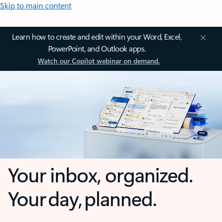
Skip to main content
Learn how to create and edit within your Word, Excel,
PowerPoint, and Outlook apps.
Watch our Copilot webinar on demand.
Your inbox, organized.
Your day, planned.