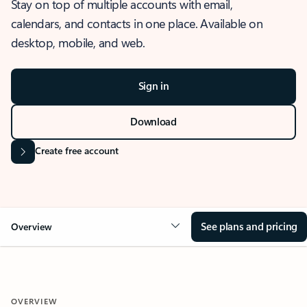
Stay on top of multiple accounts with email,
calendars, and contacts in one place. Available on
desktop, mobile, and web.
Sign in
Download
Create free account
See plans and pricing
Overview
OVERVIEW