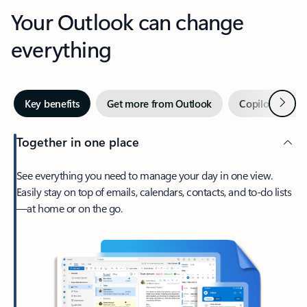
Your Outlook can change
everything
Next
Key benefits
Get more from Outlook
Copilot in Out
Together in one place
See everything you need to manage your day in one view.
Easily stay on top of emails, calendars, contacts, and to-do lists
—at home or on the go.