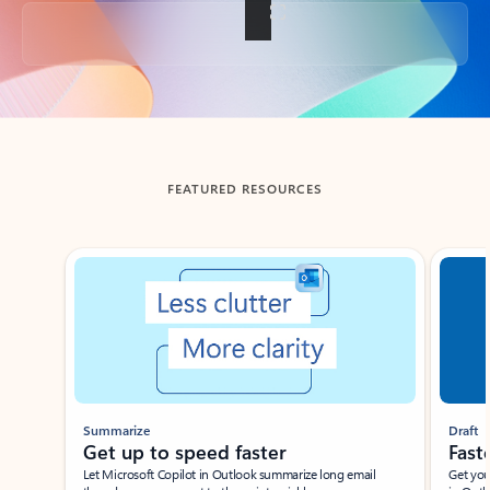
Back to tabs
FEATURED RESOURCES
Showing slide 1 of 3
Summarize
Draft
Get up to speed faster ​
Fast
Let Microsoft Copilot in Outlook summarize long email
Get you