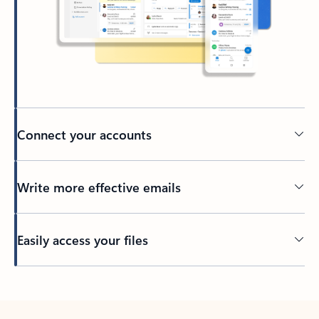
Connect your accounts
Write more effective emails
Easily access your files
Back to tabs