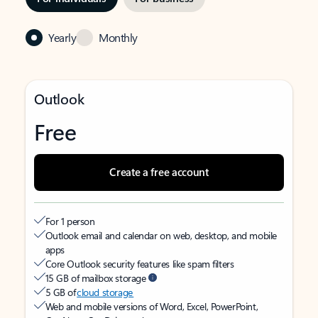
Yearly
Monthly
Outlook
Free
Create a free account
For 1 person
Outlook email and calendar on web, desktop, and mobile
apps
Core Outlook security features like spam filters
15 GB of mailbox storage
5 GB of
cloud storage
Web and mobile versions of Word, Excel, PowerPoint,