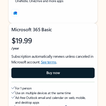
OneNote, OneDrive and more apps
Microsoft 365 Basic
$19.99
/year
Subscription automatically renews unless canceled in
Microsoft account.
See terms
.
Buy now
For 1 person
Use on multiple devices at the same time
Ad-free Outlook email and calendar on web, mobile,
and desktop apps