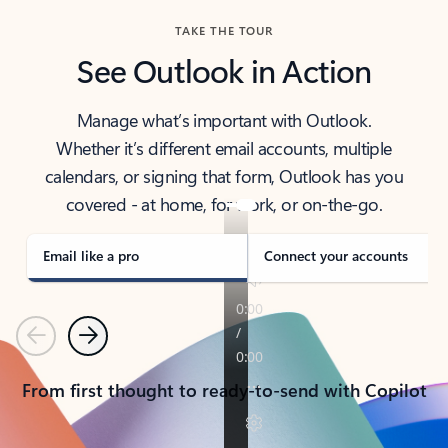
TAKE THE TOUR
See Outlook in Action
Manage what’s important with Outlook.
Whether it’s different email accounts, multiple
calendars, or signing that form, Outlook has you
covered - at home, for work, or on-the-go.
Email like a pro
Connect your accounts
Previous
Next
From first thought to ready-to-send with Copilot