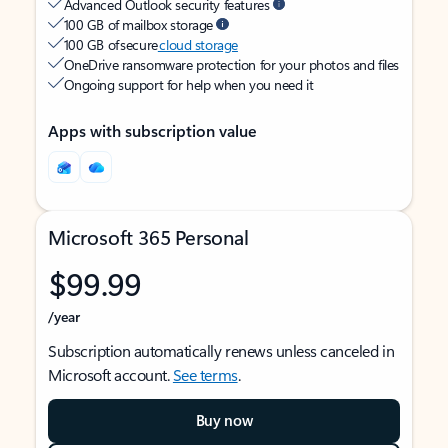
Advanced Outlook security features
100 GB of mailbox storage
100 GB of secure
cloud storage
OneDrive ransomware protection for your photos and files
Ongoing support for help when you need it
Apps with subscription value
Microsoft 365 Personal
$99.99
/year
Subscription automatically renews unless canceled in
Microsoft account.
See terms
.
Buy now