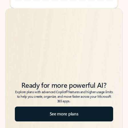
Back to tabs
Back to tabs
Ready for more powerful AI?
6
Explore plans with advanced Copilot
features and higher usage limits
to help you create, organize, and move faster across your Microsoft
365 apps.
See more plans