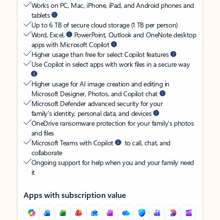
Works on PC, Mac, iPhone, iPad, and Android phones and
tablets
Up to 6 TB of secure cloud storage (1 TB per person)
Word, Excel,
PowerPoint, Outlook and OneNote desktop
apps with Microsoft Copilot
Higher usage than free for select Copilot features
Use Copilot in select apps with work files in a secure way
Higher usage for AI image creation and editing in
Microsoft Designer, Photos, and Copilot chat
Microsoft Defender advanced security for your
family’s identity, personal data, and devices
OneDrive ransomware protection for your family’s photos
and files
Microsoft Teams with Copilot
to call, chat, and
collaborate
Ongoing support for help when you and your family need
it
Apps with subscription value