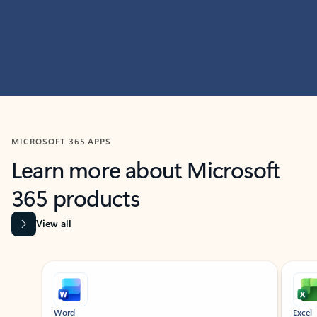
MICROSOFT 365 APPS
Learn more about Microsoft
365 products
View all
Showing slide 1 of 9
Word
Excel