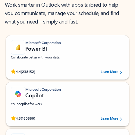
Work smarter in Outlook with apps tailored to help
you communicate, manage your schedule, and find
what you need—simply and fast.
Microsoft Corporation
Power BI
Collaborate better with your data.
Rated (#=ratingAverage#) stars out of 5 stars, by 238152 users.
4.4
(238152)
Learn More
Microsoft Corporation
Copilot
Your copilot for work
Rated (#=ratingAverage#) stars out of 5 stars, by 160880 users.
4.3
(160880)
Learn More