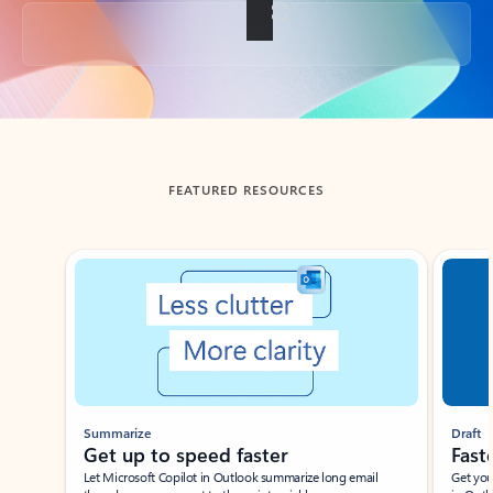
Back to tabs
FEATURED RESOURCES
Showing slide 1 of 3
Summarize
Draft
Get up to speed faster ​
Fast
Let Microsoft Copilot in Outlook summarize long email
Get you