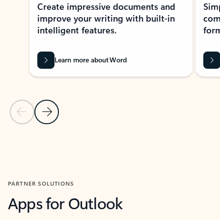
Create impressive documents and
Sim
improve your writing with built-in
com
intelligent features.
form
Learn more about Word
Previous Slide
Next Slide
Back to MICROSOFT 365 APPS carousel section
PARTNER SOLUTIONS
Apps for Outlook