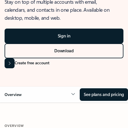
Stay on top of multiple accounts with email,
calendars, and contacts in one place. Available on
desktop, mobile, and web.
Sign in
Download
Create free account
See plans and pricing
Overview
OVERVIEW