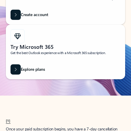
Create account
Try Microsoft 365
Get the best Outlook experience with a Microsoft 365 subscription.
Explore plans
[1]
Once your paid subscription begins, you have a 7-day cancellation