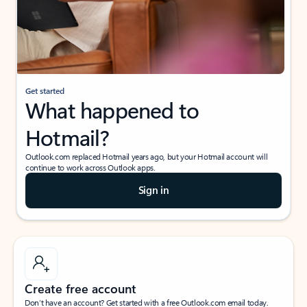
Get started
What happened to
Hotmail?
Outlook.com replaced Hotmail years ago, but your Hotmail account will
continue to work across Outlook apps.
Sign in
Create free account
Don’t have an account? Get started with a free Outlook.com email today.