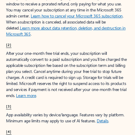
window to receive a prorated refund, only paying for what you use.
You may cancel your subscription at any time in the Microsoft 365
admin center.
Learn how to cancel your Microsoft 365 subscription
.
When a subscription is canceled, all associated data will be
deleted.
Learn more about data retention, deletion, and destruction in
Microsoft 365
.
[2]
After your one-month free trial ends, your subscription will
automatically convert to a paid subscription and you’ll be charged the
applicable subscription fee based on the subscription term and billing
plan you select. Cancel anytime during your free trial to stop future
charges. A credit card is required to sign up. Storage for trials will be
limited. Microsoft reserves the right to suspend access to its products
and services if payment is not received after your one-month free trial
ends.
Learn more
.
[3]
App availability varies by device/language. Features vary by platform.
Minimum age limits may apply to use of AI features.
Details
.
[4]