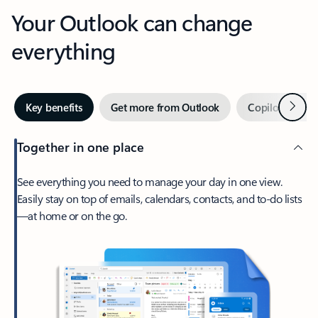
Your Outlook can change
everything
Next
Key benefits
Get more from Outlook
Copilot in Out
Together in one place
See everything you need to manage your day in one view.
Easily stay on top of emails, calendars, contacts, and to-do lists
—at home or on the go.