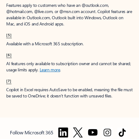
Features apply to customers who have an @outlook.com,
@hotmail.com, @live.com, or @msn.com account. Copilot features are
available in Outlook.com, Outlook built into Windows, Outlook on
Mac, and iOS and Android apps.
[5]
Available with a Microsoft 365 subscription.
[6]
AI features only available to subscription owner and cannot be shared;
usage limits apply.
Learn more
.
[7]
Copilot in Excel requires AutoSave to be enabled, meaning the file must
be saved to OneDrive; it doesn't function with unsaved files.
Follow Microsoft 365