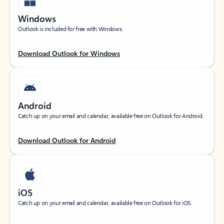
Windows
Outlook is included for free with Windows.
Download Outlook for Windows
Android
Catch up on your email and calendar, available free on Outlook for Android.
Download Outlook for Android
iOS
Catch up on your email and calendar, available free on Outlook for iOS.