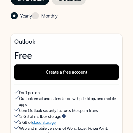
Yearly
Monthly
Outlook
Free
Create a free account
For 1 person
Outlook email and calendar on web, desktop, and mobile
apps
Core Outlook security features like spam filters
15 GB of mailbox storage
5 GB of
cloud storage
Web and mobile versions of Word, Excel, PowerPoint,