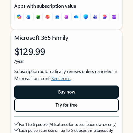
Apps with subscription value
Microsoft 365 Family
$129.99
/year
Subscription automatically renews unless canceled in
Microsoft account.
See terms
.
Buy now
Try for free
For 1 to 6 people (AI features for subscription owner only)
Each person can use on up to 5 devices simultaneously