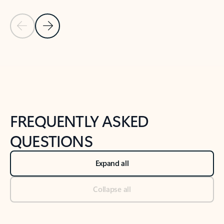
Previous Slide
Next Slide
Back to tabs
Back to NEWS AND TIPS-What's new tab section
FREQUENTLY ASKED
QUESTIONS
Expand all
Collapse all