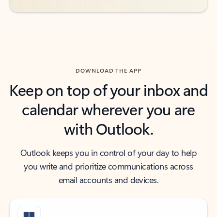
DOWNLOAD THE APP
Keep on top of your inbox and
calendar wherever you are
with Outlook.
Outlook keeps you in control of your day to help
you write and prioritize communications across
email accounts and devices.