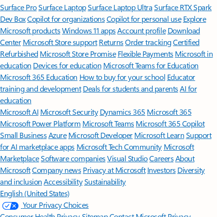
Surface Pro
Surface Laptop
Surface Laptop Ultra
Surface RTX Spark
Dev Box
Copilot for organizations
Copilot for personal use
Explore
Microsoft products
Windows 11 apps
Account profile
Download
Center
Microsoft Store support
Returns
Order tracking
Certified
Refurbished
Microsoft Store Promise
Flexible Payments
Microsoft in
education
Devices for education
Microsoft Teams for Education
Microsoft 365 Education
How to buy for your school
Educator
training and development
Deals for students and parents
AI for
education
Microsoft AI
Microsoft Security
Dynamics 365
Microsoft 365
Microsoft Power Platform
Microsoft Teams
Microsoft 365 Copilot
Small Business
Azure
Microsoft Developer
Microsoft Learn
Support
for AI marketplace apps
Microsoft Tech Community
Microsoft
Marketplace
Software companies
Visual Studio
Careers
About
Microsoft
Company news
Privacy at Microsoft
Investors
Diversity
and inclusion
Accessibility
Sustainability
English (United States)
Your Privacy Choices
Consumer Health Privacy
Sitemap
Contact Microsoft
Privacy