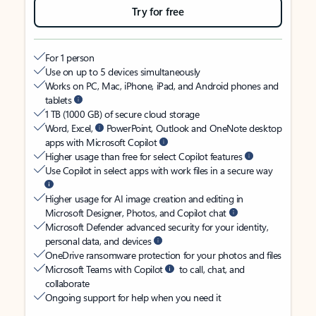
Try for free
For 1 person
Use on up to 5 devices simultaneously
Works on PC, Mac, iPhone, iPad, and Android phones and
tablets
1 TB (1000 GB) of secure cloud storage
Word, Excel,
PowerPoint, Outlook and OneNote desktop
apps with Microsoft Copilot
Higher usage than free for select Copilot features
Use Copilot in select apps with work files in a secure way
Higher usage for AI image creation and editing in
Microsoft Designer, Photos, and Copilot chat
Microsoft Defender advanced security for your identity,
personal data, and devices
OneDrive ransomware protection for your photos and files
Microsoft Teams with Copilot
to call, chat, and
collaborate
Ongoing support for help when you need it