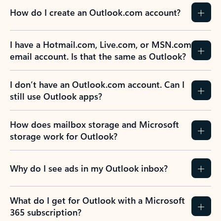
How do I create an Outlook.com account?
I have a Hotmail.com, Live.com, or MSN.com
email account. Is that the same as Outlook?
I don’t have an Outlook.com account. Can I
still use Outlook apps?
How does mailbox storage and Microsoft
storage work for Outlook?
Why do I see ads in my Outlook inbox?
What do I get for Outlook with a Microsoft
365 subscription?