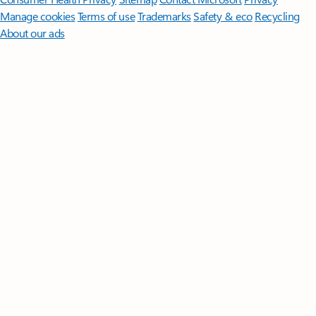
Manage cookies
Terms of use
Trademarks
Safety & eco
Recycling
About our ads