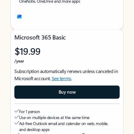
OneNote, OneDrive and more apps
Microsoft 365 Basic
$19.99
/year
Subscription automatically renews unless canceled in
Microsoft account.
See terms
.
Buy now
For 1 person
Use on multiple devices at the same time
Ad-free Outlook email and calendar on web, mobile,
and desktop apps