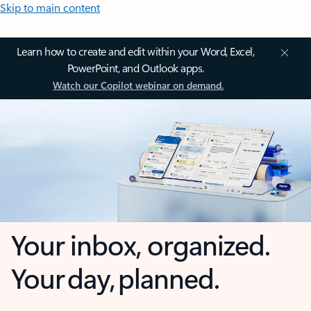
Skip to main content
Learn how to create and edit within your Word, Excel,
PowerPoint, and Outlook apps.
Watch our Copilot webinar on demand.
Your inbox, organized.
Your day, planned.