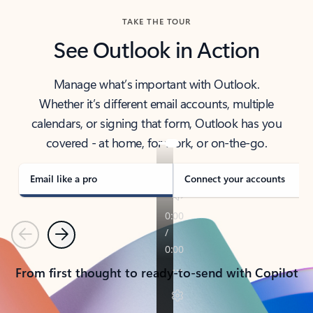
TAKE THE TOUR
See Outlook in Action
Manage what’s important with Outlook.
Whether it’s different email accounts, multiple
calendars, or signing that form, Outlook has you
covered - at home, for work, or on-the-go.
Email like a pro
Connect your accounts
Previous
Next
From first thought to ready-to-send with Copilot