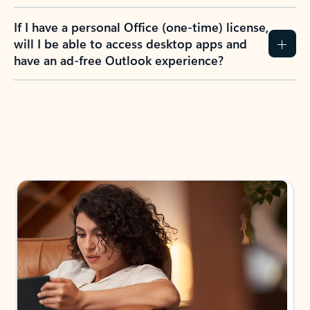
If I have a personal Office (one-time) license,
will I be able to access desktop apps and
have an ad-free Outlook experience?