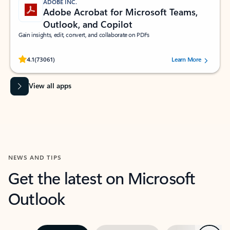
ADOBE INC.
Adobe Acrobat for Microsoft Teams,
Outlook, and Copilot
Gain insights, edit, convert, and collaborate on PDFs
Rated (#=ratingAverage#) stars out of 5 stars, by 73061 users.
4.1
(73061)
Learn More
View all apps
NEWS AND TIPS
Get the latest on Microsoft
Outlook