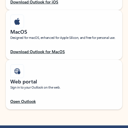
Download Outlook for iOS
MacOS
Designed for macOS, enhanced for Apple Silicon, and free for personal use.
Download Outlook for MacOS
Web portal
Sign in to your Outlook on the web.
Open Outlook