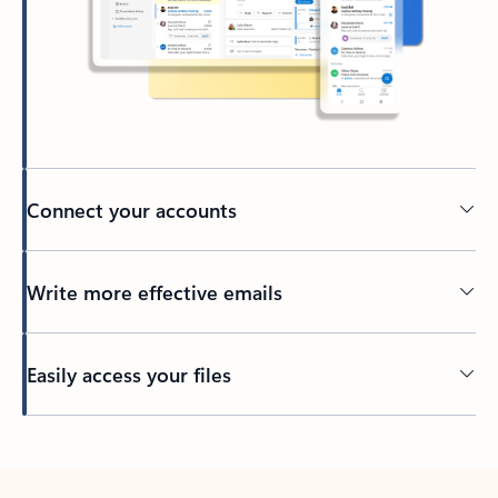
Connect your accounts
Write more effective emails
Easily access your files
Back to tabs