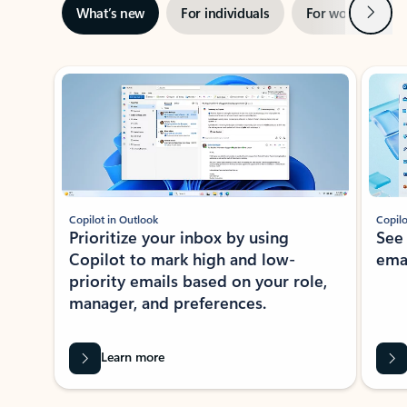
Next
What’s new
For individuals
For work
Ti
Showing slide 1 of 3
Copilot in Outlook
Copilo
Prioritize your inbox by using
See
Copilot to mark high and low-
ema
priority emails based on your role,
manager, and preferences.
Learn more