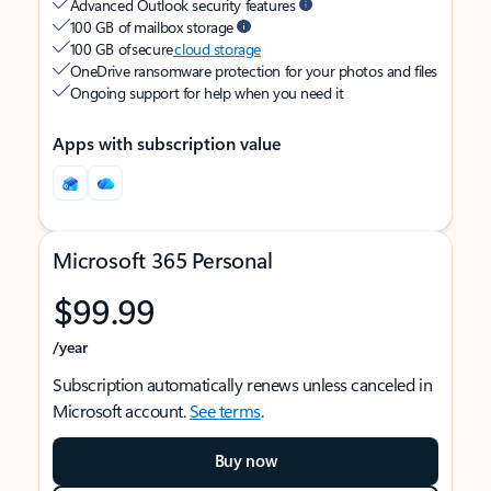
Advanced Outlook security features
100 GB of mailbox storage
100 GB of secure
cloud storage
OneDrive ransomware protection for your photos and files
Ongoing support for help when you need it
Apps with subscription value
Microsoft 365 Personal
$99.99
/year
Subscription automatically renews unless canceled in
Microsoft account.
See terms
.
Buy now