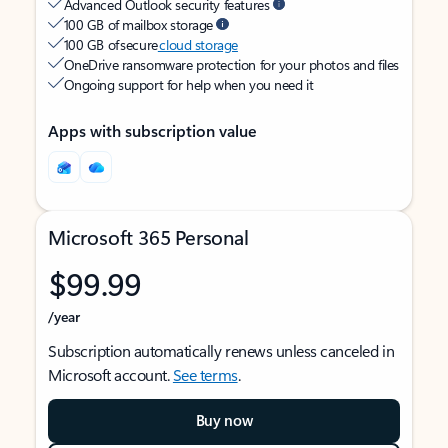
Advanced Outlook security features
100 GB of mailbox storage
100 GB of secure
cloud storage
OneDrive ransomware protection for your photos and files
Ongoing support for help when you need it
Apps with subscription value
Microsoft 365 Personal
$99.99
/year
Subscription automatically renews unless canceled in
Microsoft account.
See terms
.
Buy now