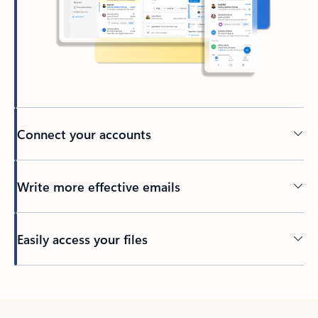
Connect your accounts
Write more effective emails
Easily access your files
Back to tabs