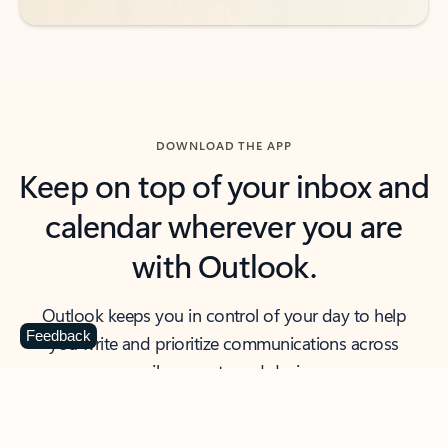
DOWNLOAD THE APP
Keep on top of your inbox and
calendar wherever you are
with Outlook.
Outlook keeps you in control of your day to help
Feedback
you write and prioritize communications across
email accounts and devices.