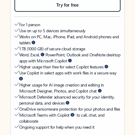
Try for free
For 1 person
Use on up to 5 devices simultaneously
Works on PC, Mac, iPhone, iPad, and Android phones and
tablets
1 TB (1000 GB) of secure cloud storage
Word, Excel,
PowerPoint, Outlook and OneNote desktop
apps with Microsoft Copilot
Higher usage than free for select Copilot features
Use Copilot in select apps with work files in a secure way
Higher usage for AI image creation and editing in
Microsoft Designer, Photos, and Copilot chat
Microsoft Defender advanced security for your identity,
personal data, and devices
OneDrive ransomware protection for your photos and files
Microsoft Teams with Copilot
to call, chat, and
collaborate
Ongoing support for help when you need it