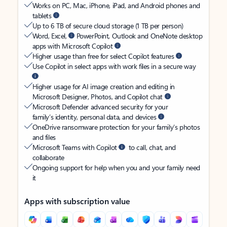
Works on PC, Mac, iPhone, iPad, and Android phones and
tablets
Up to 6 TB of secure cloud storage (1 TB per person)
Word, Excel,
PowerPoint, Outlook and OneNote desktop
apps with Microsoft Copilot
Higher usage than free for select Copilot features
Use Copilot in select apps with work files in a secure way
Higher usage for AI image creation and editing in
Microsoft Designer, Photos, and Copilot chat
Microsoft Defender advanced security for your
family’s identity, personal data, and devices
OneDrive ransomware protection for your family’s photos
and files
Microsoft Teams with Copilot
to call, chat, and
collaborate
Ongoing support for help when you and your family need
it
Apps with subscription value