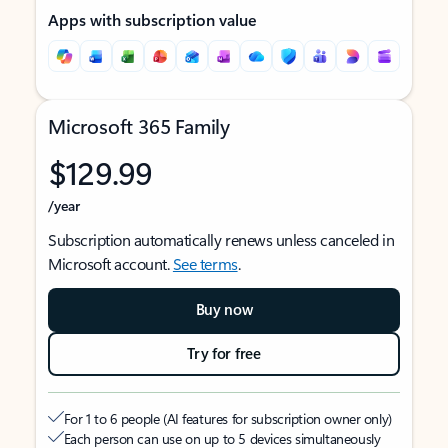
Apps with subscription value
Microsoft 365 Family
$129.99
/year
Subscription automatically renews unless canceled in
Microsoft account.
See terms
.
Buy now
Try for free
For 1 to 6 people (AI features for subscription owner only)
Each person can use on up to 5 devices simultaneously