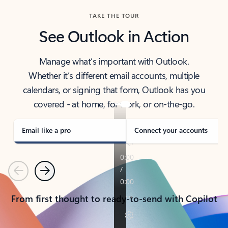
TAKE THE TOUR
See Outlook in Action
Manage what’s important with Outlook.
Whether it’s different email accounts, multiple
calendars, or signing that form, Outlook has you
covered - at home, for work, or on-the-go.
Email like a pro
Connect your accounts
Previous
Next
From first thought to ready-to-send with Copilot