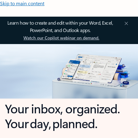
Skip to main content
Learn how to create and edit within your Word, Excel,
PowerPoint, and Outlook apps.
Watch our Copilot webinar on demand.
Your inbox, organized.
Your day, planned.