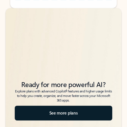
Back to tabs
Back to tabs
Ready for more powerful AI?
6
Explore plans with advanced Copilot
features and higher usage limits
to help you create, organize, and move faster across your Microsoft
365 apps.
See more plans