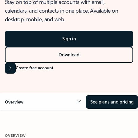
Stay on top of multiple accounts with email,
calendars, and contacts in one place. Available on
desktop, mobile, and web.
Sign in
Download
Create free account
See plans and pricing
Overview
OVERVIEW