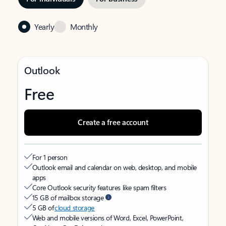
Yearly
Monthly
Outlook
Free
Create a free account
For 1 person
Outlook email and calendar on web, desktop, and mobile
apps
Core Outlook security features like spam filters
15 GB of mailbox storage
5 GB of
cloud storage
Web and mobile versions of Word, Excel, PowerPoint,