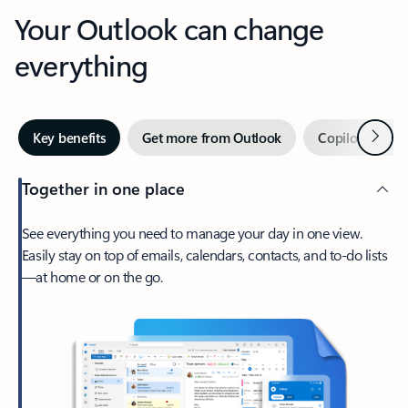
Your Outlook can change
everything
Next
Key benefits
Get more from Outlook
Copilot in Out
Together in one place
See everything you need to manage your day in one view.
Easily stay on top of emails, calendars, contacts, and to-do lists
—at home or on the go.