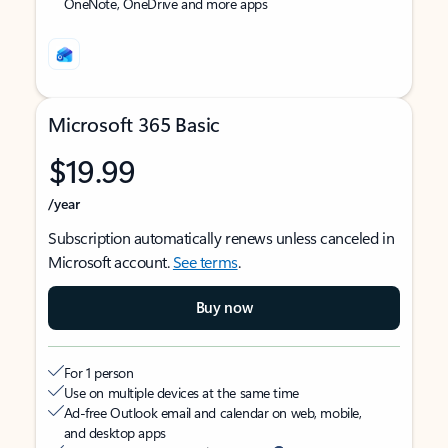
OneNote, OneDrive and more apps
Microsoft 365 Basic
$19.99
/year
Subscription automatically renews unless canceled in
Microsoft account.
See terms
.
Buy now
For 1 person
Use on multiple devices at the same time
Ad-free Outlook email and calendar on web, mobile,
and desktop apps