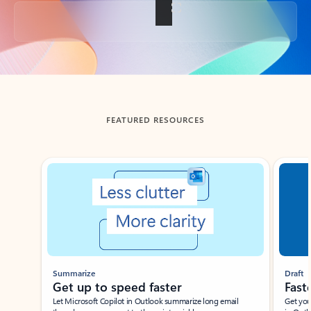
Back to tabs
FEATURED RESOURCES
Showing slide 1 of 3
Summarize
Draft
Get up to speed faster ​
Fast
Let Microsoft Copilot in Outlook summarize long email
Get you