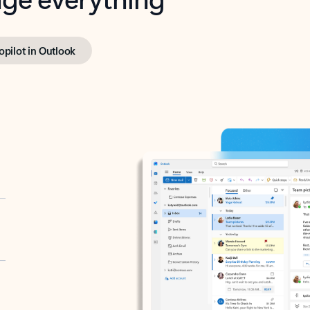
opilot in Outlook