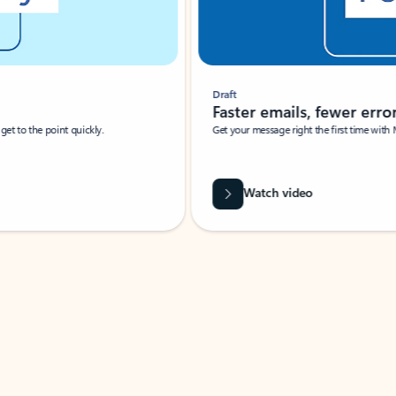
Draft
Faster emails, fewer erro
et to the point quickly.
Get your message right the first time with 
Watch video