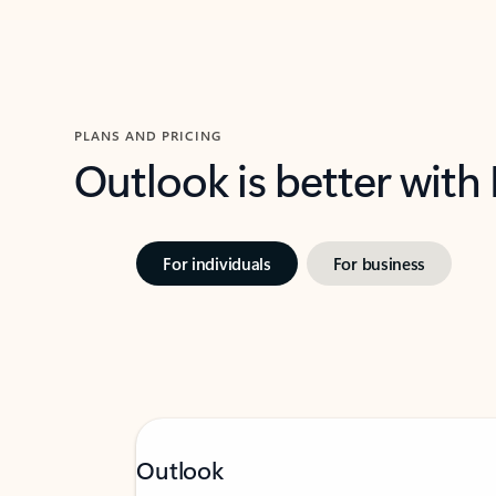
PLANS AND PRICING
Outlook is better with
For individuals
For business
Outlook