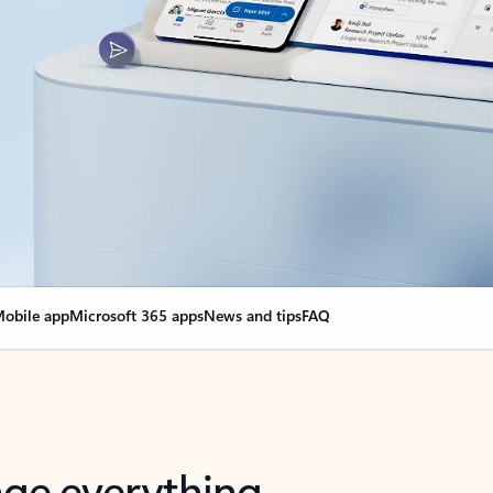
obile app
Microsoft 365 apps
News and tips
FAQ
nge everything