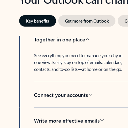
Key benefits
Get more from Outlook
C
Together in one place
See everything you need to manage your day in
one view. Easily stay on top of emails, calendars,
contacts, and to-do lists—at home or on the go.
Connect your accounts
Write more effective emails