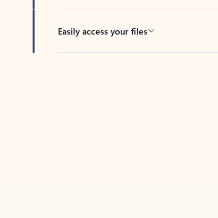
Easily access your files
Back to tabs