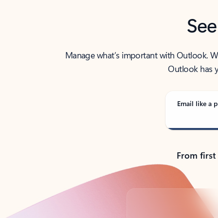
See
Manage what’s important with Outlook. Whet
Outlook has y
Email like a p
From first