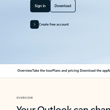
Sign in
Download
Create free account
Overview
Take the tour
Plans and pricing
Download the app
M
OVERVIEW
Your Outlook can cha