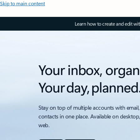
Skip to main content
Learn how to create and edit wi
Your inbox, organ
Your day, planned
Stay on top of multiple accounts with email,
contacts in one place. Available on desktop
web.