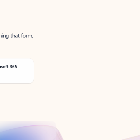
ning that form,
osoft 365