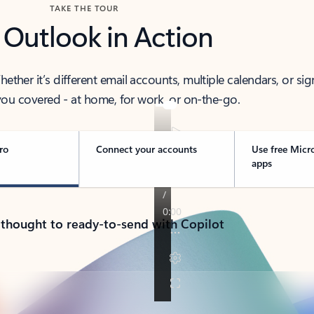
TAKE THE TOUR
 Outlook in Action
her it’s different email accounts, multiple calendars, or sig
ou covered - at home, for work, or on-the-go.
ro
Connect your accounts
Use free Micr
apps
 thought to ready-to-send with Copilot