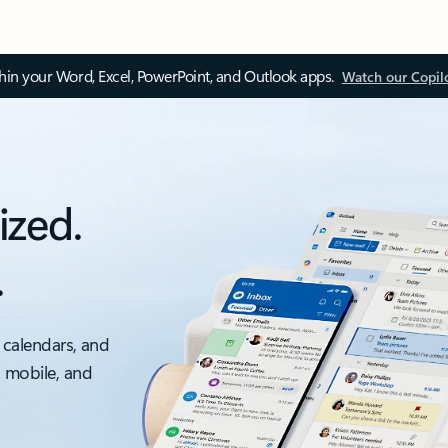
thin your Word, Excel, PowerPoint, and Outlook apps.
Watch our Copil
ized.
.
 calendars, and
, mobile, and