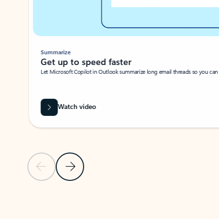
Summarize
Get up to speed faster ​
Let Microsoft Copilot in Outlook summarize long email threads so you can g
Watch video
Previous Slide
Next Slide
Back to carousel navigation controls