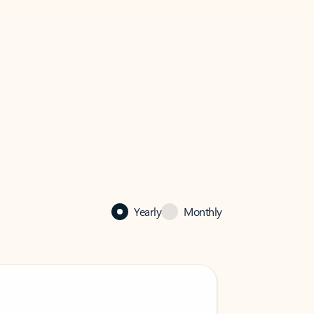
Yearly
Monthly