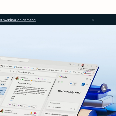
ot webinar on demand.