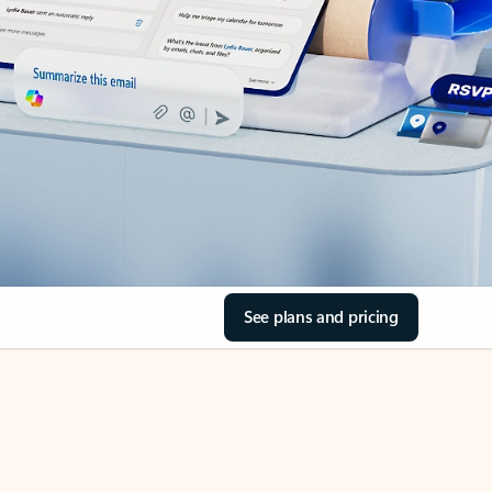
See plans and pricing