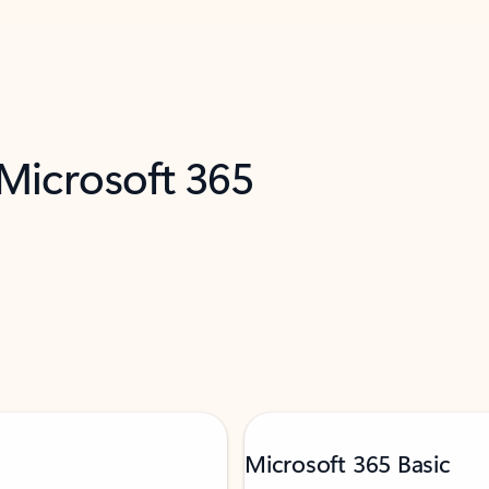
 Microsoft 365
Microsoft 365 Basic