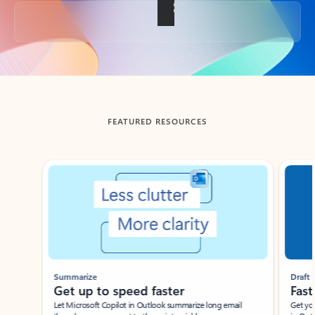
Back to tabs
FEATURED RESOURCES
Showing slide 1 of 3
Summarize
Draft
Get up to speed faster ​
Fast
Let Microsoft Copilot in Outlook summarize long email
Get you