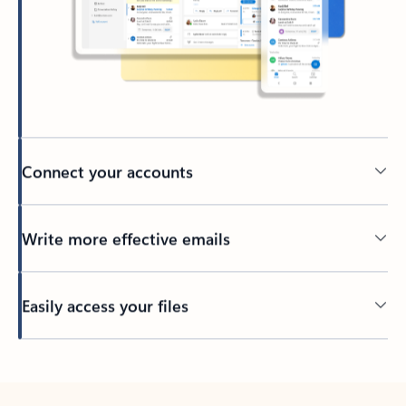
Connect your accounts
Write more effective emails
Easily access your files
Back to tabs