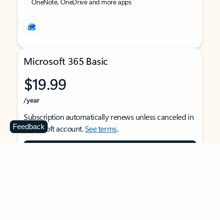
OneNote, OneDrive and more apps
Microsoft 365 Basic
$19.99
/year
Subscription automatically renews unless canceled in
Feedback
Microsoft account.
See terms
.
Buy now
For 1 person
Use on multiple devices at the same time
Ad-free Outlook email and calendar on web, mobile,
and desktop apps