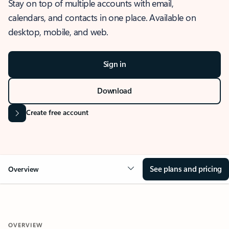
Stay on top of multiple accounts with email,
calendars, and contacts in one place. Available on
desktop, mobile, and web.
Sign in
Download
Create free account
See plans and pricing
Overview
OVERVIEW