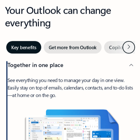
Your Outlook can change
everything
Next
Key benefits
Get more from Outlook
Copilot in Out
Together in one place
See everything you need to manage your day in one view.
Easily stay on top of emails, calendars, contacts, and to-do lists
—at home or on the go.