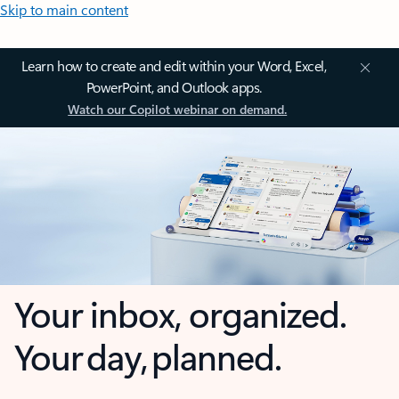
Skip to main content
Learn how to create and edit within your Word, Excel,
PowerPoint, and Outlook apps.
Watch our Copilot webinar on demand.
Your inbox, organized.
Your day, planned.