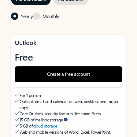
Yearly
Monthly
Outlook
Free
Create a free account
For 1 person
Outlook email and calendar on web, desktop, and mobile
apps
Core Outlook security features like spam filters
15 GB of mailbox storage
5 GB of
cloud storage
Web and mobile versions of Word, Excel, PowerPoint,