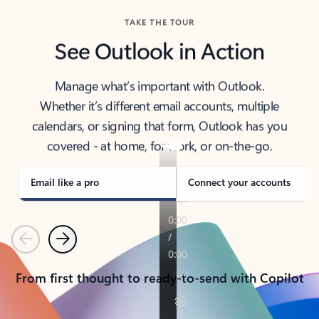
TAKE THE TOUR
See Outlook in Action
Manage what’s important with Outlook.
Whether it’s different email accounts, multiple
calendars, or signing that form, Outlook has you
covered - at home, for work, or on-the-go.
Email like a pro
Connect your accounts
Previous
Next
From first thought to ready-to-send with Copilot