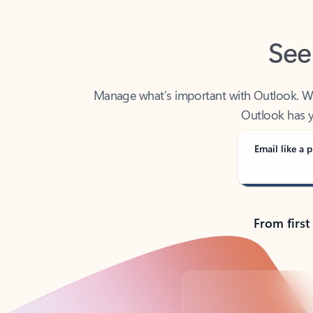
See
Manage what’s important with Outlook. Whet
Outlook has y
Email like a p
From first