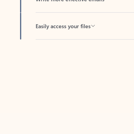
Easily access your files
Back to tabs