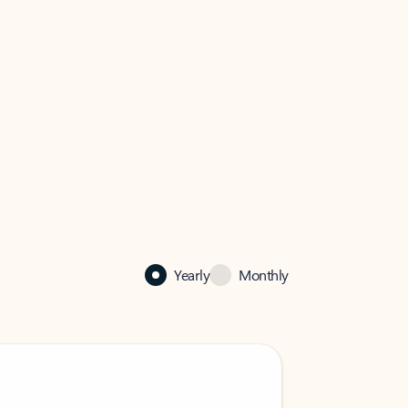
Yearly
Monthly