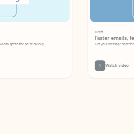
Draft
Faster emails, fewer erro
et to the point quickly.
Get your message right the first time with 
Watch video