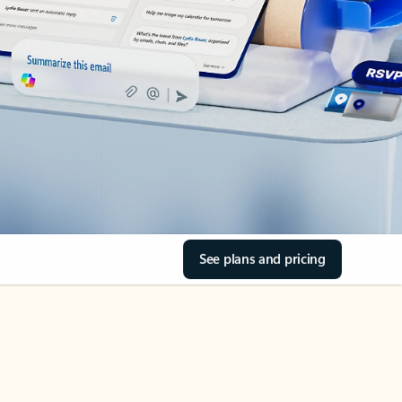
See plans and pricing