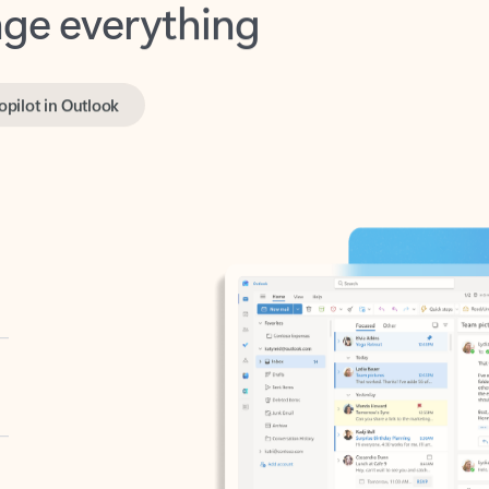
opilot in Outlook