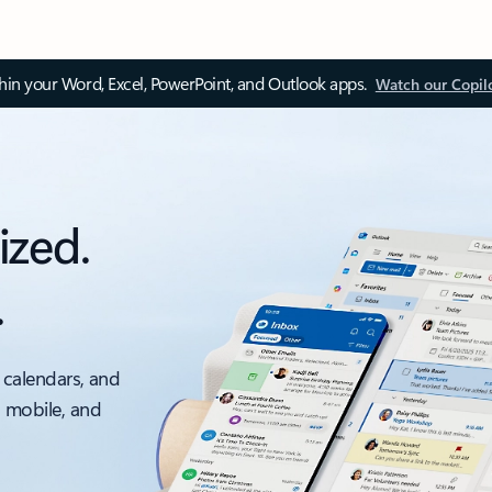
thin your Word, Excel, PowerPoint, and Outlook apps.
Watch our Copil
ized.
.
 calendars, and
, mobile, and