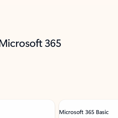
 Microsoft 365
Microsoft 365 Basic