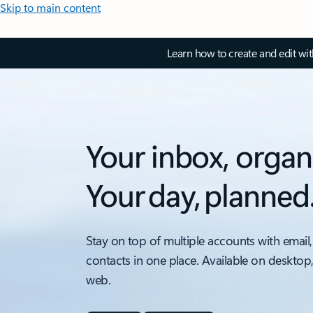
Skip to main content
Learn how to create and edit wi
Your inbox, organ
Your day, planned
Stay on top of multiple accounts with email,
contacts in one place. Available on desktop
web.