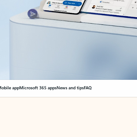
obile app
Microsoft 365 apps
News and tips
FAQ
nge everything