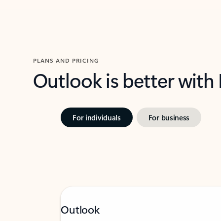
PLANS AND PRICING
Outlook is better with
For individuals
For business
Outlook