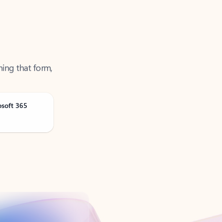
ning that form,
osoft 365