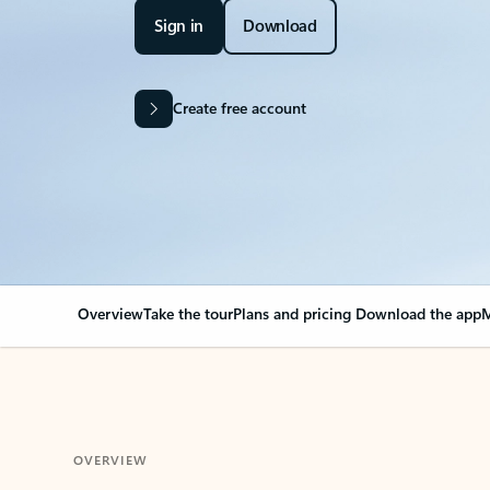
Sign in
Download
Create free account
Overview
Take the tour
Plans and pricing
Download the app
M
OVERVIEW
Your Outlook can cha