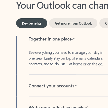
Key benefits
Get more from Outlook
C
Together in one place
See everything you need to manage your day in
one view. Easily stay on top of emails, calendars,
contacts, and to-do lists—at home or on the go.
Connect your accounts
Write more effective emails