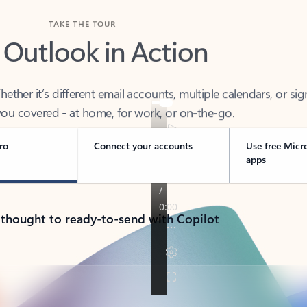
TAKE THE TOUR
 Outlook in Action
her it’s different email accounts, multiple calendars, or sig
ou covered - at home, for work, or on-the-go.
ro
Connect your accounts
Use free Micr
apps
 thought to ready-to-send with Copilot