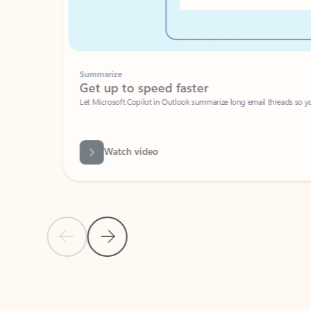
Summarize
Get up to speed faster ​
Let Microsoft Copilot in Outlook summarize long email threads so you can g
Watch video
Previous Slide
Next Slide
Back to carousel navigation controls