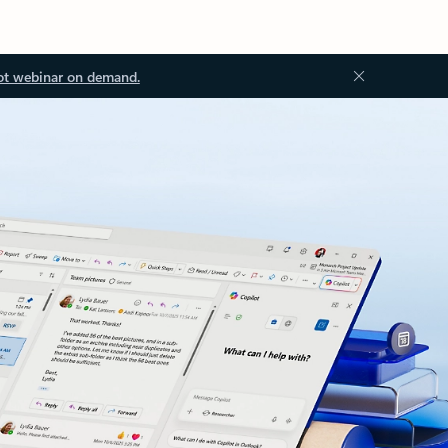
ot webinar on demand.