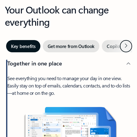
Your Outlook can change
everything
Next
Key benefits
Get more from Outlook
Copilot in Out
Together in one place
See everything you need to manage your day in one view.
Easily stay on top of emails, calendars, contacts, and to-do lists
—at home or on the go.