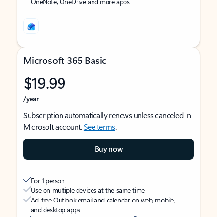
OneNote, OneDrive and more apps
Microsoft 365 Basic
$19.99
/year
Subscription automatically renews unless canceled in
Microsoft account.
See terms
.
Buy now
For 1 person
Use on multiple devices at the same time
Ad-free Outlook email and calendar on web, mobile,
and desktop apps