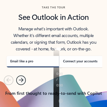
TAKE THE TOUR
See Outlook in Action
Manage what’s important with Outlook.
Whether it’s different email accounts, multiple
calendars, or signing that form, Outlook has you
covered - at home, for work, or on-the-go.
Email like a pro
Connect your accounts
Previous
Next
From first thought to ready-to-send with Copilot