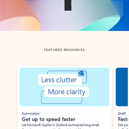
Back to tabs
FEATURED RESOURCES
Showing slide 1 of 3
Summarize
Draft
Get up to speed faster ​
Fast
Let Microsoft Copilot in Outlook summarize long email
Get you