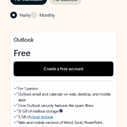
Yearly
Monthly
Outlook
Free
Create a free account
For 1 person
Outlook email and calendar on web, desktop, and mobile
apps
Core Outlook security features like spam filters
15 GB of mailbox storage
5 GB of
cloud storage
Web and mobile versions of Word, Excel, PowerPoint,