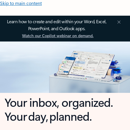
Skip to main content
Learn how to create and edit within your Word, Excel,
PowerPoint, and Outlook apps.
Watch our Copilot webinar on demand.
Your inbox, organized.
Your day, planned.