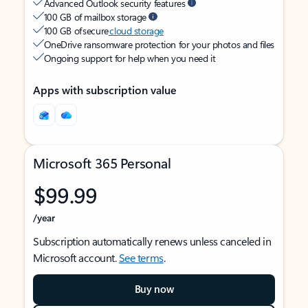
Advanced Outlook security features
100 GB of mailbox storage
100 GB of secure
cloud storage
OneDrive ransomware protection for your photos and files
Ongoing support for help when you need it
Apps with subscription value
Microsoft 365 Personal
$99.99
/year
Subscription automatically renews unless canceled in
Microsoft account.
See terms
.
Buy now