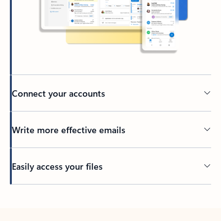
Connect your accounts
Write more effective emails
Easily access your files
Back to tabs