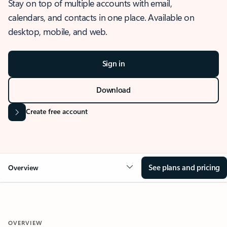
Stay on top of multiple accounts with email,
calendars, and contacts in one place. Available on
desktop, mobile, and web.
Sign in
Download
Create free account
See plans and pricing
Overview
OVERVIEW