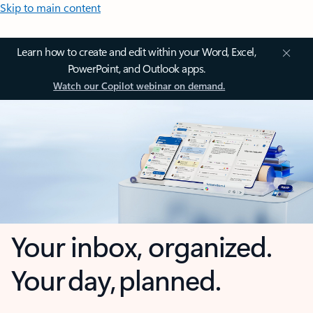
Skip to main content
Learn how to create and edit within your Word, Excel,
PowerPoint, and Outlook apps.
Watch our Copilot webinar on demand.
Your inbox, organized.
Your day, planned.