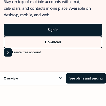
Stay on top of multiple accounts with email,
calendars, and contacts in one place. Available on
desktop, mobile, and web.
Sign in
Download
Create free account
See plans and pricing
Overview
OVERVIEW