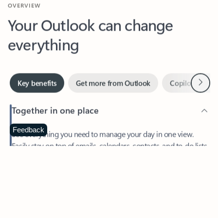
Your Outlook can change
everything
Next
Key benefits
Get more from Outlook
Copilot in Out
Together in one place
See everything you need to manage your day in one view.
Feedback
Easily stay on top of emails, calendars, contacts, and to-do lists
—at home or on the go.