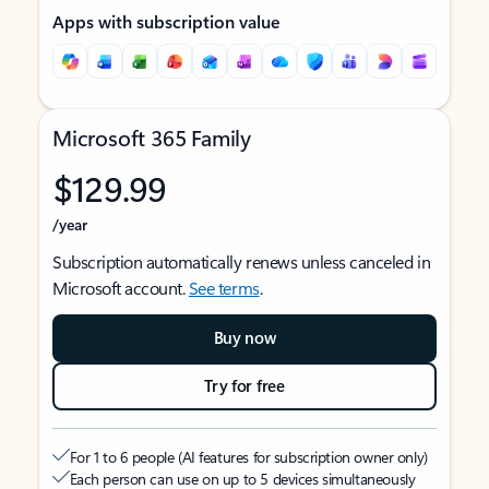
Apps with subscription value
Microsoft 365 Family
$129.99
/year
Subscription automatically renews unless canceled in
Microsoft account.
See terms
.
Buy now
Try for free
For 1 to 6 people (AI features for subscription owner only)
Each person can use on up to 5 devices simultaneously