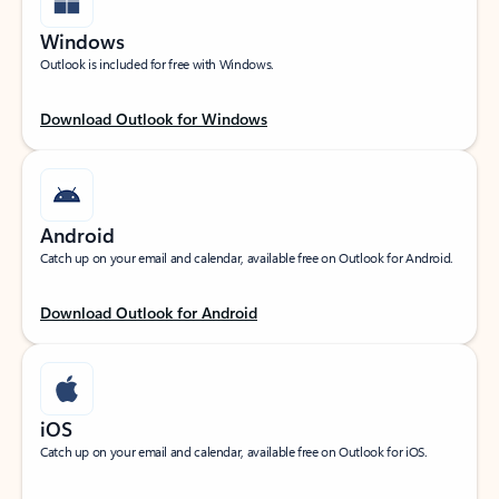
Windows
Outlook is included for free with Windows.
Download Outlook for Windows
Android
Catch up on your email and calendar, available free on Outlook for Android.
Download Outlook for Android
iOS
Catch up on your email and calendar, available free on Outlook for iOS.