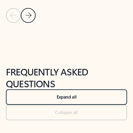
Previous Slide
Next Slide
Back to tabs
Back to NEWS AND TIPS-What's new tab section
FREQUENTLY ASKED
QUESTIONS
Expand all
Collapse all