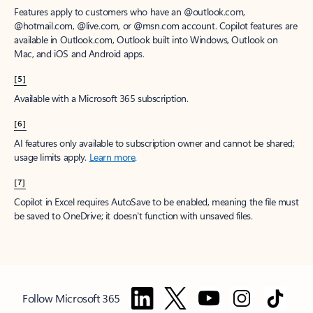
Features apply to customers who have an @outlook.com,
@hotmail.com, @live.com, or @msn.com account. Copilot features are
available in Outlook.com, Outlook built into Windows, Outlook on
Mac, and iOS and Android apps.
[5]
Available with a Microsoft 365 subscription.
[6]
AI features only available to subscription owner and cannot be shared;
usage limits apply.
Learn more
.
[7]
Copilot in Excel requires AutoSave to be enabled, meaning the file must
be saved to OneDrive; it doesn't function with unsaved files.
Follow Microsoft 365