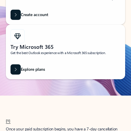
Create account
Try Microsoft 365
Get the best Outlook experience with a Microsoft 365 subscription.
Explore plans
[1]
Once your paid subscription begins, you have a 7-day cancellation