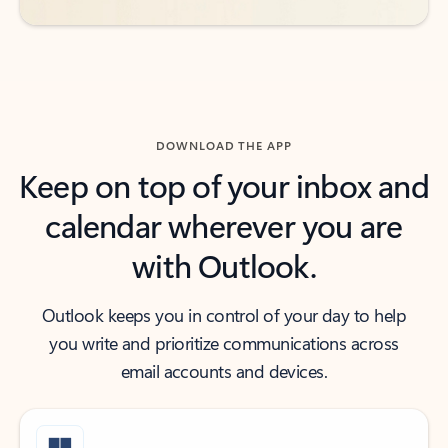
DOWNLOAD THE APP
Keep on top of your inbox and
calendar wherever you are
with Outlook.
Outlook keeps you in control of your day to help
you write and prioritize communications across
email accounts and devices.