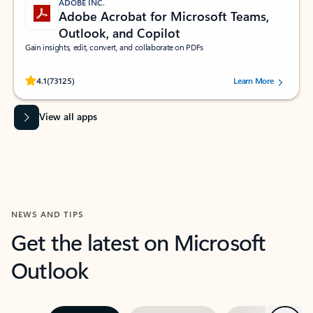
ADOBE INC.
Adobe Acrobat for Microsoft Teams,
Outlook, and Copilot
Gain insights, edit, convert, and collaborate on PDFs
Rated (#=ratingAverage#) stars out of 5 stars, by 73125 users.
4.1
(73125)
Learn More
View all apps
NEWS AND TIPS
Get the latest on Microsoft
Outlook