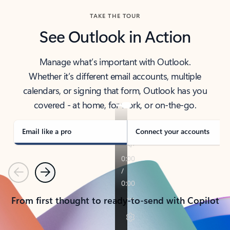
TAKE THE TOUR
See Outlook in Action
Manage what’s important with Outlook.
Whether it’s different email accounts, multiple
calendars, or signing that form, Outlook has you
covered - at home, for work, or on-the-go.
Email like a pro
Connect your accounts
Previous
Next
From first thought to ready-to-send with Copilot