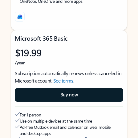
OneNote, OneDrive and more apps
Microsoft 365 Basic
$19.99
/year
Subscription automatically renews unless canceled in
Microsoft account.
See terms
.
Buy now
For 1 person
Use on multiple devices at the same time
Ad-free Outlook email and calendar on web, mobile,
and desktop apps