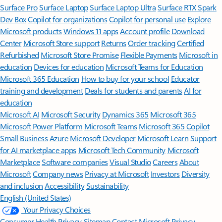
Surface Pro
Surface Laptop
Surface Laptop Ultra
Surface RTX Spark
Dev Box
Copilot for organizations
Copilot for personal use
Explore
Microsoft products
Windows 11 apps
Account profile
Download
Center
Microsoft Store support
Returns
Order tracking
Certified
Refurbished
Microsoft Store Promise
Flexible Payments
Microsoft in
education
Devices for education
Microsoft Teams for Education
Microsoft 365 Education
How to buy for your school
Educator
training and development
Deals for students and parents
AI for
education
Microsoft AI
Microsoft Security
Dynamics 365
Microsoft 365
Microsoft Power Platform
Microsoft Teams
Microsoft 365 Copilot
Small Business
Azure
Microsoft Developer
Microsoft Learn
Support
for AI marketplace apps
Microsoft Tech Community
Microsoft
Marketplace
Software companies
Visual Studio
Careers
About
Microsoft
Company news
Privacy at Microsoft
Investors
Diversity
and inclusion
Accessibility
Sustainability
English (United States)
Your Privacy Choices
Consumer Health Privacy
Sitemap
Contact Microsoft
Privacy