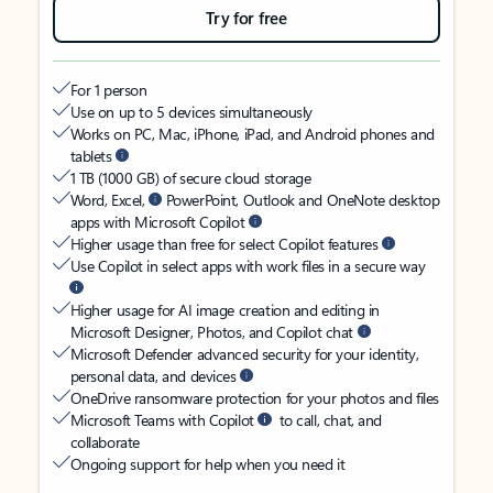
Try for free
For 1 person
Use on up to 5 devices simultaneously
Works on PC, Mac, iPhone, iPad, and Android phones and
tablets
1 TB (1000 GB) of secure cloud storage
Word, Excel,
PowerPoint, Outlook and OneNote desktop
apps with Microsoft Copilot
Higher usage than free for select Copilot features
Use Copilot in select apps with work files in a secure way
Higher usage for AI image creation and editing in
Microsoft Designer, Photos, and Copilot chat
Microsoft Defender advanced security for your identity,
personal data, and devices
OneDrive ransomware protection for your photos and files
Microsoft Teams with Copilot
to call, chat, and
collaborate
Ongoing support for help when you need it