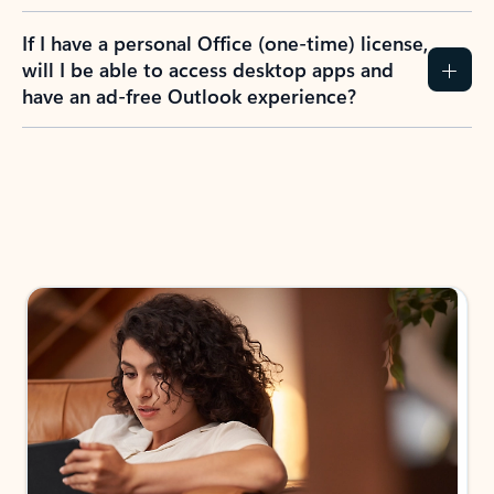
If I have a personal Office (one-time) license,
will I be able to access desktop apps and
have an ad-free Outlook experience?