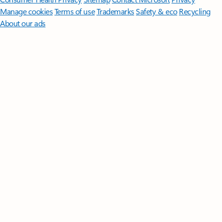
Manage cookies
Terms of use
Trademarks
Safety & eco
Recycling
About our ads