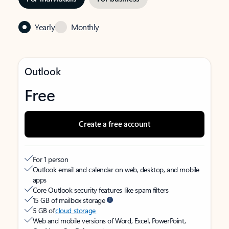
Yearly
Monthly
Outlook
Free
Create a free account
For 1 person
Outlook email and calendar on web, desktop, and mobile
apps
Core Outlook security features like spam filters
15 GB of mailbox storage
5 GB of
cloud storage
Web and mobile versions of Word, Excel, PowerPoint,