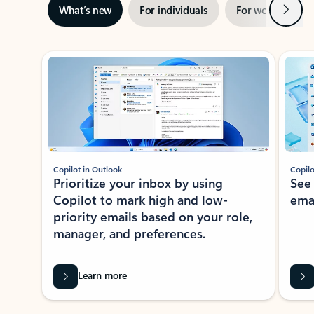
Next
What’s new
For individuals
For work
Ti
Showing slide 1 of 3
Copilot in Outlook
Copilo
Prioritize your inbox by using
See
Copilot to mark high and low-
ema
priority emails based on your role,
manager, and preferences.
Learn more