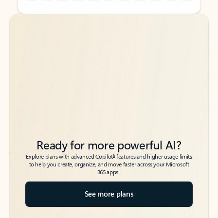
Back to tabs
Back to tabs
Ready for more powerful AI?
6
Explore plans with advanced Copilot
features and higher usage limits
to help you create, organize, and move faster across your Microsoft
365 apps.
See more plans