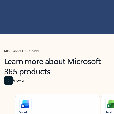
MICROSOFT 365 APPS
Learn more about Microsoft
365 products
View all
Showing slide 1 of 9
Word
Excel