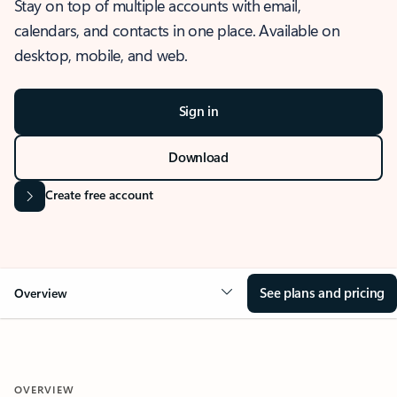
Stay on top of multiple accounts with email,
calendars, and contacts in one place. Available on
desktop, mobile, and web.
Sign in
Download
Create free account
See plans and pricing
Overview
OVERVIEW