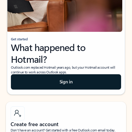
Get started
What happened to
Hotmail?
Outlook.com replaced Hotmail years ago, but your Hotmail account will
continue to work across Outlook apps.
Sign in
Create free account
Don’t have an account? Get started with a free Outlook.com email today.