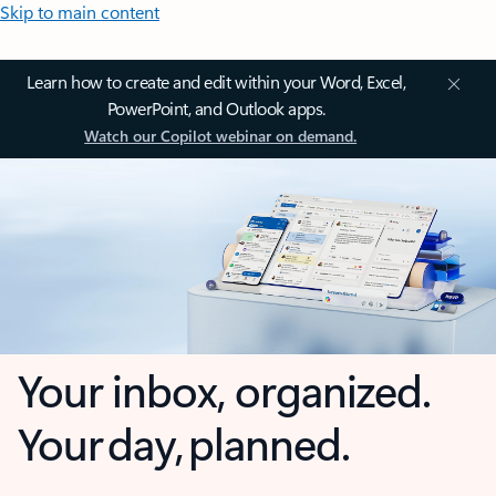
Skip to main content
Learn how to create and edit within your Word, Excel,
PowerPoint, and Outlook apps.
Watch our Copilot webinar on demand.
Your inbox, organized.
Your day, planned.