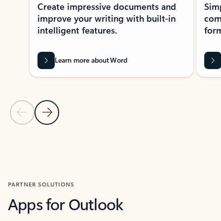
Create impressive documents and
Sim
improve your writing with built-in
com
intelligent features.
form
Learn more about Word
Previous Slide
Next Slide
Back to MICROSOFT 365 APPS carousel section
PARTNER SOLUTIONS
Apps for Outlook