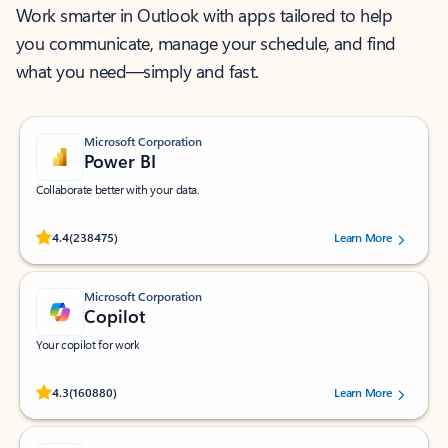
Work smarter in Outlook with apps tailored to help
you communicate, manage your schedule, and find
what you need—simply and fast.
Microsoft Corporation
Power BI
Collaborate better with your data.
Rated (#=ratingAverage#) stars out of 5 stars, by 238475 users.
4.4
(238475)
Learn More
Microsoft Corporation
Copilot
Your copilot for work
Rated (#=ratingAverage#) stars out of 5 stars, by 160880 users.
4.3
(160880)
Learn More