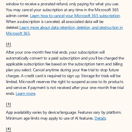
window to receive a prorated refund, only paying for what you use.
You may cancel your subscription at any time in the Microsoft 365
admin center.
Learn how to cancel your Microsoft 365 subscription
.
When a subscription is canceled, all associated data will be
deleted.
Learn more about data retention, deletion, and destruction in
Microsoft 365
.
[2]
After your one-month free trial ends, your subscription will
automatically convert to a paid subscription and you’ll be charged the
applicable subscription fee based on the subscription term and billing
plan you select. Cancel anytime during your free trial to stop future
charges. A credit card is required to sign up. Storage for trials will be
limited. Microsoft reserves the right to suspend access to its products
and services if payment is not received after your one-month free trial
ends.
Learn more
.
[3]
App availability varies by device/language. Features vary by platform.
Minimum age limits may apply to use of AI features.
Details
.
[4]