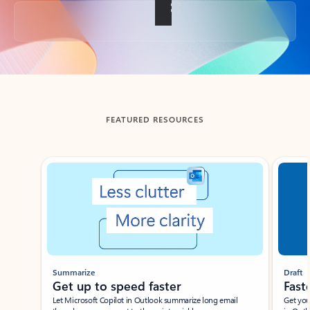
Back to tabs
FEATURED RESOURCES
Showing slide 1 of 3
Summarize
Draft
Get up to speed faster ​
Fast
Let Microsoft Copilot in Outlook summarize long email
Get you