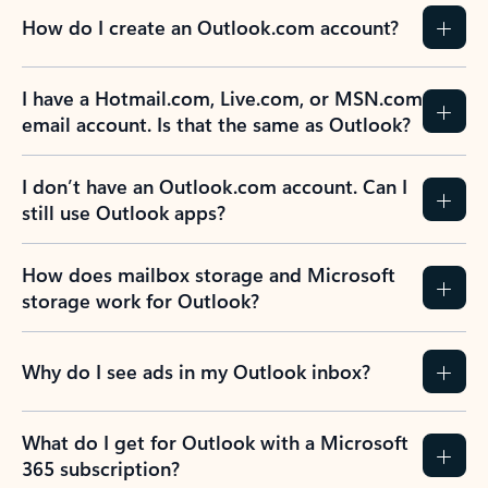
How do I create an Outlook.com account?
I have a Hotmail.com, Live.com, or MSN.com
email account. Is that the same as Outlook?
I don’t have an Outlook.com account. Can I
still use Outlook apps?
How does mailbox storage and Microsoft
storage work for Outlook?
Why do I see ads in my Outlook inbox?
What do I get for Outlook with a Microsoft
365 subscription?