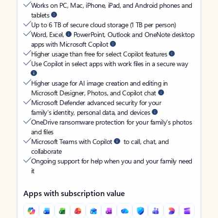
Works on PC, Mac, iPhone, iPad, and Android phones and
tablets
Up to 6 TB of secure cloud storage (1 TB per person)
Word, Excel,
PowerPoint, Outlook and OneNote desktop
apps with Microsoft Copilot
Higher usage than free for select Copilot features
Use Copilot in select apps with work files in a secure way
Higher usage for AI image creation and editing in
Microsoft Designer, Photos, and Copilot chat
Microsoft Defender advanced security for your
family’s identity, personal data, and devices
OneDrive ransomware protection for your family’s photos
and files
Microsoft Teams with Copilot
to call, chat, and
collaborate
Ongoing support for help when you and your family need
it
Apps with subscription value