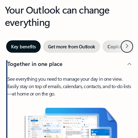
Your Outlook can change
everything
Next
Key benefits
Get more from Outlook
Copilot in Out
Together in one place
See everything you need to manage your day in one view.
Easily stay on top of emails, calendars, contacts, and to-do lists
—at home or on the go.