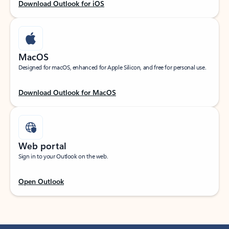
Download Outlook for iOS
MacOS
Designed for macOS, enhanced for Apple Silicon, and free for personal use.
Download Outlook for MacOS
Web portal
Sign in to your Outlook on the web.
Open Outlook