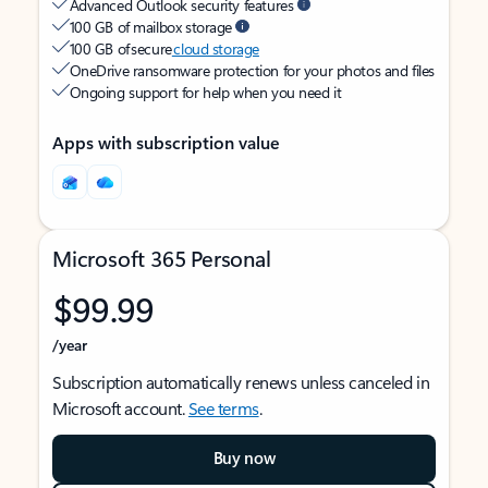
Advanced Outlook security features
100 GB of mailbox storage
100 GB of secure
cloud storage
OneDrive ransomware protection for your photos and files
Ongoing support for help when you need it
Apps with subscription value
Microsoft 365 Personal
$99.99
/year
Subscription automatically renews unless canceled in
Microsoft account.
See terms
.
Buy now