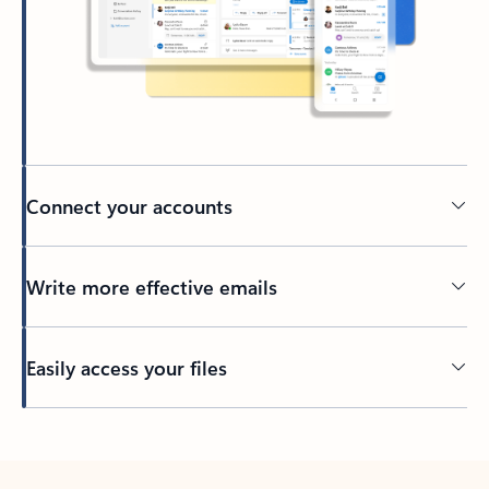
Connect your accounts
Write more effective emails
Easily access your files
Back to tabs