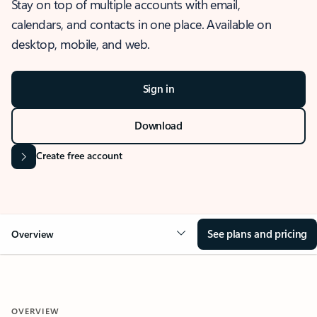
Stay on top of multiple accounts with email,
calendars, and contacts in one place. Available on
desktop, mobile, and web.
Sign in
Download
Create free account
See plans and pricing
Overview
OVERVIEW