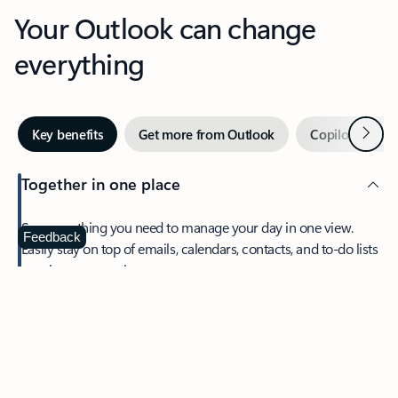
Your Outlook can change
everything
Next
Key benefits
Get more from Outlook
Copilot in Out
Together in one place
See everything you need to manage your day in one view.
Feedback
Easily stay on top of emails, calendars, contacts, and to-do lists
—at home or on the go.