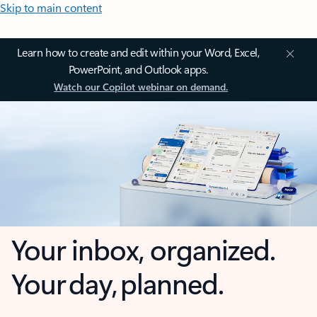
Skip to main content
Learn how to create and edit within your Word, Excel,
PowerPoint, and Outlook apps.
Watch our Copilot webinar on demand.
Your inbox, organized.
Your day, planned.