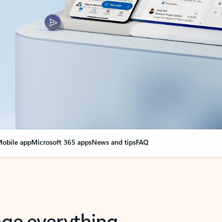
obile app
Microsoft 365 apps
News and tips
FAQ
nge everything