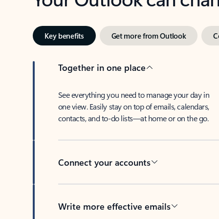
Key benefits
Get more from Outlook
C
Together in one place
See everything you need to manage your day in
one view. Easily stay on top of emails, calendars,
contacts, and to-do lists—at home or on the go.
Connect your accounts
Write more effective emails