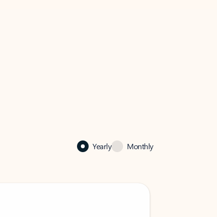
Yearly
Monthly