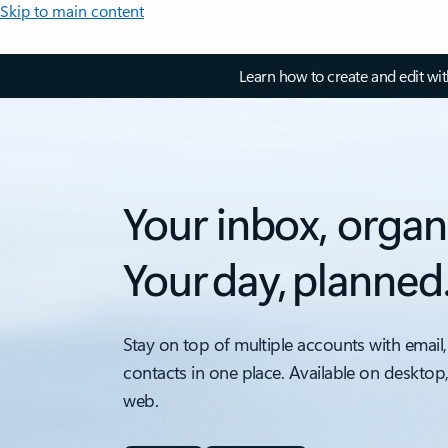
Skip to main content
Learn how to create and edit wi
Your inbox, organ
Your day, planned
Stay on top of multiple accounts with email,
contacts in one place. Available on desktop
web.