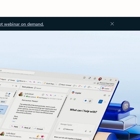
ot webinar on demand.