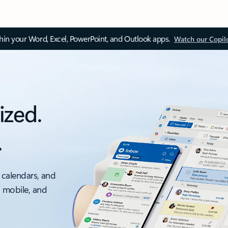
thin your Word, Excel, PowerPoint, and Outlook apps.
Watch our Copil
ized.
.
 calendars, and
, mobile, and