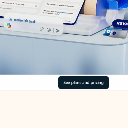
See plans and pricing