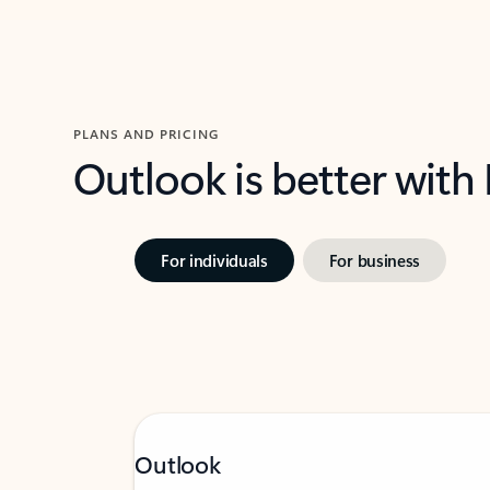
PLANS AND PRICING
Outlook is better with
For individuals
For business
Outlook