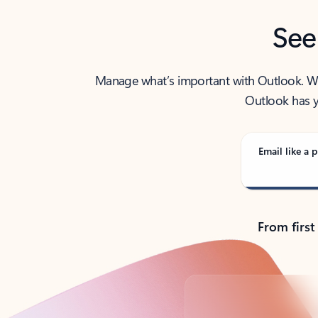
See
Manage what’s important with Outlook. Whet
Outlook has y
Email like a p
From first