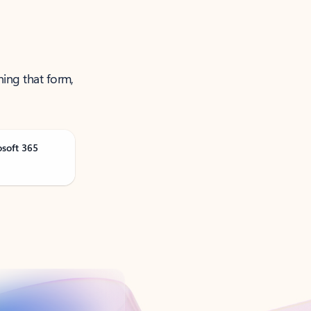
ning that form,
osoft 365