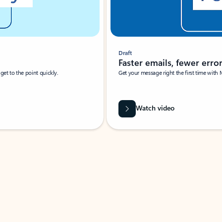
Draft
Faster emails, fewer erro
et to the point quickly.
Get your message right the first time with 
Watch video