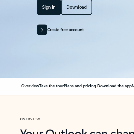
Sign in
Download
Create free account
Overview
Take the tour
Plans and pricing
Download the app
M
OVERVIEW
Your Outlook can cha