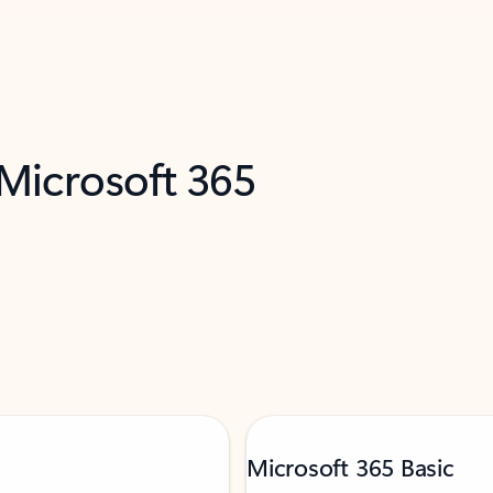
 Microsoft 365
Microsoft 365 Basic