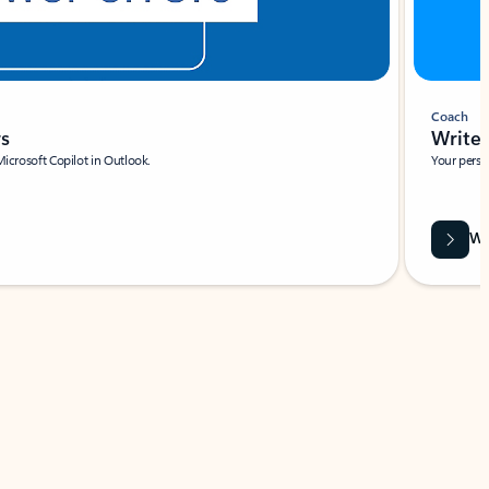
Coach
rs
Write 
Microsoft Copilot in Outlook.
Your person
Wa