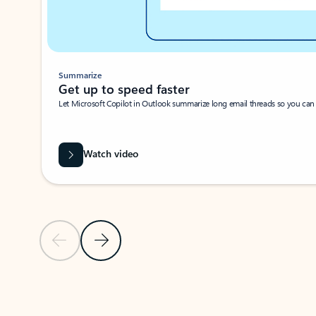
Summarize
Get up to speed faster ​
Let Microsoft Copilot in Outlook summarize long email threads so you can g
Watch video
Previous Slide
Next Slide
Back to carousel navigation controls