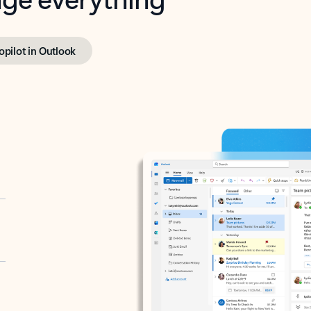
opilot in Outlook