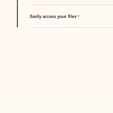
Easily access your files
Back to tabs