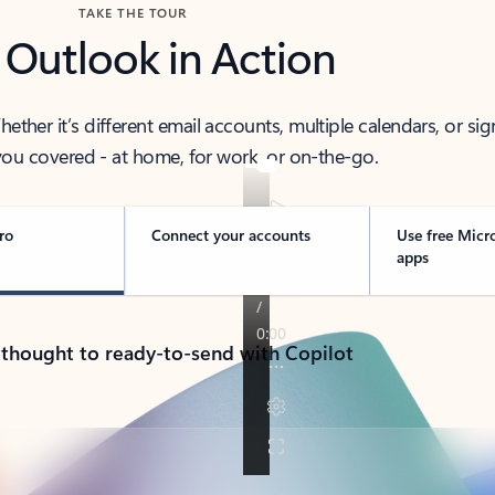
TAKE THE TOUR
 Outlook in Action
her it’s different email accounts, multiple calendars, or sig
ou covered - at home, for work, or on-the-go.
ro
Connect your accounts
Use free Micr
apps
 thought to ready-to-send with Copilot