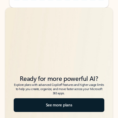
Back to tabs
Back to tabs
Ready for more powerful AI?
6
Explore plans with advanced Copilot
features and higher usage limits
to help you create, organize, and move faster across your Microsoft
365 apps.
See more plans