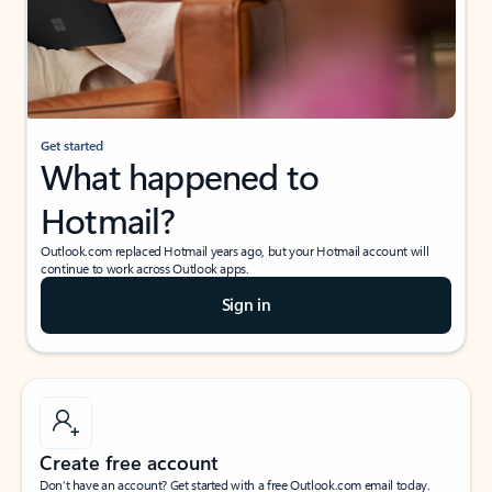
Get started
What happened to
Hotmail?
Outlook.com replaced Hotmail years ago, but your Hotmail account will
continue to work across Outlook apps.
Sign in
Create free account
Don’t have an account? Get started with a free Outlook.com email today.