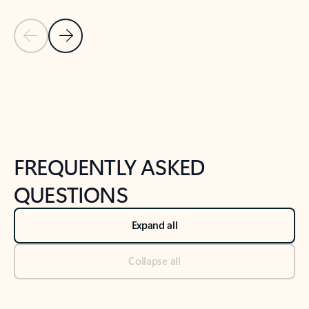
Previous Slide
Next Slide
Back to tabs
Back to NEWS AND TIPS-What's new tab section
FREQUENTLY ASKED
QUESTIONS
Expand all
Collapse all