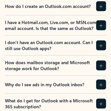
How do I create an Outlook.com account?
I have a Hotmail.com, Live.com, or MSN.com
email account. Is that the same as Outlook?
I don’t have an Outlook.com account. Can I
still use Outlook apps?
How does mailbox storage and Microsoft
storage work for Outlook?
Why do I see ads in my Outlook inbox?
What do I get for Outlook with a Microsoft
365 subscription?