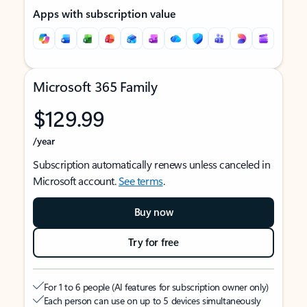
Apps with subscription value
Microsoft 365 Family
$129.99
/year
Subscription automatically renews unless canceled in
Microsoft account.
See terms
.
Buy now
Try for free
For 1 to 6 people (AI features for subscription owner only)
Each person can use on up to 5 devices simultaneously