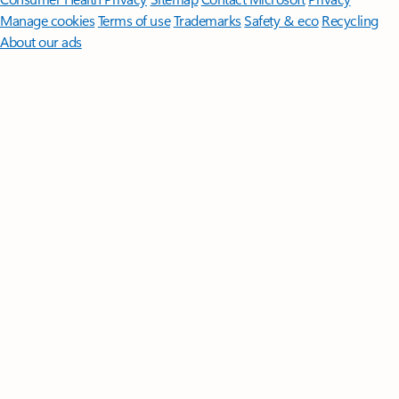
Manage cookies
Terms of use
Trademarks
Safety & eco
Recycling
About our ads