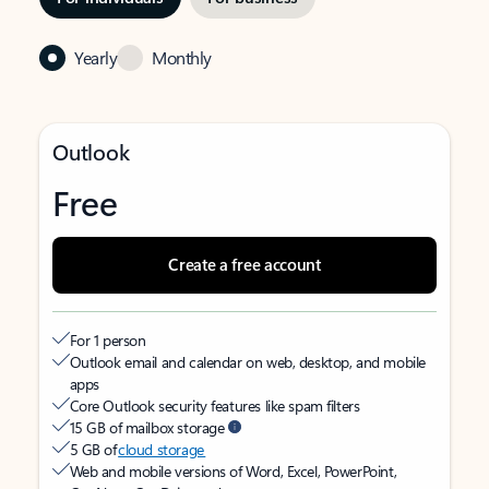
Yearly
Monthly
Outlook
Free
Create a free account
For 1 person
Outlook email and calendar on web, desktop, and mobile
apps
Core Outlook security features like spam filters
15 GB of mailbox storage
5 GB of
cloud storage
Web and mobile versions of Word, Excel, PowerPoint,