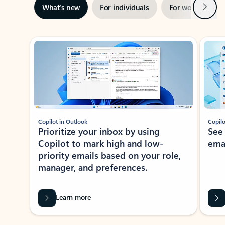
Next
What’s new
For individuals
For work
Ti
Showing slide 1 of 3
Copilot in Outlook
Copilo
Prioritize your inbox by using
See
Copilot to mark high and low-
ema
priority emails based on your role,
manager, and preferences.
Learn more