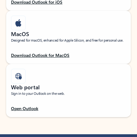
Download Outlook for iOS
MacOS
Designed for macOS, enhanced for Apple Silicon, and free for personal use.
Download Outlook for MacOS
Web portal
Sign in to your Outlook on the web.
Open Outlook