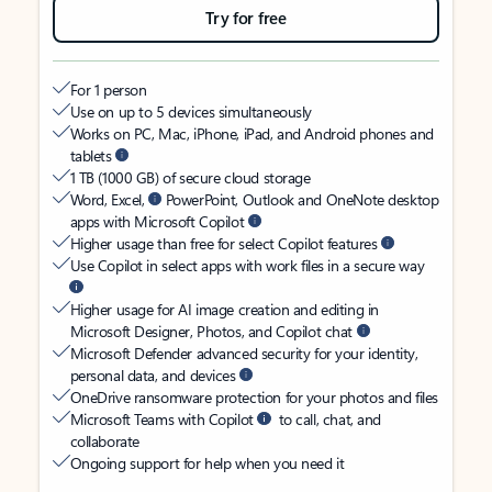
Try for free
For 1 person
Use on up to 5 devices simultaneously
Works on PC, Mac, iPhone, iPad, and Android phones and
tablets
1 TB (1000 GB) of secure cloud storage
Word, Excel,
PowerPoint, Outlook and OneNote desktop
apps with Microsoft Copilot
Higher usage than free for select Copilot features
Use Copilot in select apps with work files in a secure way
Higher usage for AI image creation and editing in
Microsoft Designer, Photos, and Copilot chat
Microsoft Defender advanced security for your identity,
personal data, and devices
OneDrive ransomware protection for your photos and files
Microsoft Teams with Copilot
to call, chat, and
collaborate
Ongoing support for help when you need it