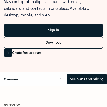
Stay on top of multiple accounts with email,
calendars, and contacts in one place. Available on
desktop, mobile, and web.
Sign in
Download
Create free account
See plans and pricing
Overview
OVERVIEW