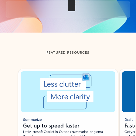
Back to tabs
FEATURED RESOURCES
Showing slide 1 of 3
Summarize
Draft
Get up to speed faster ​
Fast
Let Microsoft Copilot in Outlook summarize long email
Get you