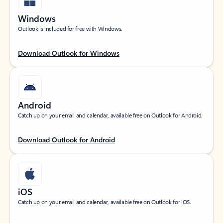
Windows
Outlook is included for free with Windows.
Download Outlook for Windows
Android
Catch up on your email and calendar, available free on Outlook for Android.
Download Outlook for Android
iOS
Catch up on your email and calendar, available free on Outlook for iOS.