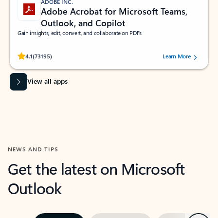
ADOBE INC.
Adobe Acrobat for Microsoft Teams,
Outlook, and Copilot
Gain insights, edit, convert, and collaborate on PDFs
Rated (#=ratingAverage#) stars out of 5 stars, by 73195 users.
4.1
(73195)
Learn More
View all apps
NEWS AND TIPS
Get the latest on Microsoft
Outlook