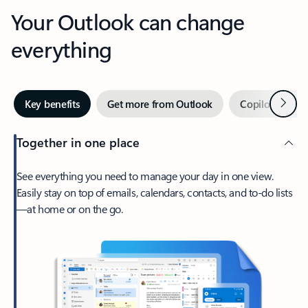
Your Outlook can change
everything
Next
Key benefits
Get more from Outlook
Copilot in Out
Together in one place
See everything you need to manage your day in one view.
Easily stay on top of emails, calendars, contacts, and to-do lists
—at home or on the go.