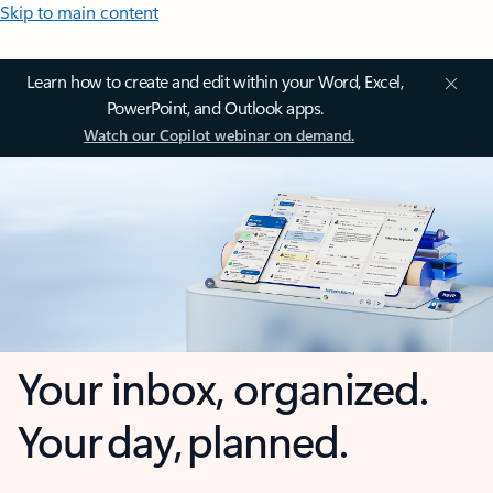
Skip to main content
Learn how to create and edit within your Word, Excel,
PowerPoint, and Outlook apps.
Watch our Copilot webinar on demand.
Your inbox, organized.
Your day, planned.