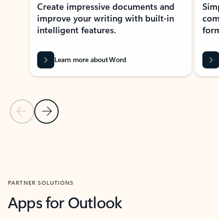
Create impressive documents and
Sim
improve your writing with built-in
com
intelligent features.
form
Learn more about Word
Previous Slide
Next Slide
Back to MICROSOFT 365 APPS carousel section
PARTNER SOLUTIONS
Apps for Outlook