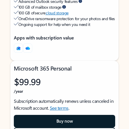
Advanced Outlook security features
100 GB of mailbox storage
100 GB of secure
cloud storage
OneDrive ransomware protection for your photos and files
Ongoing support for help when you need it
Apps with subscription value
Microsoft 365 Personal
$99.99
/year
Subscription automatically renews unless canceled in
Microsoft account.
See terms
.
Buy now