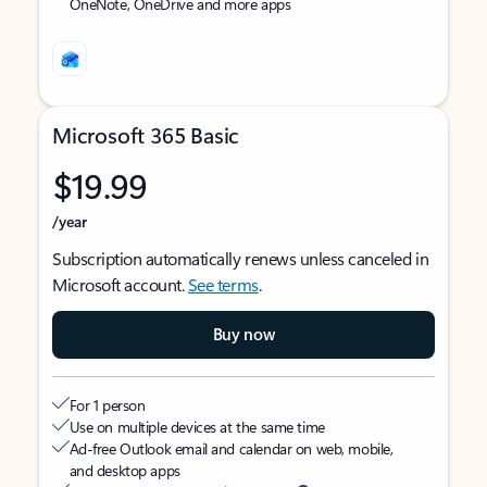
OneNote, OneDrive and more apps
Microsoft 365 Basic
$19.99
/year
Subscription automatically renews unless canceled in
Microsoft account.
See terms
.
Buy now
For 1 person
Use on multiple devices at the same time
Ad-free Outlook email and calendar on web, mobile,
and desktop apps