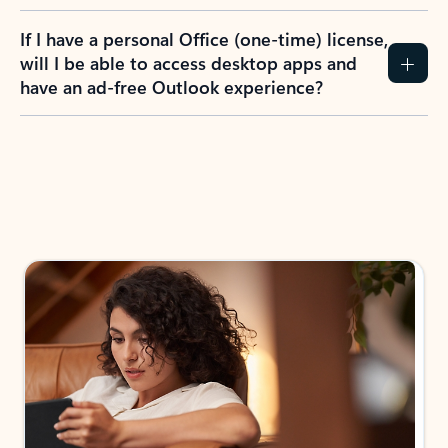
If I have a personal Office (one-time) license,
will I be able to access desktop apps and
have an ad-free Outlook experience?