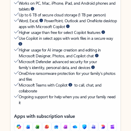
Works on PC, Mac, iPhone, iPad, and Android phones and
tablets
Up to 6 TB of secure cloud storage (1 TB per person)
Word, Excel,
PowerPoint, Outlook and OneNote desktop
apps with Microsoft Copilot
Higher usage than free for select Copilot features
Use Copilot in select apps with work files in a secure way
Higher usage for AI image creation and editing in
Microsoft Designer, Photos, and Copilot chat
Microsoft Defender advanced security for your
family’s identity, personal data, and devices
OneDrive ransomware protection for your family’s photos
and files
Microsoft Teams with Copilot
to call, chat, and
collaborate
Ongoing support for help when you and your family need
it
Apps with subscription value