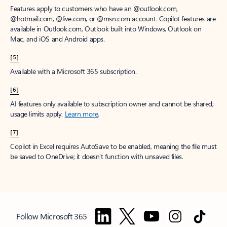
Features apply to customers who have an @outlook.com,
@hotmail.com, @live.com, or @msn.com account. Copilot features are
available in Outlook.com, Outlook built into Windows, Outlook on
Mac, and iOS and Android apps.
[5]
Available with a Microsoft 365 subscription.
[6]
AI features only available to subscription owner and cannot be shared;
usage limits apply.
Learn more
.
[7]
Copilot in Excel requires AutoSave to be enabled, meaning the file must
be saved to OneDrive; it doesn't function with unsaved files.
Follow Microsoft 365