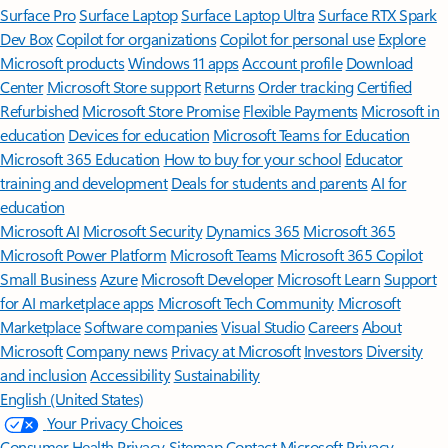
Surface Pro
Surface Laptop
Surface Laptop Ultra
Surface RTX Spark
Dev Box
Copilot for organizations
Copilot for personal use
Explore
Microsoft products
Windows 11 apps
Account profile
Download
Center
Microsoft Store support
Returns
Order tracking
Certified
Refurbished
Microsoft Store Promise
Flexible Payments
Microsoft in
education
Devices for education
Microsoft Teams for Education
Microsoft 365 Education
How to buy for your school
Educator
training and development
Deals for students and parents
AI for
education
Microsoft AI
Microsoft Security
Dynamics 365
Microsoft 365
Microsoft Power Platform
Microsoft Teams
Microsoft 365 Copilot
Small Business
Azure
Microsoft Developer
Microsoft Learn
Support
for AI marketplace apps
Microsoft Tech Community
Microsoft
Marketplace
Software companies
Visual Studio
Careers
About
Microsoft
Company news
Privacy at Microsoft
Investors
Diversity
and inclusion
Accessibility
Sustainability
English (United States)
Your Privacy Choices
Consumer Health Privacy
Sitemap
Contact Microsoft
Privacy