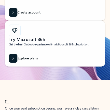
Create account
Try Microsoft 365
Get the best Outlook experience with a Microsoft 365 subscription.
Explore plans
[1]
Once your paid subscription begins, you have a 7-day cancellation