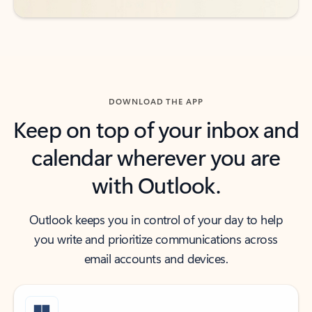
DOWNLOAD THE APP
Keep on top of your inbox and
calendar wherever you are
with Outlook.
Outlook keeps you in control of your day to help
you write and prioritize communications across
email accounts and devices.