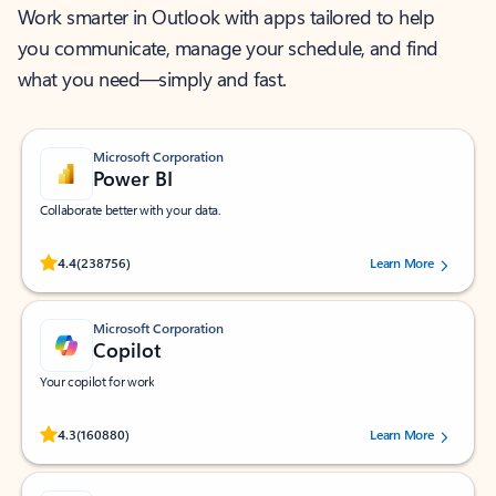
Work smarter in Outlook with apps tailored to help
you communicate, manage your schedule, and find
what you need—simply and fast.
Microsoft Corporation
Power BI
Collaborate better with your data.
Rated (#=ratingAverage#) stars out of 5 stars, by 238756 users.
4.4
(238756)
Learn More
Microsoft Corporation
Copilot
Your copilot for work
Rated (#=ratingAverage#) stars out of 5 stars, by 160880 users.
4.3
(160880)
Learn More