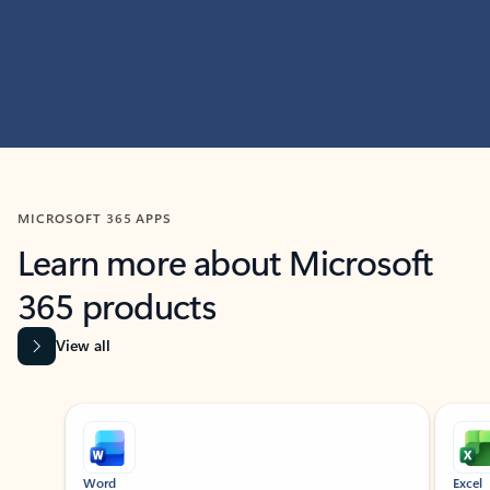
MICROSOFT 365 APPS
Learn more about Microsoft
365 products
View all
Showing slide 1 of 9
Word
Excel