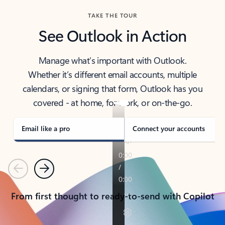
TAKE THE TOUR
See Outlook in Action
Manage what’s important with Outlook.
Whether it’s different email accounts, multiple
calendars, or signing that form, Outlook has you
covered - at home, for work, or on-the-go.
Email like a pro
Connect your accounts
Previous
Next
From first thought to ready-to-send with Copilot