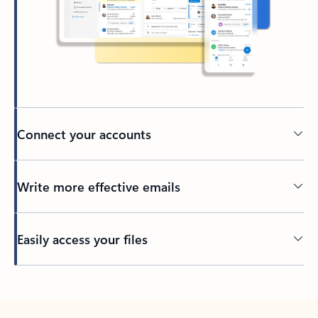
Connect your accounts
Write more effective emails
Easily access your files
Back to tabs