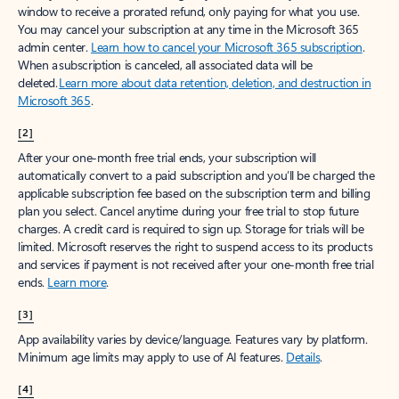
window to receive a prorated refund, only paying for what you use.
You may cancel your subscription at any time in the Microsoft 365
admin center.
Learn how to cancel your Microsoft 365 subscription
.
When a subscription is canceled, all associated data will be
deleted.
Learn more about data retention, deletion, and destruction in
Microsoft 365
.
[2]
After your one-month free trial ends, your subscription will
automatically convert to a paid subscription and you’ll be charged the
applicable subscription fee based on the subscription term and billing
plan you select. Cancel anytime during your free trial to stop future
charges. A credit card is required to sign up. Storage for trials will be
limited. Microsoft reserves the right to suspend access to its products
and services if payment is not received after your one-month free trial
ends.
Learn more
.
[3]
App availability varies by device/language. Features vary by platform.
Minimum age limits may apply to use of AI features.
Details
.
[4]