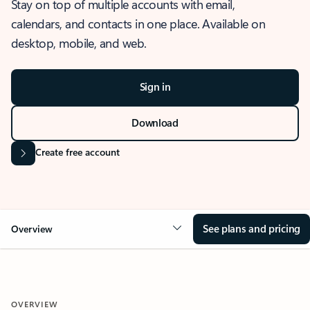
Stay on top of multiple accounts with email,
calendars, and contacts in one place. Available on
desktop, mobile, and web.
Sign in
Download
Create free account
See plans and pricing
Overview
OVERVIEW