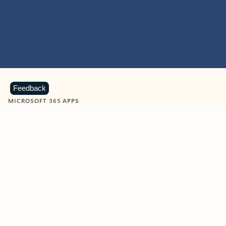
Feedback
MICROSOFT 365 APPS
Learn more about Microsoft
365 products
View all
Showing slide 1 of 9
Word
Excel