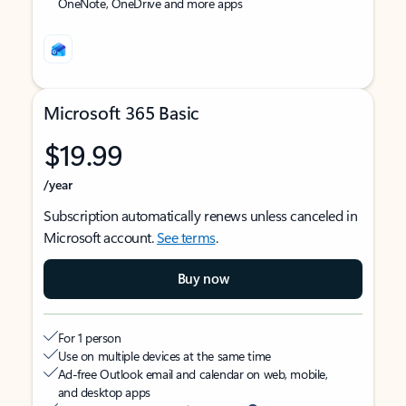
OneNote, OneDrive and more apps
Microsoft 365 Basic
$19.99
/year
Subscription automatically renews unless canceled in
Microsoft account.
See terms
.
Buy now
For 1 person
Use on multiple devices at the same time
Ad-free Outlook email and calendar on web, mobile,
and desktop apps