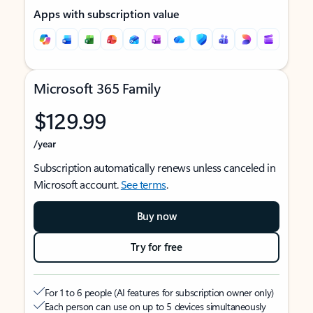
Apps with subscription value
Microsoft 365 Family
$129.99
/year
Subscription automatically renews unless canceled in
Microsoft account.
See terms
.
Buy now
Try for free
For 1 to 6 people (AI features for subscription owner only)
Each person can use on up to 5 devices simultaneously