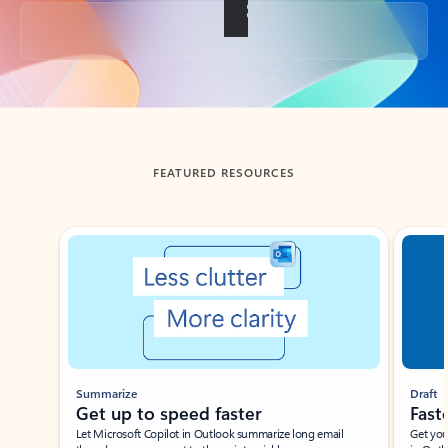
Back to tabs
FEATURED RESOURCES
Showing slide 1 of 3
Summarize
Draft
Get up to speed faster ​
Fast
Let Microsoft Copilot in Outlook summarize long email
Get you