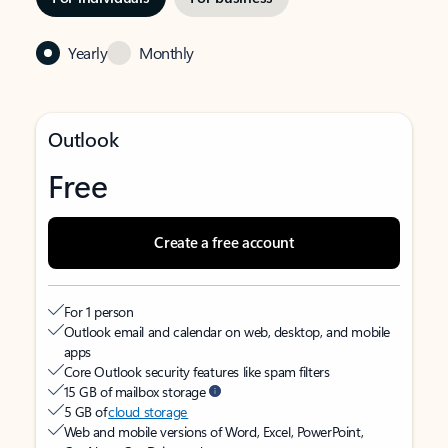
Yearly
Monthly
Outlook
Free
Create a free account
For 1 person
Outlook email and calendar on web, desktop, and mobile
apps
Core Outlook security features like spam filters
15 GB of mailbox storage
5 GB of
cloud storage
Web and mobile versions of Word, Excel, PowerPoint,