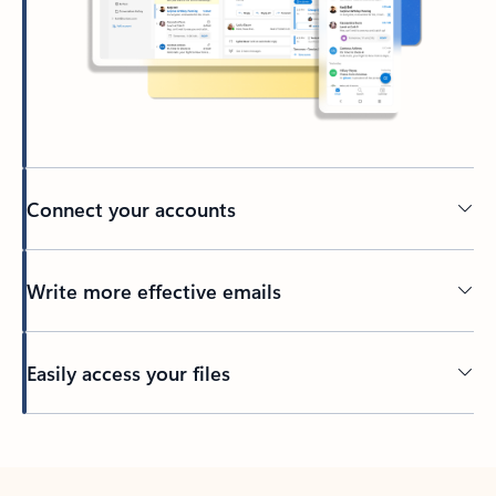
Connect your accounts
Write more effective emails
Easily access your files
Back to tabs