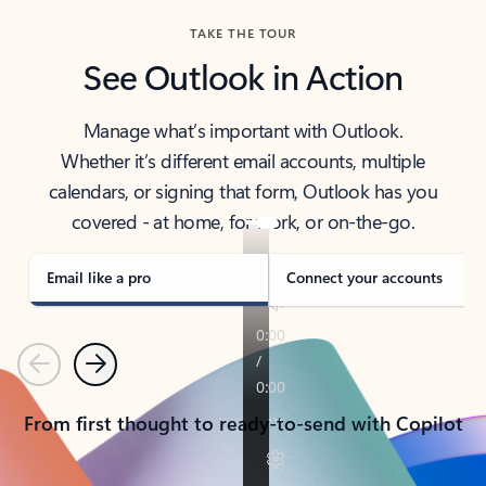
TAKE THE TOUR
See Outlook in Action
Manage what’s important with Outlook.
Whether it’s different email accounts, multiple
calendars, or signing that form, Outlook has you
covered - at home, for work, or on-the-go.
Email like a pro
Connect your accounts
Previous
Next
From first thought to ready-to-send with Copilot