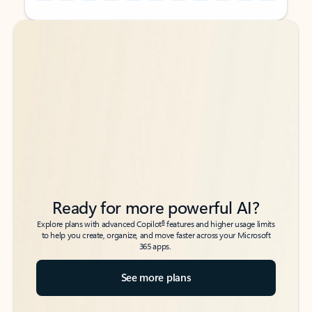
Back to tabs
Back to tabs
Ready for more powerful AI?
6
Explore plans with advanced Copilot
features and higher usage limits
to help you create, organize, and move faster across your Microsoft
365 apps.
See more plans