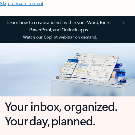
Skip to main content
Learn how to create and edit within your Word, Excel,
PowerPoint, and Outlook apps.
Watch our Copilot webinar on demand.
Your inbox, organized.
Your day, planned.