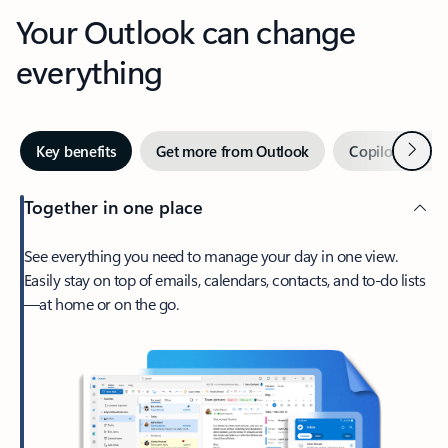
Your Outlook can change
everything
Next
Key benefits
Get more from Outlook
Copilot in Out
Together in one place
See everything you need to manage your day in one view.
Easily stay on top of emails, calendars, contacts, and to-do lists
—at home or on the go.