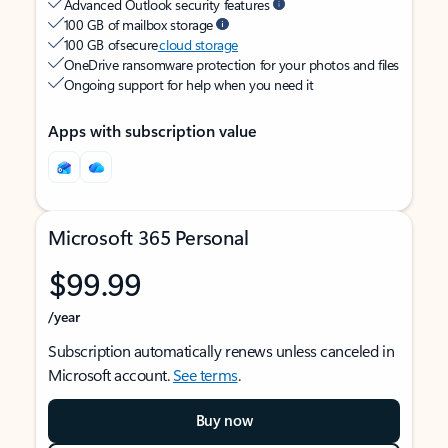
Advanced Outlook security features
100 GB of mailbox storage
100 GB of secure
cloud storage
OneDrive ransomware protection for your photos and files
Ongoing support for help when you need it
Apps with subscription value
Microsoft 365 Personal
$99.99
/year
Subscription automatically renews unless canceled in
Microsoft account.
See terms
.
Buy now