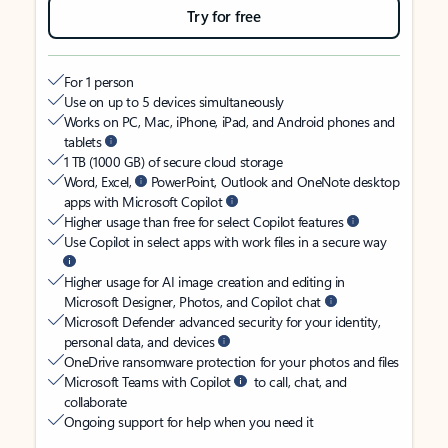
Try for free
For 1 person
Use on up to 5 devices simultaneously
Works on PC, Mac, iPhone, iPad, and Android phones and
tablets
1 TB (1000 GB) of secure cloud storage
Word, Excel,
PowerPoint, Outlook and OneNote desktop
apps with Microsoft Copilot
Higher usage than free for select Copilot features
Use Copilot in select apps with work files in a secure way
Higher usage for AI image creation and editing in
Microsoft Designer, Photos, and Copilot chat
Microsoft Defender advanced security for your identity,
personal data, and devices
OneDrive ransomware protection for your photos and files
Microsoft Teams with Copilot
to call, chat, and
collaborate
Ongoing support for help when you need it