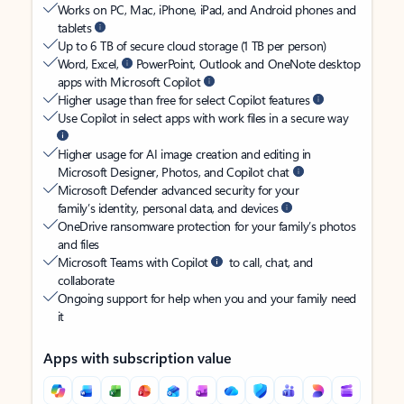
Works on PC, Mac, iPhone, iPad, and Android phones and
tablets
Up to 6 TB of secure cloud storage (1 TB per person)
Word, Excel,
PowerPoint, Outlook and OneNote desktop
apps with Microsoft Copilot
Higher usage than free for select Copilot features
Use Copilot in select apps with work files in a secure way
Higher usage for AI image creation and editing in
Microsoft Designer, Photos, and Copilot chat
Microsoft Defender advanced security for your
family’s identity, personal data, and devices
OneDrive ransomware protection for your family’s photos
and files
Microsoft Teams with Copilot
to call, chat, and
collaborate
Ongoing support for help when you and your family need
it
Apps with subscription value