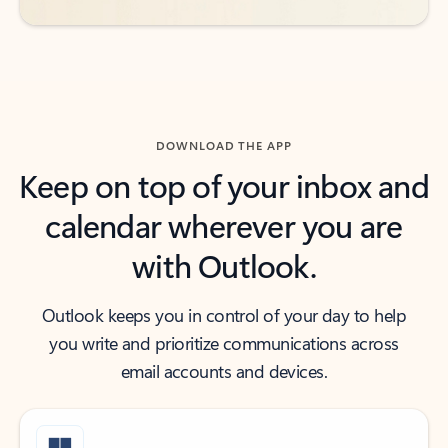
DOWNLOAD THE APP
Keep on top of your inbox and
calendar wherever you are
with Outlook.
Outlook keeps you in control of your day to help
you write and prioritize communications across
email accounts and devices.