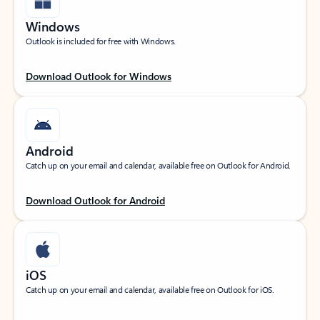
Windows
Outlook is included for free with Windows.
Download Outlook for Windows
Android
Catch up on your email and calendar, available free on Outlook for Android.
Download Outlook for Android
iOS
Catch up on your email and calendar, available free on Outlook for iOS.