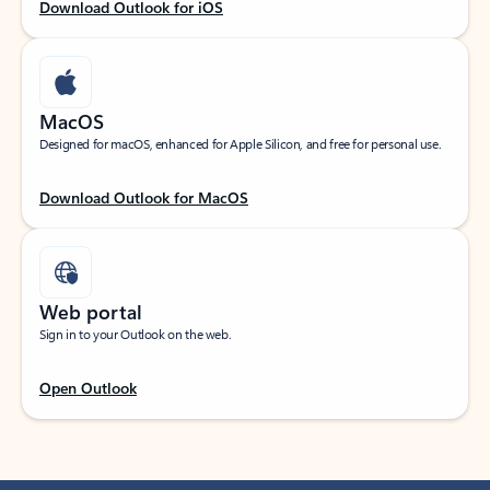
Download Outlook for iOS
MacOS
Designed for macOS, enhanced for Apple Silicon, and free for personal use.
Download Outlook for MacOS
Web portal
Sign in to your Outlook on the web.
Open Outlook