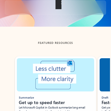
Back to tabs
FEATURED RESOURCES
Showing slide 1 of 3
Summarize
Draft
Get up to speed faster ​
Fast
Let Microsoft Copilot in Outlook summarize long email
Get you