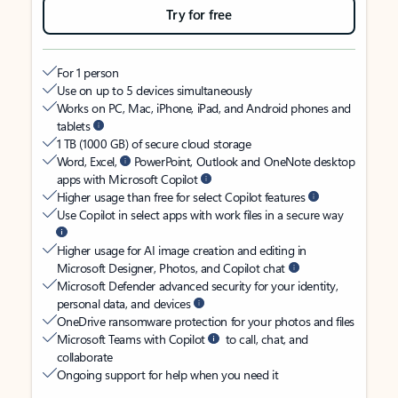
Try for free
For 1 person
Use on up to 5 devices simultaneously
Works on PC, Mac, iPhone, iPad, and Android phones and
tablets
1 TB (1000 GB) of secure cloud storage
Word, Excel,
PowerPoint, Outlook and OneNote desktop
apps with Microsoft Copilot
Higher usage than free for select Copilot features
Use Copilot in select apps with work files in a secure way
Higher usage for AI image creation and editing in
Microsoft Designer, Photos, and Copilot chat
Microsoft Defender advanced security for your identity,
personal data, and devices
OneDrive ransomware protection for your photos and files
Microsoft Teams with Copilot
to call, chat, and
collaborate
Ongoing support for help when you need it