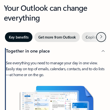
Your Outlook can change
everything
Next
Key benefits
Get more from Outlook
Copilot in Out
Together in one place
See everything you need to manage your day in one view.
Easily stay on top of emails, calendars, contacts, and to-do lists
—at home or on the go.