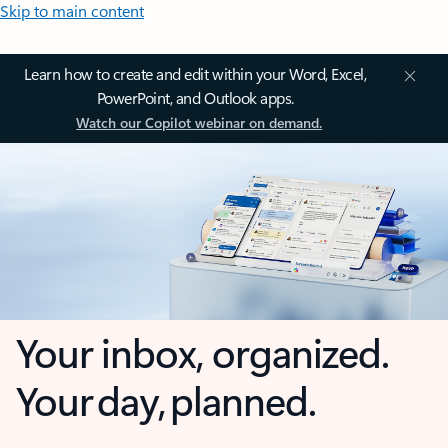
Skip to main content
Learn how to create and edit within your Word, Excel,
PowerPoint, and Outlook apps.
Watch our Copilot webinar on demand.
Your inbox, organized.
Your day, planned.