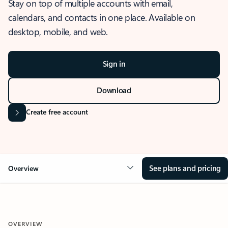
Stay on top of multiple accounts with email,
calendars, and contacts in one place. Available on
desktop, mobile, and web.
Sign in
Download
Create free account
See plans and pricing
Overview
OVERVIEW