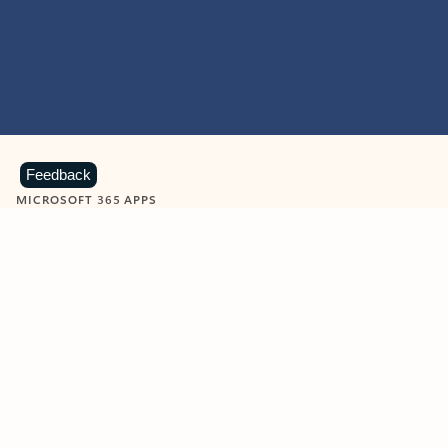
Feedback
MICROSOFT 365 APPS
Learn more about Microsoft
365 products
View all
Showing slide 1 of 9
Word
Excel