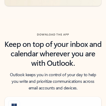
DOWNLOAD THE APP
Keep on top of your inbox and
calendar wherever you are
with Outlook.
Outlook keeps you in control of your day to help
you write and prioritize communications across
email accounts and devices.