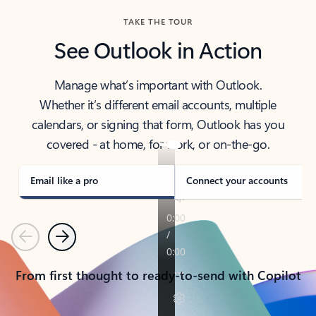
TAKE THE TOUR
See Outlook in Action
Manage what’s important with Outlook.
Whether it’s different email accounts, multiple
calendars, or signing that form, Outlook has you
covered - at home, for work, or on-the-go.
Email like a pro
Connect your accounts
Previous
Next
From first thought to ready-to-send with Copilot