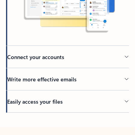
Connect your accounts
Write more effective emails
Easily access your files
Back to tabs