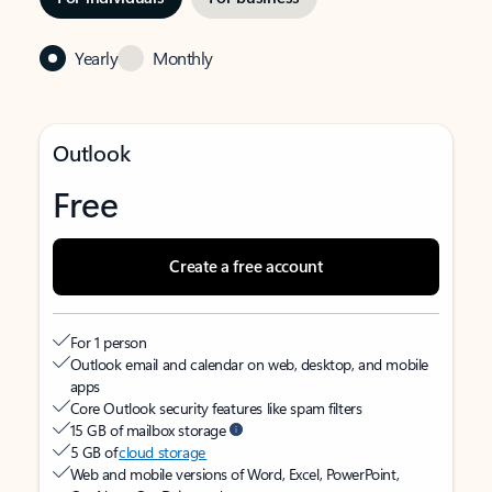
Yearly
Monthly
Outlook
Free
Create a free account
For 1 person
Outlook email and calendar on web, desktop, and mobile
apps
Core Outlook security features like spam filters
15 GB of mailbox storage
5 GB of
cloud storage
Web and mobile versions of Word, Excel, PowerPoint,