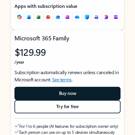
Apps with subscription value
Microsoft 365 Family
$129.99
/year
Subscription automatically renews unless canceled in
Microsoft account.
See terms
.
Buy now
Try for free
For 1 to 6 people (AI features for subscription owner only)
Each person can use on up to 5 devices simultaneously