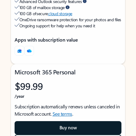
Advanced Outlook security features
100 GB of mailbox storage
100 GB of secure
cloud storage
OneDrive ransomware protection for your photos and files
Ongoing support for help when you need it
Apps with subscription value
Microsoft 365 Personal
$99.99
/year
Subscription automatically renews unless canceled in
Microsoft account.
See terms
.
Buy now