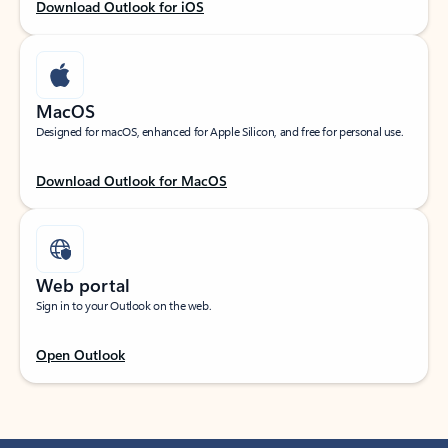
Download Outlook for iOS
MacOS
Designed for macOS, enhanced for Apple Silicon, and free for personal use.
Download Outlook for MacOS
Web portal
Sign in to your Outlook on the web.
Open Outlook