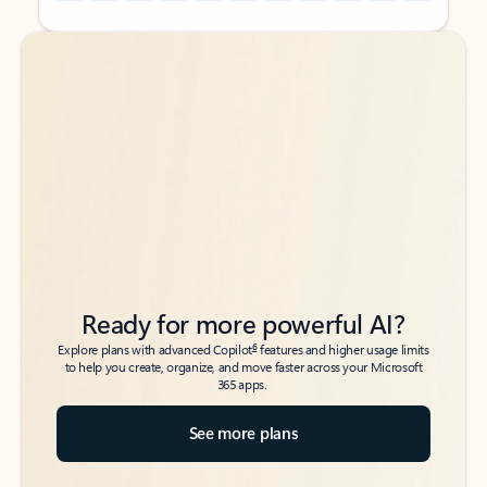
Back to tabs
Back to tabs
Ready for more powerful AI?
6
Explore plans with advanced Copilot
features and higher usage limits
to help you create, organize, and move faster across your Microsoft
365 apps.
See more plans