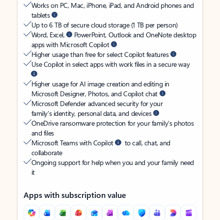
Works on PC, Mac, iPhone, iPad, and Android phones and
tablets
Up to 6 TB of secure cloud storage (1 TB per person)
Word, Excel,
PowerPoint, Outlook and OneNote desktop
apps with Microsoft Copilot
Higher usage than free for select Copilot features
Use Copilot in select apps with work files in a secure way
Higher usage for AI image creation and editing in
Microsoft Designer, Photos, and Copilot chat
Microsoft Defender advanced security for your
family’s identity, personal data, and devices
OneDrive ransomware protection for your family’s photos
and files
Microsoft Teams with Copilot
to call, chat, and
collaborate
Ongoing support for help when you and your family need
it
Apps with subscription value