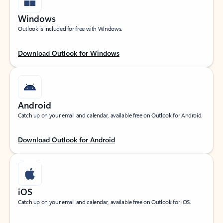
Windows
Outlook is included for free with Windows.
Download Outlook for Windows
Android
Catch up on your email and calendar, available free on Outlook for Android.
Download Outlook for Android
iOS
Catch up on your email and calendar, available free on Outlook for iOS.