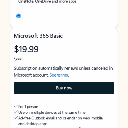
OneNote, OneDrive and more apps
Microsoft 365 Basic
$19.99
/year
Subscription automatically renews unless canceled in
Microsoft account.
See terms
.
Buy now
For 1 person
Use on multiple devices at the same time
Ad-free Outlook email and calendar on web, mobile,
and desktop apps