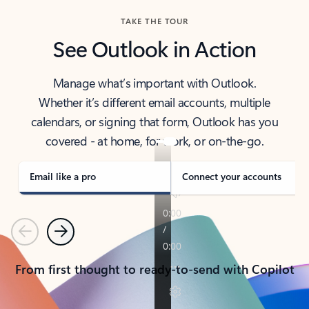
TAKE THE TOUR
See Outlook in Action
Manage what’s important with Outlook.
Whether it’s different email accounts, multiple
calendars, or signing that form, Outlook has you
covered - at home, for work, or on-the-go.
Email like a pro
Connect your accounts
Previous
Next
From first thought to ready-to-send with Copilot