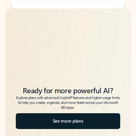
Back to tabs
Back to tabs
Ready for more powerful AI?
6
Explore plans with advanced Copilot
features and higher usage limits
to help you create, organize, and move faster across your Microsoft
365 apps.
See more plans