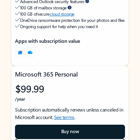
Advanced Outlook security features
100 GB of mailbox storage
100 GB of secure
cloud storage
OneDrive ransomware protection for your photos and files
Ongoing support for help when you need it
Apps with subscription value
Microsoft 365 Personal
$99.99
/year
Subscription automatically renews unless canceled in
Microsoft account.
See terms
.
Buy now