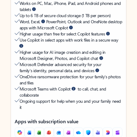
Works on PC, Mac, iPhone, iPad, and Android phones and
tablets
Up to 6 TB of secure cloud storage (1 TB per person)
Word, Excel,
PowerPoint, Outlook and OneNote desktop
apps with Microsoft Copilot
Higher usage than free for select Copilot features
Use Copilot in select apps with work files in a secure way
Higher usage for AI image creation and editing in
Microsoft Designer, Photos, and Copilot chat
Microsoft Defender advanced security for your
family’s identity, personal data, and devices
OneDrive ransomware protection for your family’s photos
and files
Microsoft Teams with Copilot
to call, chat, and
collaborate
Ongoing support for help when you and your family need
it
Apps with subscription value