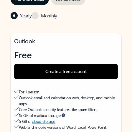
Yearly
Monthly
Outlook
Free
Create a free account
For 1 person
Outlook email and calendar on web, desktop, and mobile
apps
Core Outlook security features like spam filters
15 GB of mailbox storage
5 GB of
cloud storage
Web and mobile versions of Word, Excel, PowerPoint,