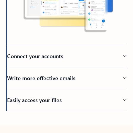
Connect your accounts
Write more effective emails
Easily access your files
Back to tabs