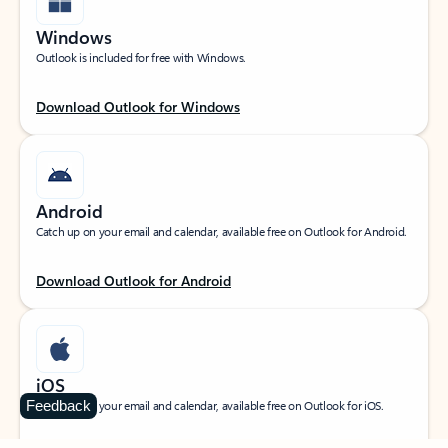
Windows
Outlook is included for free with Windows.
Download Outlook for Windows
Android
Catch up on your email and calendar, available free on Outlook for Android.
Download Outlook for Android
iOS
Feedback
Catch up on your email and calendar, available free on Outlook for iOS.