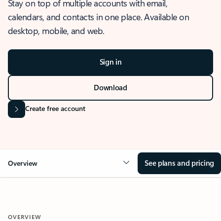
Stay on top of multiple accounts with email,
calendars, and contacts in one place. Available on
desktop, mobile, and web.
Sign in
Download
Create free account
See plans and pricing
Overview
OVERVIEW