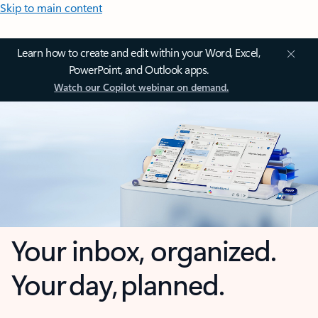
Skip to main content
Learn how to create and edit within your Word, Excel,
PowerPoint, and Outlook apps.
Watch our Copilot webinar on demand.
Your inbox, organized.
Your day, planned.