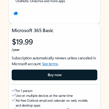
OneNote, OneDrive and more apps
Microsoft 365 Basic
$19.99
/year
Subscription automatically renews unless canceled in
Microsoft account.
See terms
.
Buy now
For 1 person
Use on multiple devices at the same time
Ad-free Outlook email and calendar on web, mobile,
and desktop apps