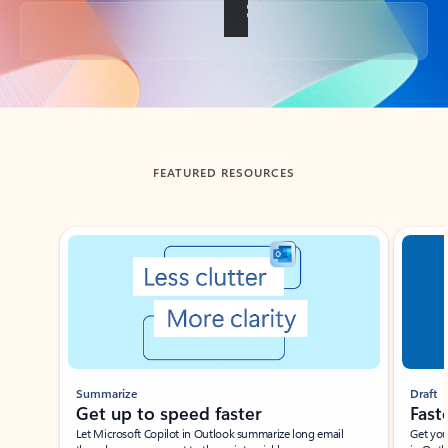
Back to tabs
FEATURED RESOURCES
Showing slide 1 of 3
Summarize
Draft
Get up to speed faster ​
Fast
Let Microsoft Copilot in Outlook summarize long email
Get you