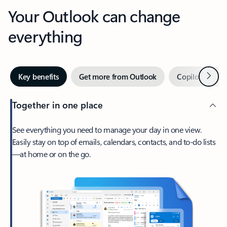
Your Outlook can change
everything
Next
Key benefits
Get more from Outlook
Copilot in Out
Together in one place
See everything you need to manage your day in one view.
Easily stay on top of emails, calendars, contacts, and to-do lists
—at home or on the go.