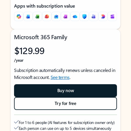
Apps with subscription value
Microsoft 365 Family
$129.99
/year
Subscription automatically renews unless canceled in
Microsoft account.
See terms
.
Buy now
Try for free
For 1 to 6 people (AI features for subscription owner only)
Each person can use on up to 5 devices simultaneously