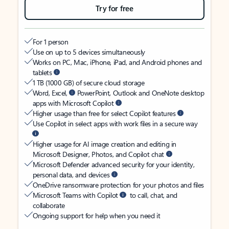
Try for free
For 1 person
Use on up to 5 devices simultaneously
Works on PC, Mac, iPhone, iPad, and Android phones and
tablets
1 TB (1000 GB) of secure cloud storage
Word, Excel,
PowerPoint, Outlook and OneNote desktop
apps with Microsoft Copilot
Higher usage than free for select Copilot features
Use Copilot in select apps with work files in a secure way
Higher usage for AI image creation and editing in
Microsoft Designer, Photos, and Copilot chat
Microsoft Defender advanced security for your identity,
personal data, and devices
OneDrive ransomware protection for your photos and files
Microsoft Teams with Copilot
to call, chat, and
collaborate
Ongoing support for help when you need it