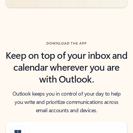
DOWNLOAD THE APP
Keep on top of your inbox and
calendar wherever you are
with Outlook.
Outlook keeps you in control of your day to help
you write and prioritize communications across
email accounts and devices.