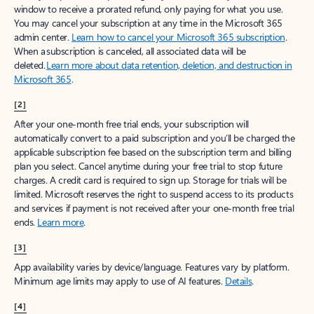
window to receive a prorated refund, only paying for what you use.
You may cancel your subscription at any time in the Microsoft 365
admin center.
Learn how to cancel your Microsoft 365 subscription
.
When a subscription is canceled, all associated data will be
deleted.
Learn more about data retention, deletion, and destruction in
Microsoft 365
.
[2]
After your one-month free trial ends, your subscription will
automatically convert to a paid subscription and you’ll be charged the
applicable subscription fee based on the subscription term and billing
plan you select. Cancel anytime during your free trial to stop future
charges. A credit card is required to sign up. Storage for trials will be
limited. Microsoft reserves the right to suspend access to its products
and services if payment is not received after your one-month free trial
ends.
Learn more
.
[3]
App availability varies by device/language. Features vary by platform.
Minimum age limits may apply to use of AI features.
Details
.
[4]