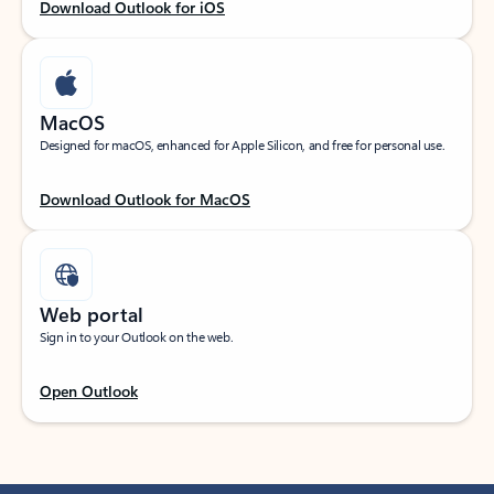
Download Outlook for iOS
MacOS
Designed for macOS, enhanced for Apple Silicon, and free for personal use.
Download Outlook for MacOS
Web portal
Sign in to your Outlook on the web.
Open Outlook