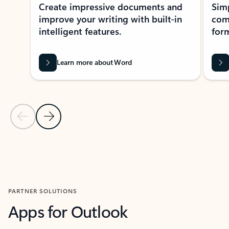
Create impressive documents and
Sim
improve your writing with built-in
com
intelligent features.
form
Learn more about Word
Previous Slide
Next Slide
Back to MICROSOFT 365 APPS carousel section
PARTNER SOLUTIONS
Apps for Outlook