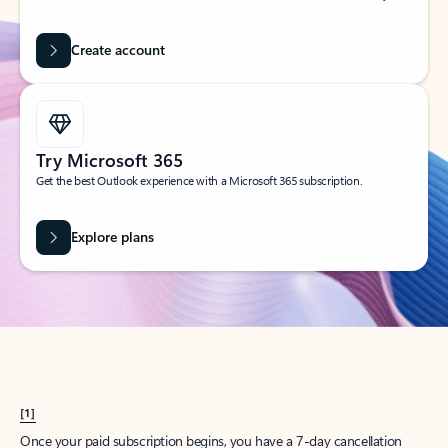
Create account
Try Microsoft 365
Get the best Outlook experience with a Microsoft 365 subscription.
Explore plans
[1]
Once your paid subscription begins, you have a 7-day cancellation