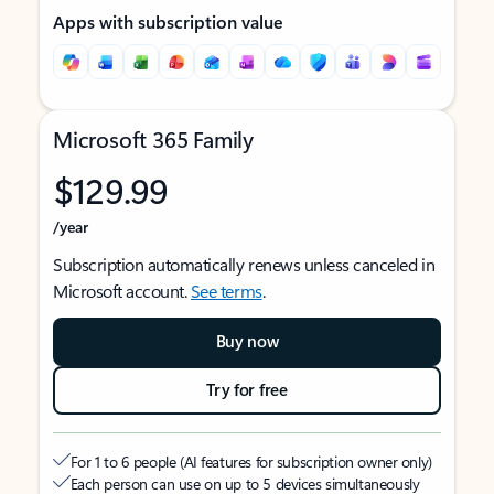
Apps with subscription value
Microsoft 365 Family
$129.99
/year
Subscription automatically renews unless canceled in
Microsoft account.
See terms
.
Buy now
Try for free
For 1 to 6 people (AI features for subscription owner only)
Each person can use on up to 5 devices simultaneously