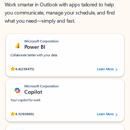
Work smarter in Outlook with apps tailored to help
you communicate, manage your schedule, and find
what you need—simply and fast.
Microsoft Corporation
Power BI
Collaborate better with your data.
Rated (#=ratingAverage#) stars out of 5 stars, by 238475 users.
4.4
(238475)
Learn More
Microsoft Corporation
Copilot
Your copilot for work
Rated (#=ratingAverage#) stars out of 5 stars, by 160880 users.
4.3
(160880)
Learn More