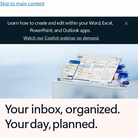
Skip to main content
Learn how to create and edit within your Word, Excel,
PowerPoint, and Outlook apps.
Watch our Copilot webinar on demand.
Your inbox, organized.
Your day, planned.