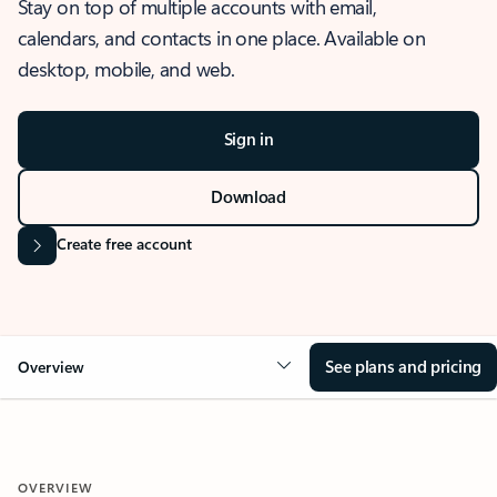
Stay on top of multiple accounts with email,
calendars, and contacts in one place. Available on
desktop, mobile, and web.
Sign in
Download
Create free account
See plans and pricing
Overview
OVERVIEW