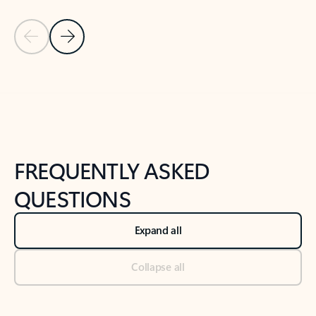
Previous Slide
Next Slide
Back to tabs
Back to NEWS AND TIPS-What's new tab section
FREQUENTLY ASKED
QUESTIONS
Expand all
Collapse all