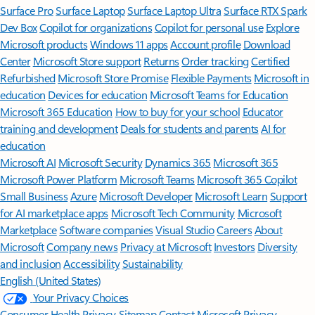
Surface Pro
Surface Laptop
Surface Laptop Ultra
Surface RTX Spark
Dev Box
Copilot for organizations
Copilot for personal use
Explore
Microsoft products
Windows 11 apps
Account profile
Download
Center
Microsoft Store support
Returns
Order tracking
Certified
Refurbished
Microsoft Store Promise
Flexible Payments
Microsoft in
education
Devices for education
Microsoft Teams for Education
Microsoft 365 Education
How to buy for your school
Educator
training and development
Deals for students and parents
AI for
education
Microsoft AI
Microsoft Security
Dynamics 365
Microsoft 365
Microsoft Power Platform
Microsoft Teams
Microsoft 365 Copilot
Small Business
Azure
Microsoft Developer
Microsoft Learn
Support
for AI marketplace apps
Microsoft Tech Community
Microsoft
Marketplace
Software companies
Visual Studio
Careers
About
Microsoft
Company news
Privacy at Microsoft
Investors
Diversity
and inclusion
Accessibility
Sustainability
English (United States)
Your Privacy Choices
Consumer Health Privacy
Sitemap
Contact Microsoft
Privacy