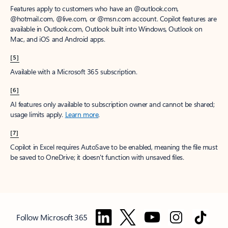
Features apply to customers who have an @outlook.com,
@hotmail.com, @live.com, or @msn.com account. Copilot features are
available in Outlook.com, Outlook built into Windows, Outlook on
Mac, and iOS and Android apps.
[5]
Available with a Microsoft 365 subscription.
[6]
AI features only available to subscription owner and cannot be shared;
usage limits apply.
Learn more
.
[7]
Copilot in Excel requires AutoSave to be enabled, meaning the file must
be saved to OneDrive; it doesn't function with unsaved files.
Follow Microsoft 365