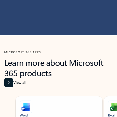
MICROSOFT 365 APPS
Learn more about Microsoft
365 products
View all
Showing slide 1 of 9
Word
Excel