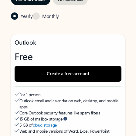
Yearly
Monthly
Outlook
Free
Create a free account
For 1 person
Outlook email and calendar on web, desktop, and mobile
apps
Core Outlook security features like spam filters
15 GB of mailbox storage
5 GB of
cloud storage
Web and mobile versions of Word, Excel, PowerPoint,