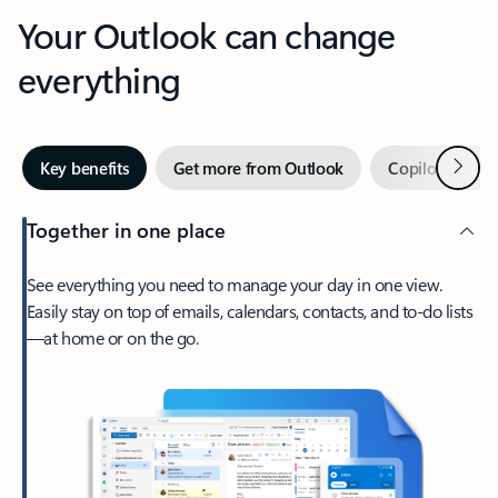
Your Outlook can change
everything
Next
Key benefits
Get more from Outlook
Copilot in Out
Together in one place
See everything you need to manage your day in one view.
Easily stay on top of emails, calendars, contacts, and to-do lists
—at home or on the go.