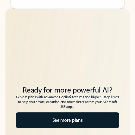
Back to tabs
Back to tabs
Ready for more powerful AI?
6
Explore plans with advanced Copilot
features and higher usage limits
to help you create, organize, and move faster across your Microsoft
365 apps.
See more plans