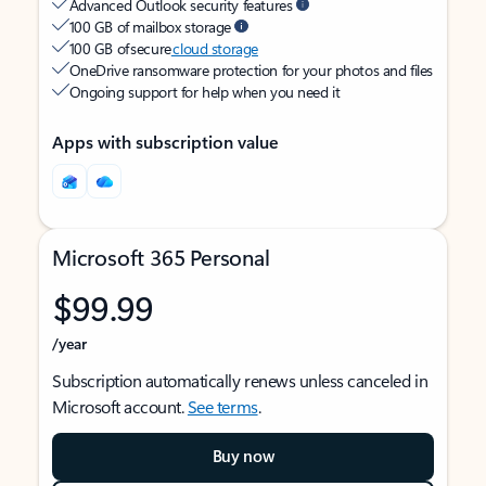
Advanced Outlook security features
100 GB of mailbox storage
100 GB of secure
cloud storage
OneDrive ransomware protection for your photos and files
Ongoing support for help when you need it
Apps with subscription value
Microsoft 365 Personal
$99.99
/year
Subscription automatically renews unless canceled in
Microsoft account.
See terms
.
Buy now