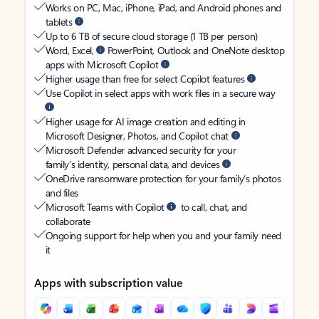
Works on PC, Mac, iPhone, iPad, and Android phones and
tablets
Up to 6 TB of secure cloud storage (1 TB per person)
Word, Excel,
PowerPoint, Outlook and OneNote desktop
apps with Microsoft Copilot
Higher usage than free for select Copilot features
Use Copilot in select apps with work files in a secure way
Higher usage for AI image creation and editing in
Microsoft Designer, Photos, and Copilot chat
Microsoft Defender advanced security for your
family’s identity, personal data, and devices
OneDrive ransomware protection for your family’s photos
and files
Microsoft Teams with Copilot
to call, chat, and
collaborate
Ongoing support for help when you and your family need
it
Apps with subscription value