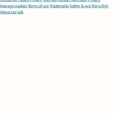
Manage cookies
Terms of use
Trademarks
Safety & eco
Recycling
About our ads