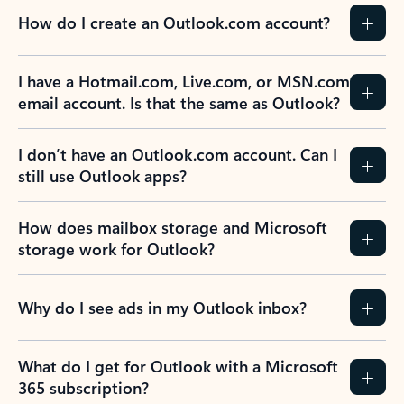
How do I create an Outlook.com account?
I have a Hotmail.com, Live.com, or MSN.com
email account. Is that the same as Outlook?
I don’t have an Outlook.com account. Can I
still use Outlook apps?
How does mailbox storage and Microsoft
storage work for Outlook?
Why do I see ads in my Outlook inbox?
What do I get for Outlook with a Microsoft
365 subscription?