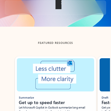
Back to tabs
FEATURED RESOURCES
Showing slide 1 of 3
Summarize
Draft
Get up to speed faster ​
Fast
Let Microsoft Copilot in Outlook summarize long email
Get you