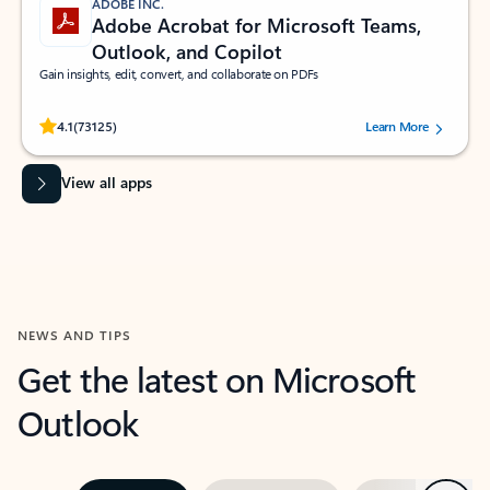
ADOBE INC.
Adobe Acrobat for Microsoft Teams,
Outlook, and Copilot
Gain insights, edit, convert, and collaborate on PDFs
Rated (#=ratingAverage#) stars out of 5 stars, by 73125 users.
4.1
(73125)
Learn More
View all apps
NEWS AND TIPS
Get the latest on Microsoft
Outlook