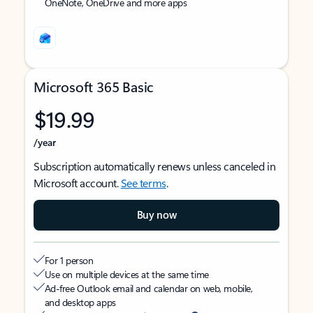
OneNote, OneDrive and more apps
Microsoft 365 Basic
$19.99
/year
Subscription automatically renews unless canceled in
Microsoft account.
See terms
.
Buy now
For 1 person
Use on multiple devices at the same time
Ad-free Outlook email and calendar on web, mobile,
and desktop apps