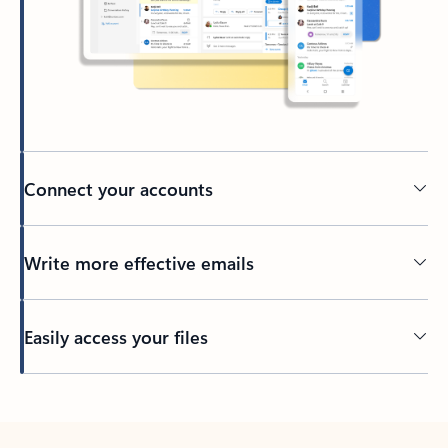
Connect your accounts
Write more effective emails
Easily access your files
Back to tabs