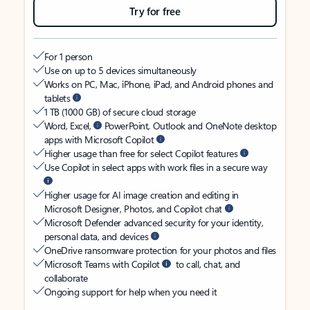
Try for free
For 1 person
Use on up to 5 devices simultaneously
Works on PC, Mac, iPhone, iPad, and Android phones and
tablets
1 TB (1000 GB) of secure cloud storage
Word, Excel,
PowerPoint, Outlook and OneNote desktop
apps with Microsoft Copilot
Higher usage than free for select Copilot features
Use Copilot in select apps with work files in a secure way
Higher usage for AI image creation and editing in
Microsoft Designer, Photos, and Copilot chat
Microsoft Defender advanced security for your identity,
personal data, and devices
OneDrive ransomware protection for your photos and files
Microsoft Teams with Copilot
to call, chat, and
collaborate
Ongoing support for help when you need it