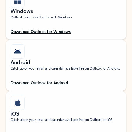
Windows
Outlook is included for free with Windows.
Download Outlook for Windows
Android
Catch up on your email and calendar, available free on Outlook for Android.
Download Outlook for Android
iOS
Catch up on your email and calendar, available free on Outlook for iOS.