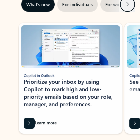
Next
What’s new
For individuals
For work
Ti
Showing slide 1 of 3
Copilot in Outlook
Copilo
Prioritize your inbox by using
See
Copilot to mark high and low-
ema
priority emails based on your role,
manager, and preferences.
Learn more