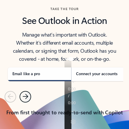
TAKE THE TOUR
See Outlook in Action
Manage what’s important with Outlook.
Whether it’s different email accounts, multiple
calendars, or signing that form, Outlook has you
covered - at home, for work, or on-the-go.
Email like a pro
Connect your accounts
Previous
Next
From first thought to ready-to-send with Copilot