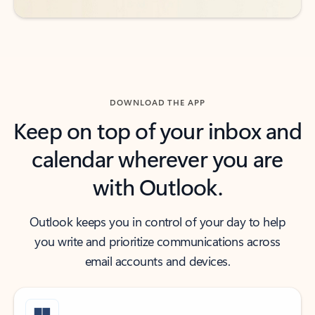
DOWNLOAD THE APP
Keep on top of your inbox and
calendar wherever you are
with Outlook.
Outlook keeps you in control of your day to help
you write and prioritize communications across
email accounts and devices.