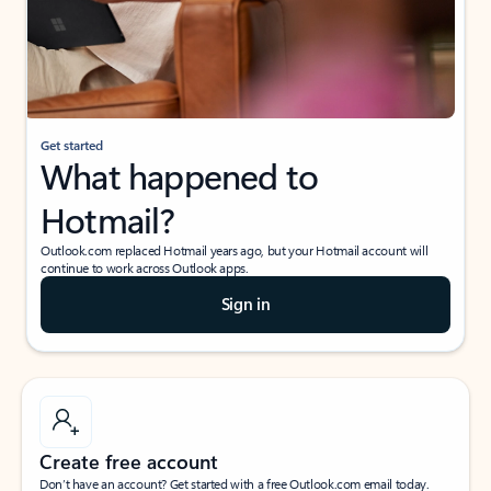
Get started
What happened to
Hotmail?
Outlook.com replaced Hotmail years ago, but your Hotmail account will
continue to work across Outlook apps.
Sign in
Create free account
Don’t have an account? Get started with a free Outlook.com email today.