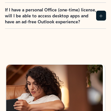
If I have a personal Office (one-time) license,
will I be able to access desktop apps and
have an ad-free Outlook experience?