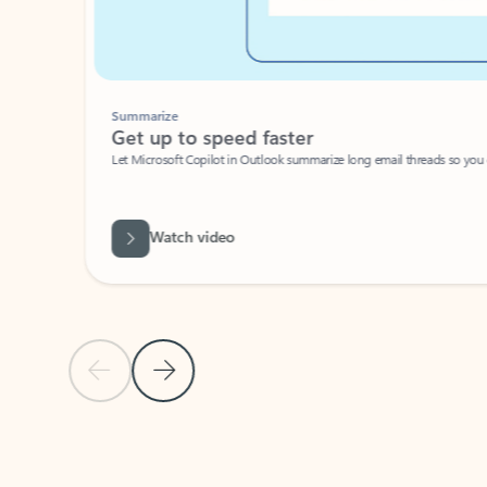
Summarize
Get up to speed faster ​
Let Microsoft Copilot in Outlook summarize long email threads so you can g
Watch video
Previous Slide
Next Slide
Back to carousel navigation controls