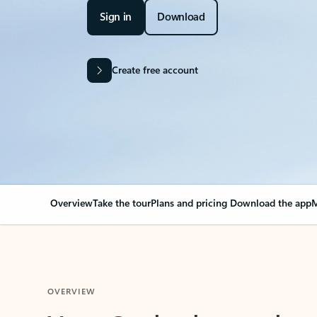
Sign in
Download
Create free account
Overview
Take the tour
Plans and pricing
Download the app
M
OVERVIEW
Your Outlook can cha