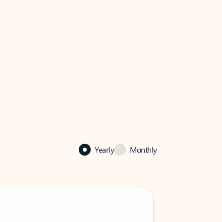
Yearly
Monthly