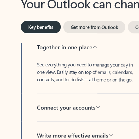
Key benefits
Get more from Outlook
C
Together in one place
See everything you need to manage your day in
one view. Easily stay on top of emails, calendars,
contacts, and to-do lists—at home or on the go.
Connect your accounts
Write more effective emails