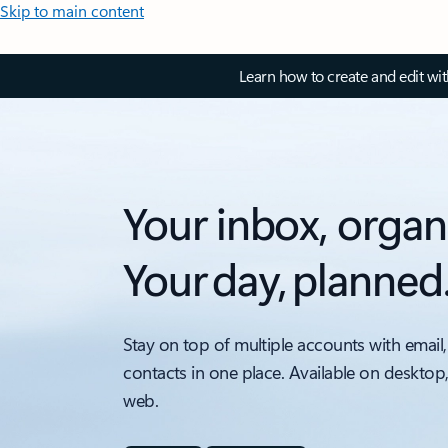
Skip to main content
Learn how to create and edit wi
Your inbox, organ
Your day, planned
Stay on top of multiple accounts with email,
contacts in one place. Available on desktop
web.