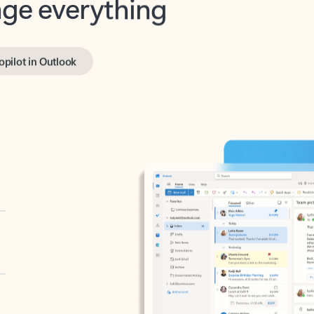
opilot in Outlook