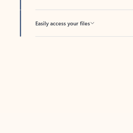
Easily access your files
Back to tabs