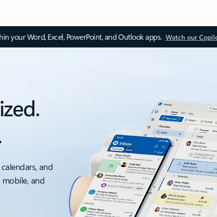
thin your Word, Excel, PowerPoint, and Outlook apps.
Watch our Copil
ized.
.
 calendars, and
, mobile, and