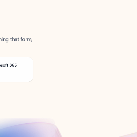
ning that form,
osoft 365