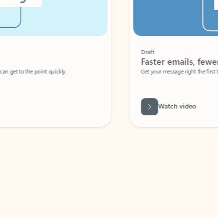
Draft
Faster emails, fewer erro
et to the point quickly.
Get your message right the first time with 
Watch video