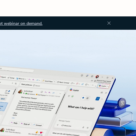
ot webinar on demand.