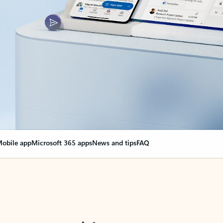
obile app
Microsoft 365 apps
News and tips
FAQ
nge everything