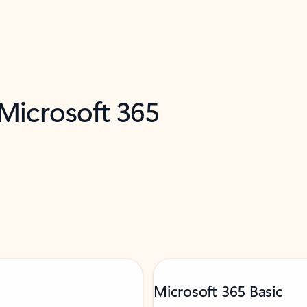
 Microsoft 365
Microsoft 365 Basic