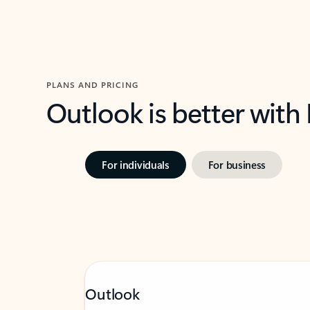
PLANS AND PRICING
Outlook is better with
For individuals
For business
Outlook