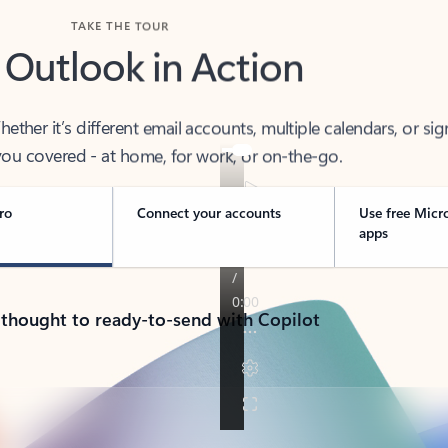
TAKE THE TOUR
 Outlook in Action
her it’s different email accounts, multiple calendars, or sig
ou covered - at home, for work, or on-the-go.
ro
Connect your accounts
Use free Micr
apps
 thought to ready-to-send with Copilot