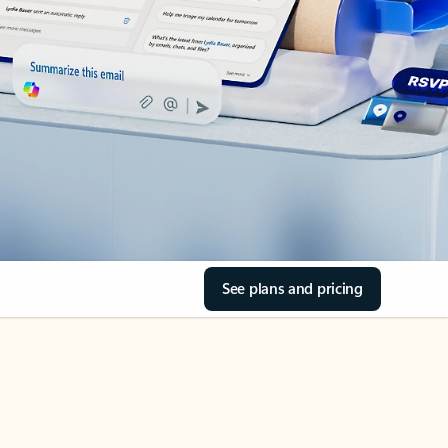
See plans and pricing