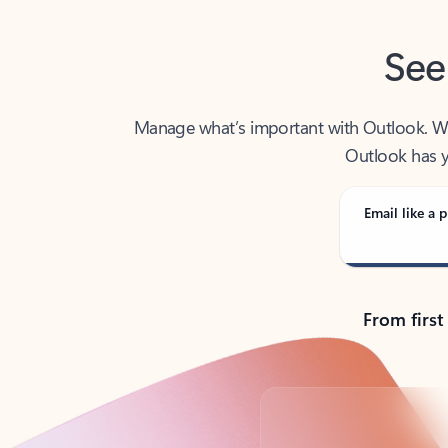
See
Manage what’s important with Outlook. Whet
Outlook has y
Email like a p
From first