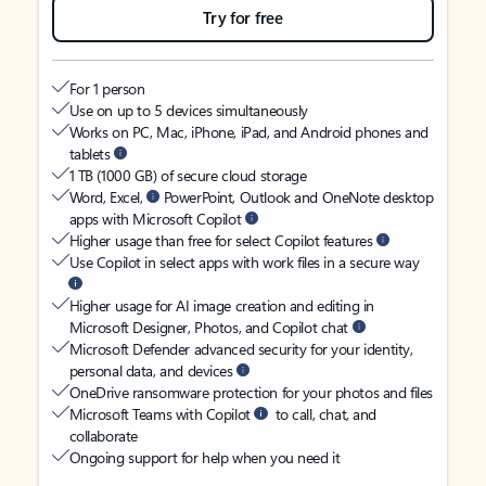
Try for free
For 1 person
Use on up to 5 devices simultaneously
Works on PC, Mac, iPhone, iPad, and Android phones and
tablets
1 TB (1000 GB) of secure cloud storage
Word, Excel,
PowerPoint, Outlook and OneNote desktop
apps with Microsoft Copilot
Higher usage than free for select Copilot features
Use Copilot in select apps with work files in a secure way
Higher usage for AI image creation and editing in
Microsoft Designer, Photos, and Copilot chat
Microsoft Defender advanced security for your identity,
personal data, and devices
OneDrive ransomware protection for your photos and files
Microsoft Teams with Copilot
to call, chat, and
collaborate
Ongoing support for help when you need it