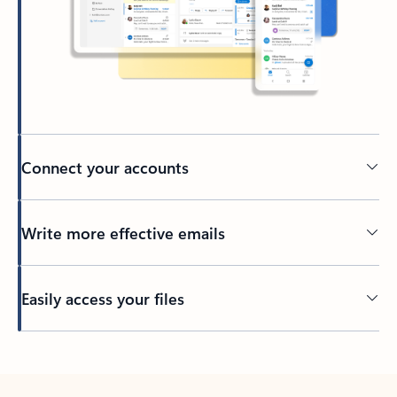
Connect your accounts
Write more effective emails
Easily access your files
Back to tabs