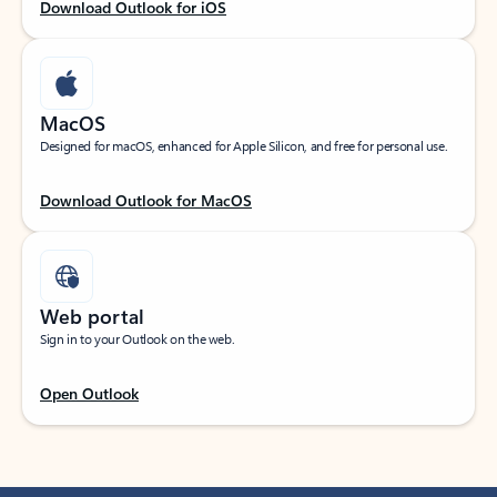
Download Outlook for iOS
MacOS
Designed for macOS, enhanced for Apple Silicon, and free for personal use.
Download Outlook for MacOS
Web portal
Sign in to your Outlook on the web.
Open Outlook