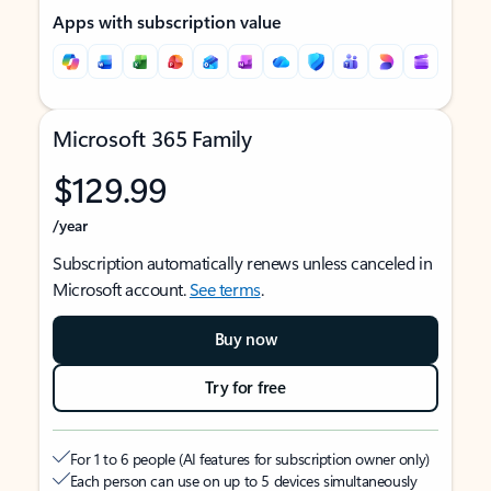
Apps with subscription value
Microsoft 365 Family
$129.99
/year
Subscription automatically renews unless canceled in
Microsoft account.
See terms
.
Buy now
Try for free
For 1 to 6 people (AI features for subscription owner only)
Each person can use on up to 5 devices simultaneously