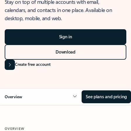
Stay on top of multiple accounts with email,
calendars, and contacts in one place. Available on
desktop, mobile, and web.
Sign in
Download
Create free account
See plans and pricing
Overview
OVERVIEW