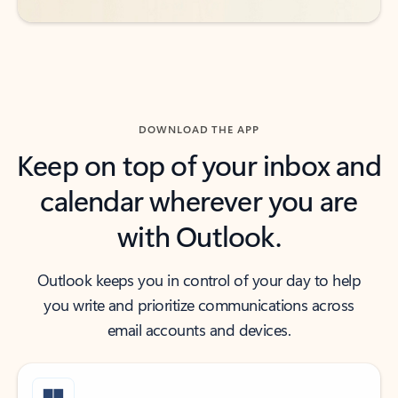
DOWNLOAD THE APP
Keep on top of your inbox and
calendar wherever you are
with Outlook.
Outlook keeps you in control of your day to help
you write and prioritize communications across
email accounts and devices.