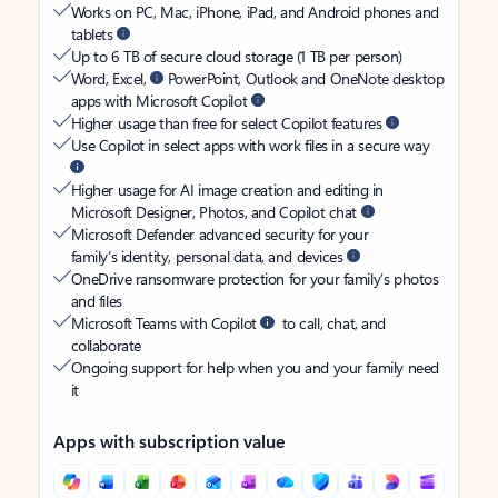
Works on PC, Mac, iPhone, iPad, and Android phones and
tablets
Up to 6 TB of secure cloud storage (1 TB per person)
Word, Excel,
PowerPoint, Outlook and OneNote desktop
apps with Microsoft Copilot
Higher usage than free for select Copilot features
Use Copilot in select apps with work files in a secure way
Higher usage for AI image creation and editing in
Microsoft Designer, Photos, and Copilot chat
Microsoft Defender advanced security for your
family’s identity, personal data, and devices
OneDrive ransomware protection for your family’s photos
and files
Microsoft Teams with Copilot
to call, chat, and
collaborate
Ongoing support for help when you and your family need
it
Apps with subscription value