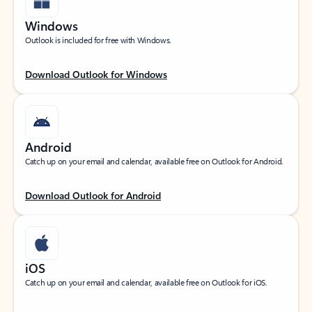
Windows
Outlook is included for free with Windows.
Download Outlook for Windows
Android
Catch up on your email and calendar, available free on Outlook for Android.
Download Outlook for Android
iOS
Catch up on your email and calendar, available free on Outlook for iOS.