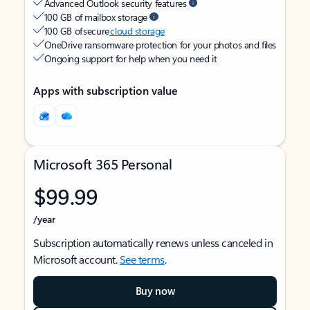
Advanced Outlook security features
100 GB of mailbox storage
100 GB of secure
cloud storage
OneDrive ransomware protection for your photos and files
Ongoing support for help when you need it
Apps with subscription value
Microsoft 365 Personal
$99.99
/year
Subscription automatically renews unless canceled in
Microsoft account.
See terms
.
Buy now