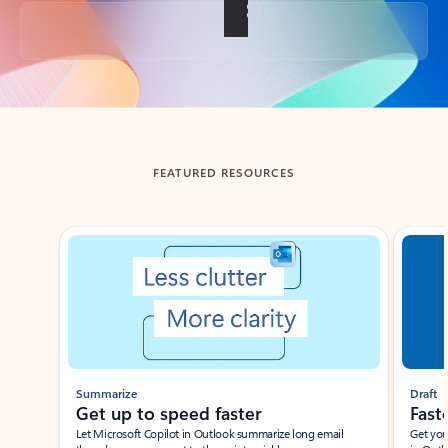
Back to tabs
FEATURED RESOURCES
Showing slide 1 of 3
Summarize
Draft
Get up to speed faster ​
Fast
Let Microsoft Copilot in Outlook summarize long email
Get you