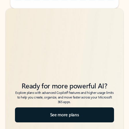
Back to tabs
Back to tabs
Ready for more powerful AI?
6
Explore plans with advanced Copilot
features and higher usage limits
to help you create, organize, and move faster across your Microsoft
365 apps.
See more plans