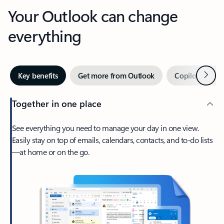
Your Outlook can change
everything
Next
Key benefits
Get more from Outlook
Copilot in Out
Together in one place
See everything you need to manage your day in one view.
Easily stay on top of emails, calendars, contacts, and to-do lists
—at home or on the go.