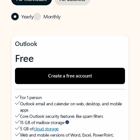
Yearly
Monthly
Outlook
Free
Create a free account
For 1 person
Outlook email and calendar on web, desktop, and mobile
apps
Core Outlook security features like spam filters
15 GB of mailbox storage
5 GB of
cloud storage
Web and mobile versions of Word, Excel, PowerPoint,