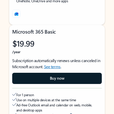
OneNote, OneDrive and more apps
Microsoft 365 Basic
$19.99
/year
Subscription automatically renews unless canceled in
Microsoft account.
See terms
.
Buy now
For 1 person
Use on multiple devices at the same time
Ad-free Outlook email and calendar on web, mobile,
and desktop apps