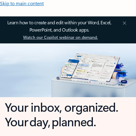
Skip to main content
Learn how to create and edit within your Word, Excel,
PowerPoint, and Outlook apps.
Watch our Copilot webinar on demand.
Your inbox, organized.
Your day, planned.