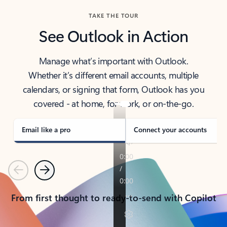
TAKE THE TOUR
See Outlook in Action
Manage what’s important with Outlook.
Whether it’s different email accounts, multiple
calendars, or signing that form, Outlook has you
covered - at home, for work, or on-the-go.
Email like a pro
Connect your accounts
Previous
Next
From first thought to ready-to-send with Copilot