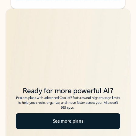
Back to tabs
Back to tabs
Ready for more powerful AI?
6
Explore plans with advanced Copilot
features and higher usage limits
to help you create, organize, and move faster across your Microsoft
365 apps.
See more plans