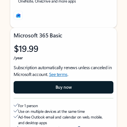
OneNote, OneDrive and more apps
Microsoft 365 Basic
$19.99
/year
Subscription automatically renews unless canceled in
Microsoft account.
See terms
.
Buy now
For 1 person
Use on multiple devices at the same time
Ad-free Outlook email and calendar on web, mobile,
and desktop apps