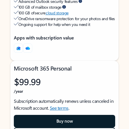
Advanced Outlook security features
100 GB of mailbox storage
100 GB of secure
cloud storage
OneDrive ransomware protection for your photos and files
Ongoing support for help when you need it
Apps with subscription value
Microsoft 365 Personal
$99.99
/year
Subscription automatically renews unless canceled in
Microsoft account.
See terms
.
Buy now