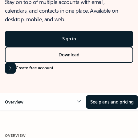
Stay on top of multiple accounts with email,
calendars, and contacts in one place. Available on
desktop, mobile, and web.
Sign in
Download
Create free account
See plans and pricing
Overview
OVERVIEW