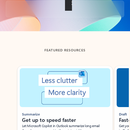
Back to tabs
FEATURED RESOURCES
Showing slide 1 of 3
Summarize
Draft
Get up to speed faster ​
Fast
Let Microsoft Copilot in Outlook summarize long email
Get you