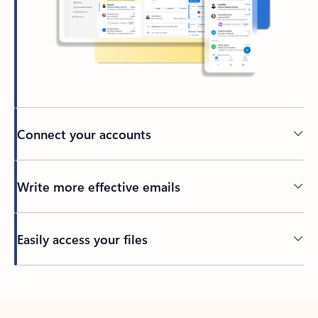
Connect your accounts
Write more effective emails
Easily access your files
Back to tabs