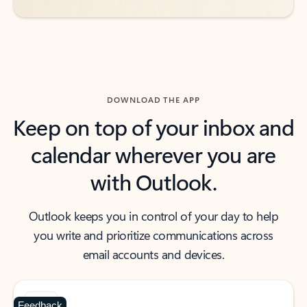
DOWNLOAD THE APP
Keep on top of your inbox and
calendar wherever you are
with Outlook.
Outlook keeps you in control of your day to help
you write and prioritize communications across
email accounts and devices.
Feedback