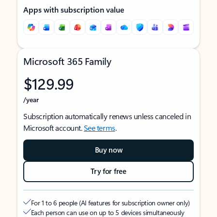
Apps with subscription value
Microsoft 365 Family
$129.99
/year
Subscription automatically renews unless canceled in
Microsoft account.
See terms
.
Buy now
Try for free
For 1 to 6 people (AI features for subscription owner only)
Each person can use on up to 5 devices simultaneously