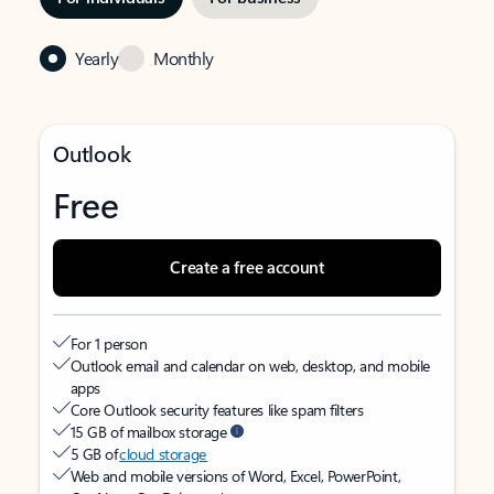
Yearly
Monthly
Outlook
Free
Create a free account
For 1 person
Outlook email and calendar on web, desktop, and mobile
apps
Core Outlook security features like spam filters
15 GB of mailbox storage
5 GB of
cloud storage
Web and mobile versions of Word, Excel, PowerPoint,