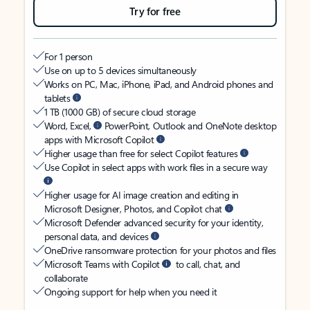
Try for free
For 1 person
Use on up to 5 devices simultaneously
Works on PC, Mac, iPhone, iPad, and Android phones and
tablets
1 TB (1000 GB) of secure cloud storage
Word, Excel,
PowerPoint, Outlook and OneNote desktop
apps with Microsoft Copilot
Higher usage than free for select Copilot features
Use Copilot in select apps with work files in a secure way
Higher usage for AI image creation and editing in
Microsoft Designer, Photos, and Copilot chat
Microsoft Defender advanced security for your identity,
personal data, and devices
OneDrive ransomware protection for your photos and files
Microsoft Teams with Copilot
to call, chat, and
collaborate
Ongoing support for help when you need it