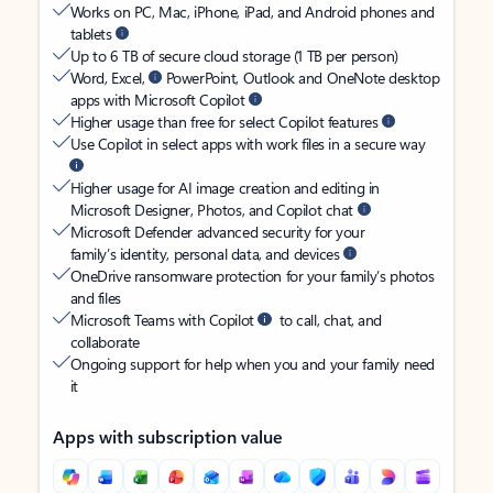
Works on PC, Mac, iPhone, iPad, and Android phones and
tablets
Up to 6 TB of secure cloud storage (1 TB per person)
Word, Excel,
PowerPoint, Outlook and OneNote desktop
apps with Microsoft Copilot
Higher usage than free for select Copilot features
Use Copilot in select apps with work files in a secure way
Higher usage for AI image creation and editing in
Microsoft Designer, Photos, and Copilot chat
Microsoft Defender advanced security for your
family’s identity, personal data, and devices
OneDrive ransomware protection for your family’s photos
and files
Microsoft Teams with Copilot
to call, chat, and
collaborate
Ongoing support for help when you and your family need
it
Apps with subscription value