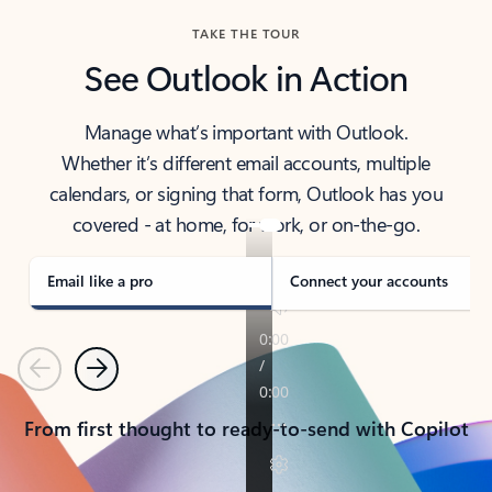
TAKE THE TOUR
See Outlook in Action
Manage what’s important with Outlook.
Whether it’s different email accounts, multiple
calendars, or signing that form, Outlook has you
covered - at home, for work, or on-the-go.
Email like a pro
Connect your accounts
Previous
Next
From first thought to ready-to-send with Copilot