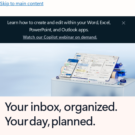
Skip to main content
Learn how to create and edit within your Word, Excel,
PowerPoint, and Outlook apps.
Watch our Copilot webinar on demand.
Your inbox, organized.
Your day, planned.