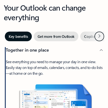
Your Outlook can change
everything
Next
Key benefits
Get more from Outlook
Copilot in Out
Together in one place
See everything you need to manage your day in one view.
Easily stay on top of emails, calendars, contacts, and to-do lists
—at home or on the go.