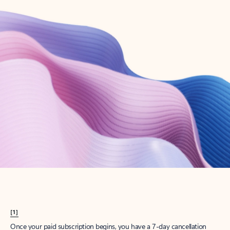
Create account
Try Microsoft 365
Get the best Outlook experience with a Microsoft 365 subscription.
Explore plans
[1]
Once your paid subscription begins, you have a 7-day cancellation