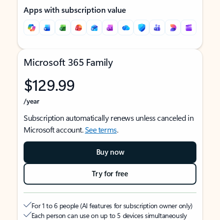
Apps with subscription value
Microsoft 365 Family
$129.99
/year
Subscription automatically renews unless canceled in
Microsoft account.
See terms
.
Buy now
Try for free
For 1 to 6 people (AI features for subscription owner only)
Each person can use on up to 5 devices simultaneously