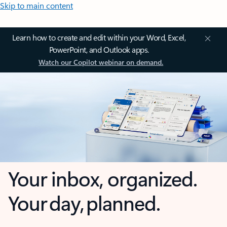
Skip to main content
Learn how to create and edit within your Word, Excel,
PowerPoint, and Outlook apps.
Watch our Copilot webinar on demand.
Your inbox, organized.
Your day, planned.