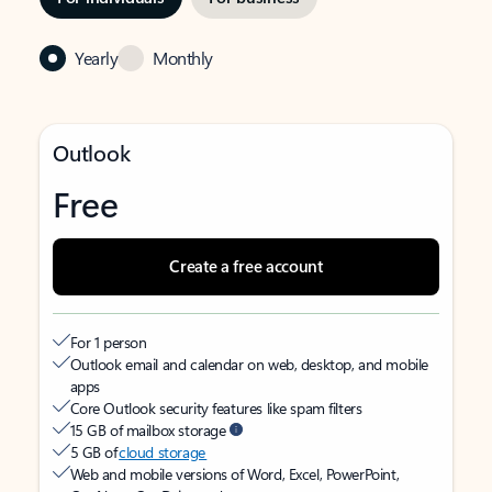
Yearly
Monthly
Outlook
Free
Create a free account
For 1 person
Outlook email and calendar on web, desktop, and mobile
apps
Core Outlook security features like spam filters
15 GB of mailbox storage
5 GB of
cloud storage
Web and mobile versions of Word, Excel, PowerPoint,