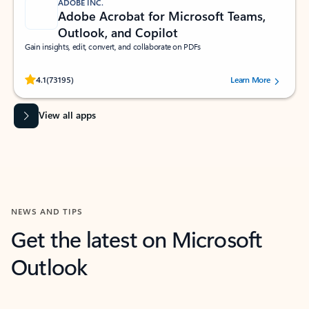
ADOBE INC.
Adobe Acrobat for Microsoft Teams,
Outlook, and Copilot
Gain insights, edit, convert, and collaborate on PDFs
Rated (#=ratingAverage#) stars out of 5 stars, by 73195 users.
4.1
(73195)
Learn More
View all apps
NEWS AND TIPS
Get the latest on Microsoft
Outlook