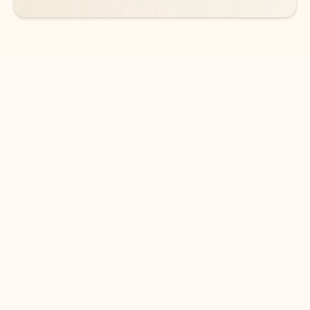
DOWNLOAD THE APP
Keep on top of your inbox and
calendar wherever you are
with Outlook.
Outlook keeps you in control of your day to help
you write and prioritize communications across
email accounts and devices.