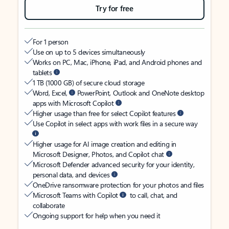
Try for free
For 1 person
Use on up to 5 devices simultaneously
Works on PC, Mac, iPhone, iPad, and Android phones and
tablets
1 TB (1000 GB) of secure cloud storage
Word, Excel,
PowerPoint, Outlook and OneNote desktop
apps with Microsoft Copilot
Higher usage than free for select Copilot features
Use Copilot in select apps with work files in a secure way
Higher usage for AI image creation and editing in
Microsoft Designer, Photos, and Copilot chat
Microsoft Defender advanced security for your identity,
personal data, and devices
OneDrive ransomware protection for your photos and files
Microsoft Teams with Copilot
to call, chat, and
collaborate
Ongoing support for help when you need it