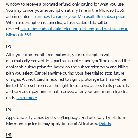
window to receive a prorated refund, only paying for what you use.
You may cancel your subscription at any time in the Microsoft 365
admin center.
Learn how to cancel your Microsoft 365 subscription
.
When a subscription is canceled, all associated data will be
deleted.
Learn more about data retention, deletion, and destruction in
Microsoft 365
.
[2]
After your one-month free trial ends, your subscription will
automatically convert to a paid subscription and you’ll be charged the
applicable subscription fee based on the subscription term and billing
plan you select. Cancel anytime during your free trial to stop future
charges. A credit card is required to sign up. Storage for trials will be
limited. Microsoft reserves the right to suspend access to its products
and services if payment is not received after your one-month free trial
ends.
Learn more
.
[3]
App availability varies by device/language. Features vary by platform.
Minimum age limits may apply to use of AI features.
Details
.
[4]