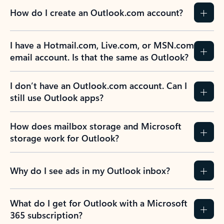
How do I create an Outlook.com account?
I have a Hotmail.com, Live.com, or MSN.com
email account. Is that the same as Outlook?
I don’t have an Outlook.com account. Can I
still use Outlook apps?
How does mailbox storage and Microsoft
storage work for Outlook?
Why do I see ads in my Outlook inbox?
What do I get for Outlook with a Microsoft
365 subscription?