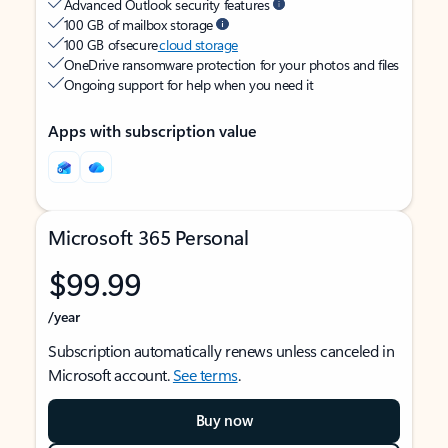
Advanced Outlook security features
100 GB of mailbox storage
100 GB of secure
cloud storage
OneDrive ransomware protection for your photos and files
Ongoing support for help when you need it
Apps with subscription value
Microsoft 365 Personal
$99.99
/year
Subscription automatically renews unless canceled in
Microsoft account.
See terms
.
Buy now