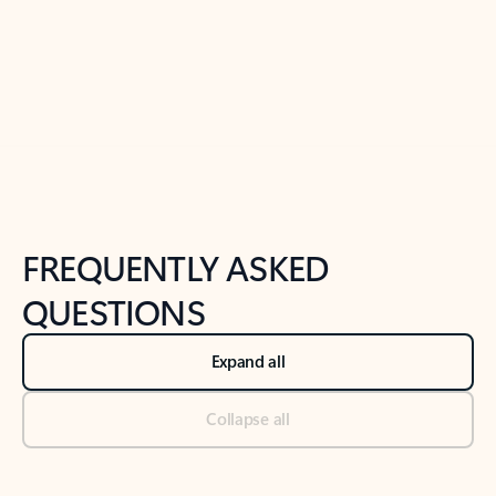
Previous Slide
Next Slide
Back to tabs
Back to NEWS AND TIPS-What's new tab section
FREQUENTLY ASKED
QUESTIONS
Expand all
Collapse all