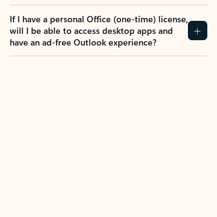
If I have a personal Office (one-time) license,
will I be able to access desktop apps and
have an ad-free Outlook experience?