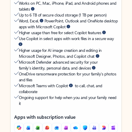
Works on PC, Mac, iPhone, iPad, and Android phones and
tablets
Up to 6 TB of secure cloud storage (1 TB per person)
Word, Excel,
PowerPoint, Outlook and OneNote desktop
apps with Microsoft Copilot
Higher usage than free for select Copilot features
Use Copilot in select apps with work files in a secure way
Higher usage for AI image creation and editing in
Microsoft Designer, Photos, and Copilot chat
Microsoft Defender advanced security for your
family’s identity, personal data, and devices
OneDrive ransomware protection for your family’s photos
and files
Microsoft Teams with Copilot
to call, chat, and
collaborate
Ongoing support for help when you and your family need
it
Apps with subscription value