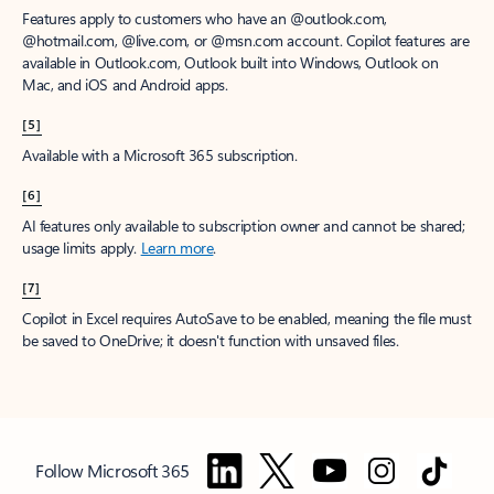
Features apply to customers who have an @outlook.com,
@hotmail.com, @live.com, or @msn.com account. Copilot features are
available in Outlook.com, Outlook built into Windows, Outlook on
Mac, and iOS and Android apps.
[5]
Available with a Microsoft 365 subscription.
[6]
AI features only available to subscription owner and cannot be shared;
usage limits apply.
Learn more
.
[7]
Copilot in Excel requires AutoSave to be enabled, meaning the file must
be saved to OneDrive; it doesn't function with unsaved files.
Follow Microsoft 365