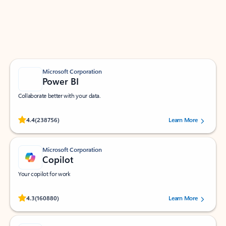
Work smarter in Outlook with apps tailored to help
you communicate, manage your schedule, and find
what you need—simply and fast.
Microsoft Corporation
Power BI
Collaborate better with your data.
Rated (#=ratingAverage#) stars out of 5 stars, by 238756 users.
4.4
(238756)
Learn More
Microsoft Corporation
Copilot
Your copilot for work
Rated (#=ratingAverage#) stars out of 5 stars, by 160880 users.
4.3
(160880)
Learn More