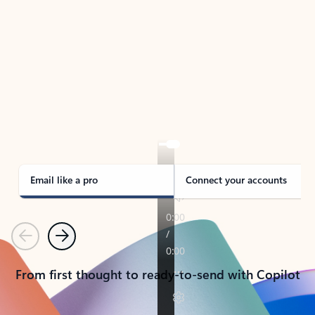
TAKE THE TOUR
See Outlook in Action
Manage what’s important with Outlook.
Whether it’s different email accounts, multiple
calendars, or signing that form, Outlook has you
covered - at home, for work, or on-the-go.
Email like a pro
Connect your accounts
Previous
Next
From first thought to ready-to-send with Copilot