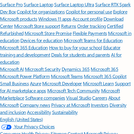
Surface Pro
Surface Laptop
Surface Laptop Ultra
Surface RTX Spark
Dev Box
Copilot for organizations
Copilot for personal use
Explore
Microsoft products
Windows 11 apps
Account profile
Download
Center
Microsoft Store support
Returns
Order tracking
Certified
Refurbished
Microsoft Store Promise
Flexible Payments
Microsoft in
education
Devices for education
Microsoft Teams for Education
Microsoft 365 Education
How to buy for your school
Educator
training and development
Deals for students and parents
AI for
education
Microsoft AI
Microsoft Security
Dynamics 365
Microsoft 365
Microsoft Power Platform
Microsoft Teams
Microsoft 365 Copilot
Small Business
Azure
Microsoft Developer
Microsoft Learn
Support
for AI marketplace apps
Microsoft Tech Community
Microsoft
Marketplace
Software companies
Visual Studio
Careers
About
Microsoft
Company news
Privacy at Microsoft
Investors
Diversity
and inclusion
Accessibility
Sustainability
English (United States)
Your Privacy Choices
Consumer Health Privacy
Sitemap
Contact Microsoft
Privacy