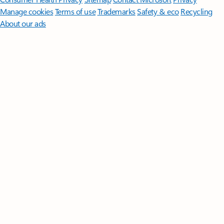
Manage cookies
Terms of use
Trademarks
Safety & eco
Recycling
About our ads