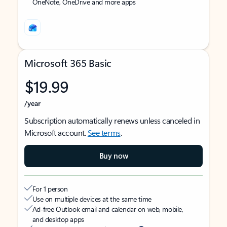
OneNote, OneDrive and more apps
Microsoft 365 Basic
$19.99
/year
Subscription automatically renews unless canceled in
Microsoft account.
See terms
.
Buy now
For 1 person
Use on multiple devices at the same time
Ad-free Outlook email and calendar on web, mobile,
and desktop apps