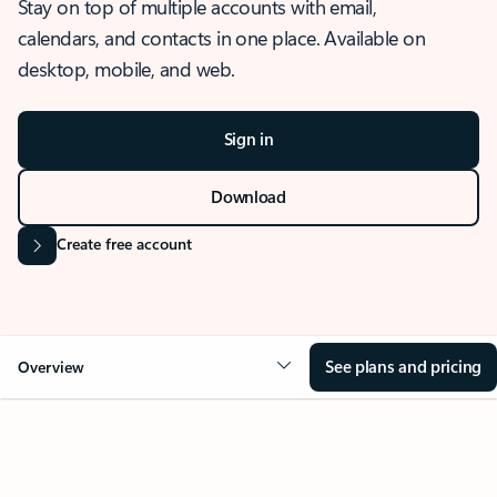
Stay on top of multiple accounts with email,
calendars, and contacts in one place. Available on
desktop, mobile, and web.
Sign in
Download
Create free account
See plans and pricing
Overview
OVERVIEW