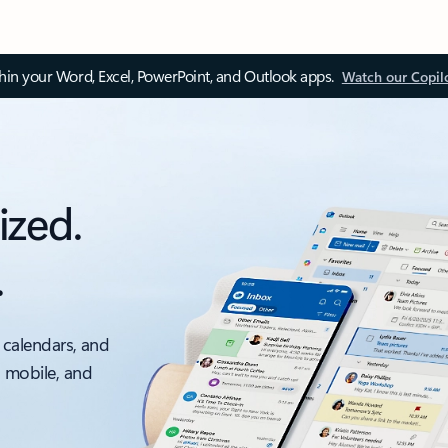
thin your Word, Excel, PowerPoint, and Outlook apps.
Watch our Copil
ized.
.
 calendars, and
, mobile, and