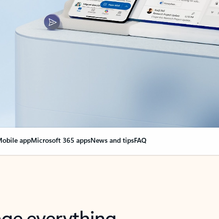
obile app
Microsoft 365 apps
News and tips
FAQ
nge everything