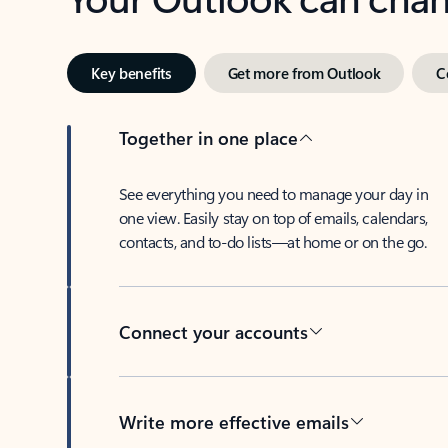
Key benefits
Get more from Outlook
C
Together in one place
See everything you need to manage your day in
one view. Easily stay on top of emails, calendars,
contacts, and to-do lists—at home or on the go.
Connect your accounts
Write more effective emails