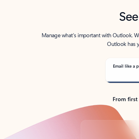
See
Manage what’s important with Outlook. Whet
Outlook has y
Email like a p
From first