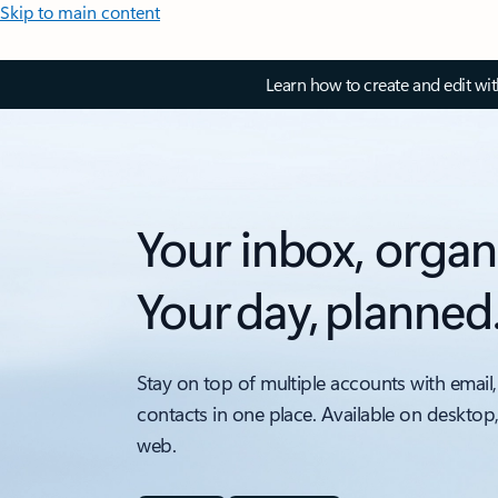
Skip to main content
Learn how to create and edit wi
Your inbox, organ
Your day, planned
Stay on top of multiple accounts with email,
contacts in one place. Available on desktop
web.