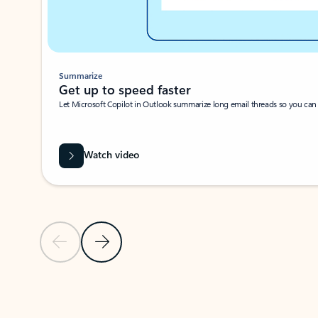
Summarize
Get up to speed faster ​
Let Microsoft Copilot in Outlook summarize long email threads so you can g
Watch video
Previous Slide
Next Slide
Back to carousel navigation controls