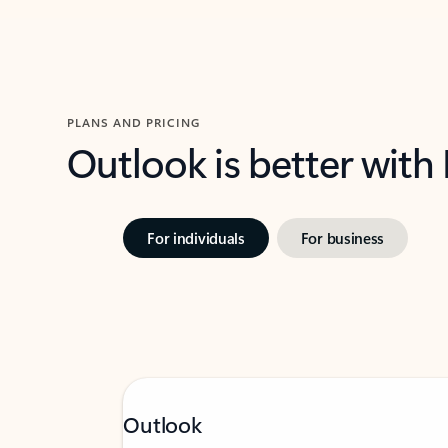
PLANS AND PRICING
Outlook is better with
For individuals
For business
Outlook