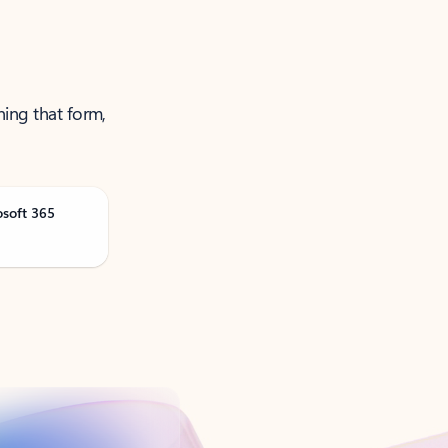
ning that form,
osoft 365