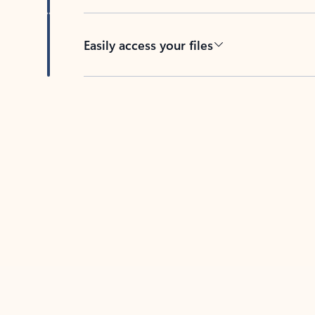
Easily access your files
Back to tabs