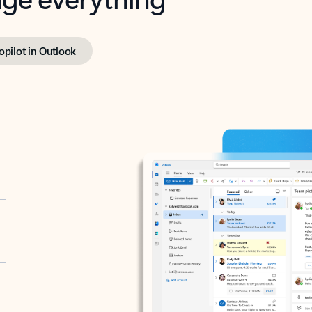
opilot in Outlook