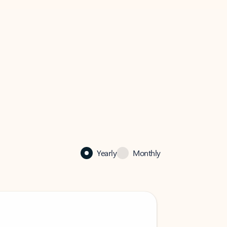
Yearly
Monthly