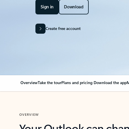
Sign in
Download
Create free account
Overview
Take the tour
Plans and pricing
Download the app
M
OVERVIEW
Your Outlook can cha