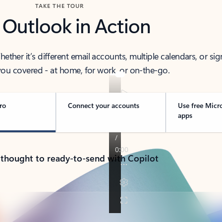
TAKE THE TOUR
 Outlook in Action
her it’s different email accounts, multiple calendars, or sig
ou covered - at home, for work, or on-the-go.
ro
Connect your accounts
Use free Micr
apps
 thought to ready-to-send with Copilot