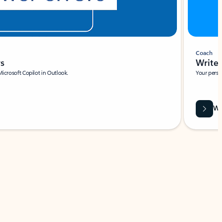
Coach
rs
Write 
Microsoft Copilot in Outlook.
Your person
Wa