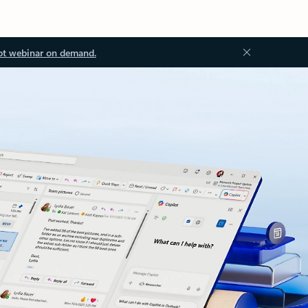
ot webinar on demand.