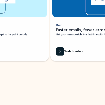
Draft
Faster emails, fewer erro
et to the point quickly.
Get your message right the first time with 
Watch video