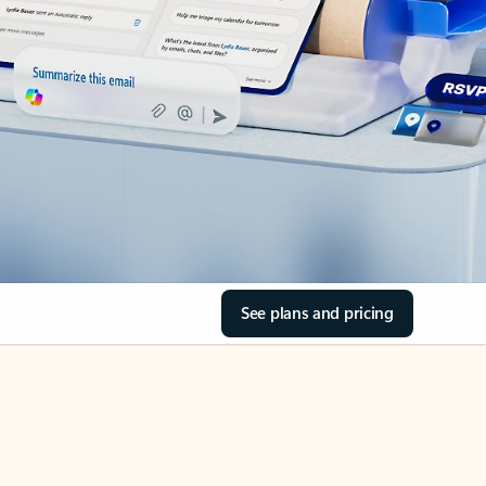
See plans and pricing