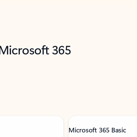
 Microsoft 365
Microsoft 365 Basic