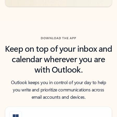
DOWNLOAD THE APP
Keep on top of your inbox and
calendar wherever you are
with Outlook.
Outlook keeps you in control of your day to help
you write and prioritize communications across
email accounts and devices.