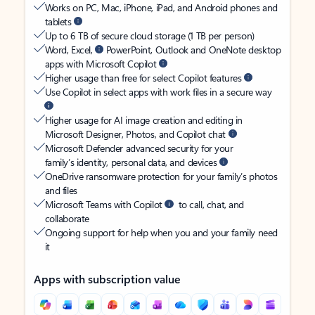
Works on PC, Mac, iPhone, iPad, and Android phones and
tablets
Up to 6 TB of secure cloud storage (1 TB per person)
Word, Excel,
PowerPoint, Outlook and OneNote desktop
apps with Microsoft Copilot
Higher usage than free for select Copilot features
Use Copilot in select apps with work files in a secure way
Higher usage for AI image creation and editing in
Microsoft Designer, Photos, and Copilot chat
Microsoft Defender advanced security for your
family’s identity, personal data, and devices
OneDrive ransomware protection for your family’s photos
and files
Microsoft Teams with Copilot
to call, chat, and
collaborate
Ongoing support for help when you and your family need
it
Apps with subscription value