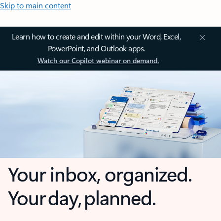
Skip to main content
Learn how to create and edit within your Word, Excel,
PowerPoint, and Outlook apps.
Watch our Copilot webinar on demand.
Your inbox, organized.
Your day, planned.