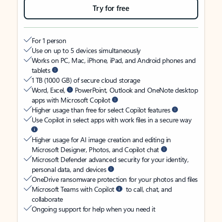
Try for free
For 1 person
Use on up to 5 devices simultaneously
Works on PC, Mac, iPhone, iPad, and Android phones and
tablets
1 TB (1000 GB) of secure cloud storage
Word, Excel,
PowerPoint, Outlook and OneNote desktop
apps with Microsoft Copilot
Higher usage than free for select Copilot features
Use Copilot in select apps with work files in a secure way
Higher usage for AI image creation and editing in
Microsoft Designer, Photos, and Copilot chat
Microsoft Defender advanced security for your identity,
personal data, and devices
OneDrive ransomware protection for your photos and files
Microsoft Teams with Copilot
to call, chat, and
collaborate
Ongoing support for help when you need it