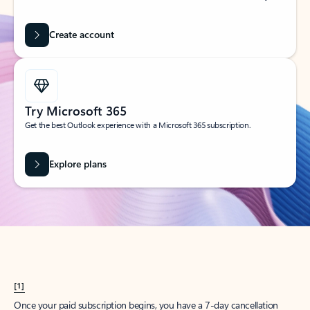
Create account
Try Microsoft 365
Get the best Outlook experience with a Microsoft 365 subscription.
Explore plans
[1]
Once your paid subscription begins, you have a 7-day cancellation