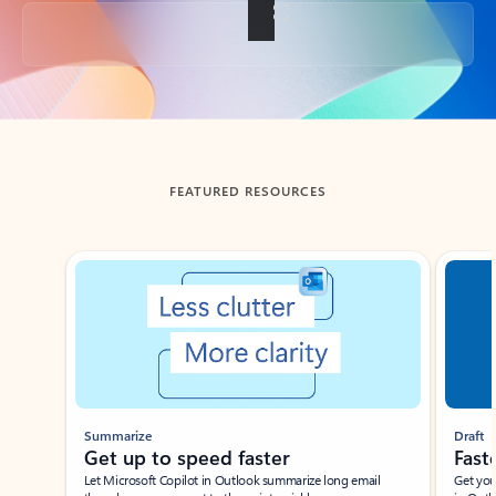
Back to tabs
FEATURED RESOURCES
Showing slide 1 of 3
Summarize
Draft
Get up to speed faster ​
Fast
Let Microsoft Copilot in Outlook summarize long email
Get you