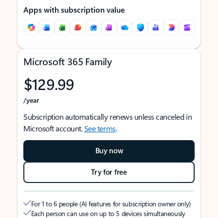
Apps with subscription value
Microsoft 365 Family
$129.99
/year
Subscription automatically renews unless canceled in
Microsoft account.
See terms
.
Buy now
Try for free
For 1 to 6 people (AI features for subscription owner only)
Each person can use on up to 5 devices simultaneously