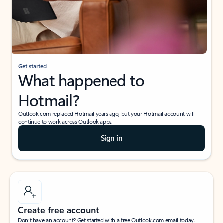
Get started
What happened to
Hotmail?
Outlook.com replaced Hotmail years ago, but your Hotmail account will
continue to work across Outlook apps.
Sign in
Create free account
Don’t have an account? Get started with a free Outlook.com email today.