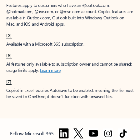
Features apply to customers who have an @outlook.com,
@hotmail.com, @live.com, or @msn.com account. Copilot features are
available in Outlook.com, Outlook built into Windows, Outlook on
Mac, and iOS and Android apps.
[5]
Available with a Microsoft 365 subscription.
[6]
AI features only available to subscription owner and cannot be shared;
usage limits apply.
Learn more
.
[7]
Copilot in Excel requires AutoSave to be enabled, meaning the file must
be saved to OneDrive; it doesn't function with unsaved files.
Follow Microsoft 365