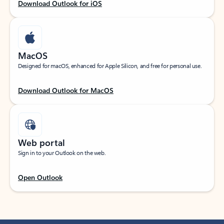
Download Outlook for iOS
MacOS
Designed for macOS, enhanced for Apple Silicon, and free for personal use.
Download Outlook for MacOS
Web portal
Sign in to your Outlook on the web.
Open Outlook