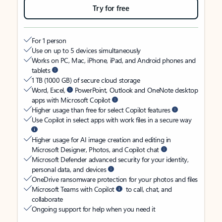
Try for free
For 1 person
Use on up to 5 devices simultaneously
Works on PC, Mac, iPhone, iPad, and Android phones and
tablets
1 TB (1000 GB) of secure cloud storage
Word, Excel,
PowerPoint, Outlook and OneNote desktop
apps with Microsoft Copilot
Higher usage than free for select Copilot features
Use Copilot in select apps with work files in a secure way
Higher usage for AI image creation and editing in
Microsoft Designer, Photos, and Copilot chat
Microsoft Defender advanced security for your identity,
personal data, and devices
OneDrive ransomware protection for your photos and files
Microsoft Teams with Copilot
to call, chat, and
collaborate
Ongoing support for help when you need it