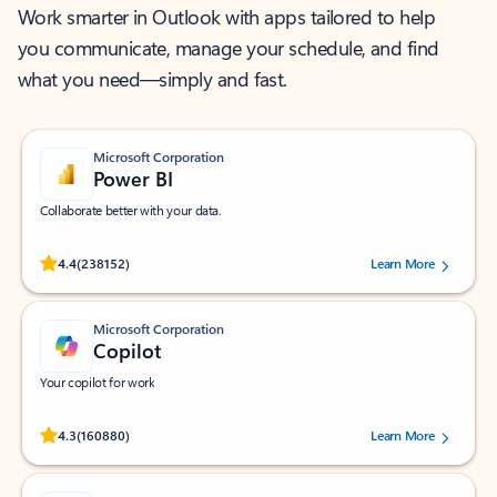
Work smarter in Outlook with apps tailored to help
you communicate, manage your schedule, and find
what you need—simply and fast.
Microsoft Corporation
Power BI
Collaborate better with your data.
Rated (#=ratingAverage#) stars out of 5 stars, by 238152 users.
4.4
(238152)
Learn More
Microsoft Corporation
Copilot
Your copilot for work
Rated (#=ratingAverage#) stars out of 5 stars, by 160880 users.
4.3
(160880)
Learn More