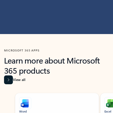
MICROSOFT 365 APPS
Learn more about Microsoft
365 products
View all
Showing slide 1 of 9
Word
Excel