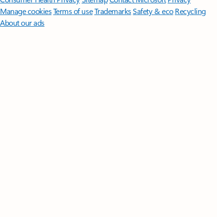
Manage cookies
Terms of use
Trademarks
Safety & eco
Recycling
About our ads