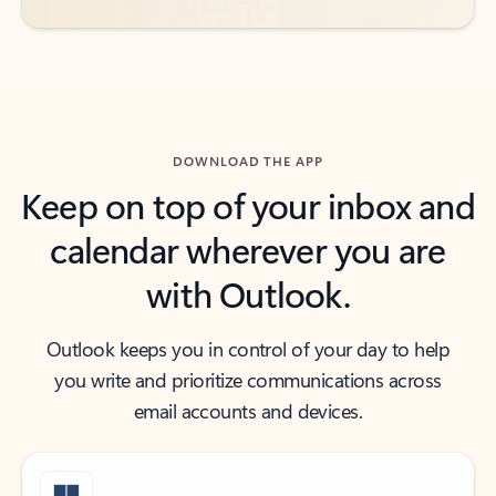
DOWNLOAD THE APP
Keep on top of your inbox and
calendar wherever you are
with Outlook.
Outlook keeps you in control of your day to help
you write and prioritize communications across
email accounts and devices.