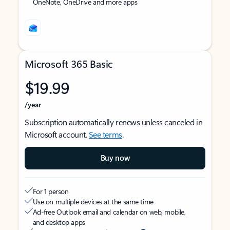
OneNote, OneDrive and more apps
Microsoft 365 Basic
$19.99
/year
Subscription automatically renews unless canceled in
Microsoft account.
See terms
.
Buy now
For 1 person
Use on multiple devices at the same time
Ad-free Outlook email and calendar on web, mobile,
and desktop apps