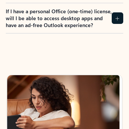
If I have a personal Office (one-time) license,
will I be able to access desktop apps and
have an ad-free Outlook experience?