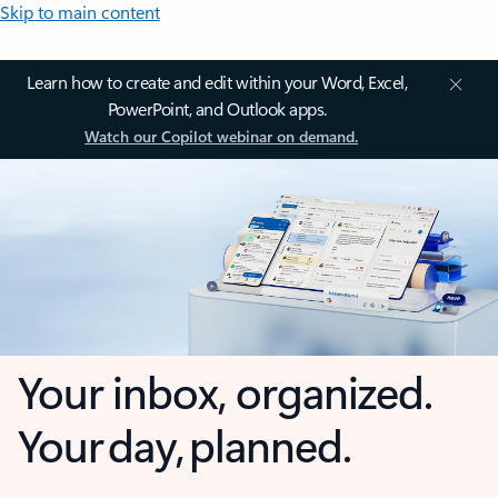
Skip to main content
Learn how to create and edit within your Word, Excel,
PowerPoint, and Outlook apps.
Watch our Copilot webinar on demand.
Your inbox, organized.
Your day, planned.