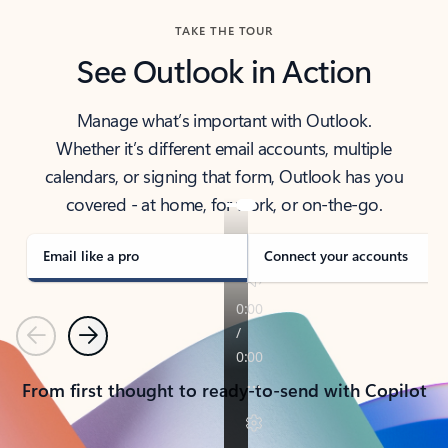
TAKE THE TOUR
See Outlook in Action
Manage what’s important with Outlook.
Whether it’s different email accounts, multiple
calendars, or signing that form, Outlook has you
covered - at home, for work, or on-the-go.
Email like a pro
Connect your accounts
Previous
Next
From first thought to ready-to-send with Copilot