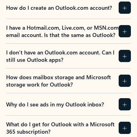
How do I create an Outlook.com account?
I have a Hotmail.com, Live.com, or MSN.com
email account. Is that the same as Outlook?
I don’t have an Outlook.com account. Can I
still use Outlook apps?
How does mailbox storage and Microsoft
storage work for Outlook?
Why do I see ads in my Outlook inbox?
What do I get for Outlook with a Microsoft
365 subscription?