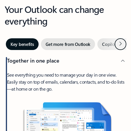
Your Outlook can change
everything
Next
Key benefits
Get more from Outlook
Copilot in Out
Together in one place
See everything you need to manage your day in one view.
Easily stay on top of emails, calendars, contacts, and to-do lists
—at home or on the go.