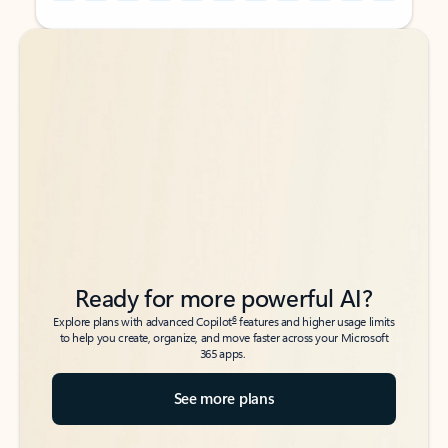
Back to tabs
Back to tabs
Ready for more powerful AI?
6
Explore plans with advanced Copilot
features and higher usage limits
to help you create, organize, and move faster across your Microsoft
365 apps.
See more plans