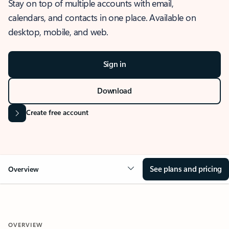
Stay on top of multiple accounts with email,
calendars, and contacts in one place. Available on
desktop, mobile, and web.
Sign in
Download
Create free account
See plans and pricing
Overview
OVERVIEW