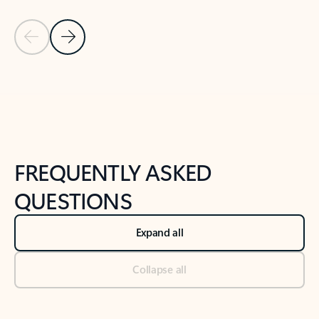
Previous Slide
Next Slide
Back to tabs
Back to NEWS AND TIPS-What's new tab section
FREQUENTLY ASKED
QUESTIONS
Expand all
Collapse all