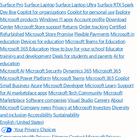
Surface Pro
Surface Laptop
Surface Laptop Ultra
Surface RTX Spark
Dev Box
Copilot for organizations
Copilot for personal use
Explore
Microsoft products
Windows 11 apps
Account profile
Download
Center
Microsoft Store support
Returns
Order tracking
Certified
Refurbished
Microsoft Store Promise
Flexible Payments
Microsoft in
education
Devices for education
Microsoft Teams for Education
Microsoft 365 Education
How to buy for your school
Educator
training and development
Deals for students and parents
AI for
education
Microsoft AI
Microsoft Security
Dynamics 365
Microsoft 365
Microsoft Power Platform
Microsoft Teams
Microsoft 365 Copilot
Small Business
Azure
Microsoft Developer
Microsoft Learn
Support
for AI marketplace apps
Microsoft Tech Community
Microsoft
Marketplace
Software companies
Visual Studio
Careers
About
Microsoft
Company news
Privacy at Microsoft
Investors
Diversity
and inclusion
Accessibility
Sustainability
English (United States)
Your Privacy Choices
Consumer Health Privacy
Sitemap
Contact Microsoft
Privacy