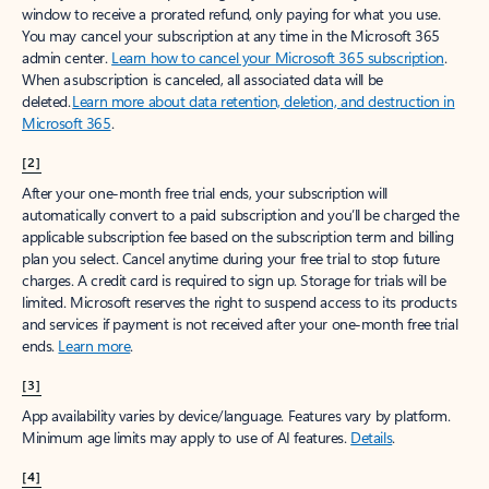
window to receive a prorated refund, only paying for what you use.
You may cancel your subscription at any time in the Microsoft 365
admin center.
Learn how to cancel your Microsoft 365 subscription
.
When a subscription is canceled, all associated data will be
deleted.
Learn more about data retention, deletion, and destruction in
Microsoft 365
.
[2]
After your one-month free trial ends, your subscription will
automatically convert to a paid subscription and you’ll be charged the
applicable subscription fee based on the subscription term and billing
plan you select. Cancel anytime during your free trial to stop future
charges. A credit card is required to sign up. Storage for trials will be
limited. Microsoft reserves the right to suspend access to its products
and services if payment is not received after your one-month free trial
ends.
Learn more
.
[3]
App availability varies by device/language. Features vary by platform.
Minimum age limits may apply to use of AI features.
Details
.
[4]