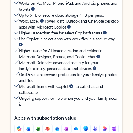
Works on PC, Mac, iPhone, iPad, and Android phones and
tablets
Up to 6 TB of secure cloud storage (1 TB per person)
Word, Excel,
PowerPoint, Outlook and OneNote desktop
apps with Microsoft Copilot
Higher usage than free for select Copilot features
Use Copilot in select apps with work files in a secure way
Higher usage for AI image creation and editing in
Microsoft Designer, Photos, and Copilot chat
Microsoft Defender advanced security for your
family’s identity, personal data, and devices
OneDrive ransomware protection for your family’s photos
and files
Microsoft Teams with Copilot
to call, chat, and
collaborate
Ongoing support for help when you and your family need
it
Apps with subscription value