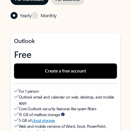
Yearly
Monthly
Outlook
Free
Create a free account
For 1 person
Outlook email and calendar on web, desktop, and mobile
apps
Core Outlook security features like spam filters
15 GB of mailbox storage
5 GB of
cloud storage
Web and mobile versions of Word, Excel, PowerPoint,