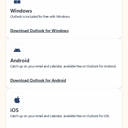
Windows
Outlook is included for free with Windows.
Download Outlook for Windows
Android
Catch up on your email and calendar, available free on Outlook for Android.
Download Outlook for Android
iOS
Catch up on your email and calendar, available free on Outlook for iOS.