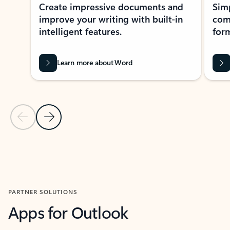
Create impressive documents and
Sim
improve your writing with built-in
com
intelligent features.
form
Learn more about Word
Previous Slide
Next Slide
Back to MICROSOFT 365 APPS carousel section
PARTNER SOLUTIONS
Apps for Outlook