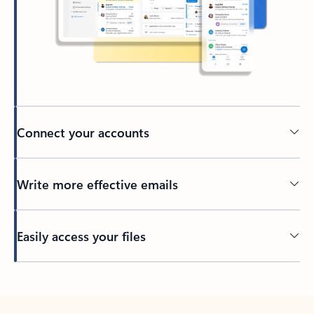
Connect your accounts
Write more effective emails
Easily access your files
Back to tabs