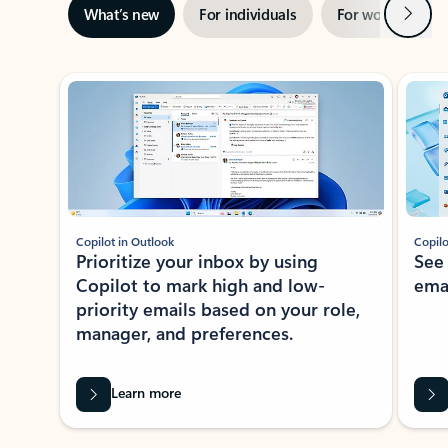
Next
What’s new
For individuals
For work
Ti
Showing slide 1 of 3
Copilot in Outlook
Copilo
Prioritize your inbox by using
See
Copilot to mark high and low-
ema
priority emails based on your role,
manager, and preferences.
Learn more