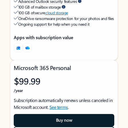
Advanced Outlook security features
100 GB of mailbox storage
100 GB of secure
cloud storage
OneDrive ransomware protection for your photos and files
Ongoing support for help when you need it
Apps with subscription value
Microsoft 365 Personal
$99.99
/year
Subscription automatically renews unless canceled in
Microsoft account.
See terms
.
Buy now