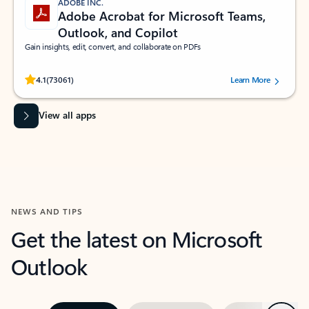
ADOBE INC.
Adobe Acrobat for Microsoft Teams,
Outlook, and Copilot
Gain insights, edit, convert, and collaborate on PDFs
Rated (#=ratingAverage#) stars out of 5 stars, by 73061 users.
4.1
(73061)
Learn More
View all apps
NEWS AND TIPS
Get the latest on Microsoft
Outlook