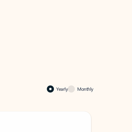
Yearly
Monthly