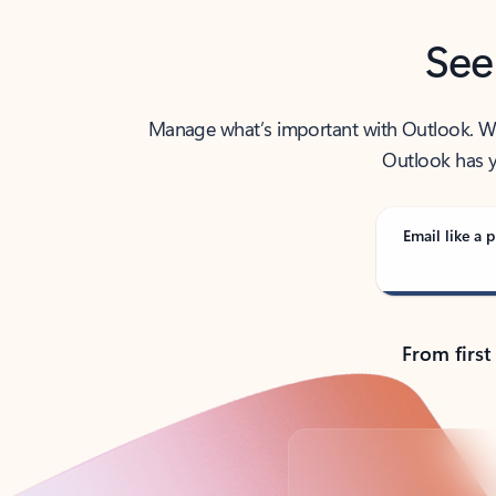
See
Manage what’s important with Outlook. Whet
Outlook has y
Email like a p
From first