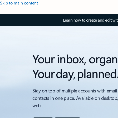
Skip to main content
Learn how to create and edit wi
Your inbox, organ
Your day, planned
Stay on top of multiple accounts with email,
contacts in one place. Available on desktop
web.