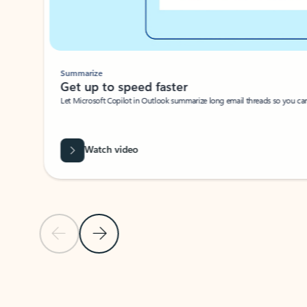
Summarize
Get up to speed faster ​
Let Microsoft Copilot in Outlook summarize long email threads so you can g
Watch video
Previous Slide
Next Slide
Back to carousel navigation controls