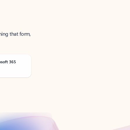
ning that form,
osoft 365