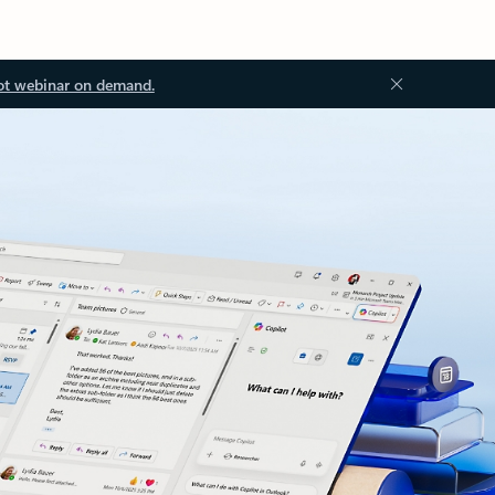
ot webinar on demand.