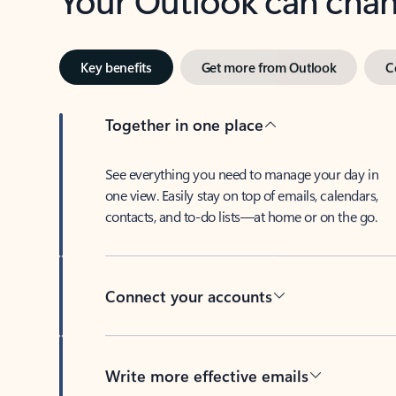
Key benefits
Get more from Outlook
C
Together in one place
See everything you need to manage your day in
one view. Easily stay on top of emails, calendars,
contacts, and to-do lists—at home or on the go.
Connect your accounts
Write more effective emails