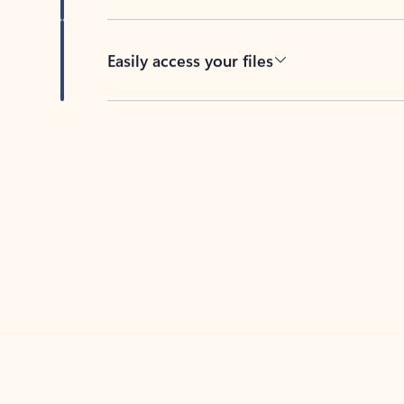
Easily access your files
Back to tabs