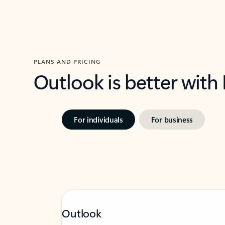
PLANS AND PRICING
Outlook is better with
For individuals
For business
Outlook