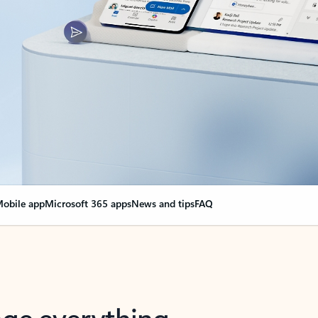
obile app
Microsoft 365 apps
News and tips
FAQ
nge everything