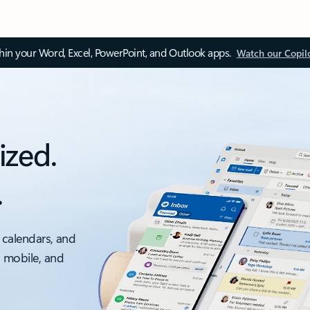
thin your Word, Excel, PowerPoint, and Outlook apps.
Watch our Copil
ized.
.
 calendars, and
, mobile, and