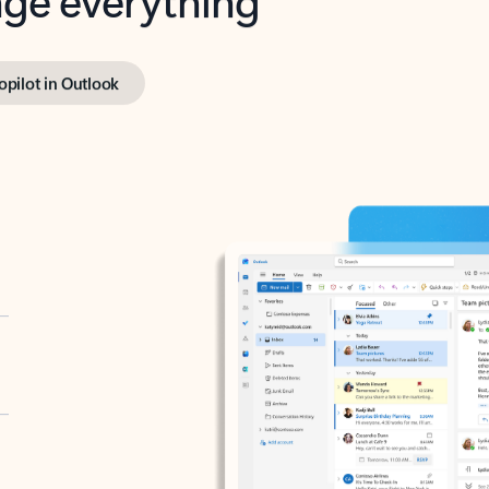
opilot in Outlook