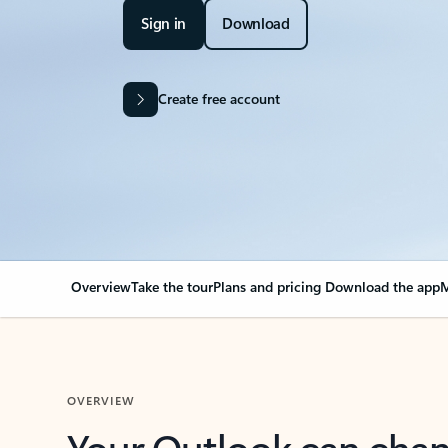
Sign in
Download
Create free account
Overview
Take the tour
Plans and pricing
Download the app
M
OVERVIEW
Your Outlook can cha