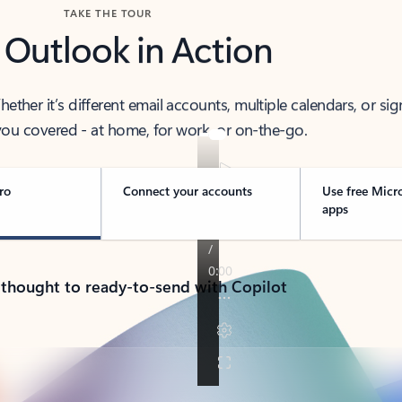
TAKE THE TOUR
 Outlook in Action
her it’s different email accounts, multiple calendars, or sig
ou covered - at home, for work, or on-the-go.
ro
Connect your accounts
Use free Micr
apps
 thought to ready-to-send with Copilot