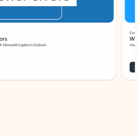
Coach
rs
Write 
Microsoft Copilot in Outlook.
Your person
Wa