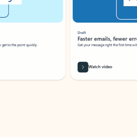
Draft
Faster emails, fewer erro
et to the point quickly.
Get your message right the first time with 
Watch video