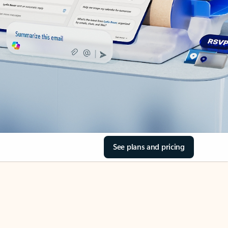
See plans and pricing