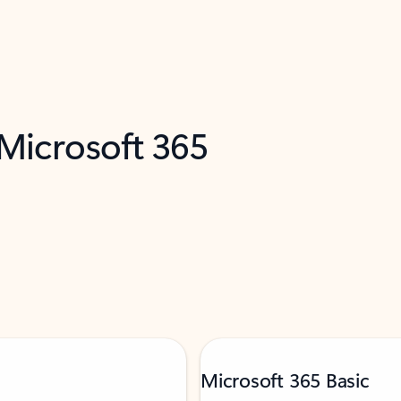
 Microsoft 365
Microsoft 365 Basic