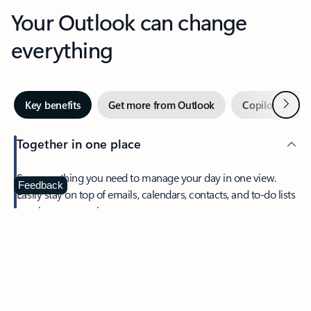
Your Outlook can change
everything
Next
Key benefits
Get more from Outlook
Copilot in Out
Together in one place
See everything you need to manage your day in one view.
Feedback
Easily stay on top of emails, calendars, contacts, and to-do lists
—at home or on the go.