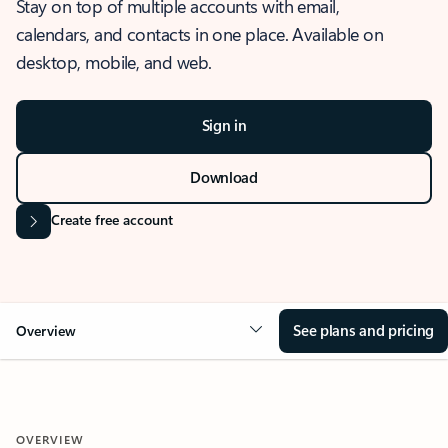
Stay on top of multiple accounts with email,
calendars, and contacts in one place. Available on
desktop, mobile, and web.
Sign in
Download
Create free account
See plans and pricing
Overview
OVERVIEW