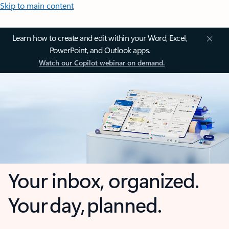
Skip to main content
Learn how to create and edit within your Word, Excel,
PowerPoint, and Outlook apps.
Watch our Copilot webinar on demand.
Your inbox, organized.
Your day, planned.