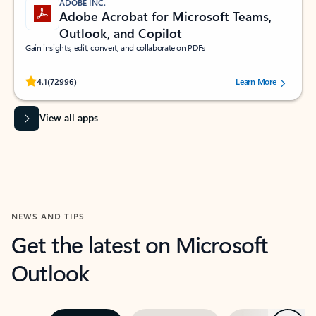
ADOBE INC.
Adobe Acrobat for Microsoft Teams,
Outlook, and Copilot
Gain insights, edit, convert, and collaborate on PDFs
Rated (#=ratingAverage#) stars out of 5 stars, by 72996 users.
4.1
(72996)
Learn More
View all apps
NEWS AND TIPS
Get the latest on Microsoft
Outlook