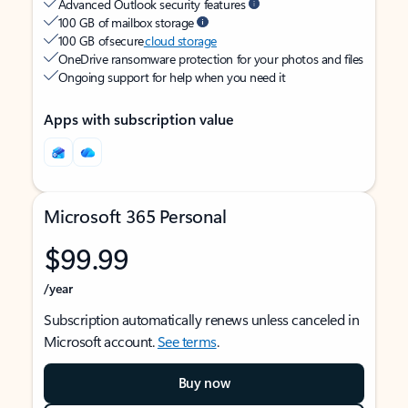
Advanced Outlook security features
100 GB of mailbox storage
100 GB of secure
cloud storage
OneDrive ransomware protection for your photos and files
Ongoing support for help when you need it
Apps with subscription value
Microsoft 365 Personal
$99.99
/year
Subscription automatically renews unless canceled in
Microsoft account.
See terms
.
Buy now