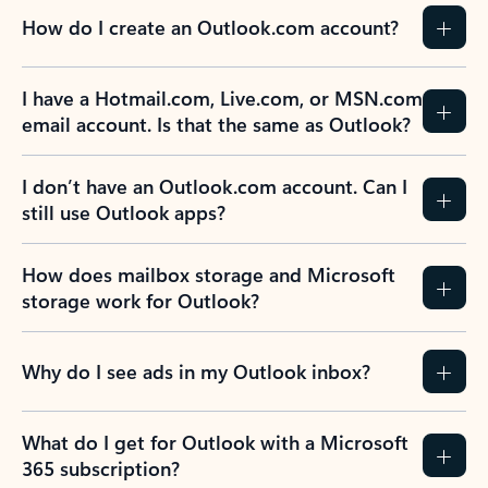
How do I create an Outlook.com account?
I have a Hotmail.com, Live.com, or MSN.com
email account. Is that the same as Outlook?
I don’t have an Outlook.com account. Can I
still use Outlook apps?
How does mailbox storage and Microsoft
storage work for Outlook?
Why do I see ads in my Outlook inbox?
What do I get for Outlook with a Microsoft
365 subscription?