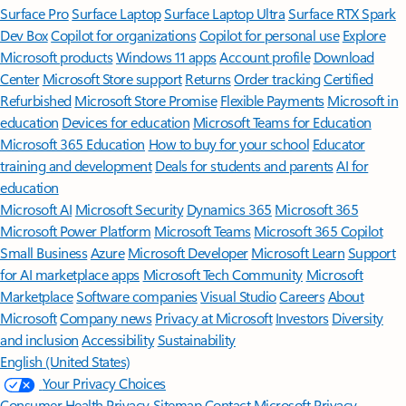
Surface Pro
Surface Laptop
Surface Laptop Ultra
Surface RTX Spark
Dev Box
Copilot for organizations
Copilot for personal use
Explore
Microsoft products
Windows 11 apps
Account profile
Download
Center
Microsoft Store support
Returns
Order tracking
Certified
Refurbished
Microsoft Store Promise
Flexible Payments
Microsoft in
education
Devices for education
Microsoft Teams for Education
Microsoft 365 Education
How to buy for your school
Educator
training and development
Deals for students and parents
AI for
education
Microsoft AI
Microsoft Security
Dynamics 365
Microsoft 365
Microsoft Power Platform
Microsoft Teams
Microsoft 365 Copilot
Small Business
Azure
Microsoft Developer
Microsoft Learn
Support
for AI marketplace apps
Microsoft Tech Community
Microsoft
Marketplace
Software companies
Visual Studio
Careers
About
Microsoft
Company news
Privacy at Microsoft
Investors
Diversity
and inclusion
Accessibility
Sustainability
English (United States)
Your Privacy Choices
Consumer Health Privacy
Sitemap
Contact Microsoft
Privacy