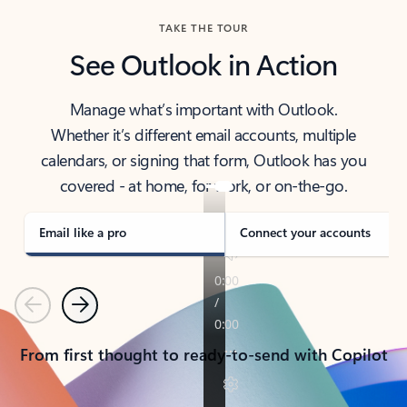
TAKE THE TOUR
See Outlook in Action
Manage what’s important with Outlook.
Whether it’s different email accounts, multiple
calendars, or signing that form, Outlook has you
covered - at home, for work, or on-the-go.
Email like a pro
Connect your accounts
Previous
Next
From first thought to ready-to-send with Copilot