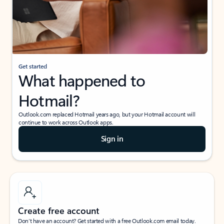
Get started
What happened to
Hotmail?
Outlook.com replaced Hotmail years ago, but your Hotmail account will
continue to work across Outlook apps.
Sign in
Create free account
Don’t have an account? Get started with a free Outlook.com email today.