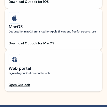
Download Outlook for iOS
MacOS
Designed for macOS, enhanced for Apple Silicon, and free for personal use.
Download Outlook for MacOS
Web portal
Sign in to your Outlook on the web.
Open Outlook