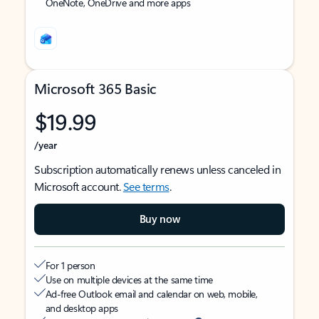
OneNote, OneDrive and more apps
Microsoft 365 Basic
$19.99
/year
Subscription automatically renews unless canceled in
Microsoft account.
See terms
.
Buy now
For 1 person
Use on multiple devices at the same time
Ad-free Outlook email and calendar on web, mobile,
and desktop apps