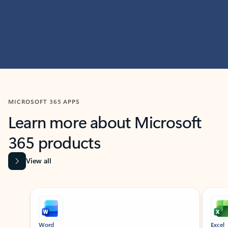
MICROSOFT 365 APPS
Learn more about Microsoft
365 products
View all
Showing slide 1 of 9
Word
Excel