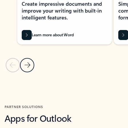
Create impressive documents and
Sim
improve your writing with built-in
com
intelligent features.
form
Learn more about Word
Previous Slide
Next Slide
Back to MICROSOFT 365 APPS carousel section
PARTNER SOLUTIONS
Apps for Outlook