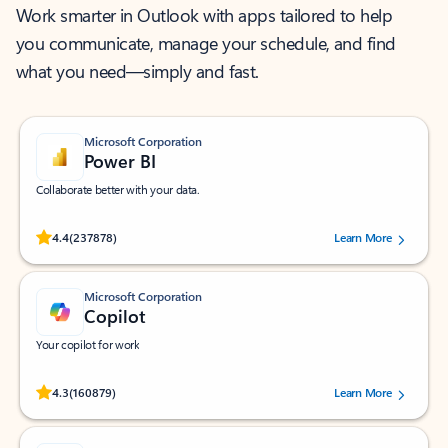
Work smarter in Outlook with apps tailored to help
you communicate, manage your schedule, and find
what you need—simply and fast.
Microsoft Corporation
Power BI
Collaborate better with your data.
Rated (#=ratingAverage#) stars out of 5 stars, by 237878 users.
4.4
(237878)
Learn More
Microsoft Corporation
Copilot
Your copilot for work
Rated (#=ratingAverage#) stars out of 5 stars, by 160879 users.
4.3
(160879)
Learn More