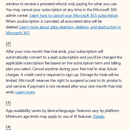
window to receive a prorated refund, only paying for what you use.
You may cancel your subscription at any time in the Microsoft 365
admin center.
Learn how to cancel your Microsoft 365 subscription
.
When a subscription is canceled, all associated data will be
deleted.
Learn more about data retention, deletion, and destruction in
Microsoft 365
.
[2]
After your one-month free trial ends, your subscription will
automatically convert to a paid subscription and you’ll be charged the
applicable subscription fee based on the subscription term and billing
plan you select. Cancel anytime during your free trial to stop future
charges. A credit card is required to sign up. Storage for trials will be
limited. Microsoft reserves the right to suspend access to its products
and services if payment is not received after your one-month free trial
ends.
Learn more
.
[3]
App availability varies by device/language. Features vary by platform.
Minimum age limits may apply to use of AI features.
Details
.
[4]