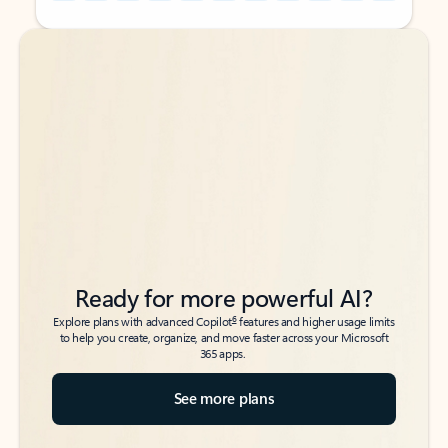
Back to tabs
Back to tabs
Ready for more powerful AI?
6
Explore plans with advanced Copilot
features and higher usage limits
to help you create, organize, and move faster across your Microsoft
365 apps.
See more plans