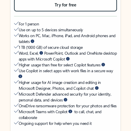
Try for free
For 1 person
Use on up to 5 devices simultaneously
Works on PC, Mac, iPhone, iPad, and Android phones and
tablets
1 TB (1000 GB) of secure cloud storage
Word, Excel,
PowerPoint, Outlook and OneNote desktop
apps with Microsoft Copilot
Higher usage than free for select Copilot features
Use Copilot in select apps with work files in a secure way
Higher usage for AI image creation and editing in
Microsoft Designer, Photos, and Copilot chat
Microsoft Defender advanced security for your identity,
personal data, and devices
OneDrive ransomware protection for your photos and files
Microsoft Teams with Copilot
to call, chat, and
collaborate
Ongoing support for help when you need it