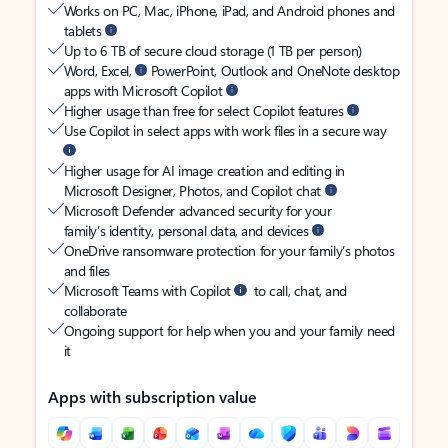
Works on PC, Mac, iPhone, iPad, and Android phones and
tablets
Up to 6 TB of secure cloud storage (1 TB per person)
Word, Excel,
PowerPoint, Outlook and OneNote desktop
apps with Microsoft Copilot
Higher usage than free for select Copilot features
Use Copilot in select apps with work files in a secure way
Higher usage for AI image creation and editing in
Microsoft Designer, Photos, and Copilot chat
Microsoft Defender advanced security for your
family’s identity, personal data, and devices
OneDrive ransomware protection for your family’s photos
and files
Microsoft Teams with Copilot
to call, chat, and
collaborate
Ongoing support for help when you and your family need
it
Apps with subscription value