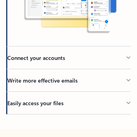
Connect your accounts
Write more effective emails
Easily access your files
Back to tabs