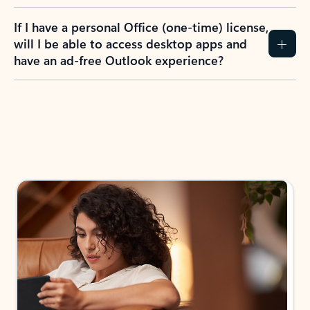
If I have a personal Office (one-time) license,
will I be able to access desktop apps and
have an ad-free Outlook experience?