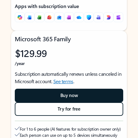
Apps with subscription value
Microsoft 365 Family
$129.99
/year
Subscription automatically renews unless canceled in
Microsoft account.
See terms
.
Buy now
Try for free
For 1 to 6 people (AI features for subscription owner only)
Each person can use on up to 5 devices simultaneously