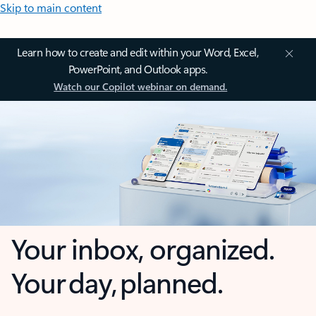
Skip to main content
Learn how to create and edit within your Word, Excel,
PowerPoint, and Outlook apps.
Watch our Copilot webinar on demand.
Your inbox, organized.
Your day, planned.