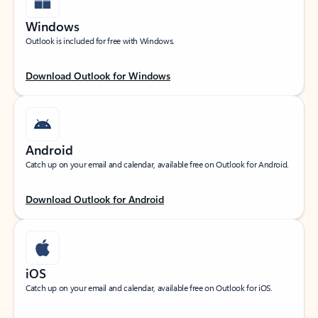
Windows
Outlook is included for free with Windows.
Download Outlook for Windows
Android
Catch up on your email and calendar, available free on Outlook for Android.
Download Outlook for Android
iOS
Catch up on your email and calendar, available free on Outlook for iOS.