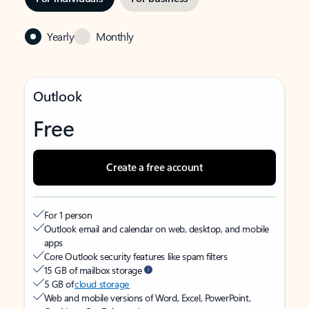
Yearly
Monthly
Outlook
Free
Create a free account
For 1 person
Outlook email and calendar on web, desktop, and mobile
apps
Core Outlook security features like spam filters
15 GB of mailbox storage
5 GB of
cloud storage
Web and mobile versions of Word, Excel, PowerPoint,