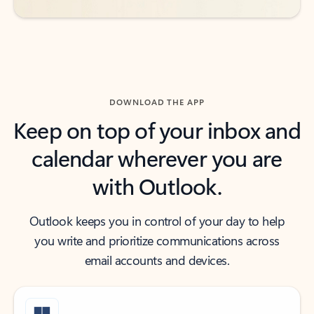
DOWNLOAD THE APP
Keep on top of your inbox and
calendar wherever you are
with Outlook.
Outlook keeps you in control of your day to help
you write and prioritize communications across
email accounts and devices.