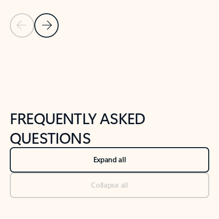
Previous Slide
Next Slide
Back to tabs
Back to NEWS AND TIPS-What's new tab section
FREQUENTLY ASKED
QUESTIONS
Expand all
Collapse all