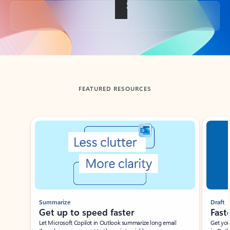
Back to tabs
FEATURED RESOURCES
Showing slide 1 of 3
Summarize
Draft
Get up to speed faster ​
Fast
Let Microsoft Copilot in Outlook summarize long email
Get you