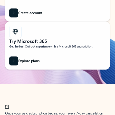
Create account
Try Microsoft 365
Get the best Outlook experience with a Microsoft 365 subscription.
Explore plans
[1]
Once your paid subscription begins, you have a 7-day cancellation