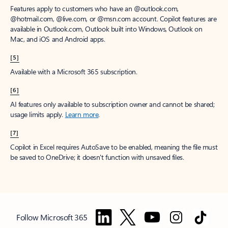
Features apply to customers who have an @outlook.com,
@hotmail.com, @live.com, or @msn.com account. Copilot features are
available in Outlook.com, Outlook built into Windows, Outlook on
Mac, and iOS and Android apps.
[5]
Available with a Microsoft 365 subscription.
[6]
AI features only available to subscription owner and cannot be shared;
usage limits apply.
Learn more
.
[7]
Copilot in Excel requires AutoSave to be enabled, meaning the file must
be saved to OneDrive; it doesn't function with unsaved files.
Follow Microsoft 365