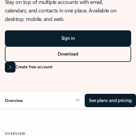
Stay on top of multiple accounts with email,
calendars, and contacts in one place. Available on
desktop, mobile, and web.
Sign in
Download
Create free account
See plans and pricing
Overview
OVERVIEW