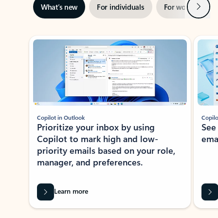
Next
What’s new
For individuals
For work
Ti
Showing slide 1 of 3
Copilot in Outlook
Copilo
Prioritize your inbox by using
See
Copilot to mark high and low-
ema
priority emails based on your role,
manager, and preferences.
Learn more