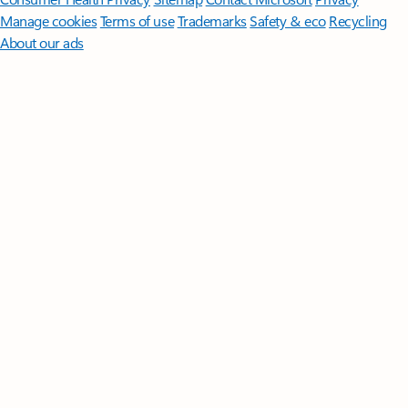
Manage cookies
Terms of use
Trademarks
Safety & eco
Recycling
About our ads