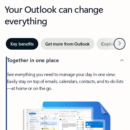
Your Outlook can change
everything
Next
Key benefits
Get more from Outlook
Copilot in Out
Together in one place
See everything you need to manage your day in one view.
Easily stay on top of emails, calendars, contacts, and to-do lists
—at home or on the go.