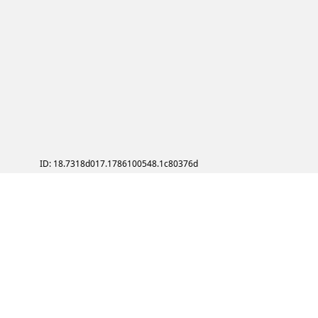
ID: 18.7318d017.1786100548.1c80376d