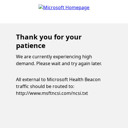
Thank you for your
patience
We are currently experiencing high
demand. Please wait and try again later.
All external to Microsoft Health Beacon
traffic should be routed to:
http://www.msftncsi.com/ncsi.txt