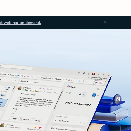
ot webinar on demand.