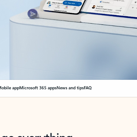
obile app
Microsoft 365 apps
News and tips
FAQ
nge everything