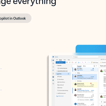
opilot in Outlook