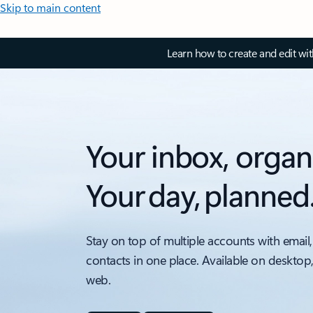
Skip to main content
Learn how to create and edit wi
Your inbox, organ
Your day, planned
Stay on top of multiple accounts with email,
contacts in one place. Available on desktop
web.