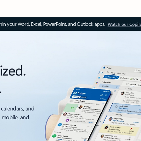
thin your Word, Excel, PowerPoint, and Outlook apps.
Watch our Copil
ized.
.
 calendars, and
, mobile, and