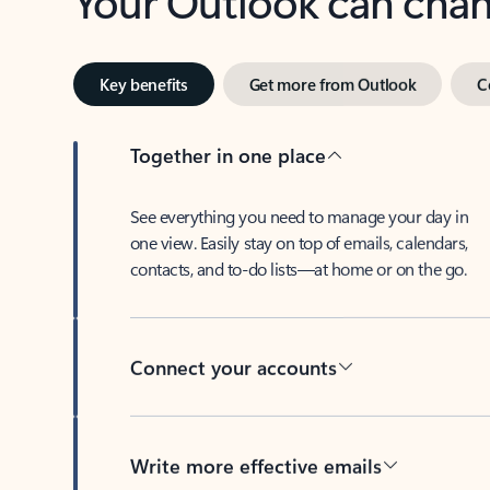
Key benefits
Get more from Outlook
C
Together in one place
See everything you need to manage your day in
one view. Easily stay on top of emails, calendars,
contacts, and to-do lists—at home or on the go.
Connect your accounts
Write more effective emails