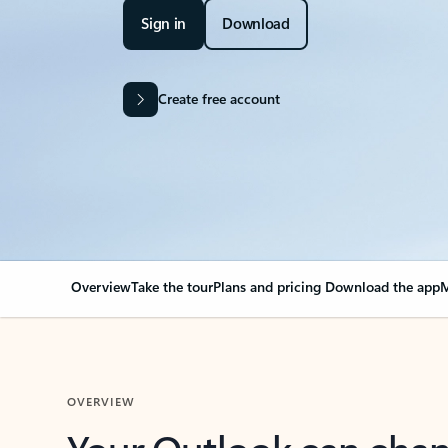
Sign in
Download
Create free account
Overview
Take the tour
Plans and pricing
Download the app
M
OVERVIEW
Your Outlook can cha