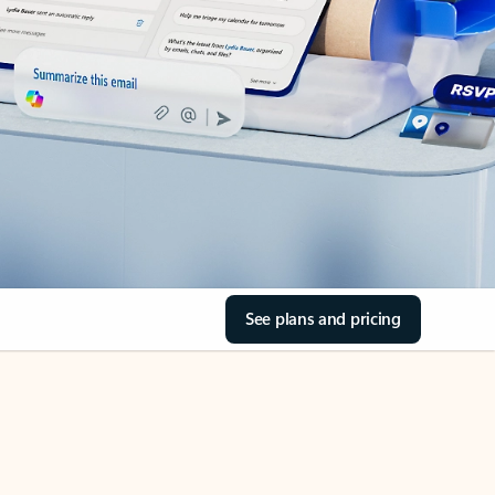
See plans and pricing