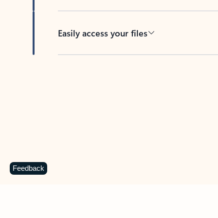
Easily access your files
Back to tabs
Feedback