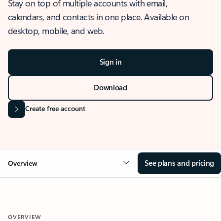
Stay on top of multiple accounts with email,
calendars, and contacts in one place. Available on
desktop, mobile, and web.
Sign in
Download
Create free account
See plans and pricing
Overview
OVERVIEW