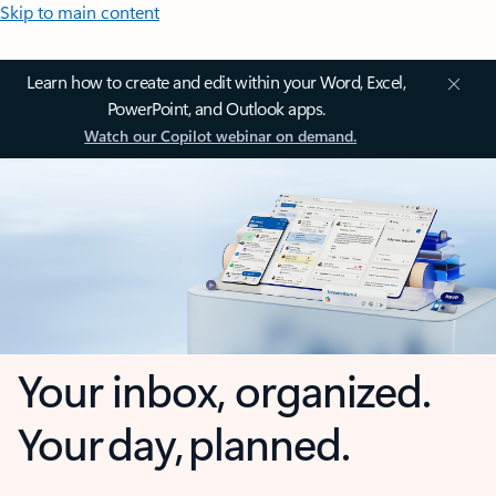
Skip to main content
Learn how to create and edit within your Word, Excel,
PowerPoint, and Outlook apps.
Watch our Copilot webinar on demand.
Your inbox, organized.
Your day, planned.