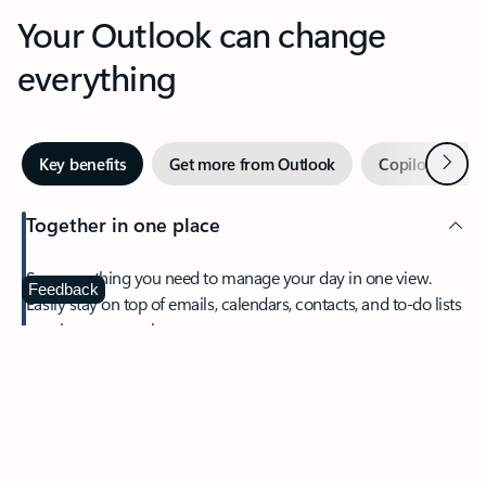
Your Outlook can change
everything
Next
Key benefits
Get more from Outlook
Copilot in Out
Together in one place
See everything you need to manage your day in one view.
Feedback
Easily stay on top of emails, calendars, contacts, and to-do lists
—at home or on the go.