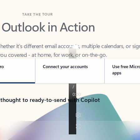
TAKE THE TOUR
 Outlook in Action
her it’s different email accounts, multiple calendars, or sig
ou covered - at home, for work, or on-the-go.
ro
Connect your accounts
Use free Micr
apps
 thought to ready-to-send with Copilot