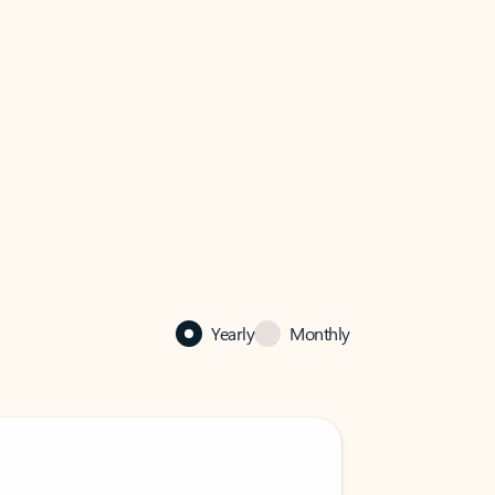
Yearly
Monthly