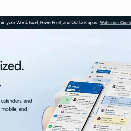
thin your Word, Excel, PowerPoint, and Outlook apps.
Watch our Copil
ized.
.
 calendars, and
, mobile, and