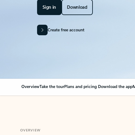
Sign in
Download
Create free account
Overview
Take the tour
Plans and pricing
Download the app
M
OVERVIEW
Your Outlook can cha