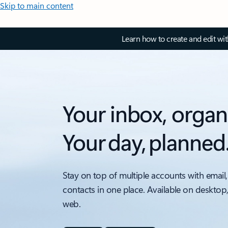
Skip to main content
Learn how to create and edit wi
Your inbox, organ
Your day, planned
Stay on top of multiple accounts with email,
contacts in one place. Available on desktop
web.