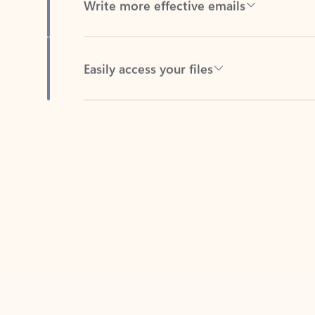
Easily access your files
Back to tabs