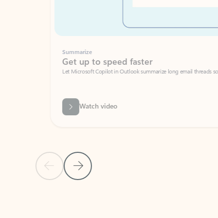
Summarize
Get up to speed faster ​
Let Microsoft Copilot in Outlook summarize long email threads so you can g
Watch video
Previous Slide
Next Slide
Back to carousel navigation controls