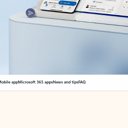
obile app
Microsoft 365 apps
News and tips
FAQ
nge everything