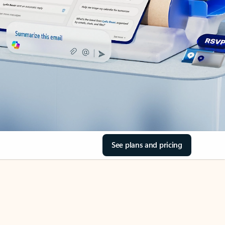
See plans and pricing