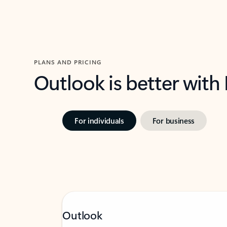
PLANS AND PRICING
Outlook is better with
For individuals
For business
Outlook