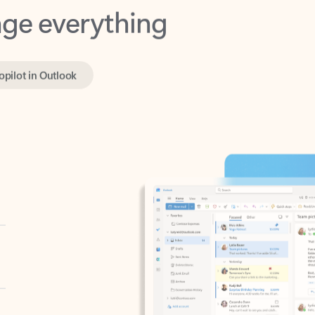
opilot in Outlook