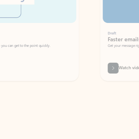
Draft
Faster emails, fewer erro
et to the point quickly.
Get your message right the first time with 
Watch video