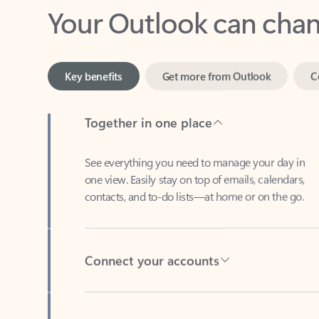
Key benefits
Get more from Outlook
C
Together in one place
See everything you need to manage your day in
one view. Easily stay on top of emails, calendars,
contacts, and to-do lists—at home or on the go.
Connect your accounts
Write more effective emails