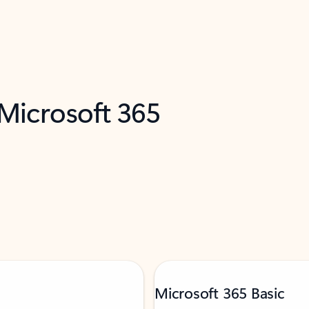
 Microsoft 365
Microsoft 365 Basic