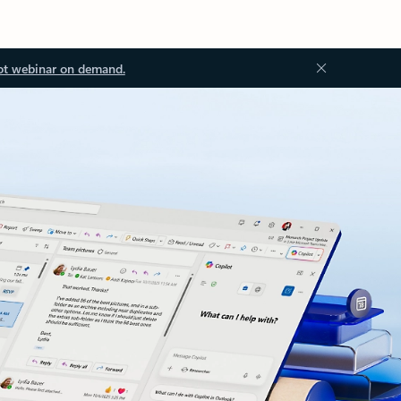
ot webinar on demand.