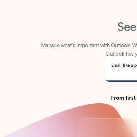
See
Manage what’s important with Outlook. Whet
Outlook has y
Email like a p
From first