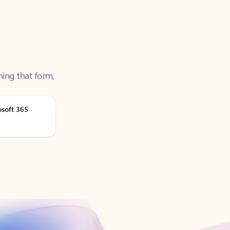
ning that form,
osoft 365