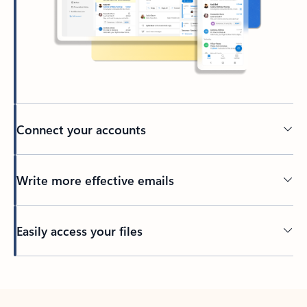
Connect your accounts
Write more effective emails
Easily access your files
Back to tabs