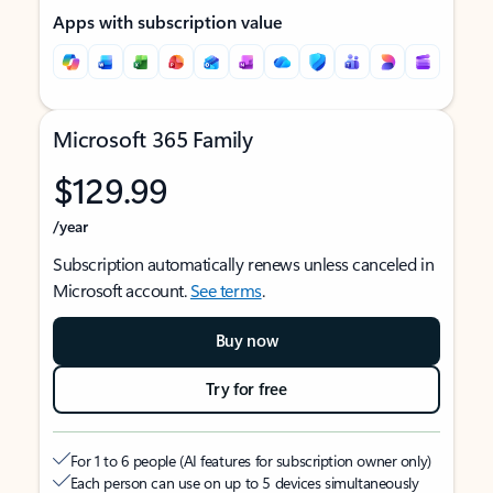
Apps with subscription value
Microsoft 365 Family
$129.99
/year
Subscription automatically renews unless canceled in
Microsoft account.
See terms
.
Buy now
Try for free
For 1 to 6 people (AI features for subscription owner only)
Each person can use on up to 5 devices simultaneously