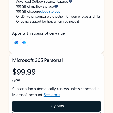
Advanced Outlook security features
100 GB of mailbox storage
100 GB of secure
cloud storage
OneDrive ransomware protection for your photos and files
Ongoing support for help when you need it
Apps with subscription value
Microsoft 365 Personal
$99.99
/year
Subscription automatically renews unless canceled in
Microsoft account.
See terms
.
Buy now