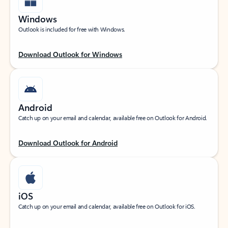
Windows
Outlook is included for free with Windows.
Download Outlook for Windows
Android
Catch up on your email and calendar, available free on Outlook for Android.
Download Outlook for Android
iOS
Catch up on your email and calendar, available free on Outlook for iOS.