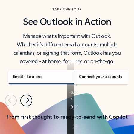
TAKE THE TOUR
See Outlook in Action
Manage what’s important with Outlook.
Whether it’s different email accounts, multiple
calendars, or signing that form, Outlook has you
covered - at home, for work, or on-the-go.
Email like a pro
Connect your accounts
Previous
Next
From first thought to ready-to-send with Copilot