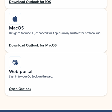
Download Outlook for iOS
MacOS
Designed for macOS, enhanced for Apple Silicon, and free for personal use.
Download Outlook for MacOS
Web portal
Sign in to your Outlook on the web.
Open Outlook