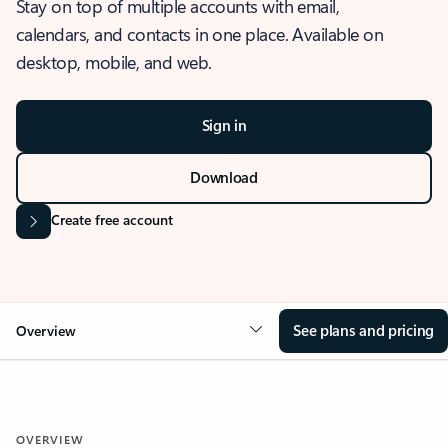
Stay on top of multiple accounts with email,
calendars, and contacts in one place. Available on
desktop, mobile, and web.
Sign in
Download
Create free account
See plans and pricing
Overview
OVERVIEW