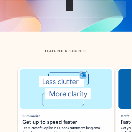
Back to tabs
FEATURED RESOURCES
Showing slide 1 of 3
Summarize
Draft
Get up to speed faster ​
Fast
Let Microsoft Copilot in Outlook summarize long email
Get you