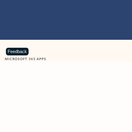
Feedback
MICROSOFT 365 APPS
Learn more about Microsoft
365 products
View all
Showing slide 1 of 9
Word
Excel