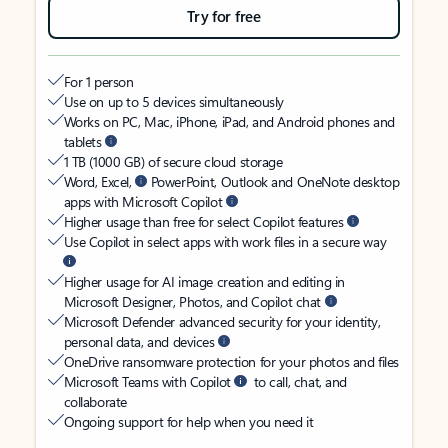
Try for free
For 1 person
Use on up to 5 devices simultaneously
Works on PC, Mac, iPhone, iPad, and Android phones and
tablets
1 TB (1000 GB) of secure cloud storage
Word, Excel,
PowerPoint, Outlook and OneNote desktop
apps with Microsoft Copilot
Higher usage than free for select Copilot features
Use Copilot in select apps with work files in a secure way
Higher usage for AI image creation and editing in
Microsoft Designer, Photos, and Copilot chat
Microsoft Defender advanced security for your identity,
personal data, and devices
OneDrive ransomware protection for your photos and files
Microsoft Teams with Copilot
to call, chat, and
collaborate
Ongoing support for help when you need it