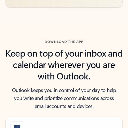
DOWNLOAD THE APP
Keep on top of your inbox and
calendar wherever you are
with Outlook.
Outlook keeps you in control of your day to help
you write and prioritize communications across
email accounts and devices.