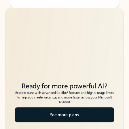
Back to tabs
Back to tabs
Ready for more powerful AI?
6
Explore plans with advanced Copilot
features and higher usage limits
to help you create, organize, and move faster across your Microsoft
365 apps.
See more plans