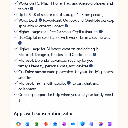
Works on PC, Mac, iPhone, iPad, and Android phones and
tablets
Up to 6 TB of secure cloud storage (1 TB per person)
Word, Excel,
PowerPoint, Outlook and OneNote desktop
apps with Microsoft Copilot
Higher usage than free for select Copilot features
Use Copilot in select apps with work files in a secure way
Higher usage for AI image creation and editing in
Microsoft Designer, Photos, and Copilot chat
Microsoft Defender advanced security for your
family’s identity, personal data, and devices
OneDrive ransomware protection for your family’s photos
and files
Microsoft Teams with Copilot
to call, chat, and
collaborate
Ongoing support for help when you and your family need
it
Apps with subscription value