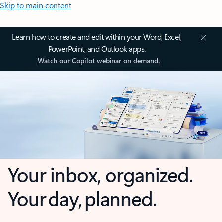
Skip to main content
Learn how to create and edit within your Word, Excel,
PowerPoint, and Outlook apps.
Watch our Copilot webinar on demand.
Your inbox, organized.
Your day, planned.