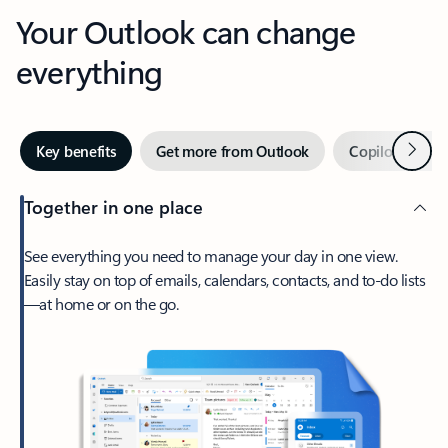
Your Outlook can change
everything
Next
Key benefits
Get more from Outlook
Copilot in Out
Together in one place
See everything you need to manage your day in one view.
Easily stay on top of emails, calendars, contacts, and to-do lists
—at home or on the go.