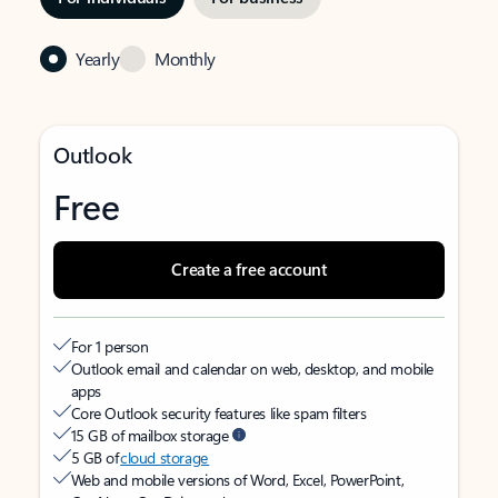
Yearly
Monthly
Outlook
Free
Create a free account
For 1 person
Outlook email and calendar on web, desktop, and mobile
apps
Core Outlook security features like spam filters
15 GB of mailbox storage
5 GB of
cloud storage
Web and mobile versions of Word, Excel, PowerPoint,