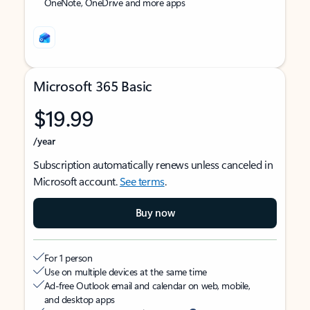
OneNote, OneDrive and more apps
Microsoft 365 Basic
$19.99
/year
Subscription automatically renews unless canceled in
Microsoft account.
See terms
.
Buy now
For 1 person
Use on multiple devices at the same time
Ad-free Outlook email and calendar on web, mobile,
and desktop apps