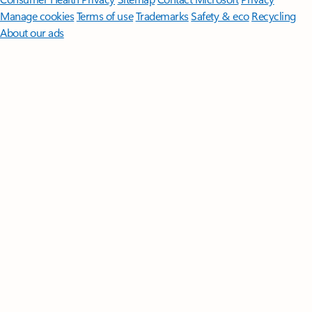
Manage cookies
Terms of use
Trademarks
Safety & eco
Recycling
About our ads