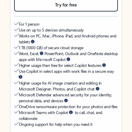
Try for free
For 1 person
Use on up to 5 devices simultaneously
Works on PC, Mac, iPhone, iPad, and Android phones and
tablets
1 TB (1000 GB) of secure cloud storage
Word, Excel,
PowerPoint, Outlook and OneNote desktop
apps with Microsoft Copilot
Higher usage than free for select Copilot features
Use Copilot in select apps with work files in a secure way
Higher usage for AI image creation and editing in
Microsoft Designer, Photos, and Copilot chat
Microsoft Defender advanced security for your identity,
personal data, and devices
OneDrive ransomware protection for your photos and files
Microsoft Teams with Copilot
to call, chat, and
collaborate
Ongoing support for help when you need it