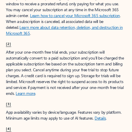
window to receive a prorated refund, only paying for what you use.
You may cancel your subscription at any time in the Microsoft 365
admin center.
Learn how to cancel your Microsoft 365 subscription
.
When a subscription is canceled, all associated data will be
deleted.
Learn more about data retention, deletion, and destruction in
Microsoft 365
.
[2]
After your one-month free trial ends, your subscription will
automatically convert to a paid subscription and you’ll be charged the
applicable subscription fee based on the subscription term and billing
plan you select. Cancel anytime during your free trial to stop future
charges. A credit card is required to sign up. Storage for trials will be
limited. Microsoft reserves the right to suspend access to its products
and services if payment is not received after your one-month free trial
ends.
Learn more
.
[3]
App availability varies by device/language. Features vary by platform.
Minimum age limits may apply to use of AI features.
Details
.
[4]