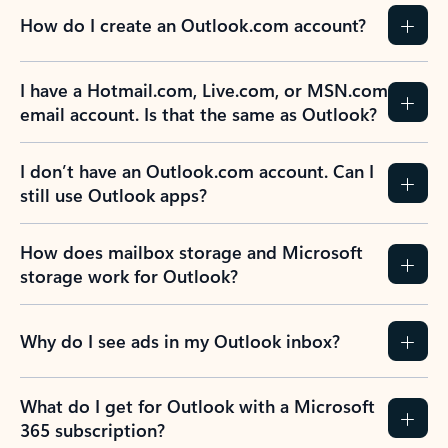
How do I create an Outlook.com account?
I have a Hotmail.com, Live.com, or MSN.com
email account. Is that the same as Outlook?
I don’t have an Outlook.com account. Can I
still use Outlook apps?
How does mailbox storage and Microsoft
storage work for Outlook?
Why do I see ads in my Outlook inbox?
What do I get for Outlook with a Microsoft
365 subscription?