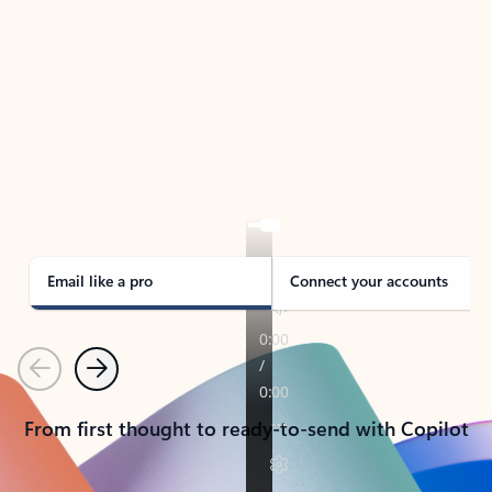
TAKE THE TOUR
See Outlook in Action
Manage what’s important with Outlook.
Whether it’s different email accounts, multiple
calendars, or signing that form, Outlook has you
covered - at home, for work, or on-the-go.
Email like a pro
Connect your accounts
Previous
Next
From first thought to ready-to-send with Copilot