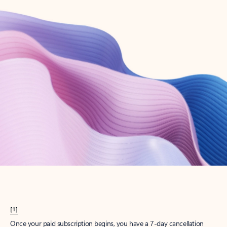
Create account
Try Microsoft 365
Get the best Outlook experience with a Microsoft 365 subscription.
Explore plans
[1]
Once your paid subscription begins, you have a 7-day cancellation