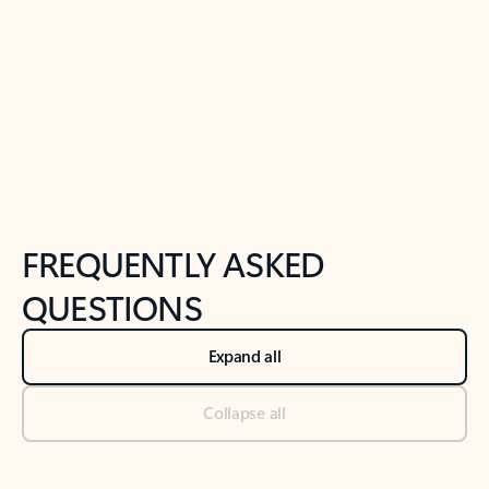
Previous Slide
Next Slide
Back to tabs
Back to NEWS AND TIPS-What's new tab section
FREQUENTLY ASKED
QUESTIONS
Expand all
Collapse all