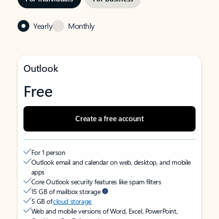
Yearly
Monthly
Outlook
Free
Create a free account
For 1 person
Outlook email and calendar on web, desktop, and mobile
apps
Core Outlook security features like spam filters
15 GB of mailbox storage
5 GB of
cloud storage
Web and mobile versions of Word, Excel, PowerPoint,