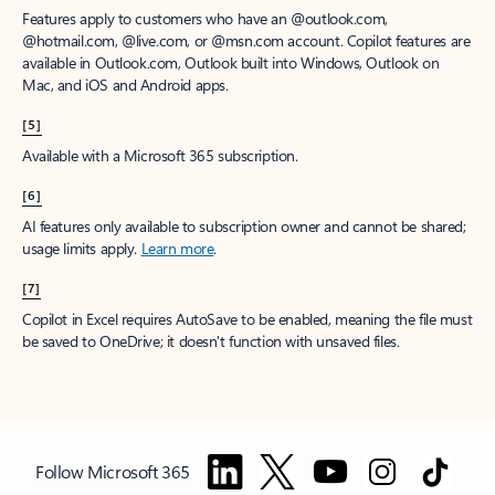
Features apply to customers who have an @outlook.com,
@hotmail.com, @live.com, or @msn.com account. Copilot features are
available in Outlook.com, Outlook built into Windows, Outlook on
Mac, and iOS and Android apps.
[5]
Available with a Microsoft 365 subscription.
[6]
AI features only available to subscription owner and cannot be shared;
usage limits apply.
Learn more
.
[7]
Copilot in Excel requires AutoSave to be enabled, meaning the file must
be saved to OneDrive; it doesn't function with unsaved files.
Follow Microsoft 365