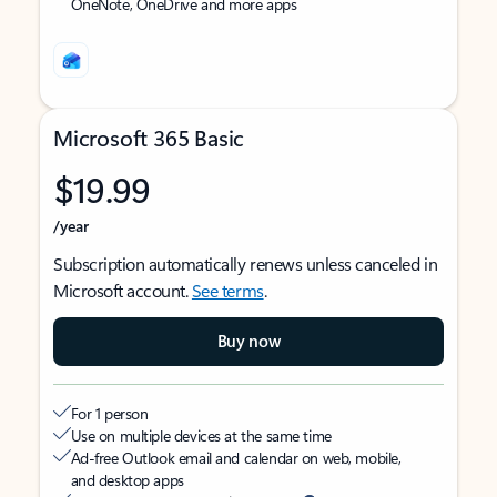
OneNote, OneDrive and more apps
Microsoft 365 Basic
$19.99
/year
Subscription automatically renews unless canceled in
Microsoft account.
See terms
.
Buy now
For 1 person
Use on multiple devices at the same time
Ad-free Outlook email and calendar on web, mobile,
and desktop apps