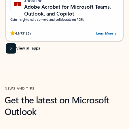
ADOBE INC.
Adobe Acrobat for Microsoft Teams,
Outlook, and Copilot
Gain insights, edit, convert, and collaborate on PDFs
Rated (#=ratingAverage#) stars out of 5 stars, by 73125 users.
4.1
(73125)
Learn More
View all apps
NEWS AND TIPS
Get the latest on Microsoft
Outlook