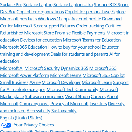
Surface Pro
Surface Laptop
Surface Laptop Ultra
Surface RTX Spark
Dev Box
Copilot for organizations
Copilot for personal use
Explore
Microsoft products
Windows 11 apps
Account profile
Download
Center
Microsoft Store support
Returns
Order tracking
Certified
Refurbished
Microsoft Store Promise
Flexible Payments
Microsoft in
education
Devices for education
Microsoft Teams for Education
Microsoft 365 Education
How to buy for your school
Educator
training and development
Deals for students and parents
AI for
education
Microsoft AI
Microsoft Security
Dynamics 365
Microsoft 365
Microsoft Power Platform
Microsoft Teams
Microsoft 365 Copilot
Small Business
Azure
Microsoft Developer
Microsoft Learn
Support
for AI marketplace apps
Microsoft Tech Community
Microsoft
Marketplace
Software companies
Visual Studio
Careers
About
Microsoft
Company news
Privacy at Microsoft
Investors
Diversity
and inclusion
Accessibility
Sustainability
English (United States)
Your Privacy Choices
Consumer Health Privacy
Sitemap
Contact Microsoft
Privacy