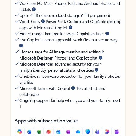
Works on PC, Mac, iPhone, iPad, and Android phones and
tablets
Up to 6 TB of secure cloud storage (1 TB per person)
Word, Excel,
PowerPoint, Outlook and OneNote desktop
apps with Microsoft Copilot
Higher usage than free for select Copilot features
Use Copilot in select apps with work files in a secure way
Higher usage for AI image creation and editing in
Microsoft Designer, Photos, and Copilot chat
Microsoft Defender advanced security for your
family’s identity, personal data, and devices
OneDrive ransomware protection for your family’s photos
and files
Microsoft Teams with Copilot
to call, chat, and
collaborate
Ongoing support for help when you and your family need
it
Apps with subscription value