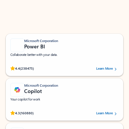
Work smarter in Outlook with apps tailored to help
you communicate, manage your schedule, and find
what you need—simply and fast.
Microsoft Corporation
Power BI
Collaborate better with your data.
Rated (#=ratingAverage#) stars out of 5 stars, by 238475 users.
4.4
(238475)
Learn More
Microsoft Corporation
Copilot
Your copilot for work
Rated (#=ratingAverage#) stars out of 5 stars, by 160880 users.
4.3
(160880)
Learn More