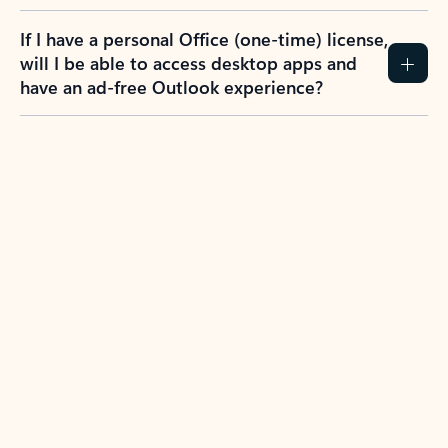
If I have a personal Office (one-time) license,
will I be able to access desktop apps and
have an ad-free Outlook experience?