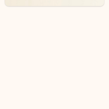
DOWNLOAD THE APP
Keep on top of your inbox and
calendar wherever you are
with Outlook.
Outlook keeps you in control of your day to help
you write and prioritize communications across
email accounts and devices.