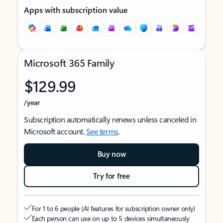
Apps with subscription value
Microsoft 365 Family
$129.99
/year
Subscription automatically renews unless canceled in
Microsoft account.
See terms
.
Buy now
Try for free
For 1 to 6 people (AI features for subscription owner only)
Each person can use on up to 5 devices simultaneously