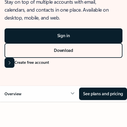
Stay on top of multiple accounts with email,
calendars, and contacts in one place. Available on
desktop, mobile, and web.
Sign in
Download
Create free account
See plans and pricing
Overview
OVERVIEW