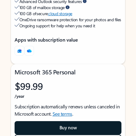
Advanced Outlook security features
100 GB of mailbox storage
100 GB of secure
cloud storage
OneDrive ransomware protection for your photos and files
Ongoing support for help when you need it
Apps with subscription value
Microsoft 365 Personal
$99.99
/year
Subscription automatically renews unless canceled in
Microsoft account.
See terms
.
Buy now