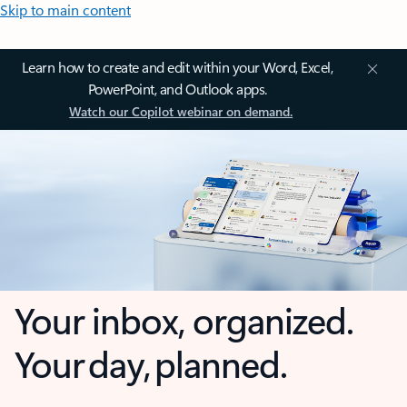
Skip to main content
Learn how to create and edit within your Word, Excel,
PowerPoint, and Outlook apps.
Watch our Copilot webinar on demand.
Your inbox, organized.
Your day, planned.