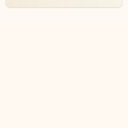
DOWNLOAD THE APP
Keep on top of your inbox and
calendar wherever you are
with Outlook.
Outlook keeps you in control of your day to help
you write and prioritize communications across
email accounts and devices.