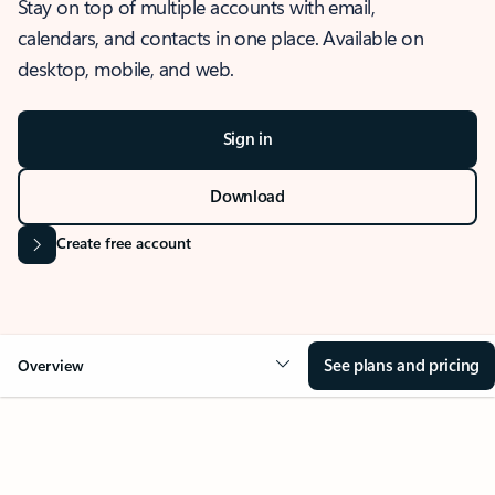
Stay on top of multiple accounts with email,
calendars, and contacts in one place. Available on
desktop, mobile, and web.
Sign in
Download
Create free account
See plans and pricing
Overview
OVERVIEW