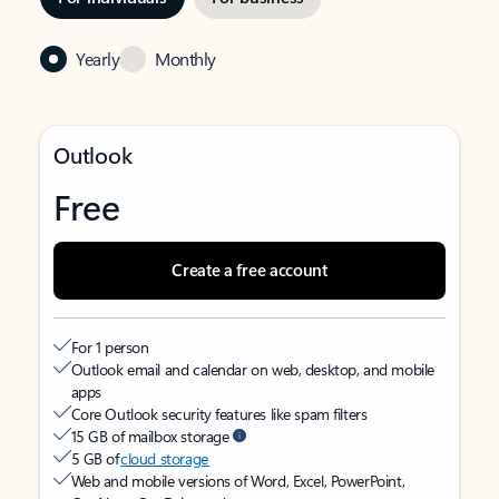
Yearly
Monthly
Outlook
Free
Create a free account
For 1 person
Outlook email and calendar on web, desktop, and mobile
apps
Core Outlook security features like spam filters
15 GB of mailbox storage
5 GB of
cloud storage
Web and mobile versions of Word, Excel, PowerPoint,