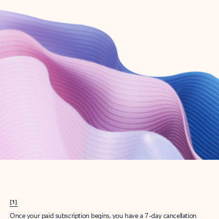
Create account
Try Microsoft 365
Get the best Outlook experience with a Microsoft 365 subscription.
Explore plans
[1]
Once your paid subscription begins, you have a 7-day cancellation