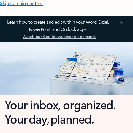
Skip to main content
Learn how to create and edit within your Word, Excel,
PowerPoint, and Outlook apps.
Watch our Copilot webinar on demand.
Your inbox, organized.
Your day, planned.