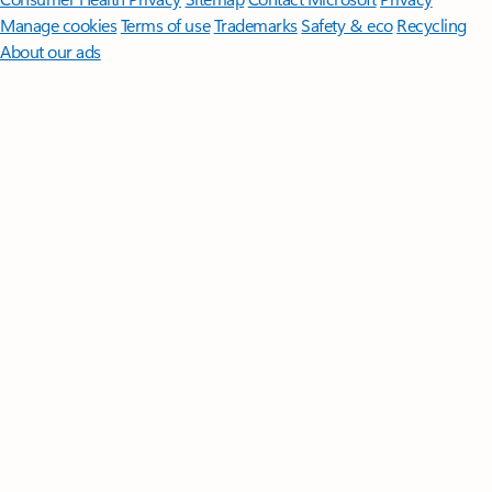
Manage cookies
Terms of use
Trademarks
Safety & eco
Recycling
About our ads