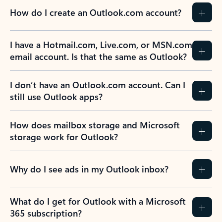
How do I create an Outlook.com account?
I have a Hotmail.com, Live.com, or MSN.com
email account. Is that the same as Outlook?
I don’t have an Outlook.com account. Can I
still use Outlook apps?
How does mailbox storage and Microsoft
storage work for Outlook?
Why do I see ads in my Outlook inbox?
What do I get for Outlook with a Microsoft
365 subscription?