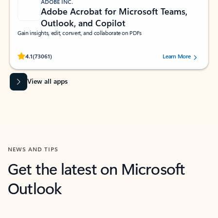
ADOBE INC.
Adobe Acrobat for Microsoft Teams,
Outlook, and Copilot
Gain insights, edit, convert, and collaborate on PDFs
Rated (#=ratingAverage#) stars out of 5 stars, by 73061 users.
4.1
(73061)
Learn More
View all apps
NEWS AND TIPS
Get the latest on Microsoft
Outlook