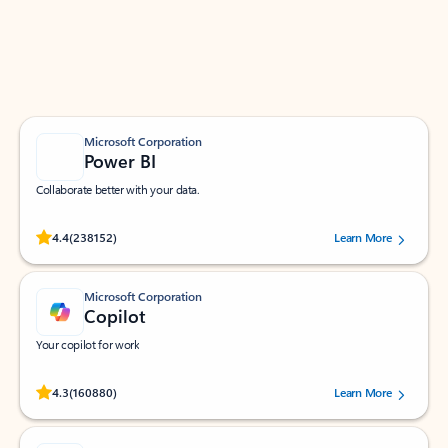
Work smarter in Outlook with apps tailored to help
you communicate, manage your schedule, and find
what you need—simply and fast.
Microsoft Corporation
Power BI
Collaborate better with your data.
Rated (#=ratingAverage#) stars out of 5 stars, by 238152 users.
4.4
(238152)
Learn More
Microsoft Corporation
Copilot
Your copilot for work
Rated (#=ratingAverage#) stars out of 5 stars, by 160880 users.
4.3
(160880)
Learn More