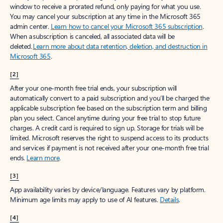
window to receive a prorated refund, only paying for what you use.
You may cancel your subscription at any time in the Microsoft 365
admin center.
Learn how to cancel your Microsoft 365 subscription
.
When a subscription is canceled, all associated data will be
deleted.
Learn more about data retention, deletion, and destruction in
Microsoft 365
.
[2]
After your one-month free trial ends, your subscription will
automatically convert to a paid subscription and you’ll be charged the
applicable subscription fee based on the subscription term and billing
plan you select. Cancel anytime during your free trial to stop future
charges. A credit card is required to sign up. Storage for trials will be
limited. Microsoft reserves the right to suspend access to its products
and services if payment is not received after your one-month free trial
ends.
Learn more
.
[3]
App availability varies by device/language. Features vary by platform.
Minimum age limits may apply to use of AI features.
Details
.
[4]