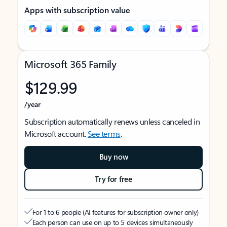
Apps with subscription value
Microsoft 365 Family
$129.99
/year
Subscription automatically renews unless canceled in
Microsoft account.
See terms
.
Buy now
Try for free
For 1 to 6 people (AI features for subscription owner only)
Each person can use on up to 5 devices simultaneously