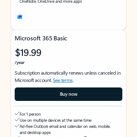
OneNote, OneDrive and more apps
Microsoft 365 Basic
$19.99
/year
Subscription automatically renews unless canceled in
Microsoft account.
See terms
.
Buy now
For 1 person
Use on multiple devices at the same time
Ad-free Outlook email and calendar on web, mobile,
and desktop apps