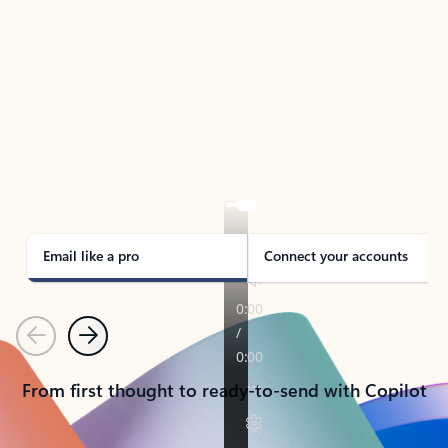
TAKE THE TOUR
See Outlook in Action
Manage what’s important with Outlook.
Whether it’s different email accounts, multiple
calendars, or signing that form, Outlook has you
covered - at home, for work, or on-the-go.
Email like a pro
Connect your accounts
Previous
Next
From first thought to ready-to-send with Copilot