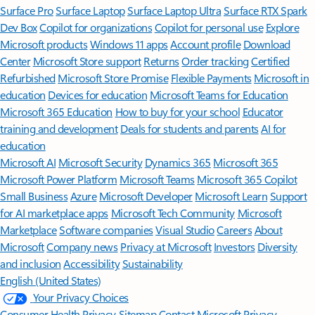
Surface Pro
Surface Laptop
Surface Laptop Ultra
Surface RTX Spark
Dev Box
Copilot for organizations
Copilot for personal use
Explore
Microsoft products
Windows 11 apps
Account profile
Download
Center
Microsoft Store support
Returns
Order tracking
Certified
Refurbished
Microsoft Store Promise
Flexible Payments
Microsoft in
education
Devices for education
Microsoft Teams for Education
Microsoft 365 Education
How to buy for your school
Educator
training and development
Deals for students and parents
AI for
education
Microsoft AI
Microsoft Security
Dynamics 365
Microsoft 365
Microsoft Power Platform
Microsoft Teams
Microsoft 365 Copilot
Small Business
Azure
Microsoft Developer
Microsoft Learn
Support
for AI marketplace apps
Microsoft Tech Community
Microsoft
Marketplace
Software companies
Visual Studio
Careers
About
Microsoft
Company news
Privacy at Microsoft
Investors
Diversity
and inclusion
Accessibility
Sustainability
English (United States)
Your Privacy Choices
Consumer Health Privacy
Sitemap
Contact Microsoft
Privacy