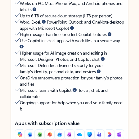
Works on PC, Mac, iPhone, iPad, and Android phones and
tablets
Up to 6 TB of secure cloud storage (1 TB per person)
Word, Excel,
PowerPoint, Outlook and OneNote desktop
apps with Microsoft Copilot
Higher usage than free for select Copilot features
Use Copilot in select apps with work files in a secure way
Higher usage for AI image creation and editing in
Microsoft Designer, Photos, and Copilot chat
Microsoft Defender advanced security for your
family’s identity, personal data, and devices
OneDrive ransomware protection for your family’s photos
and files
Microsoft Teams with Copilot
to call, chat, and
collaborate
Ongoing support for help when you and your family need
it
Apps with subscription value