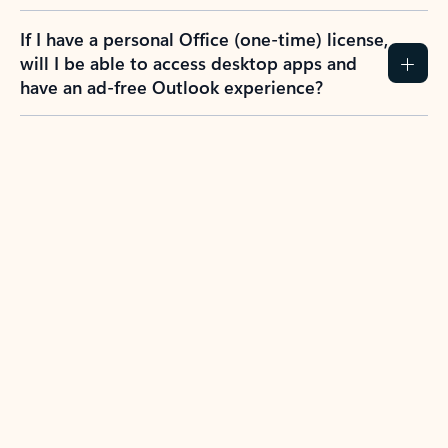
If I have a personal Office (one-time) license,
will I be able to access desktop apps and
have an ad-free Outlook experience?