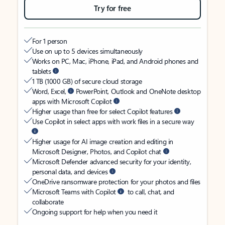
Try for free
For 1 person
Use on up to 5 devices simultaneously
Works on PC, Mac, iPhone, iPad, and Android phones and
tablets
1 TB (1000 GB) of secure cloud storage
Word, Excel,
PowerPoint, Outlook and OneNote desktop
apps with Microsoft Copilot
Higher usage than free for select Copilot features
Use Copilot in select apps with work files in a secure way
Higher usage for AI image creation and editing in
Microsoft Designer, Photos, and Copilot chat
Microsoft Defender advanced security for your identity,
personal data, and devices
OneDrive ransomware protection for your photos and files
Microsoft Teams with Copilot
to call, chat, and
collaborate
Ongoing support for help when you need it