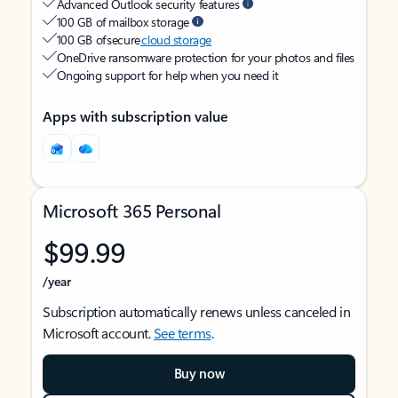
Advanced Outlook security features
100 GB of mailbox storage
100 GB of secure
cloud storage
OneDrive ransomware protection for your photos and files
Ongoing support for help when you need it
Apps with subscription value
Microsoft 365 Personal
$99.99
/year
Subscription automatically renews unless canceled in
Microsoft account.
See terms
.
Buy now