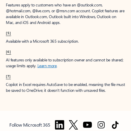
Features apply to customers who have an @outlook.com,
@hotmail.com, @live.com, or @msn.com account. Copilot features are
available in Outlook.com, Outlook built into Windows, Outlook on
Mac, and iOS and Android apps.
[5]
Available with a Microsoft 365 subscription.
[6]
AI features only available to subscription owner and cannot be shared;
usage limits apply.
Learn more
.
[7]
Copilot in Excel requires AutoSave to be enabled, meaning the file must
be saved to OneDrive; it doesn't function with unsaved files.
Follow Microsoft 365