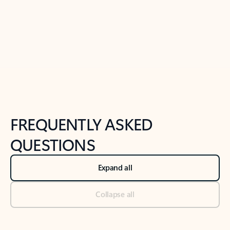
Previous Slide
Next Slide
Back to tabs
Back to NEWS AND TIPS-What's new tab section
FREQUENTLY ASKED
QUESTIONS
Expand all
Collapse all