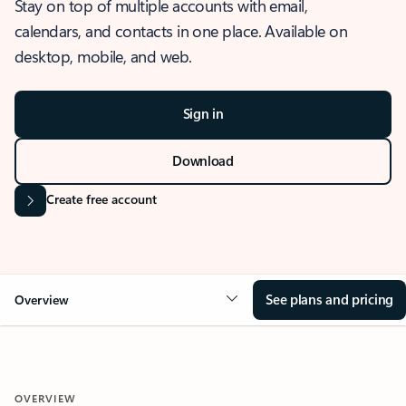
Stay on top of multiple accounts with email,
calendars, and contacts in one place. Available on
desktop, mobile, and web.
Sign in
Download
Create free account
See plans and pricing
Overview
OVERVIEW