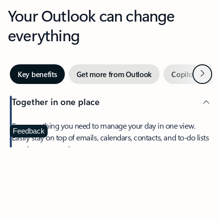
Your Outlook can change
everything
Next
Key benefits
Get more from Outlook
Copilot in Out
Together in one place
See everything you need to manage your day in one view.
Feedback
Easily stay on top of emails, calendars, contacts, and to-do lists
—at home or on the go.