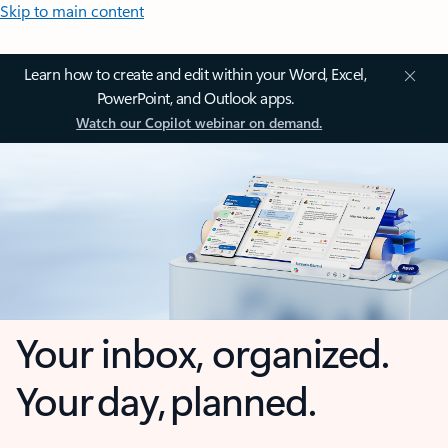
Skip to main content
Learn how to create and edit within your Word, Excel,
PowerPoint, and Outlook apps.
Watch our Copilot webinar on demand.
Your inbox, organized.
Your day, planned.