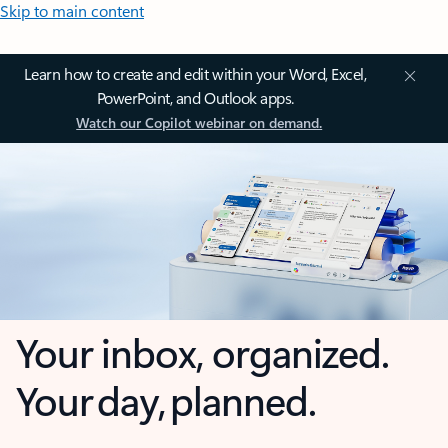
Skip to main content
Learn how to create and edit within your Word, Excel,
PowerPoint, and Outlook apps.
Watch our Copilot webinar on demand.
Your inbox, organized.
Your day, planned.