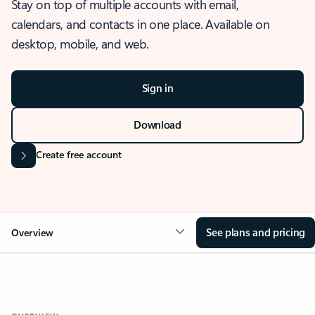
Stay on top of multiple accounts with email,
calendars, and contacts in one place. Available on
desktop, mobile, and web.
Sign in
Download
Create free account
See plans and pricing
Overview
OVERVIEW