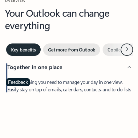
Your Outlook can change
everything
Next
Key benefits
Get more from Outlook
Copilot in Out
Together in one place
See everything you need to manage your day in one view.
Feedback
Easily stay on top of emails, calendars, contacts, and to-do lists
—at home or on the go.