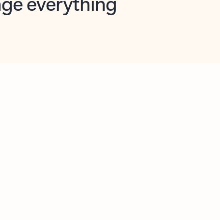
opilot in Outlook