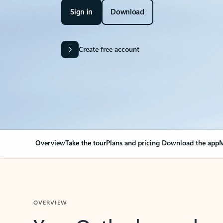
Sign in
Download
Create free account
Overview
Take the tour
Plans and pricing
Download the app
M
OVERVIEW
Your Outlook can cha