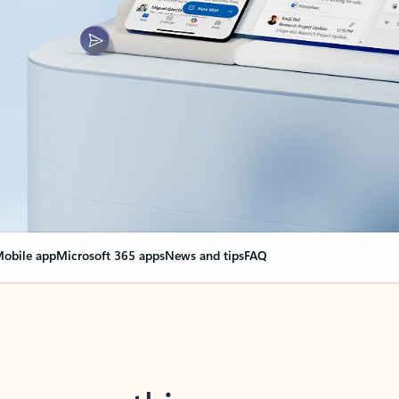
obile app
Microsoft 365 apps
News and tips
FAQ
nge everything