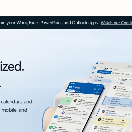
thin your Word, Excel, PowerPoint, and Outlook apps.
Watch our Copil
ized.
.
 calendars, and
, mobile, and