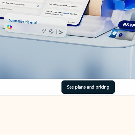
See plans and pricing