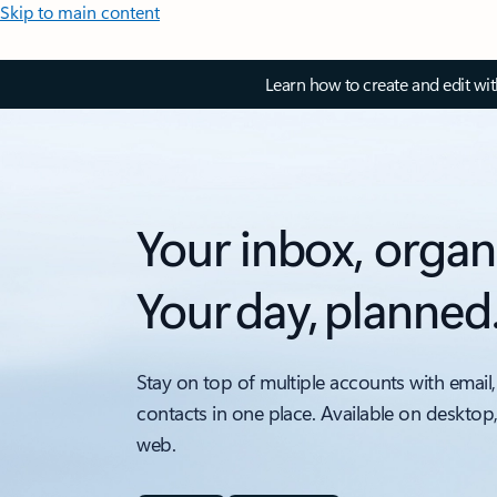
Skip to main content
Learn how to create and edit wi
Your inbox, organ
Your day, planned
Stay on top of multiple accounts with email,
contacts in one place. Available on desktop
web.