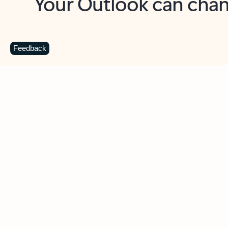
Key benefits
Get more from Outlook
C
Feedback
Together in one place
See everything you need to manage your day in
one view. Easily stay on top of emails, calendars,
contacts, and to-do lists—at home or on the go.
Connect your accounts
Write more effective emails