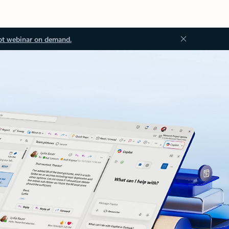
ot webinar on demand.