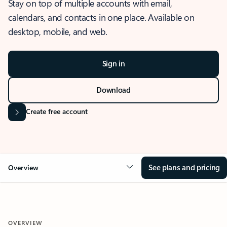
Stay on top of multiple accounts with email,
calendars, and contacts in one place. Available on
desktop, mobile, and web.
Sign in
Download
Create free account
See plans and pricing
Overview
OVERVIEW