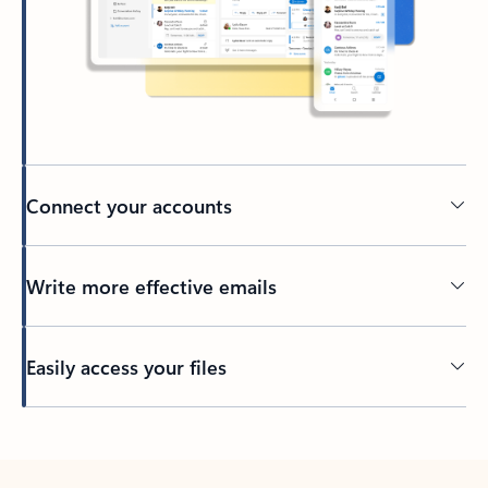
Connect your accounts
Write more effective emails
Easily access your files
Back to tabs