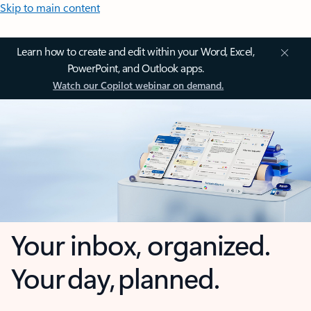
Skip to main content
Learn how to create and edit within your Word, Excel,
PowerPoint, and Outlook apps.
Watch our Copilot webinar on demand.
Your inbox, organized.
Your day, planned.