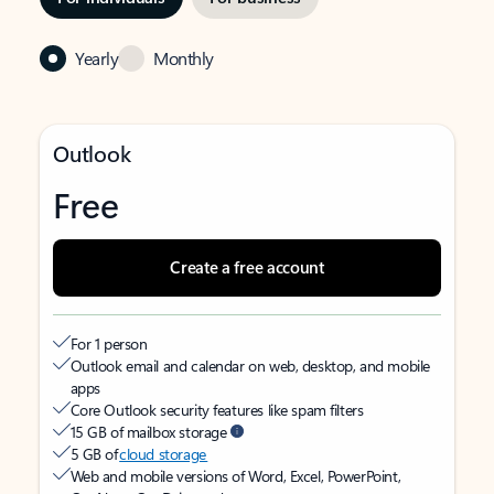
Yearly
Monthly
Outlook
Free
Create a free account
For 1 person
Outlook email and calendar on web, desktop, and mobile
apps
Core Outlook security features like spam filters
15 GB of mailbox storage
5 GB of
cloud storage
Web and mobile versions of Word, Excel, PowerPoint,