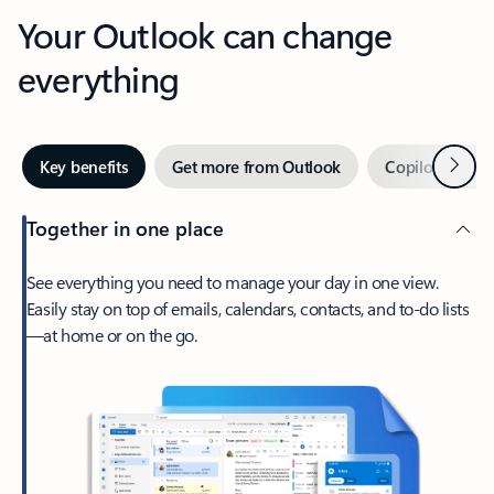
Your Outlook can change
everything
Next
Key benefits
Get more from Outlook
Copilot in Out
Together in one place
See everything you need to manage your day in one view.
Easily stay on top of emails, calendars, contacts, and to-do lists
—at home or on the go.