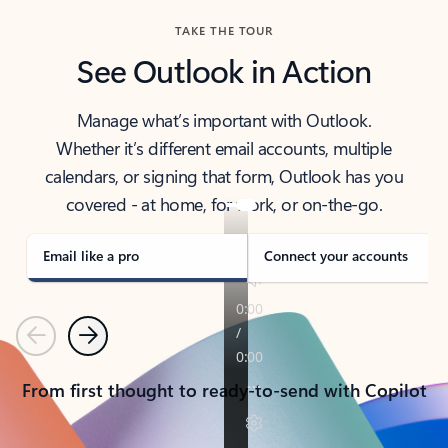
TAKE THE TOUR
See Outlook in Action
Manage what’s important with Outlook.
Whether it’s different email accounts, multiple
calendars, or signing that form, Outlook has you
covered - at home, for work, or on-the-go.
Email like a pro
Connect your accounts
Previous
Next
From first thought to ready-to-send with Copilot