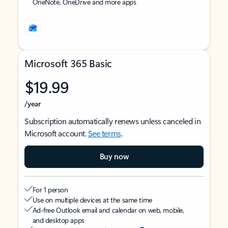
OneNote, OneDrive and more apps
Microsoft 365 Basic
$19.99
/year
Subscription automatically renews unless canceled in
Microsoft account.
See terms
.
Buy now
For 1 person
Use on multiple devices at the same time
Ad-free Outlook email and calendar on web, mobile,
and desktop apps