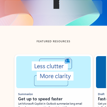
Back to tabs
FEATURED RESOURCES
Showing slide 1 of 3
Summarize
Draft
Get up to speed faster ​
Fast
Let Microsoft Copilot in Outlook summarize long email
Get you