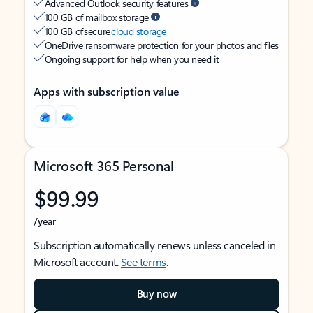
Advanced Outlook security features
100 GB of mailbox storage
100 GB of secure
cloud storage
OneDrive ransomware protection for your photos and files
Ongoing support for help when you need it
Apps with subscription value
Microsoft 365 Personal
$99.99
/year
Subscription automatically renews unless canceled in
Microsoft account.
See terms
.
Buy now