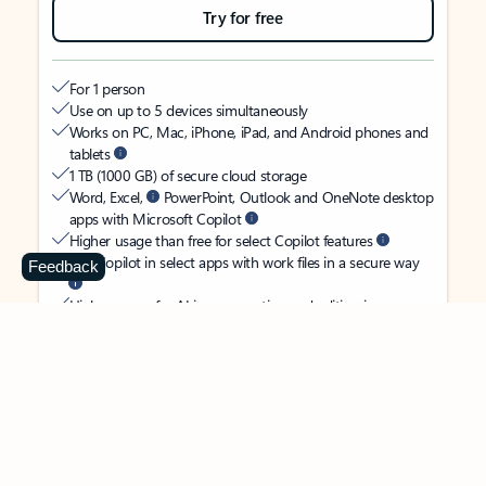
Try for free
For 1 person
Use on up to 5 devices simultaneously
Works on PC, Mac, iPhone, iPad, and Android phones and
tablets
1 TB (1000 GB) of secure cloud storage
Word, Excel,
PowerPoint, Outlook and OneNote desktop
apps with Microsoft Copilot
Higher usage than free for select Copilot features
Use Copilot in select apps with work files in a secure way
Feedback
Higher usage for AI image creation and editing in
Microsoft Designer, Photos, and Copilot chat
Microsoft Defender advanced security for your identity,
personal data, and devices
OneDrive ransomware protection for your photos and files
Microsoft Teams with Copilot
to call, chat, and
collaborate
Ongoing support for help when you need it