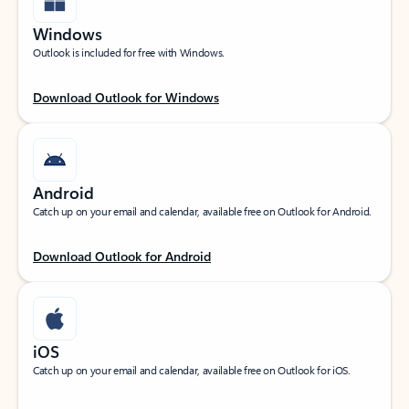
Windows
Outlook is included for free with Windows.
Download Outlook for Windows
Android
Catch up on your email and calendar, available free on Outlook for Android.
Download Outlook for Android
iOS
Catch up on your email and calendar, available free on Outlook for iOS.