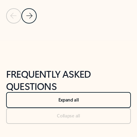
Previous Slide
Next Slide
Back to tabs
Back to NEWS AND TIPS-What's new tab section
FREQUENTLY ASKED
QUESTIONS
Expand all
Collapse all