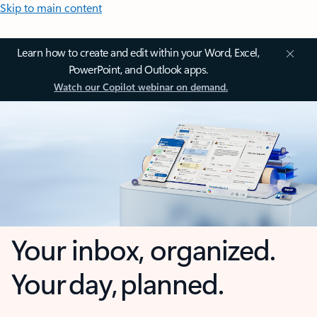
Skip to main content
Learn how to create and edit within your Word, Excel,
PowerPoint, and Outlook apps.
Watch our Copilot webinar on demand.
Your inbox, organized.
Your day, planned.