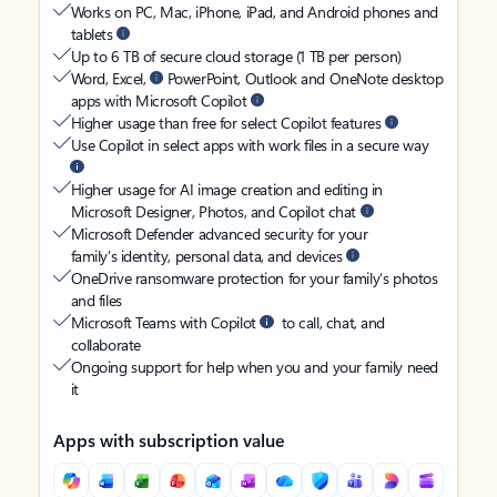
Works on PC, Mac, iPhone, iPad, and Android phones and
tablets
Up to 6 TB of secure cloud storage (1 TB per person)
Word, Excel,
PowerPoint, Outlook and OneNote desktop
apps with Microsoft Copilot
Higher usage than free for select Copilot features
Use Copilot in select apps with work files in a secure way
Higher usage for AI image creation and editing in
Microsoft Designer, Photos, and Copilot chat
Microsoft Defender advanced security for your
family’s identity, personal data, and devices
OneDrive ransomware protection for your family’s photos
and files
Microsoft Teams with Copilot
to call, chat, and
collaborate
Ongoing support for help when you and your family need
it
Apps with subscription value