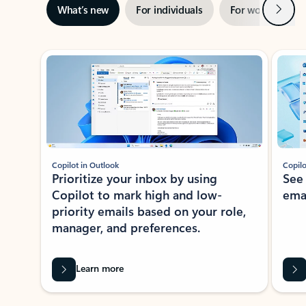
Next
What’s new
For individuals
For work
Ti
Showing slide 1 of 3
Copilot in Outlook
Copilo
Prioritize your inbox by using
See
Copilot to mark high and low-
ema
priority emails based on your role,
manager, and preferences.
Learn more