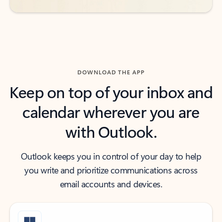
DOWNLOAD THE APP
Keep on top of your inbox and
calendar wherever you are
with Outlook.
Outlook keeps you in control of your day to help
you write and prioritize communications across
email accounts and devices.