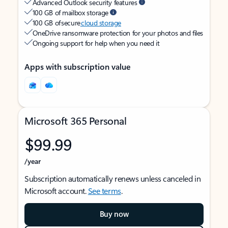
Advanced Outlook security features
100 GB of mailbox storage
100 GB of secure
cloud storage
OneDrive ransomware protection for your photos and files
Ongoing support for help when you need it
Apps with subscription value
Microsoft 365 Personal
$99.99
/year
Subscription automatically renews unless canceled in
Microsoft account.
See terms
.
Buy now