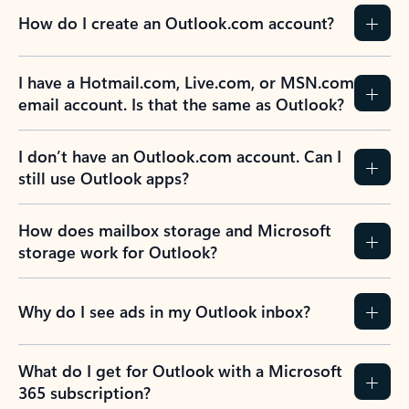
How do I create an Outlook.com account?
I have a Hotmail.com, Live.com, or MSN.com
email account. Is that the same as Outlook?
I don’t have an Outlook.com account. Can I
still use Outlook apps?
How does mailbox storage and Microsoft
storage work for Outlook?
Why do I see ads in my Outlook inbox?
What do I get for Outlook with a Microsoft
365 subscription?