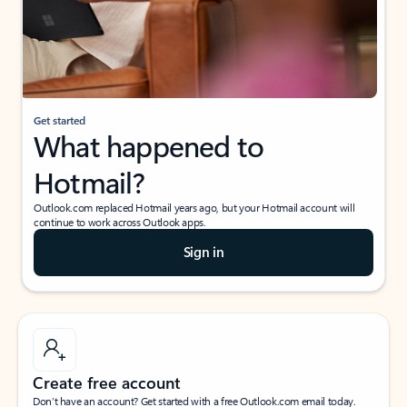
Get started
What happened to
Hotmail?
Outlook.com replaced Hotmail years ago, but your Hotmail account will
continue to work across Outlook apps.
Sign in
Create free account
Don’t have an account? Get started with a free Outlook.com email today.