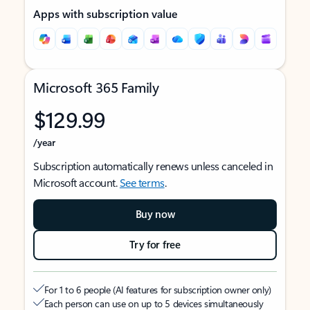
Apps with subscription value
Microsoft 365 Family
$129.99
/year
Subscription automatically renews unless canceled in
Microsoft account.
See terms
.
Buy now
Try for free
For 1 to 6 people (AI features for subscription owner only)
Each person can use on up to 5 devices simultaneously