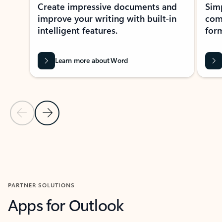
Create impressive documents and
Sim
improve your writing with built-in
com
intelligent features.
form
Learn more about Word
Previous Slide
Next Slide
Back to MICROSOFT 365 APPS carousel section
PARTNER SOLUTIONS
Apps for Outlook