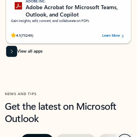
ADOBE INC.
Adobe Acrobat for Microsoft Teams,
Outlook, and Copilot
Gain insights, edit, convert, and collaborate on PDFs
Rated (#=ratingAverage#) stars out of 5 stars, by 73249 users.
4.1
(73249)
Learn More
View all apps
NEWS AND TIPS
Get the latest on Microsoft
Outlook