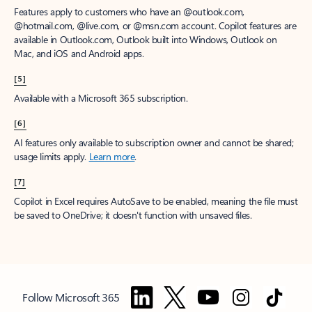
Features apply to customers who have an @outlook.com,
@hotmail.com, @live.com, or @msn.com account. Copilot features are
available in Outlook.com, Outlook built into Windows, Outlook on
Mac, and iOS and Android apps.
[5]
Available with a Microsoft 365 subscription.
[6]
AI features only available to subscription owner and cannot be shared;
usage limits apply.
Learn more
.
[7]
Copilot in Excel requires AutoSave to be enabled, meaning the file must
be saved to OneDrive; it doesn't function with unsaved files.
Follow Microsoft 365