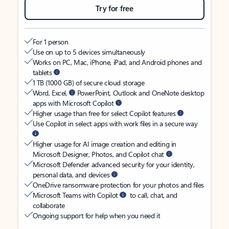
Try for free
For 1 person
Use on up to 5 devices simultaneously
Works on PC, Mac, iPhone, iPad, and Android phones and
tablets
1 TB (1000 GB) of secure cloud storage
Word, Excel,
PowerPoint, Outlook and OneNote desktop
apps with Microsoft Copilot
Higher usage than free for select Copilot features
Use Copilot in select apps with work files in a secure way
Higher usage for AI image creation and editing in
Microsoft Designer, Photos, and Copilot chat
Microsoft Defender advanced security for your identity,
personal data, and devices
OneDrive ransomware protection for your photos and files
Microsoft Teams with Copilot
to call, chat, and
collaborate
Ongoing support for help when you need it