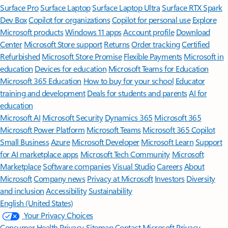
Surface Pro
Surface Laptop
Surface Laptop Ultra
Surface RTX Spark
Dev Box
Copilot for organizations
Copilot for personal use
Explore
Microsoft products
Windows 11 apps
Account profile
Download
Center
Microsoft Store support
Returns
Order tracking
Certified
Refurbished
Microsoft Store Promise
Flexible Payments
Microsoft in
education
Devices for education
Microsoft Teams for Education
Microsoft 365 Education
How to buy for your school
Educator
training and development
Deals for students and parents
AI for
education
Microsoft AI
Microsoft Security
Dynamics 365
Microsoft 365
Microsoft Power Platform
Microsoft Teams
Microsoft 365 Copilot
Small Business
Azure
Microsoft Developer
Microsoft Learn
Support
for AI marketplace apps
Microsoft Tech Community
Microsoft
Marketplace
Software companies
Visual Studio
Careers
About
Microsoft
Company news
Privacy at Microsoft
Investors
Diversity
and inclusion
Accessibility
Sustainability
English (United States)
Your Privacy Choices
Consumer Health Privacy
Sitemap
Contact Microsoft
Privacy