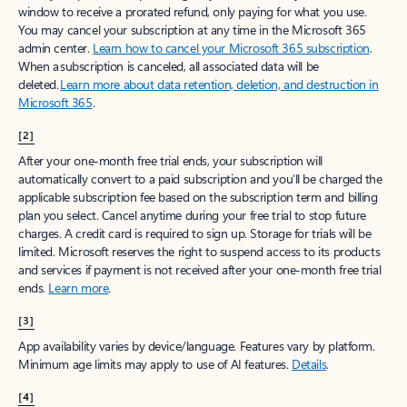
window to receive a prorated refund, only paying for what you use.
You may cancel your subscription at any time in the Microsoft 365
admin center.
Learn how to cancel your Microsoft 365 subscription
.
When a subscription is canceled, all associated data will be
deleted.
Learn more about data retention, deletion, and destruction in
Microsoft 365
.
[2]
After your one-month free trial ends, your subscription will
automatically convert to a paid subscription and you’ll be charged the
applicable subscription fee based on the subscription term and billing
plan you select. Cancel anytime during your free trial to stop future
charges. A credit card is required to sign up. Storage for trials will be
limited. Microsoft reserves the right to suspend access to its products
and services if payment is not received after your one-month free trial
ends.
Learn more
.
[3]
App availability varies by device/language. Features vary by platform.
Minimum age limits may apply to use of AI features.
Details
.
[4]