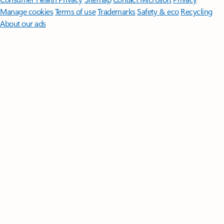
Manage cookies
Terms of use
Trademarks
Safety & eco
Recycling
About our ads