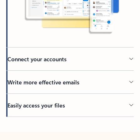
Connect your accounts
Write more effective emails
Easily access your files
Back to tabs