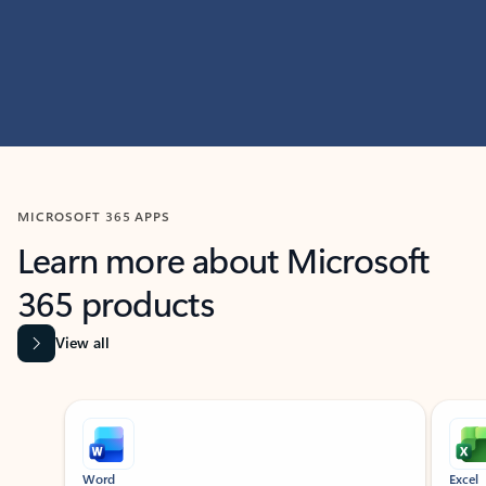
MICROSOFT 365 APPS
Learn more about Microsoft
365 products
View all
Showing slide 1 of 9
Word
Excel