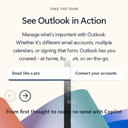
TAKE THE TOUR
See Outlook in Action
Manage what’s important with Outlook.
Whether it’s different email accounts, multiple
calendars, or signing that form, Outlook has you
covered - at home, for work, or on-the-go.
Email like a pro
Connect your accounts
Previous
Next
From first thought to ready-to-send with Copilot