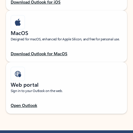
Download Outlook for iOS
MacOS
Designed for macOS, enhanced for Apple Silicon, and free for personal use.
Download Outlook for MacOS
Web portal
Sign in to your Outlook on the web.
Open Outlook