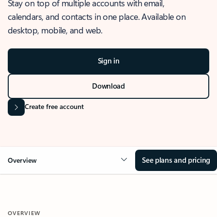
Stay on top of multiple accounts with email,
calendars, and contacts in one place. Available on
desktop, mobile, and web.
Sign in
Download
Create free account
See plans and pricing
Overview
OVERVIEW