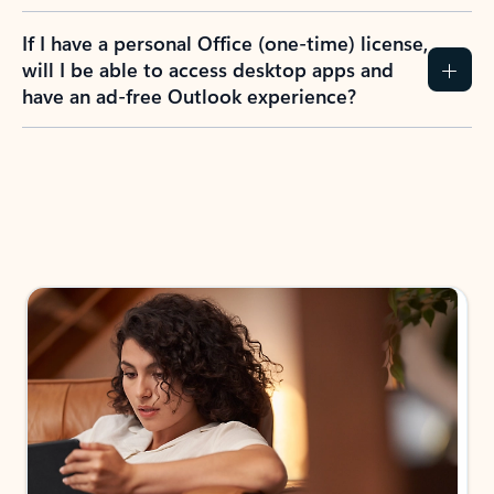
If I have a personal Office (one-time) license,
will I be able to access desktop apps and
have an ad-free Outlook experience?