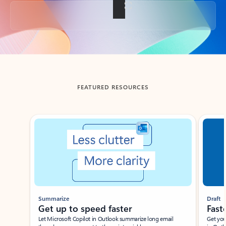
Back to tabs
FEATURED RESOURCES
Showing slide 1 of 3
Summarize
Draft
Get up to speed faster ​
Fast
Let Microsoft Copilot in Outlook summarize long email
Get you