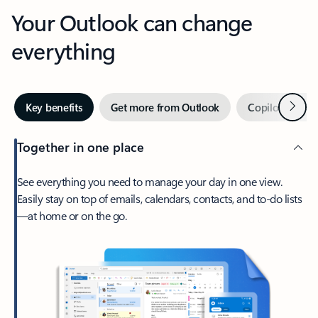
Your Outlook can change
everything
Next
Key benefits
Get more from Outlook
Copilot in Out
Together in one place
See everything you need to manage your day in one view.
Easily stay on top of emails, calendars, contacts, and to-do lists
—at home or on the go.