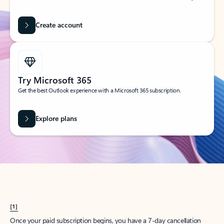
Create account
Try Microsoft 365
Get the best Outlook experience with a Microsoft 365 subscription.
Explore plans
[1]
Once your paid subscription begins, you have a 7-day cancellation