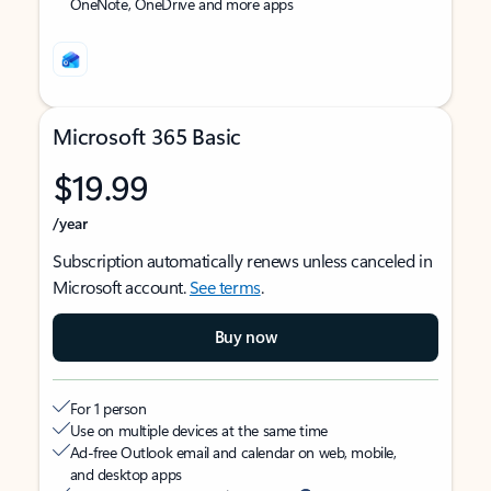
OneNote, OneDrive and more apps
Microsoft 365 Basic
$19.99
/year
Subscription automatically renews unless canceled in
Microsoft account.
See terms
.
Buy now
For 1 person
Use on multiple devices at the same time
Ad-free Outlook email and calendar on web, mobile,
and desktop apps