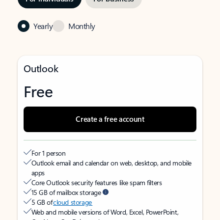
Yearly
Monthly
Outlook
Free
Create a free account
For 1 person
Outlook email and calendar on web, desktop, and mobile
apps
Core Outlook security features like spam filters
15 GB of mailbox storage
5 GB of
cloud storage
Web and mobile versions of Word, Excel, PowerPoint,