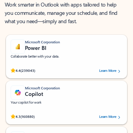
Work smarter in Outlook with apps tailored to help
you communicate, manage your schedule, and find
what you need—simply and fast.
Microsoft Corporation
Power BI
Collaborate better with your data.
Rated (#=ratingAverage#) stars out of 5 stars, by 239043 users.
4.4
(239043)
Learn More
Microsoft Corporation
Copilot
Your copilot for work
Rated (#=ratingAverage#) stars out of 5 stars, by 160880 users.
4.3
(160880)
Learn More