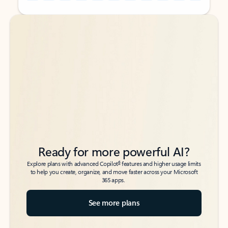
Back to tabs
Back to tabs
Ready for more powerful AI?
6
Explore plans with advanced Copilot
features and higher usage limits
to help you create, organize, and move faster across your Microsoft
365 apps.
See more plans