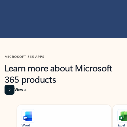
MICROSOFT 365 APPS
Learn more about Microsoft
365 products
View all
Showing slide 1 of 9
Word
Excel