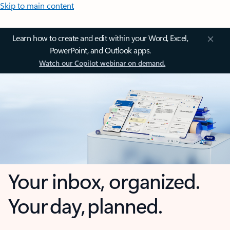
Skip to main content
Learn how to create and edit within your Word, Excel,
PowerPoint, and Outlook apps.
Watch our Copilot webinar on demand.
Your inbox, organized.
Your day, planned.