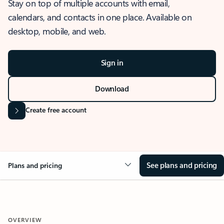
Stay on top of multiple accounts with email,
calendars, and contacts in one place. Available on
desktop, mobile, and web.
Sign in
Download
Create free account
See plans and pricing
Plans and pricing
OVERVIEW