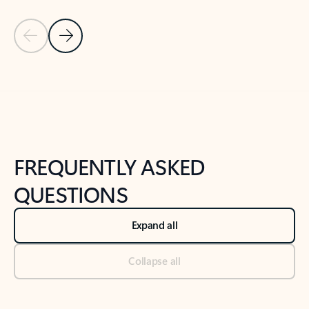
Previous Slide
Next Slide
Back to tabs
Back to NEWS AND TIPS-What's new tab section
FREQUENTLY ASKED
QUESTIONS
Expand all
Collapse all