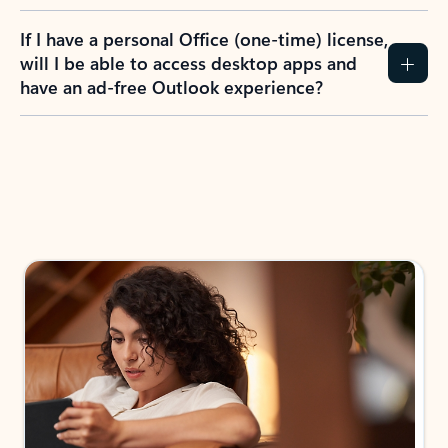
If I have a personal Office (one-time) license,
will I be able to access desktop apps and
have an ad-free Outlook experience?