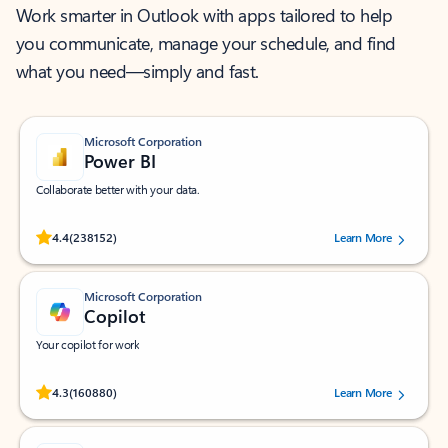
Work smarter in Outlook with apps tailored to help
you communicate, manage your schedule, and find
what you need—simply and fast.
Microsoft Corporation
Power BI
Collaborate better with your data.
Rated (#=ratingAverage#) stars out of 5 stars, by 238152 users.
4.4
(238152)
Learn More
Microsoft Corporation
Copilot
Your copilot for work
Rated (#=ratingAverage#) stars out of 5 stars, by 160880 users.
4.3
(160880)
Learn More