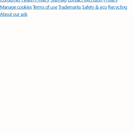
Manage cookies
Terms of use
Trademarks
Safety & eco
Recycling
About our ads