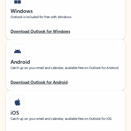
Windows
Outlook is included for free with Windows.
Download Outlook for Windows
Android
Catch up on your email and calendar, available free on Outlook for Android.
Download Outlook for Android
iOS
Catch up on your email and calendar, available free on Outlook for iOS.