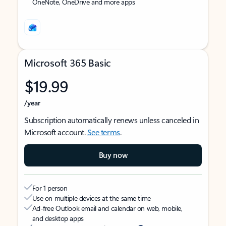
OneNote, OneDrive and more apps
Microsoft 365 Basic
$19.99
/year
Subscription automatically renews unless canceled in
Microsoft account.
See terms
.
Buy now
For 1 person
Use on multiple devices at the same time
Ad-free Outlook email and calendar on web, mobile,
and desktop apps