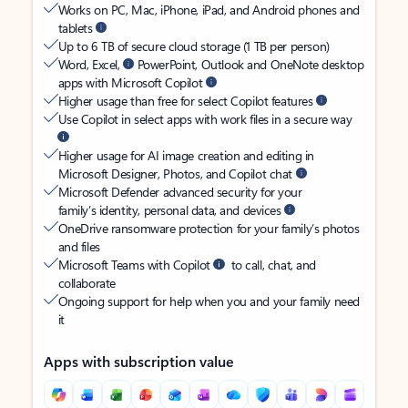
Works on PC, Mac, iPhone, iPad, and Android phones and
tablets
Up to 6 TB of secure cloud storage (1 TB per person)
Word, Excel,
PowerPoint, Outlook and OneNote desktop
apps with Microsoft Copilot
Higher usage than free for select Copilot features
Use Copilot in select apps with work files in a secure way
Higher usage for AI image creation and editing in
Microsoft Designer, Photos, and Copilot chat
Microsoft Defender advanced security for your
family’s identity, personal data, and devices
OneDrive ransomware protection for your family’s photos
and files
Microsoft Teams with Copilot
to call, chat, and
collaborate
Ongoing support for help when you and your family need
it
Apps with subscription value