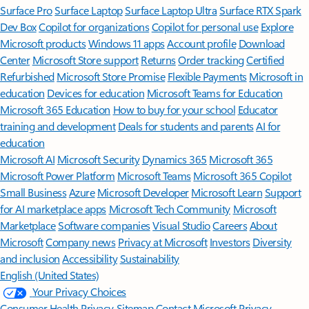
Surface Pro
Surface Laptop
Surface Laptop Ultra
Surface RTX Spark
Dev Box
Copilot for organizations
Copilot for personal use
Explore
Microsoft products
Windows 11 apps
Account profile
Download
Center
Microsoft Store support
Returns
Order tracking
Certified
Refurbished
Microsoft Store Promise
Flexible Payments
Microsoft in
education
Devices for education
Microsoft Teams for Education
Microsoft 365 Education
How to buy for your school
Educator
training and development
Deals for students and parents
AI for
education
Microsoft AI
Microsoft Security
Dynamics 365
Microsoft 365
Microsoft Power Platform
Microsoft Teams
Microsoft 365 Copilot
Small Business
Azure
Microsoft Developer
Microsoft Learn
Support
for AI marketplace apps
Microsoft Tech Community
Microsoft
Marketplace
Software companies
Visual Studio
Careers
About
Microsoft
Company news
Privacy at Microsoft
Investors
Diversity
and inclusion
Accessibility
Sustainability
English (United States)
Your Privacy Choices
Consumer Health Privacy
Sitemap
Contact Microsoft
Privacy