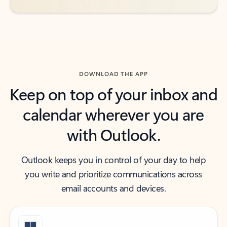
DOWNLOAD THE APP
Keep on top of your inbox and
calendar wherever you are
with Outlook.
Outlook keeps you in control of your day to help
you write and prioritize communications across
email accounts and devices.