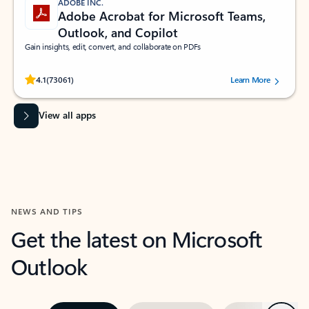
ADOBE INC.
Adobe Acrobat for Microsoft Teams,
Outlook, and Copilot
Gain insights, edit, convert, and collaborate on PDFs
Rated (#=ratingAverage#) stars out of 5 stars, by 73061 users.
4.1
(73061)
Learn More
View all apps
NEWS AND TIPS
Get the latest on Microsoft
Outlook