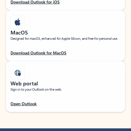
Download Outlook for iOS
MacOS
Designed for macOS, enhanced for Apple Silicon, and free for personal use.
Download Outlook for MacOS
Web portal
Sign in to your Outlook on the web.
Open Outlook