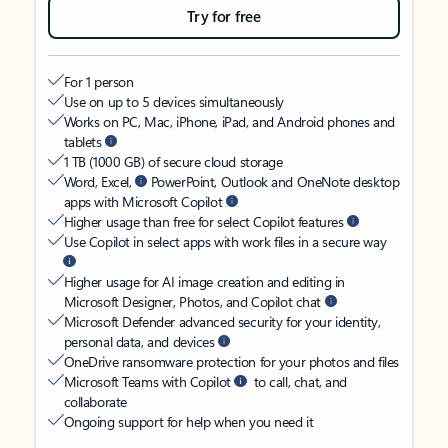
Try for free
For 1 person
Use on up to 5 devices simultaneously
Works on PC, Mac, iPhone, iPad, and Android phones and
tablets
1 TB (1000 GB) of secure cloud storage
Word, Excel,
PowerPoint, Outlook and OneNote desktop
apps with Microsoft Copilot
Higher usage than free for select Copilot features
Use Copilot in select apps with work files in a secure way
Higher usage for AI image creation and editing in
Microsoft Designer, Photos, and Copilot chat
Microsoft Defender advanced security for your identity,
personal data, and devices
OneDrive ransomware protection for your photos and files
Microsoft Teams with Copilot
to call, chat, and
collaborate
Ongoing support for help when you need it