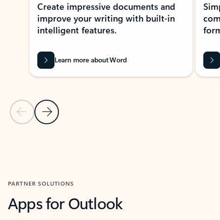
Create impressive documents and
Sim
improve your writing with built-in
com
intelligent features.
form
Learn more about Word
Previous Slide
Next Slide
Back to MICROSOFT 365 APPS carousel section
PARTNER SOLUTIONS
Apps for Outlook