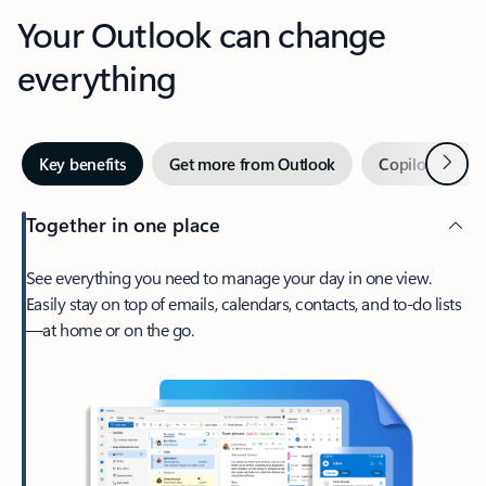
Your Outlook can change
everything
Next
Key benefits
Get more from Outlook
Copilot in Out
Together in one place
See everything you need to manage your day in one view.
Easily stay on top of emails, calendars, contacts, and to-do lists
—at home or on the go.