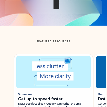
Back to tabs
FEATURED RESOURCES
Showing slide 1 of 3
Summarize
Draft
Get up to speed faster ​
Fast
Let Microsoft Copilot in Outlook summarize long email
Get you