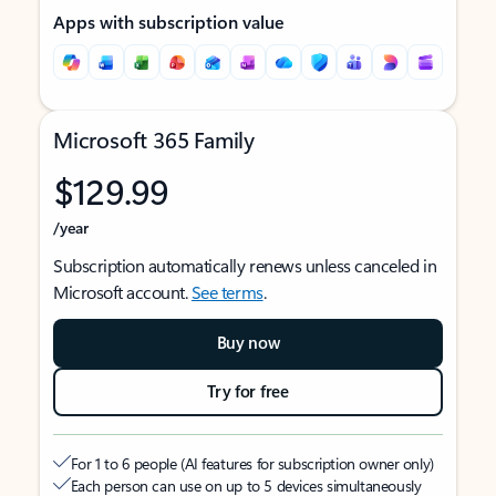
Apps with subscription value
Microsoft 365 Family
$129.99
/year
Subscription automatically renews unless canceled in
Microsoft account.
See terms
.
Buy now
Try for free
For 1 to 6 people (AI features for subscription owner only)
Each person can use on up to 5 devices simultaneously