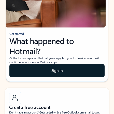
Get started
What happened to
Hotmail?
Outlook.com replaced Hotmail years ago, but your Hotmail account will
continue to work across Outlook apps.
Sign in
Create free account
Don’t have an account? Get started with a free Outlook.com email today.