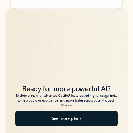
Back to tabs
Back to tabs
Ready for more powerful AI?
6
Explore plans with advanced Copilot
features and higher usage limits
to help you create, organize, and move faster across your Microsoft
365 apps.
See more plans