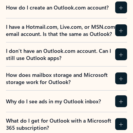
How do I create an Outlook.com account?
I have a Hotmail.com, Live.com, or MSN.com
email account. Is that the same as Outlook?
I don’t have an Outlook.com account. Can I
still use Outlook apps?
How does mailbox storage and Microsoft
storage work for Outlook?
Why do I see ads in my Outlook inbox?
What do I get for Outlook with a Microsoft
365 subscription?