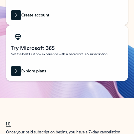
Create account
Try Microsoft 365
Get the best Outlook experience with a Microsoft 365 subscription.
Explore plans
[1]
Once your paid subscription begins, you have a 7-day cancellation