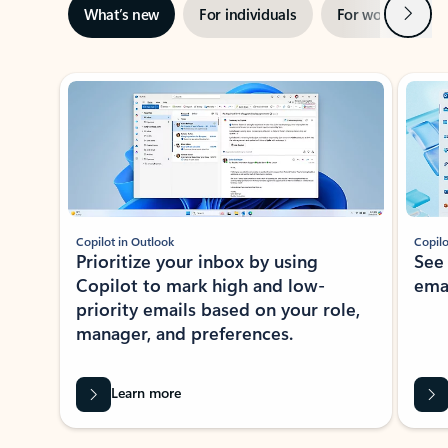
Next
What’s new
For individuals
For work
Ti
Showing slide 1 of 3
Copilot in Outlook
Copilo
Prioritize your inbox by using
See
Copilot to mark high and low-
ema
priority emails based on your role,
manager, and preferences.
Learn more