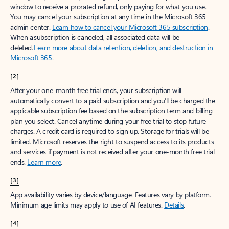
window to receive a prorated refund, only paying for what you use.
You may cancel your subscription at any time in the Microsoft 365
admin center.
Learn how to cancel your Microsoft 365 subscription
.
When a subscription is canceled, all associated data will be
deleted.
Learn more about data retention, deletion, and destruction in
Microsoft 365
.
[2]
After your one-month free trial ends, your subscription will
automatically convert to a paid subscription and you’ll be charged the
applicable subscription fee based on the subscription term and billing
plan you select. Cancel anytime during your free trial to stop future
charges. A credit card is required to sign up. Storage for trials will be
limited. Microsoft reserves the right to suspend access to its products
and services if payment is not received after your one-month free trial
ends.
Learn more
.
[3]
App availability varies by device/language. Features vary by platform.
Minimum age limits may apply to use of AI features.
Details
.
[4]