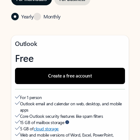
Yearly
Monthly
Outlook
Free
Create a free account
For 1 person
Outlook email and calendar on web, desktop, and mobile
apps
Core Outlook security features like spam filters
15 GB of mailbox storage
5 GB of
cloud storage
Web and mobile versions of Word, Excel, PowerPoint,