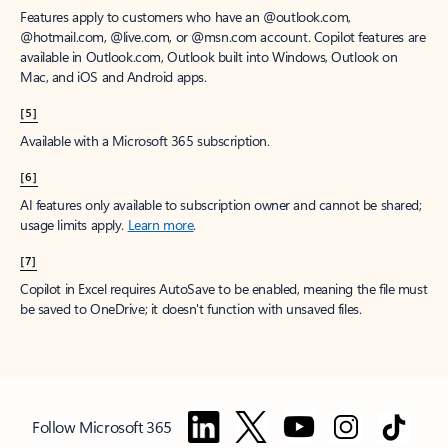
Features apply to customers who have an @outlook.com,
@hotmail.com, @live.com, or @msn.com account. Copilot features are
available in Outlook.com, Outlook built into Windows, Outlook on
Mac, and iOS and Android apps.
[5]
Available with a Microsoft 365 subscription.
[6]
AI features only available to subscription owner and cannot be shared;
usage limits apply.
Learn more
.
[7]
Copilot in Excel requires AutoSave to be enabled, meaning the file must
be saved to OneDrive; it doesn't function with unsaved files.
Follow Microsoft 365