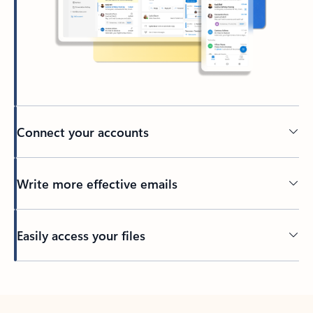
Connect your accounts
Write more effective emails
Easily access your files
Back to tabs