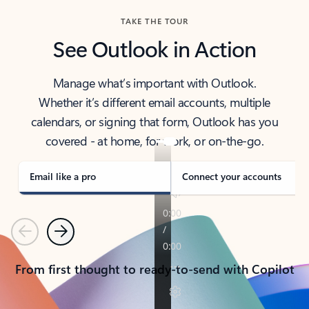
TAKE THE TOUR
See Outlook in Action
Manage what’s important with Outlook.
Whether it’s different email accounts, multiple
calendars, or signing that form, Outlook has you
covered - at home, for work, or on-the-go.
Email like a pro
Connect your accounts
Previous
Next
From first thought to ready-to-send with Copilot