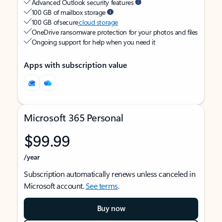
Advanced Outlook security features
100 GB of mailbox storage
100 GB of secure
cloud storage
OneDrive ransomware protection for your photos and files
Ongoing support for help when you need it
Apps with subscription value
Microsoft 365 Personal
$99.99
/year
Subscription automatically renews unless canceled in
Microsoft account.
See terms
.
Buy now