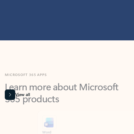
MICROSOFT 365 APPS
Learn more about Microsoft
365 products
View all
Showing slide 1 of 9
Word
Excel