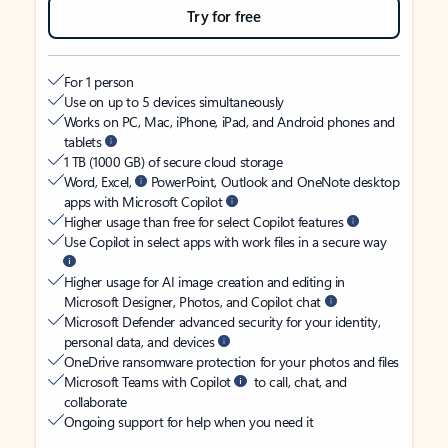
Try for free
For 1 person
Use on up to 5 devices simultaneously
Works on PC, Mac, iPhone, iPad, and Android phones and
tablets
1 TB (1000 GB) of secure cloud storage
Word, Excel,
PowerPoint, Outlook and OneNote desktop
apps with Microsoft Copilot
Higher usage than free for select Copilot features
Use Copilot in select apps with work files in a secure way
Higher usage for AI image creation and editing in
Microsoft Designer, Photos, and Copilot chat
Microsoft Defender advanced security for your identity,
personal data, and devices
OneDrive ransomware protection for your photos and files
Microsoft Teams with Copilot
to call, chat, and
collaborate
Ongoing support for help when you need it