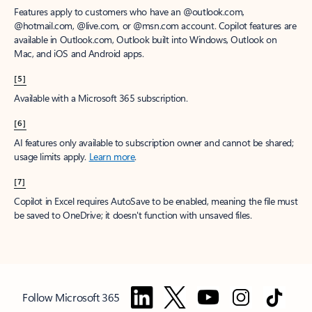
Features apply to customers who have an @outlook.com,
@hotmail.com, @live.com, or @msn.com account. Copilot features are
available in Outlook.com, Outlook built into Windows, Outlook on
Mac, and iOS and Android apps.
[5]
Available with a Microsoft 365 subscription.
[6]
AI features only available to subscription owner and cannot be shared;
usage limits apply.
Learn more
.
[7]
Copilot in Excel requires AutoSave to be enabled, meaning the file must
be saved to OneDrive; it doesn't function with unsaved files.
Follow Microsoft 365