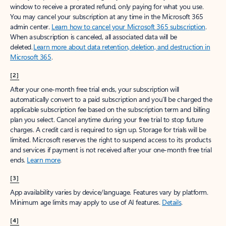
window to receive a prorated refund, only paying for what you use.
You may cancel your subscription at any time in the Microsoft 365
admin center.
Learn how to cancel your Microsoft 365 subscription
.
When a subscription is canceled, all associated data will be
deleted.
Learn more about data retention, deletion, and destruction in
Microsoft 365
.
[2]
After your one-month free trial ends, your subscription will
automatically convert to a paid subscription and you’ll be charged the
applicable subscription fee based on the subscription term and billing
plan you select. Cancel anytime during your free trial to stop future
charges. A credit card is required to sign up. Storage for trials will be
limited. Microsoft reserves the right to suspend access to its products
and services if payment is not received after your one-month free trial
ends.
Learn more
.
[3]
App availability varies by device/language. Features vary by platform.
Minimum age limits may apply to use of AI features.
Details
.
[4]