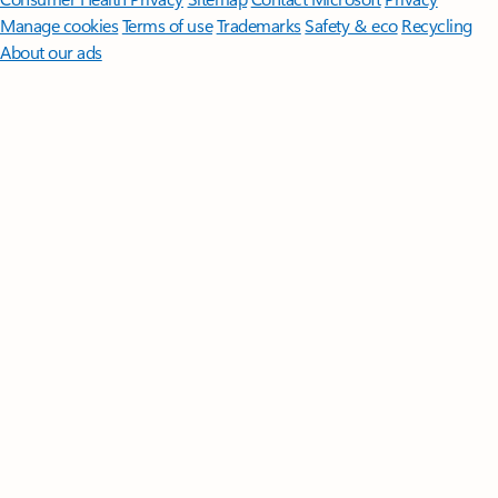
Manage cookies
Terms of use
Trademarks
Safety & eco
Recycling
About our ads