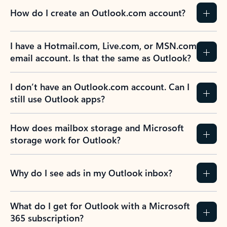
How do I create an Outlook.com account?
I have a Hotmail.com, Live.com, or MSN.com
email account. Is that the same as Outlook?
I don’t have an Outlook.com account. Can I
still use Outlook apps?
How does mailbox storage and Microsoft
storage work for Outlook?
Why do I see ads in my Outlook inbox?
What do I get for Outlook with a Microsoft
365 subscription?