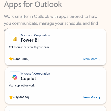
Work smarter in Outlook with apps tailored to help
you communicate, manage your schedule, and find
what you need—simply and fast.
Microsoft Corporation
Power BI
Collaborate better with your data.
Rated (#=ratingAverage#) stars out of 5 stars, by 239002 users.
4.4
(239002)
Learn More
Microsoft Corporation
Copilot
Your copilot for work
Rated (#=ratingAverage#) stars out of 5 stars, by 160880 users.
4.3
(160880)
Learn More