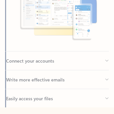
Connect your accounts
Write more effective emails
Easily access your files
Back to tabs