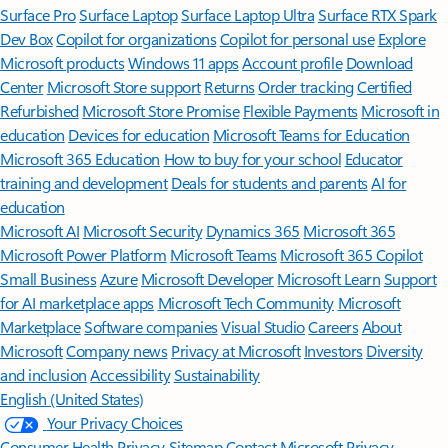
Surface Pro
Surface Laptop
Surface Laptop Ultra
Surface RTX Spark
Dev Box
Copilot for organizations
Copilot for personal use
Explore
Microsoft products
Windows 11 apps
Account profile
Download
Center
Microsoft Store support
Returns
Order tracking
Certified
Refurbished
Microsoft Store Promise
Flexible Payments
Microsoft in
education
Devices for education
Microsoft Teams for Education
Microsoft 365 Education
How to buy for your school
Educator
training and development
Deals for students and parents
AI for
education
Microsoft AI
Microsoft Security
Dynamics 365
Microsoft 365
Microsoft Power Platform
Microsoft Teams
Microsoft 365 Copilot
Small Business
Azure
Microsoft Developer
Microsoft Learn
Support
for AI marketplace apps
Microsoft Tech Community
Microsoft
Marketplace
Software companies
Visual Studio
Careers
About
Microsoft
Company news
Privacy at Microsoft
Investors
Diversity
and inclusion
Accessibility
Sustainability
English (United States)
Your Privacy Choices
Consumer Health Privacy
Sitemap
Contact Microsoft
Privacy