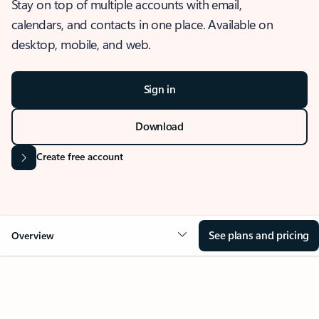
Stay on top of multiple accounts with email,
calendars, and contacts in one place. Available on
desktop, mobile, and web.
Sign in
Download
Create free account
See plans and pricing
Overview
OVERVIEW