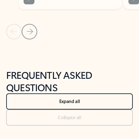
Previous Slide
Next Slide
Back to tabs
Back to NEWS AND TIPS-What's new tab section
FREQUENTLY ASKED
QUESTIONS
Expand all
Collapse all