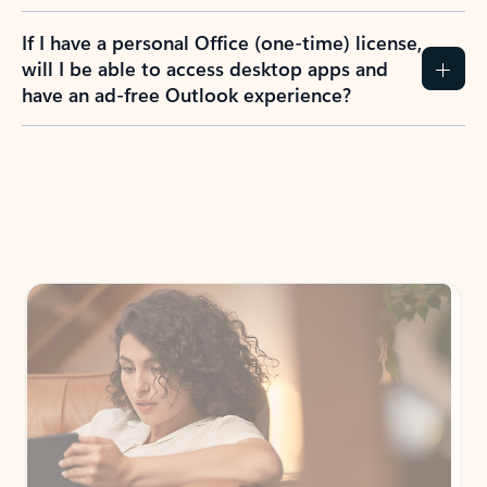
If I have a personal Office (one-time) license,
will I be able to access desktop apps and
have an ad-free Outlook experience?