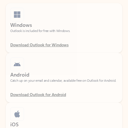
Windows
Outlook is included for free with Windows.
Download Outlook for Windows
Android
Catch up on your email and calendar, available free on Outlook for Android.
Download Outlook for Android
iOS
Catch up on your email and calendar, available free on Outlook for iOS.