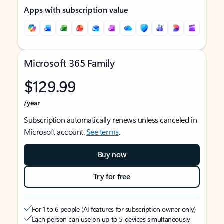
Apps with subscription value
Microsoft 365 Family
$129.99
/year
Subscription automatically renews unless canceled in
Microsoft account.
See terms
.
Buy now
Try for free
For 1 to 6 people (AI features for subscription owner only)
Each person can use on up to 5 devices simultaneously