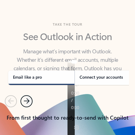
TAKE THE TOUR
See Outlook in Action
Manage what’s important with Outlook.
Whether it’s different email accounts, multiple
calendars, or signing that form, Outlook has you
covered - at home, for work, or on-the-go.
Email like a pro
Connect your accounts
Previous
Next
From first thought to ready-to-send with Copilot