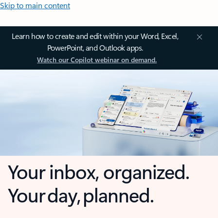
Skip to main content
Learn how to create and edit within your Word, Excel,
PowerPoint, and Outlook apps.
Watch our Copilot webinar on demand.
Your inbox, organized.
Your day, planned.