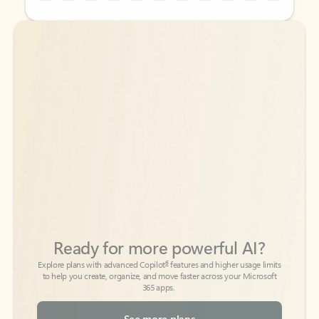
Back to tabs
Back to tabs
Ready for more powerful AI?
6
Explore plans with advanced Copilot
features and higher usage limits
to help you create, organize, and move faster across your Microsoft
365 apps.
See more plans