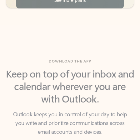
DOWNLOAD THE APP
Keep on top of your inbox and
calendar wherever you are
with Outlook.
Outlook keeps you in control of your day to help
you write and prioritize communications across
email accounts and devices.