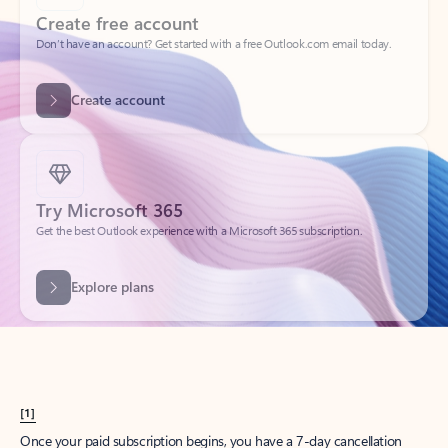
Create account
Try Microsoft 365
Get the best Outlook experience with a Microsoft 365 subscription.
Explore plans
[1]
Once your paid subscription begins, you have a 7-day cancellation