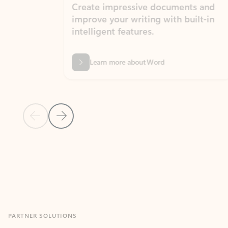
Create impressive documents and
Sim
improve your writing with built-in
com
intelligent features.
form
Learn more about Word
Previous Slide
Next Slide
Back to MICROSOFT 365 APPS carousel section
PARTNER SOLUTIONS
Apps for Outlook