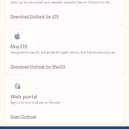
Download Outlook for iOS
MacOS
Designed for macOS, enhanced for Apple Silicon, and free for personal use.
Download Outlook for MacOS
Web portal
Sign in to your Outlook on the web.
Open Outlook