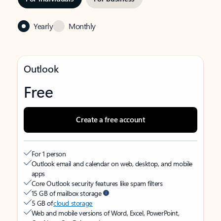
Yearly
Monthly
Outlook
Free
Create a free account
For 1 person
Outlook email and calendar on web, desktop, and mobile
apps
Core Outlook security features like spam filters
15 GB of mailbox storage
5 GB of
cloud storage
Web and mobile versions of Word, Excel, PowerPoint,