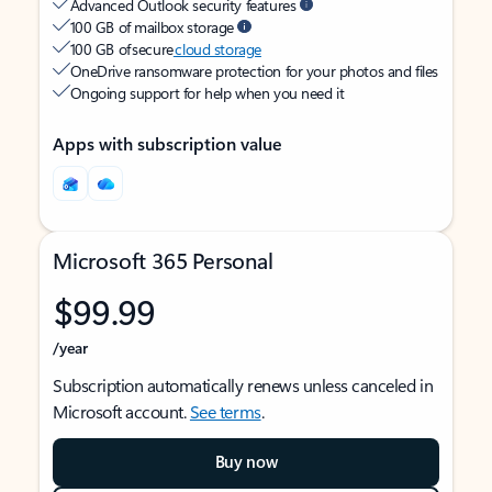
Advanced Outlook security features
100 GB of mailbox storage
100 GB of secure
cloud storage
OneDrive ransomware protection for your photos and files
Ongoing support for help when you need it
Apps with subscription value
Microsoft 365 Personal
$99.99
/year
Subscription automatically renews unless canceled in
Microsoft account.
See terms
.
Buy now