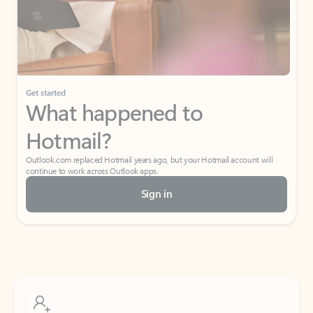
Get started
What happened to
Hotmail?
Outlook.com replaced Hotmail years ago, but your Hotmail account will
continue to work across Outlook apps.
Sign in
Create free account
Don’t have an account? Get started with a free Outlook.com email today.