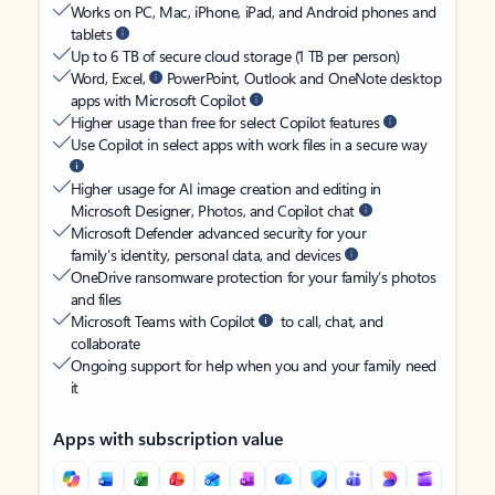
Works on PC, Mac, iPhone, iPad, and Android phones and
tablets
Up to 6 TB of secure cloud storage (1 TB per person)
Word, Excel,
PowerPoint, Outlook and OneNote desktop
apps with Microsoft Copilot
Higher usage than free for select Copilot features
Use Copilot in select apps with work files in a secure way
Higher usage for AI image creation and editing in
Microsoft Designer, Photos, and Copilot chat
Microsoft Defender advanced security for your
family’s identity, personal data, and devices
OneDrive ransomware protection for your family’s photos
and files
Microsoft Teams with Copilot
to call, chat, and
collaborate
Ongoing support for help when you and your family need
it
Apps with subscription value