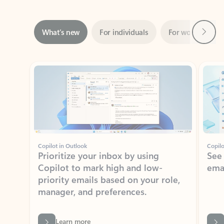
Next
What’s new
For individuals
For work
Ti
Showing slide 1 of 3
Copilot in Outlook
Copilo
Prioritize your inbox by using
See
Copilot to mark high and low-
ema
priority emails based on your role,
manager, and preferences.
Learn more