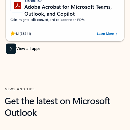
ADOBE INC.
Adobe Acrobat for Microsoft Teams,
Outlook, and Copilot
Gain insights, edit, convert, and collaborate on PDFs
Rated (#=ratingAverage#) stars out of 5 stars, by 73241 users.
4.1
(73241)
Learn More
View all apps
NEWS AND TIPS
Get the latest on Microsoft
Outlook