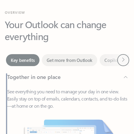
Your Outlook can change
everything
Next
Key benefits
Get more from Outlook
Copilot in Out
Together in one place
See everything you need to manage your day in one view.
Easily stay on top of emails, calendars, contacts, and to-do lists
—at home or on the go.