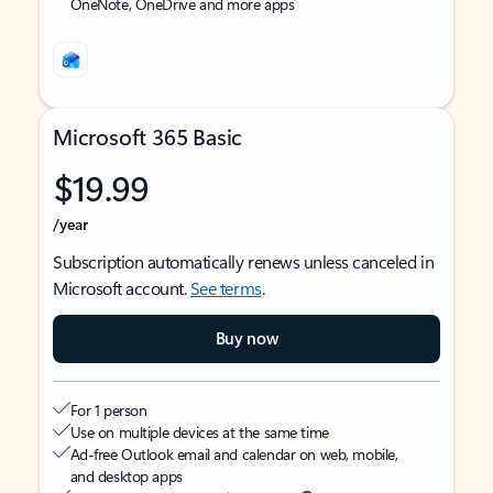
OneNote, OneDrive and more apps
Microsoft 365 Basic
$19.99
/year
Subscription automatically renews unless canceled in
Microsoft account.
See terms
.
Buy now
For 1 person
Use on multiple devices at the same time
Ad-free Outlook email and calendar on web, mobile,
and desktop apps