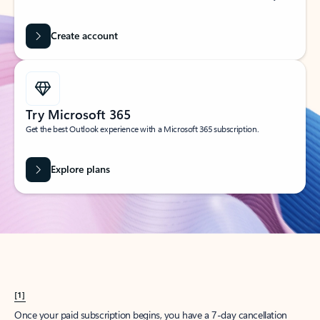
Create account
Try Microsoft 365
Get the best Outlook experience with a Microsoft 365 subscription.
Explore plans
[1]
Once your paid subscription begins, you have a 7-day cancellation