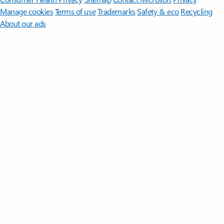
Manage cookies
Terms of use
Trademarks
Safety & eco
Recycling
About our ads