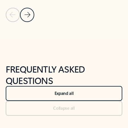
Previous Slide
Next Slide
Back to tabs
Back to NEWS AND TIPS-What's new tab section
FREQUENTLY ASKED
QUESTIONS
Expand all
Collapse all