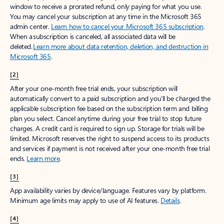
window to receive a prorated refund, only paying for what you use.
You may cancel your subscription at any time in the Microsoft 365
admin center.
Learn how to cancel your Microsoft 365 subscription
.
When a subscription is canceled, all associated data will be
deleted.
Learn more about data retention, deletion, and destruction in
Microsoft 365
.
[2]
After your one-month free trial ends, your subscription will
automatically convert to a paid subscription and you’ll be charged the
applicable subscription fee based on the subscription term and billing
plan you select. Cancel anytime during your free trial to stop future
charges. A credit card is required to sign up. Storage for trials will be
limited. Microsoft reserves the right to suspend access to its products
and services if payment is not received after your one-month free trial
ends.
Learn more
.
[3]
App availability varies by device/language. Features vary by platform.
Minimum age limits may apply to use of AI features.
Details
.
[4]