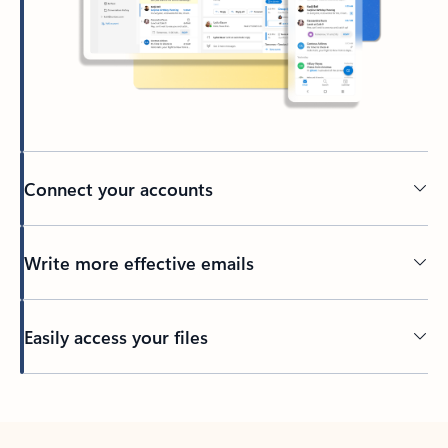
Connect your accounts
Write more effective emails
Easily access your files
Back to tabs