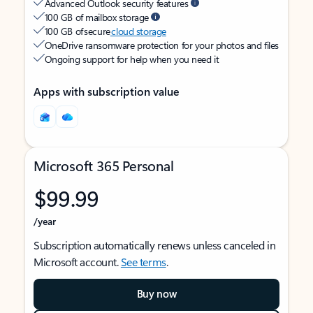
Advanced Outlook security features
100 GB of mailbox storage
100 GB of secure
cloud storage
OneDrive ransomware protection for your photos and files
Ongoing support for help when you need it
Apps with subscription value
Microsoft 365 Personal
$99.99
/year
Subscription automatically renews unless canceled in
Microsoft account.
See terms
.
Buy now