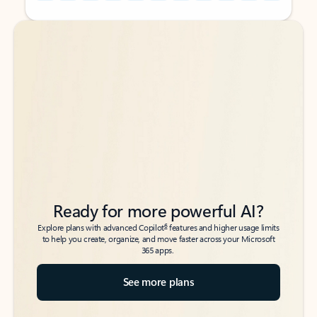
Back to tabs
Back to tabs
Ready for more powerful AI?
6
Explore plans with advanced Copilot
features and higher usage limits
to help you create, organize, and move faster across your Microsoft
365 apps.
See more plans