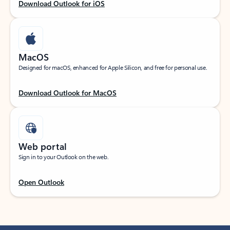
Download Outlook for iOS
MacOS
Designed for macOS, enhanced for Apple Silicon, and free for personal use.
Download Outlook for MacOS
Web portal
Sign in to your Outlook on the web.
Open Outlook