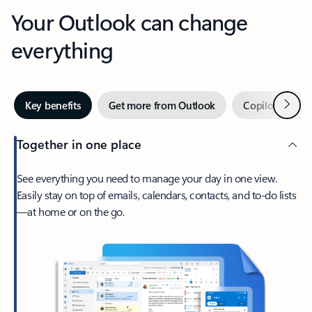
Your Outlook can change
everything
Next
Key benefits
Get more from Outlook
Copilot in Out
Together in one place
See everything you need to manage your day in one view.
Easily stay on top of emails, calendars, contacts, and to-do lists
—at home or on the go.