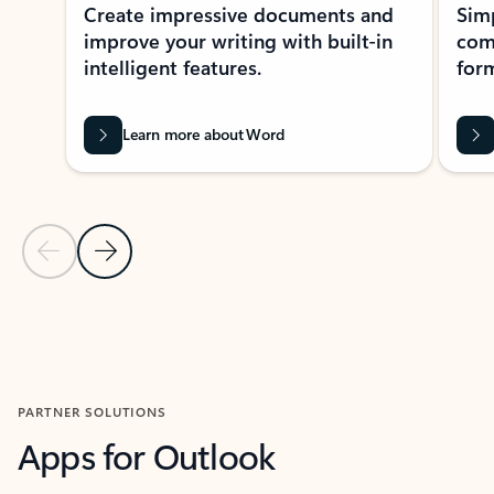
Create impressive documents and
Sim
improve your writing with built-in
com
intelligent features.
form
Learn more about Word
Previous Slide
Next Slide
Back to MICROSOFT 365 APPS carousel section
PARTNER SOLUTIONS
Apps for Outlook