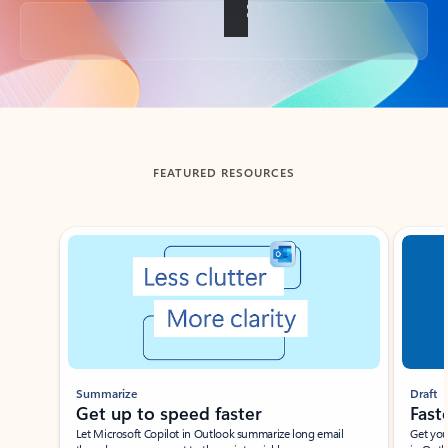
Back to tabs
FEATURED RESOURCES
Showing slide 1 of 3
Summarize
Draft
Get up to speed faster ​
Fast
Let Microsoft Copilot in Outlook summarize long email
Get you