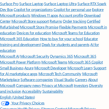
Surface Pro
Surface Laptop
Surface Laptop Ultra
Surface RTX Spark
Dev Box
Copilot for organizations
Copilot for personal use
Explore
Microsoft products
Windows 11 apps
Account profile
Download
Center
Microsoft Store support
Returns
Order tracking
Certified
Refurbished
Microsoft Store Promise
Flexible Payments
Microsoft in
education
Devices for education
Microsoft Teams for Education
Microsoft 365 Education
How to buy for your school
Educator
training and development
Deals for students and parents
AI for
education
Microsoft AI
Microsoft Security
Dynamics 365
Microsoft 365
Microsoft Power Platform
Microsoft Teams
Microsoft 365 Copilot
Small Business
Azure
Microsoft Developer
Microsoft Learn
Support
for AI marketplace apps
Microsoft Tech Community
Microsoft
Marketplace
Software companies
Visual Studio
Careers
About
Microsoft
Company news
Privacy at Microsoft
Investors
Diversity
and inclusion
Accessibility
Sustainability
English (United States)
Your Privacy Choices
Consumer Health Privacy
Sitemap
Contact Microsoft
Privacy