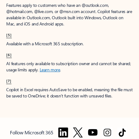
Features apply to customers who have an @outlook.com,
@hotmail.com, @live.com, or @msn.com account. Copilot features are
available in Outlook.com, Outlook built into Windows, Outlook on
Mac, and iOS and Android apps.
[5]
Available with a Microsoft 365 subscription.
[6]
AI features only available to subscription owner and cannot be shared;
usage limits apply.
Learn more
.
[7]
Copilot in Excel requires AutoSave to be enabled, meaning the file must
be saved to OneDrive; it doesn't function with unsaved files.
Follow Microsoft 365