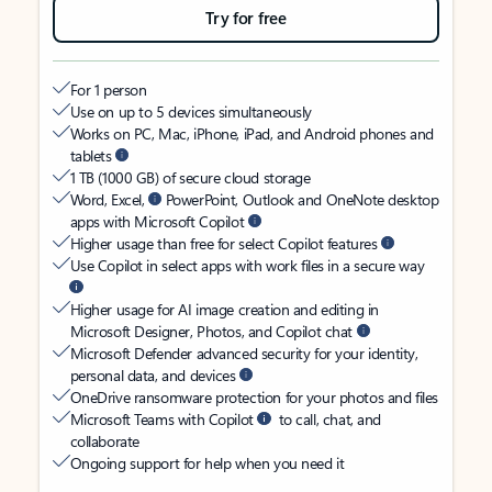
Try for free
For 1 person
Use on up to 5 devices simultaneously
Works on PC, Mac, iPhone, iPad, and Android phones and
tablets
1 TB (1000 GB) of secure cloud storage
Word, Excel,
PowerPoint, Outlook and OneNote desktop
apps with Microsoft Copilot
Higher usage than free for select Copilot features
Use Copilot in select apps with work files in a secure way
Higher usage for AI image creation and editing in
Microsoft Designer, Photos, and Copilot chat
Microsoft Defender advanced security for your identity,
personal data, and devices
OneDrive ransomware protection for your photos and files
Microsoft Teams with Copilot
to call, chat, and
collaborate
Ongoing support for help when you need it