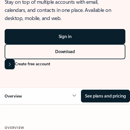
Stay on top of multiple accounts with email,
calendars, and contacts in one place. Available on
desktop, mobile, and web.
Sign in
Download
Create free account
See plans and pricing
Overview
OVERVIEW