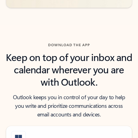
DOWNLOAD THE APP
Keep on top of your inbox and
calendar wherever you are
with Outlook.
Outlook keeps you in control of your day to help
you write and prioritize communications across
email accounts and devices.