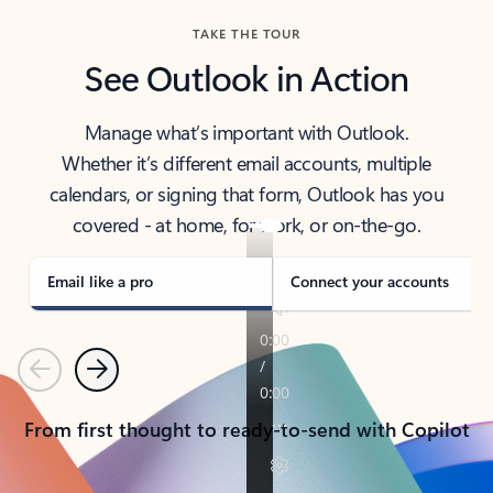
TAKE THE TOUR
See Outlook in Action
Manage what’s important with Outlook.
Whether it’s different email accounts, multiple
calendars, or signing that form, Outlook has you
covered - at home, for work, or on-the-go.
Email like a pro
Connect your accounts
Previous
Next
From first thought to ready-to-send with Copilot