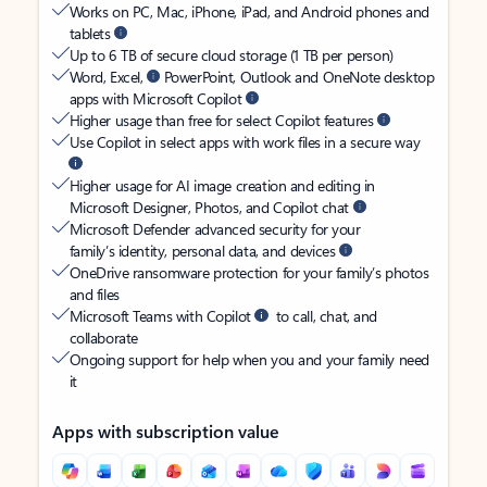
Works on PC, Mac, iPhone, iPad, and Android phones and
tablets
Up to 6 TB of secure cloud storage (1 TB per person)
Word, Excel,
PowerPoint, Outlook and OneNote desktop
apps with Microsoft Copilot
Higher usage than free for select Copilot features
Use Copilot in select apps with work files in a secure way
Higher usage for AI image creation and editing in
Microsoft Designer, Photos, and Copilot chat
Microsoft Defender advanced security for your
family’s identity, personal data, and devices
OneDrive ransomware protection for your family’s photos
and files
Microsoft Teams with Copilot
to call, chat, and
collaborate
Ongoing support for help when you and your family need
it
Apps with subscription value