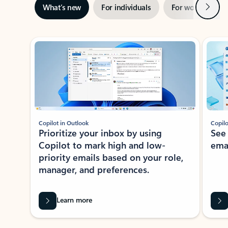
Next
What’s new
For individuals
For work
Ti
Showing slide 1 of 3
Copilot in Outlook
Copilo
Prioritize your inbox by using
See
Copilot to mark high and low-
ema
priority emails based on your role,
manager, and preferences.
Learn more