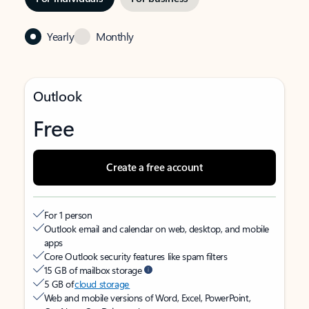
Yearly
Monthly
Outlook
Free
Create a free account
For 1 person
Outlook email and calendar on web, desktop, and mobile
apps
Core Outlook security features like spam filters
15 GB of mailbox storage
5 GB of
cloud storage
Web and mobile versions of Word, Excel, PowerPoint,