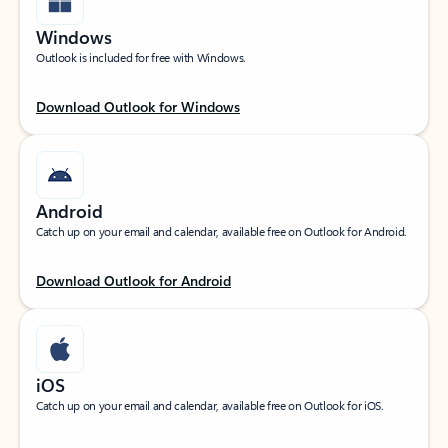
Windows
Outlook is included for free with Windows.
Download Outlook for Windows
Android
Catch up on your email and calendar, available free on Outlook for Android.
Download Outlook for Android
iOS
Catch up on your email and calendar, available free on Outlook for iOS.