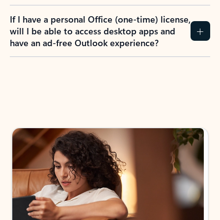
If I have a personal Office (one-time) license,
will I be able to access desktop apps and
have an ad-free Outlook experience?