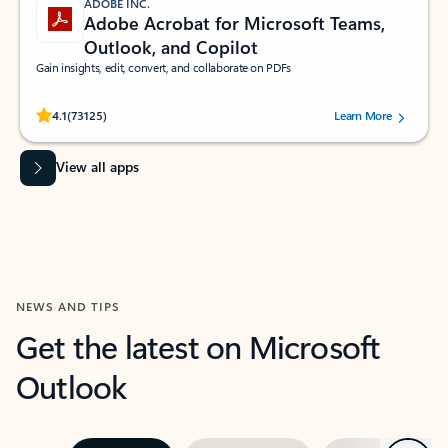
ADOBE INC.
Adobe Acrobat for Microsoft Teams,
Outlook, and Copilot
Gain insights, edit, convert, and collaborate on PDFs
Rated (#=ratingAverage#) stars out of 5 stars, by 73125 users.
4.1
(73125)
Learn More
View all apps
NEWS AND TIPS
Get the latest on Microsoft
Outlook