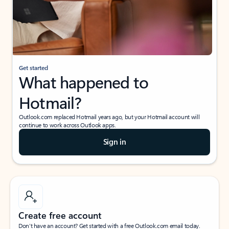
Get started
What happened to
Hotmail?
Outlook.com replaced Hotmail years ago, but your Hotmail account will
continue to work across Outlook apps.
Sign in
Create free account
Don’t have an account? Get started with a free Outlook.com email today.