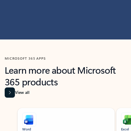
MICROSOFT 365 APPS
Learn more about Microsoft
365 products
View all
Showing slide 1 of 9
Word
Excel