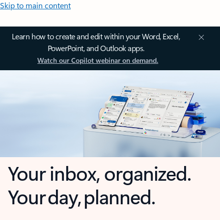
Skip to main content
Learn how to create and edit within your Word, Excel,
PowerPoint, and Outlook apps.
Watch our Copilot webinar on demand.
Your inbox, organized.
Your day, planned.