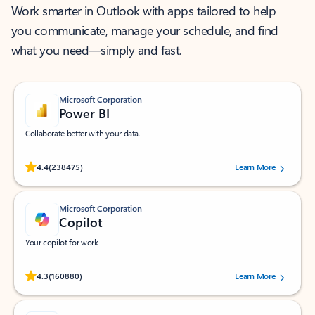
Work smarter in Outlook with apps tailored to help
you communicate, manage your schedule, and find
what you need—simply and fast.
Microsoft Corporation
Power BI
Collaborate better with your data.
Rated (#=ratingAverage#) stars out of 5 stars, by 238475 users.
4.4
(238475)
Learn More
Microsoft Corporation
Copilot
Your copilot for work
Rated (#=ratingAverage#) stars out of 5 stars, by 160880 users.
4.3
(160880)
Learn More