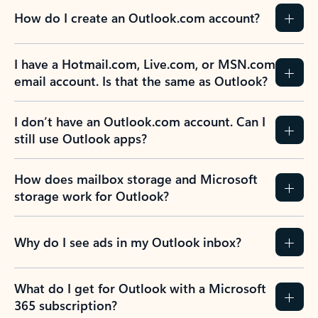
How do I create an Outlook.com account?
I have a Hotmail.com, Live.com, or MSN.com
email account. Is that the same as Outlook?
I don’t have an Outlook.com account. Can I
still use Outlook apps?
How does mailbox storage and Microsoft
storage work for Outlook?
Why do I see ads in my Outlook inbox?
What do I get for Outlook with a Microsoft
365 subscription?