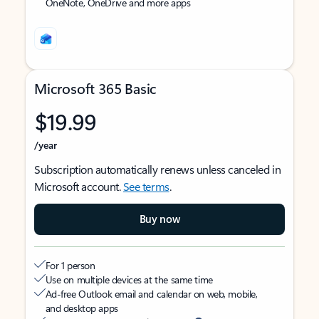
OneNote, OneDrive and more apps
Microsoft 365 Basic
$19.99
/year
Subscription automatically renews unless canceled in
Microsoft account.
See terms
.
Buy now
For 1 person
Use on multiple devices at the same time
Ad-free Outlook email and calendar on web, mobile,
and desktop apps