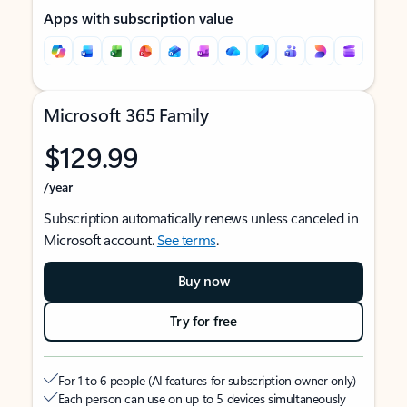
Apps with subscription value
Microsoft 365 Family
$129.99
/year
Subscription automatically renews unless canceled in
Microsoft account.
See terms
.
Buy now
Try for free
For 1 to 6 people (AI features for subscription owner only)
Each person can use on up to 5 devices simultaneously