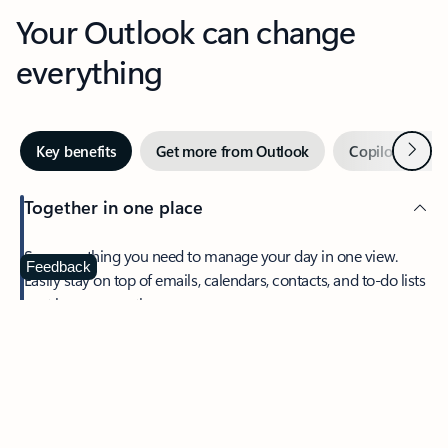
Your Outlook can change
everything
Next
Key benefits
Get more from Outlook
Copilot in Out
Together in one place
See everything you need to manage your day in one view.
Feedback
Easily stay on top of emails, calendars, contacts, and to-do lists
—at home or on the go.