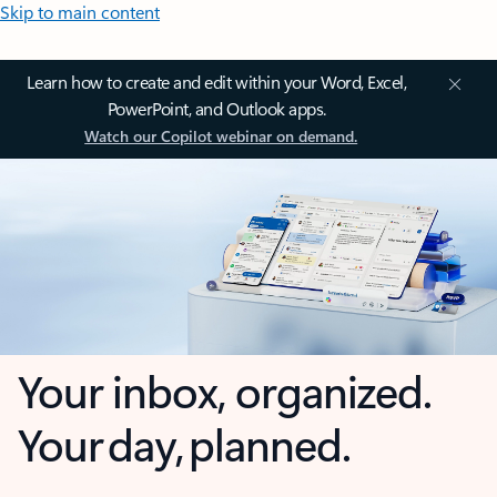
Skip to main content
Learn how to create and edit within your Word, Excel,
PowerPoint, and Outlook apps.
Watch our Copilot webinar on demand.
Your inbox, organized.
Your day, planned.