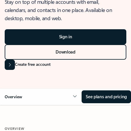
Stay on top of multiple accounts with email,
calendars, and contacts in one place. Available on
desktop, mobile, and web.
Sign in
Download
Create free account
See plans and pricing
Overview
OVERVIEW