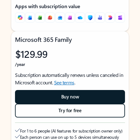
Apps with subscription value
Microsoft 365 Family
$129.99
/year
Subscription automatically renews unless canceled in
Microsoft account.
See terms
.
Buy now
Try for free
For 1 to 6 people (AI features for subscription owner only)
Each person can use on up to 5 devices simultaneously