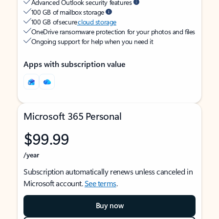
Advanced Outlook security features
100 GB of mailbox storage
100 GB of secure
cloud storage
OneDrive ransomware protection for your photos and files
Ongoing support for help when you need it
Apps with subscription value
Microsoft 365 Personal
$99.99
/year
Subscription automatically renews unless canceled in
Microsoft account.
See terms
.
Buy now