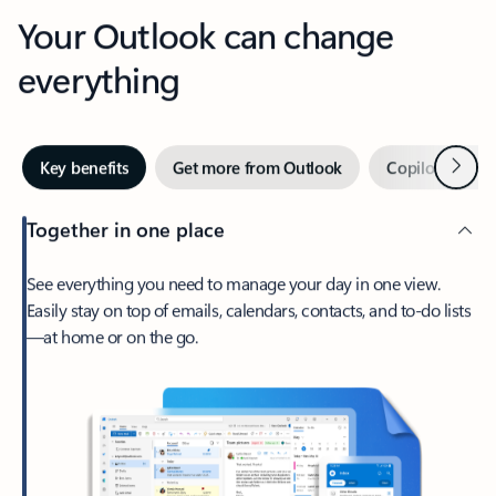
Your Outlook can change
everything
Next
Key benefits
Get more from Outlook
Copilot in Out
Together in one place
See everything you need to manage your day in one view.
Easily stay on top of emails, calendars, contacts, and to-do lists
—at home or on the go.