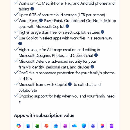
Works on PC, Mac, iPhone, iPad, and Android phones and
tablets
Up to 6 TB of secure cloud storage (1 TB per person)
Word, Excel,
PowerPoint, Outlook and OneNote desktop
apps with Microsoft Copilot
Higher usage than free for select Copilot features
Use Copilot in select apps with work files in a secure way
Higher usage for AI image creation and editing in
Microsoft Designer, Photos, and Copilot chat
Microsoft Defender advanced security for your
family’s identity, personal data, and devices
OneDrive ransomware protection for your family’s photos
and files
Microsoft Teams with Copilot
to call, chat, and
collaborate
Ongoing support for help when you and your family need
it
Apps with subscription value