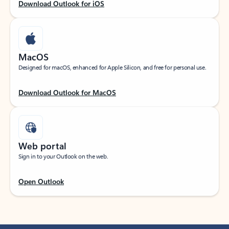
Download Outlook for iOS
MacOS
Designed for macOS, enhanced for Apple Silicon, and free for personal use.
Download Outlook for MacOS
Web portal
Sign in to your Outlook on the web.
Open Outlook