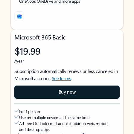
OneNote, OneDrive and more apps
Microsoft 365 Basic
$19.99
/year
Subscription automatically renews unless canceled in
Microsoft account.
See terms
.
Buy now
For 1 person
Use on multiple devices at the same time
Ad-free Outlook email and calendar on web, mobile,
and desktop apps