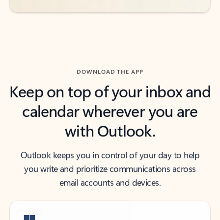
DOWNLOAD THE APP
Keep on top of your inbox and
calendar wherever you are
with Outlook.
Outlook keeps you in control of your day to help
you write and prioritize communications across
email accounts and devices.