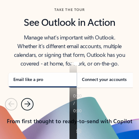
TAKE THE TOUR
See Outlook in Action
Manage what’s important with Outlook.
Whether it’s different email accounts, multiple
calendars, or signing that form, Outlook has you
covered - at home, for work, or on-the-go.
Email like a pro
Connect your accounts
Previous
Next
From first thought to ready-to-send with Copilot