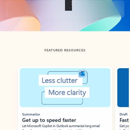
Back to tabs
FEATURED RESOURCES
Showing slide 1 of 3
Summarize
Draft
Get up to speed faster ​
Fast
Let Microsoft Copilot in Outlook summarize long email
Get you