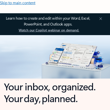
Skip to main content
Learn how to create and edit within your Word, Excel,
PowerPoint, and Outlook apps.
Watch our Copilot webinar on demand.
Your inbox, organized.
Your day, planned.