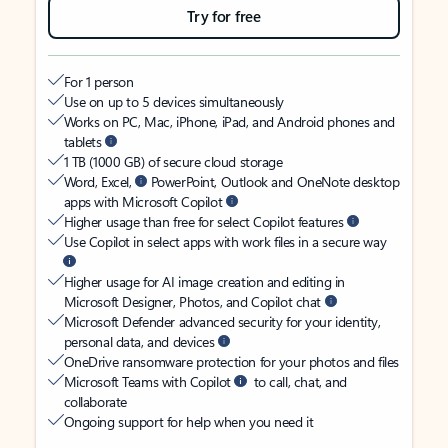
Try for free
For 1 person
Use on up to 5 devices simultaneously
Works on PC, Mac, iPhone, iPad, and Android phones and
tablets
1 TB (1000 GB) of secure cloud storage
Word, Excel,
PowerPoint, Outlook and OneNote desktop
apps with Microsoft Copilot
Higher usage than free for select Copilot features
Use Copilot in select apps with work files in a secure way
Higher usage for AI image creation and editing in
Microsoft Designer, Photos, and Copilot chat
Microsoft Defender advanced security for your identity,
personal data, and devices
OneDrive ransomware protection for your photos and files
Microsoft Teams with Copilot
to call, chat, and
collaborate
Ongoing support for help when you need it