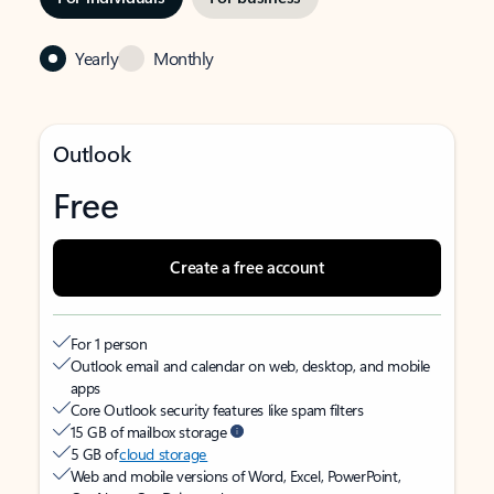
Yearly
Monthly
Outlook
Free
Create a free account
For 1 person
Outlook email and calendar on web, desktop, and mobile
apps
Core Outlook security features like spam filters
15 GB of mailbox storage
5 GB of
cloud storage
Web and mobile versions of Word, Excel, PowerPoint,