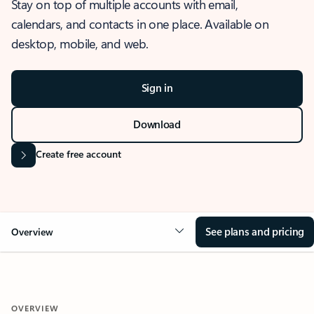
Stay on top of multiple accounts with email,
calendars, and contacts in one place. Available on
desktop, mobile, and web.
Sign in
Download
Create free account
See plans and pricing
Overview
OVERVIEW