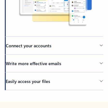
Connect your accounts
Write more effective emails
Easily access your files
Back to tabs