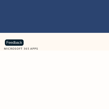
Feedback
MICROSOFT 365 APPS
Learn more about Microsoft
365 products
View all
Showing slide 1 of 9
Word
Excel