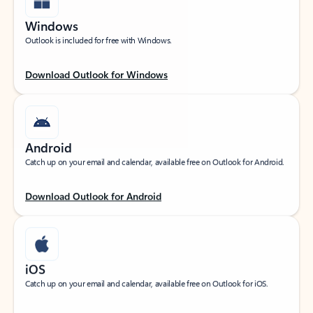
Windows
Outlook is included for free with Windows.
Download Outlook for Windows
Android
Catch up on your email and calendar, available free on Outlook for Android.
Download Outlook for Android
iOS
Catch up on your email and calendar, available free on Outlook for iOS.