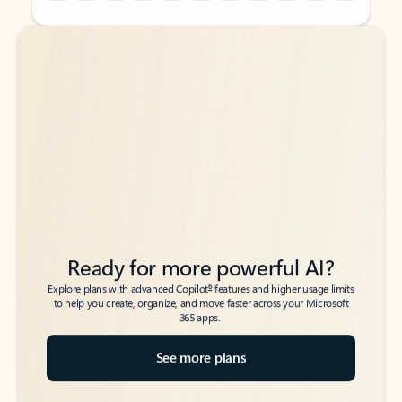
Back to tabs
Back to tabs
Ready for more powerful AI?
6
Explore plans with advanced Copilot
features and higher usage limits
to help you create, organize, and move faster across your Microsoft
365 apps.
See more plans