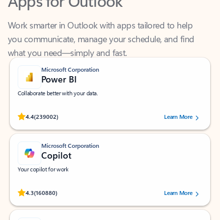
Work smarter in Outlook with apps tailored to help
you communicate, manage your schedule, and find
what you need—simply and fast.
Microsoft Corporation
Power BI
Collaborate better with your data.
Rated (#=ratingAverage#) stars out of 5 stars, by 239002 users.
4.4
(239002)
Learn More
Microsoft Corporation
Copilot
Your copilot for work
Rated (#=ratingAverage#) stars out of 5 stars, by 160880 users.
4.3
(160880)
Learn More