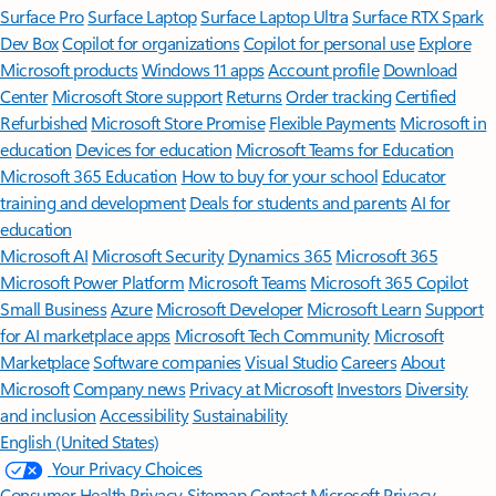
Surface Pro
Surface Laptop
Surface Laptop Ultra
Surface RTX Spark
Dev Box
Copilot for organizations
Copilot for personal use
Explore
Microsoft products
Windows 11 apps
Account profile
Download
Center
Microsoft Store support
Returns
Order tracking
Certified
Refurbished
Microsoft Store Promise
Flexible Payments
Microsoft in
education
Devices for education
Microsoft Teams for Education
Microsoft 365 Education
How to buy for your school
Educator
training and development
Deals for students and parents
AI for
education
Microsoft AI
Microsoft Security
Dynamics 365
Microsoft 365
Microsoft Power Platform
Microsoft Teams
Microsoft 365 Copilot
Small Business
Azure
Microsoft Developer
Microsoft Learn
Support
for AI marketplace apps
Microsoft Tech Community
Microsoft
Marketplace
Software companies
Visual Studio
Careers
About
Microsoft
Company news
Privacy at Microsoft
Investors
Diversity
and inclusion
Accessibility
Sustainability
English (United States)
Your Privacy Choices
Consumer Health Privacy
Sitemap
Contact Microsoft
Privacy