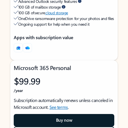
Advanced Outlook security features
100 GB of mailbox storage
100 GB of secure
cloud storage
OneDrive ransomware protection for your photos and files
Ongoing support for help when you need it
Apps with subscription value
Microsoft 365 Personal
$99.99
/year
Subscription automatically renews unless canceled in
Microsoft account.
See terms
.
Buy now