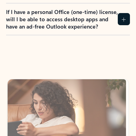
If I have a personal Office (one-time) license,
will I be able to access desktop apps and
have an ad-free Outlook experience?