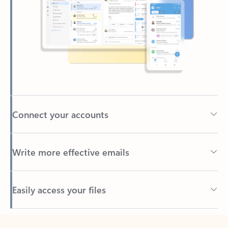
Connect your accounts
Write more effective emails
Easily access your files
Back to tabs