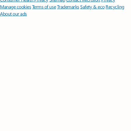
Manage cookies
Terms of use
Trademarks
Safety & eco
Recycling
About our ads