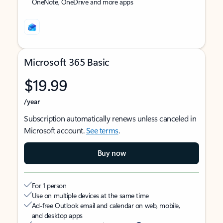
OneNote, OneDrive and more apps
Microsoft 365 Basic
$19.99
/year
Subscription automatically renews unless canceled in
Microsoft account.
See terms
.
Buy now
For 1 person
Use on multiple devices at the same time
Ad-free Outlook email and calendar on web, mobile,
and desktop apps