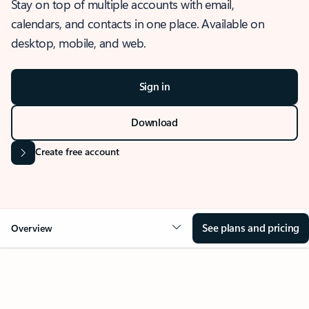
Stay on top of multiple accounts with email,
calendars, and contacts in one place. Available on
desktop, mobile, and web.
Sign in
Download
Create free account
See plans and pricing
Overview
OVERVIEW