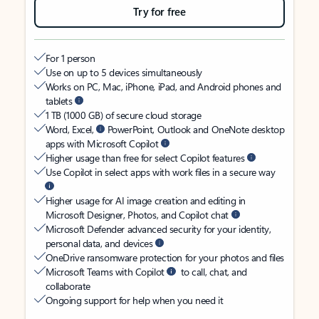
Try for free
For 1 person
Use on up to 5 devices simultaneously
Works on PC, Mac, iPhone, iPad, and Android phones and
tablets
1 TB (1000 GB) of secure cloud storage
Word, Excel,
PowerPoint, Outlook and OneNote desktop
apps with Microsoft Copilot
Higher usage than free for select Copilot features
Use Copilot in select apps with work files in a secure way
Higher usage for AI image creation and editing in
Microsoft Designer, Photos, and Copilot chat
Microsoft Defender advanced security for your identity,
personal data, and devices
OneDrive ransomware protection for your photos and files
Microsoft Teams with Copilot
to call, chat, and
collaborate
Ongoing support for help when you need it