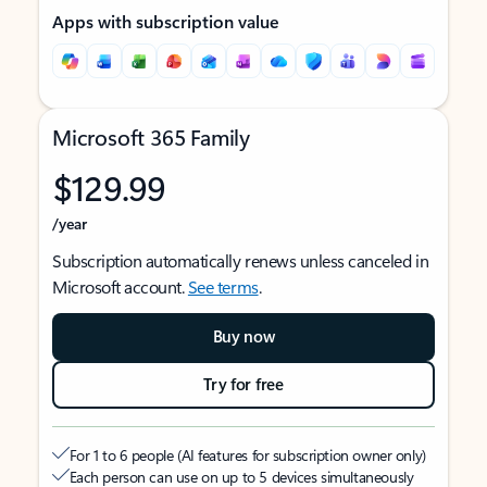
Apps with subscription value
Microsoft 365 Family
$129.99
/year
Subscription automatically renews unless canceled in
Microsoft account.
See terms
.
Buy now
Try for free
For 1 to 6 people (AI features for subscription owner only)
Each person can use on up to 5 devices simultaneously