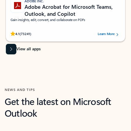
ADOBE INC.
Adobe Acrobat for Microsoft Teams,
Outlook, and Copilot
Gain insights, edit, convert, and collaborate on PDFs
Rated (#=ratingAverage#) stars out of 5 stars, by 73241 users.
4.1
(73241)
Learn More
View all apps
NEWS AND TIPS
Get the latest on Microsoft
Outlook