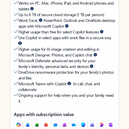
Works on PC, Mac, iPhone, iPad, and Android phones and
tablets
Up to 6 TB of secure cloud storage (1 TB per person)
Word, Excel,
PowerPoint, Outlook and OneNote desktop
apps with Microsoft Copilot
Higher usage than free for select Copilot features
Use Copilot in select apps with work files in a secure way
Higher usage for AI image creation and editing in
Microsoft Designer, Photos, and Copilot chat
Microsoft Defender advanced security for your
family’s identity, personal data, and devices
OneDrive ransomware protection for your family’s photos
and files
Microsoft Teams with Copilot
to call, chat, and
collaborate
Ongoing support for help when you and your family need
it
Apps with subscription value