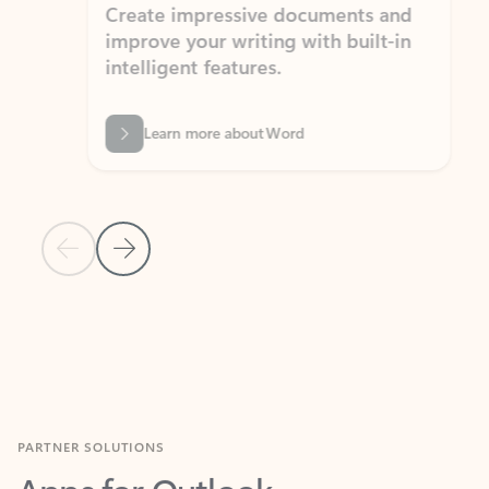
Create impressive documents and
Sim
improve your writing with built-in
com
intelligent features.
form
Learn more about Word
Previous Slide
Next Slide
Back to MICROSOFT 365 APPS carousel section
PARTNER SOLUTIONS
Apps for Outlook