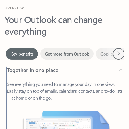
Your Outlook can change
everything
Next
Key benefits
Get more from Outlook
Copilot in Out
Together in one place
See everything you need to manage your day in one view.
Easily stay on top of emails, calendars, contacts, and to-do lists
—at home or on the go.