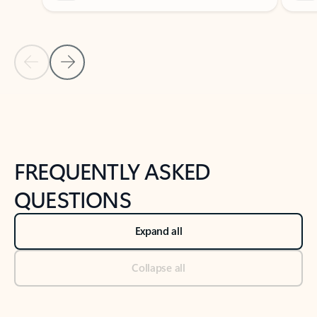
Previous Slide
Next Slide
Back to tabs
Back to NEWS AND TIPS-What's new tab section
FREQUENTLY ASKED
QUESTIONS
Expand all
Collapse all