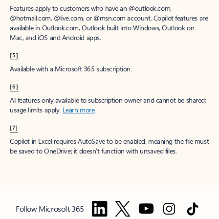
Features apply to customers who have an @outlook.com,
@hotmail.com, @live.com, or @msn.com account. Copilot features are
available in Outlook.com, Outlook built into Windows, Outlook on
Mac, and iOS and Android apps.
[5]
Available with a Microsoft 365 subscription.
[6]
AI features only available to subscription owner and cannot be shared;
usage limits apply.
Learn more
.
[7]
Copilot in Excel requires AutoSave to be enabled, meaning the file must
be saved to OneDrive; it doesn't function with unsaved files.
Follow Microsoft 365