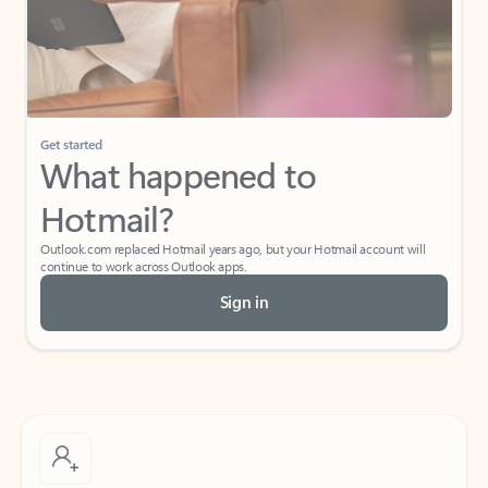
Get started
What happened to
Hotmail?
Outlook.com replaced Hotmail years ago, but your Hotmail account will
continue to work across Outlook apps.
Sign in
Create free account
Don’t have an account? Get started with a free Outlook.com email today.