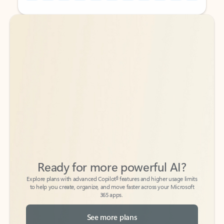
Back to tabs
Back to tabs
Ready for more powerful AI?
6
Explore plans with advanced Copilot
features and higher usage limits
to help you create, organize, and move faster across your Microsoft
365 apps.
See more plans