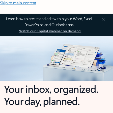
Skip to main content
Learn how to create and edit within your Word, Excel,
PowerPoint, and Outlook apps.
Watch our Copilot webinar on demand.
Your inbox, organized.
Your day, planned.