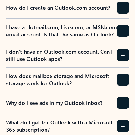
How do I create an Outlook.com account?
I have a Hotmail.com, Live.com, or MSN.com
email account. Is that the same as Outlook?
I don’t have an Outlook.com account. Can I
still use Outlook apps?
How does mailbox storage and Microsoft
storage work for Outlook?
Why do I see ads in my Outlook inbox?
What do I get for Outlook with a Microsoft
365 subscription?