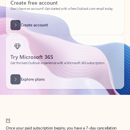
Create account
Try Microsoft 365
Get the best Outlook experience with a Microsoft 365 subscription.
Explore plans
[1]
Once your paid subscription begins, you have a 7-day cancellation