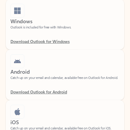
Windows
Outlook is included for free with Windows.
Download Outlook for Windows
Android
Catch up on your email and calendar, available free on Outlook for Android.
Download Outlook for Android
iOS
Catch up on your email and calendar, available free on Outlook for iOS.