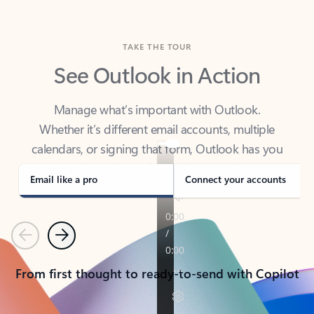
TAKE THE TOUR
See Outlook in Action
Manage what’s important with Outlook.
Whether it’s different email accounts, multiple
calendars, or signing that form, Outlook has you
covered - at home, for work, or on-the-go.
Email like a pro
Connect your accounts
Previous
Next
From first thought to ready-to-send with Copilot