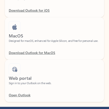
Download Outlook for iOS
MacOS
Designed for macOS, enhanced for Apple Silicon, and free for personal use.
Download Outlook for MacOS
Web portal
Sign in to your Outlook on the web.
Open Outlook