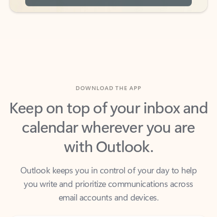
DOWNLOAD THE APP
Keep on top of your inbox and
calendar wherever you are
with Outlook.
Outlook keeps you in control of your day to help
you write and prioritize communications across
email accounts and devices.