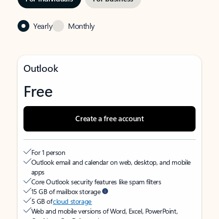
Yearly
Monthly
Outlook
Free
Create a free account
For 1 person
Outlook email and calendar on web, desktop, and mobile
apps
Core Outlook security features like spam filters
15 GB of mailbox storage
5 GB of
cloud storage
Web and mobile versions of Word, Excel, PowerPoint,