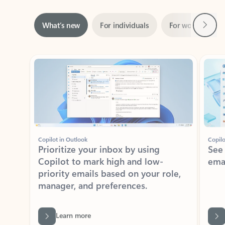
Next
What’s new
For individuals
For work
Ti
Showing slide 1 of 3
Copilot in Outlook
Copilo
Prioritize your inbox by using
See
Copilot to mark high and low-
ema
priority emails based on your role,
manager, and preferences.
Learn more