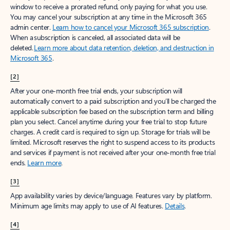
window to receive a prorated refund, only paying for what you use.
You may cancel your subscription at any time in the Microsoft 365
admin center.
Learn how to cancel your Microsoft 365 subscription
.
When a subscription is canceled, all associated data will be
deleted.
Learn more about data retention, deletion, and destruction in
Microsoft 365
.
[2]
After your one-month free trial ends, your subscription will
automatically convert to a paid subscription and you’ll be charged the
applicable subscription fee based on the subscription term and billing
plan you select. Cancel anytime during your free trial to stop future
charges. A credit card is required to sign up. Storage for trials will be
limited. Microsoft reserves the right to suspend access to its products
and services if payment is not received after your one-month free trial
ends.
Learn more
.
[3]
App availability varies by device/language. Features vary by platform.
Minimum age limits may apply to use of AI features.
Details
.
[4]