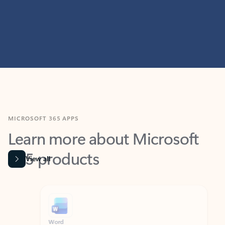
MICROSOFT 365 APPS
Learn more about Microsoft
365 products
View all
Showing slide 1 of 9
Word
Excel