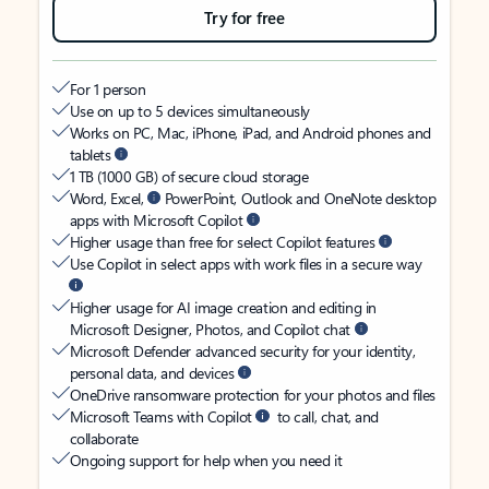
Try for free
For 1 person
Use on up to 5 devices simultaneously
Works on PC, Mac, iPhone, iPad, and Android phones and
tablets
1 TB (1000 GB) of secure cloud storage
Word, Excel,
PowerPoint, Outlook and OneNote desktop
apps with Microsoft Copilot
Higher usage than free for select Copilot features
Use Copilot in select apps with work files in a secure way
Higher usage for AI image creation and editing in
Microsoft Designer, Photos, and Copilot chat
Microsoft Defender advanced security for your identity,
personal data, and devices
OneDrive ransomware protection for your photos and files
Microsoft Teams with Copilot
to call, chat, and
collaborate
Ongoing support for help when you need it