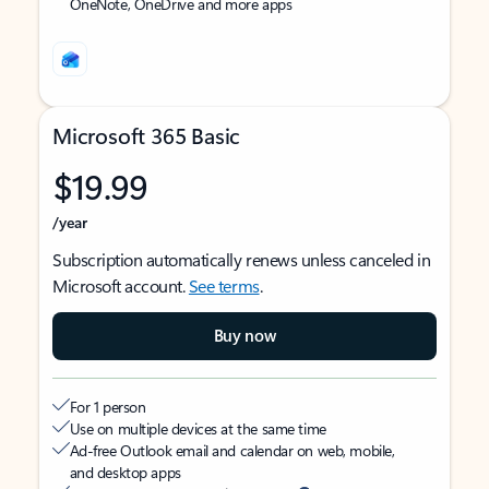
OneNote, OneDrive and more apps
Microsoft 365 Basic
$19.99
/year
Subscription automatically renews unless canceled in
Microsoft account.
See terms
.
Buy now
For 1 person
Use on multiple devices at the same time
Ad-free Outlook email and calendar on web, mobile,
and desktop apps