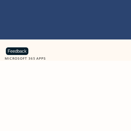
Feedback
MICROSOFT 365 APPS
Learn more about Microsoft
365 products
View all
Showing slide 1 of 9
Word
Excel