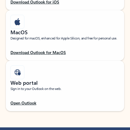
Download Outlook for iOS
MacOS
Designed for macOS, enhanced for Apple Silicon, and free for personal use.
Download Outlook for MacOS
Web portal
Sign in to your Outlook on the web.
Open Outlook