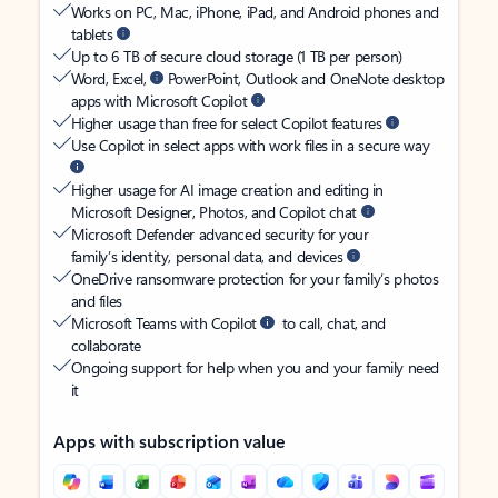
Works on PC, Mac, iPhone, iPad, and Android phones and
tablets
Up to 6 TB of secure cloud storage (1 TB per person)
Word, Excel,
PowerPoint, Outlook and OneNote desktop
apps with Microsoft Copilot
Higher usage than free for select Copilot features
Use Copilot in select apps with work files in a secure way
Higher usage for AI image creation and editing in
Microsoft Designer, Photos, and Copilot chat
Microsoft Defender advanced security for your
family’s identity, personal data, and devices
OneDrive ransomware protection for your family’s photos
and files
Microsoft Teams with Copilot
to call, chat, and
collaborate
Ongoing support for help when you and your family need
it
Apps with subscription value