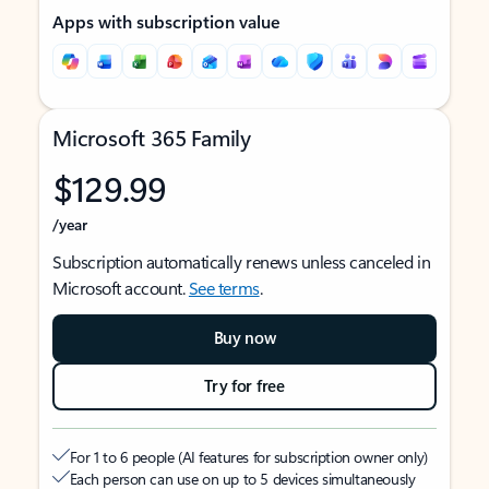
Apps with subscription value
Microsoft 365 Family
$129.99
/year
Subscription automatically renews unless canceled in
Microsoft account.
See terms
.
Buy now
Try for free
For 1 to 6 people (AI features for subscription owner only)
Each person can use on up to 5 devices simultaneously