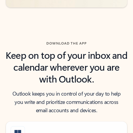
DOWNLOAD THE APP
Keep on top of your inbox and
calendar wherever you are
with Outlook.
Outlook keeps you in control of your day to help
you write and prioritize communications across
email accounts and devices.