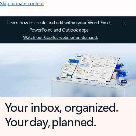
Skip to main content
Learn how to create and edit within your Word, Excel,
PowerPoint, and Outlook apps.
Watch our Copilot webinar on demand.
Your inbox, organized.
Your day, planned.