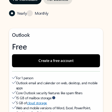
Yearly
Monthly
Outlook
Free
Create a free account
For 1 person
Outlook email and calendar on web, desktop, and mobile
apps
Core Outlook security features like spam filters
15 GB of mailbox storage
5 GB of
cloud storage
Web and mobile versions of Word, Excel, PowerPoint,