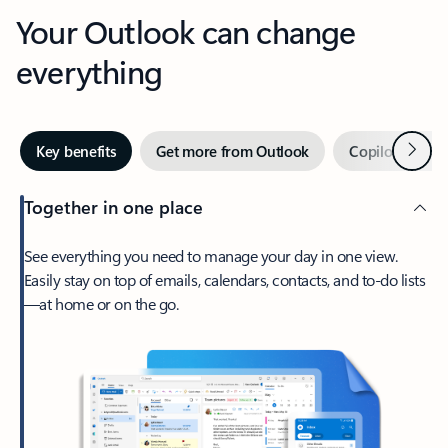
Your Outlook can change
everything
Next
Key benefits
Get more from Outlook
Copilot in Out
Together in one place
See everything you need to manage your day in one view.
Easily stay on top of emails, calendars, contacts, and to-do lists
—at home or on the go.