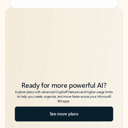
Back to tabs
Back to tabs
Ready for more powerful AI?
6
Explore plans with advanced Copilot
features and higher usage limits
to help you create, organize, and move faster across your Microsoft
365 apps.
See more plans