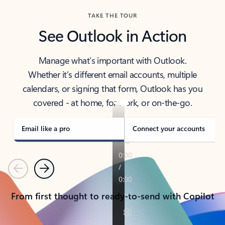
TAKE THE TOUR
See Outlook in Action
Manage what’s important with Outlook.
Whether it’s different email accounts, multiple
calendars, or signing that form, Outlook has you
covered - at home, for work, or on-the-go.
Email like a pro
Connect your accounts
Previous
Next
From first thought to ready-to-send with Copilot