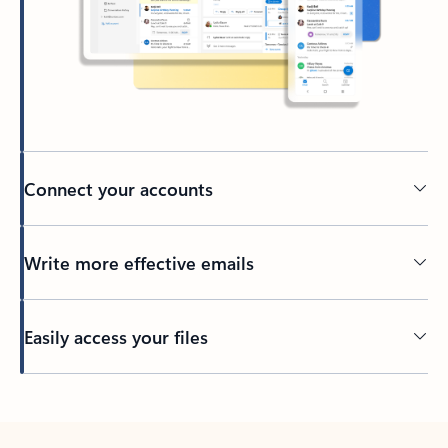
Connect your accounts
Write more effective emails
Easily access your files
Back to tabs