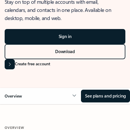
Stay on top of multiple accounts with email,
calendars, and contacts in one place. Available on
desktop, mobile, and web.
Sign in
Download
Create free account
See plans and pricing
Overview
OVERVIEW