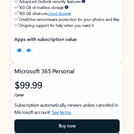
Advanced Outlook security features
100 GB of mailbox storage
100 GB of secure
cloud storage
OneDrive ransomware protection for your photos and files
Ongoing support for help when you need it
Apps with subscription value
Microsoft 365 Personal
$99.99
/year
Subscription automatically renews unless canceled in
Microsoft account.
See terms
.
Buy now