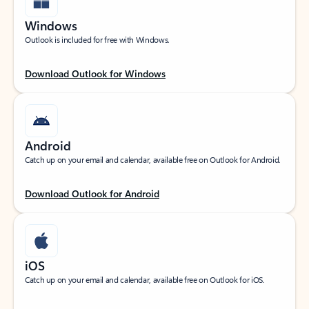
Windows
Outlook is included for free with Windows.
Download Outlook for Windows
Android
Catch up on your email and calendar, available free on Outlook for Android.
Download Outlook for Android
iOS
Catch up on your email and calendar, available free on Outlook for iOS.