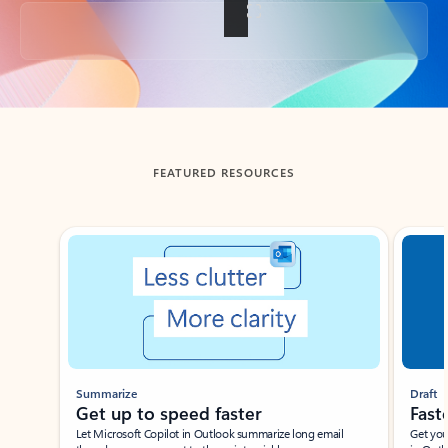
Back to tabs
FEATURED RESOURCES
Showing slide 1 of 3
Summarize
Draft
Get up to speed faster ​
Fast
Let Microsoft Copilot in Outlook summarize long email
Get you