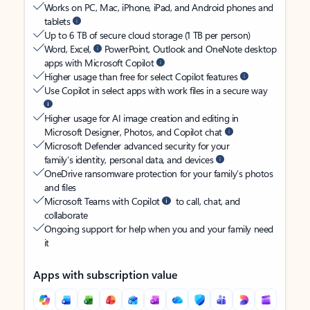
Works on PC, Mac, iPhone, iPad, and Android phones and
tablets
Up to 6 TB of secure cloud storage (1 TB per person)
Word, Excel,
PowerPoint, Outlook and OneNote desktop
apps with Microsoft Copilot
Higher usage than free for select Copilot features
Use Copilot in select apps with work files in a secure way
Higher usage for AI image creation and editing in
Microsoft Designer, Photos, and Copilot chat
Microsoft Defender advanced security for your
family’s identity, personal data, and devices
OneDrive ransomware protection for your family’s photos
and files
Microsoft Teams with Copilot
to call, chat, and
collaborate
Ongoing support for help when you and your family need
it
Apps with subscription value