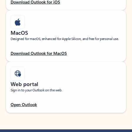
Download Outlook for iOS
MacOS
Designed for macOS, enhanced for Apple Silicon, and free for personal use.
Download Outlook for MacOS
Web portal
Sign in to your Outlook on the web.
Open Outlook