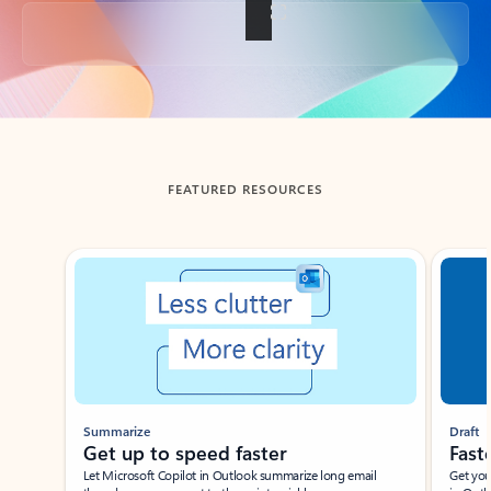
Back to tabs
FEATURED RESOURCES
Showing slide 1 of 3
Summarize
Draft
Get up to speed faster ​
Fast
Let Microsoft Copilot in Outlook summarize long email
Get you