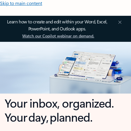
Skip to main content
Learn how to create and edit within your Word, Excel,
PowerPoint, and Outlook apps.
Watch our Copilot webinar on demand.
Your inbox, organized.
Your day, planned.