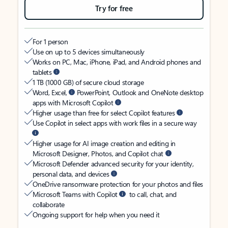
Try for free
For 1 person
Use on up to 5 devices simultaneously
Works on PC, Mac, iPhone, iPad, and Android phones and
tablets
1 TB (1000 GB) of secure cloud storage
Word, Excel,
PowerPoint, Outlook and OneNote desktop
apps with Microsoft Copilot
Higher usage than free for select Copilot features
Use Copilot in select apps with work files in a secure way
Higher usage for AI image creation and editing in
Microsoft Designer, Photos, and Copilot chat
Microsoft Defender advanced security for your identity,
personal data, and devices
OneDrive ransomware protection for your photos and files
Microsoft Teams with Copilot
to call, chat, and
collaborate
Ongoing support for help when you need it