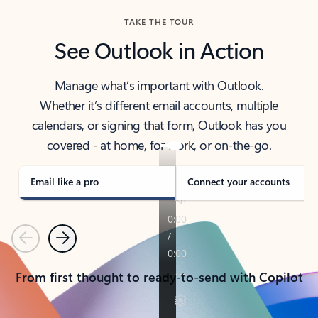
TAKE THE TOUR
See Outlook in Action
Manage what’s important with Outlook.
Whether it’s different email accounts, multiple
calendars, or signing that form, Outlook has you
covered - at home, for work, or on-the-go.
Email like a pro
Connect your accounts
Previous
Next
From first thought to ready-to-send with Copilot