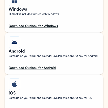
Windows
Outlook is included for free with Windows.
Download Outlook for Windows
Android
Catch up on your email and calendar, available free on Outlook for Android.
Download Outlook for Android
iOS
Catch up on your email and calendar, available free on Outlook for iOS.