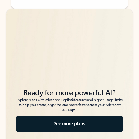
Back to tabs
Back to tabs
Ready for more powerful AI?
6
Explore plans with advanced Copilot
features and higher usage limits
to help you create, organize, and move faster across your Microsoft
365 apps.
See more plans