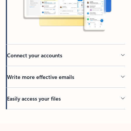
Connect your accounts
Write more effective emails
Easily access your files
Back to tabs