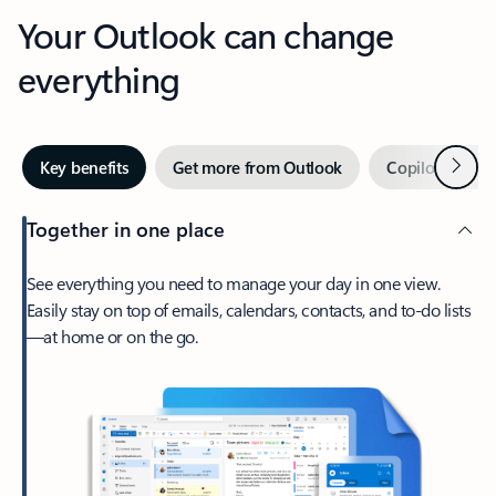
Your Outlook can change
everything
Next
Key benefits
Get more from Outlook
Copilot in Out
Together in one place
See everything you need to manage your day in one view.
Easily stay on top of emails, calendars, contacts, and to-do lists
—at home or on the go.