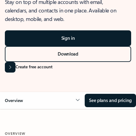
Stay on top of multiple accounts with email,
calendars, and contacts in one place. Available on
desktop, mobile, and web.
Sign in
Download
Create free account
See plans and pricing
Overview
OVERVIEW