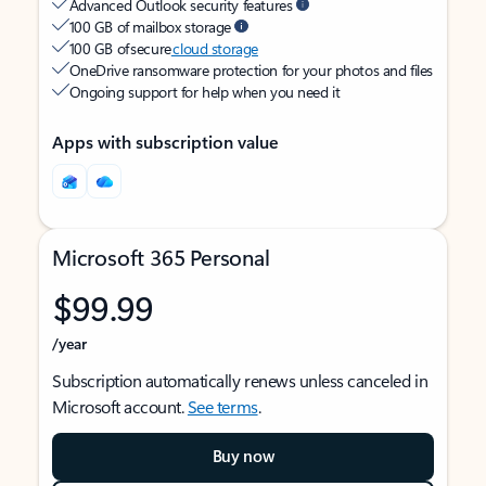
Advanced Outlook security features
100 GB of mailbox storage
100 GB of secure
cloud storage
OneDrive ransomware protection for your photos and files
Ongoing support for help when you need it
Apps with subscription value
Microsoft 365 Personal
$99.99
/year
Subscription automatically renews unless canceled in
Microsoft account.
See terms
.
Buy now