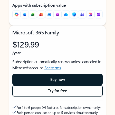
Apps with subscription value
Microsoft 365 Family
$129.99
/year
Subscription automatically renews unless canceled in
Microsoft account.
See terms
.
Buy now
Try for free
For 1 to 6 people (AI features for subscription owner only)
Each person can use on up to 5 devices simultaneously