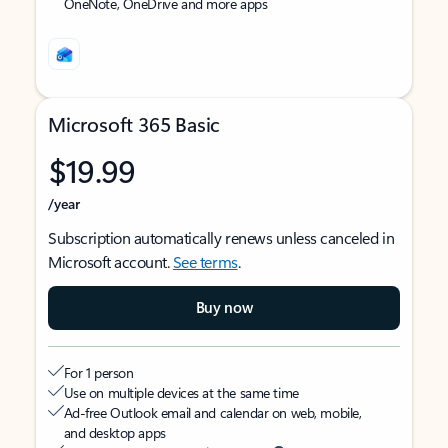
OneNote, OneDrive and more apps
Microsoft 365 Basic
$19.99
/year
Subscription automatically renews unless canceled in
Microsoft account.
See terms
.
Buy now
For 1 person
Use on multiple devices at the same time
Ad-free Outlook email and calendar on web, mobile,
and desktop apps