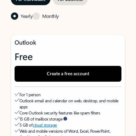
Yearly
Monthly
Outlook
Free
Create a free account
For 1 person
Outlook email and calendar on web, desktop, and mobile
apps
Core Outlook security features like spam filters
15 GB of mailbox storage
5 GB of
cloud storage
Web and mobile versions of Word, Excel, PowerPoint,