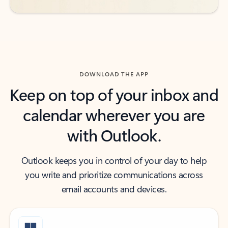
DOWNLOAD THE APP
Keep on top of your inbox and
calendar wherever you are
with Outlook.
Outlook keeps you in control of your day to help
you write and prioritize communications across
email accounts and devices.