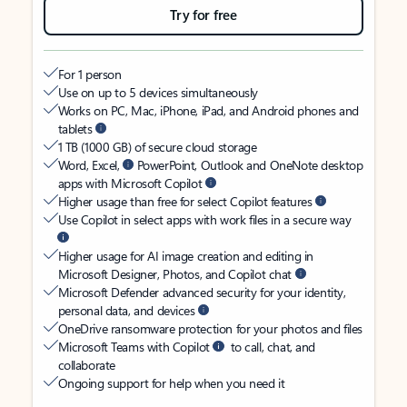
Try for free
For 1 person
Use on up to 5 devices simultaneously
Works on PC, Mac, iPhone, iPad, and Android phones and
tablets
1 TB (1000 GB) of secure cloud storage
Word, Excel,
PowerPoint, Outlook and OneNote desktop
apps with Microsoft Copilot
Higher usage than free for select Copilot features
Use Copilot in select apps with work files in a secure way
Higher usage for AI image creation and editing in
Microsoft Designer, Photos, and Copilot chat
Microsoft Defender advanced security for your identity,
personal data, and devices
OneDrive ransomware protection for your photos and files
Microsoft Teams with Copilot
to call, chat, and
collaborate
Ongoing support for help when you need it