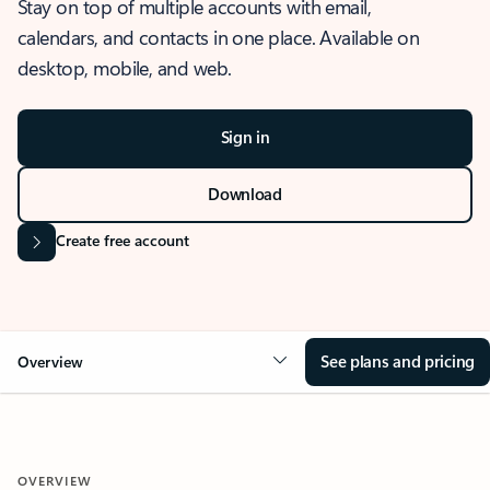
Stay on top of multiple accounts with email,
calendars, and contacts in one place. Available on
desktop, mobile, and web.
Sign in
Download
Create free account
See plans and pricing
Overview
OVERVIEW