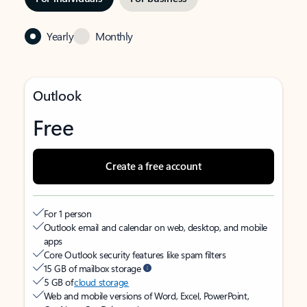
Yearly
Monthly
Outlook
Free
Create a free account
For 1 person
Outlook email and calendar on web, desktop, and mobile
apps
Core Outlook security features like spam filters
15 GB of mailbox storage
5 GB of
cloud storage
Web and mobile versions of Word, Excel, PowerPoint,