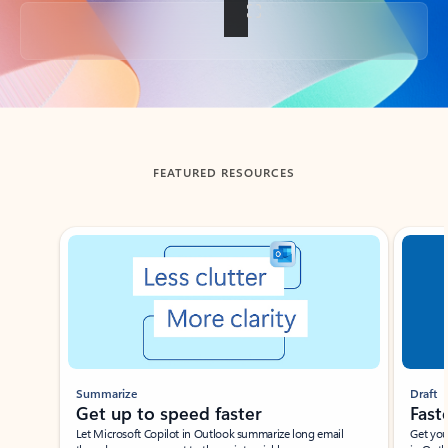
Back to tabs
FEATURED RESOURCES
Showing slide 1 of 3
Summarize
Draft
Get up to speed faster ​
Fast
Let Microsoft Copilot in Outlook summarize long email
Get you