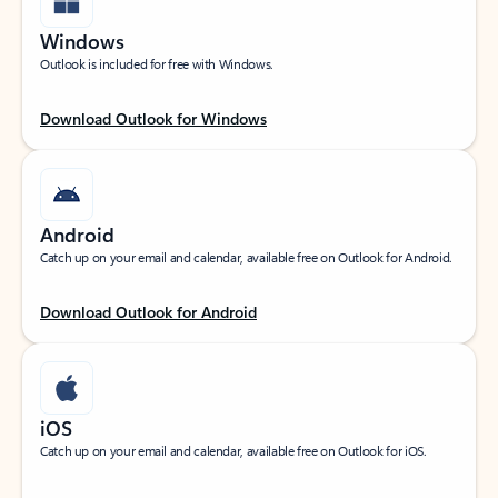
Windows
Outlook is included for free with Windows.
Download Outlook for Windows
Android
Catch up on your email and calendar, available free on Outlook for Android.
Download Outlook for Android
iOS
Catch up on your email and calendar, available free on Outlook for iOS.