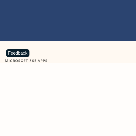
Feedback
MICROSOFT 365 APPS
Learn more about Microsoft
365 products
View all
Showing slide 1 of 9
Word
Excel