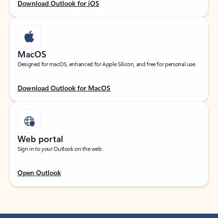
Download Outlook for iOS
MacOS
Designed for macOS, enhanced for Apple Silicon, and free for personal use.
Download Outlook for MacOS
Web portal
Sign in to your Outlook on the web.
Open Outlook