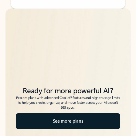
Back to tabs
Back to tabs
Ready for more powerful AI?
6
Explore plans with advanced Copilot
features and higher usage limits
to help you create, organize, and move faster across your Microsoft
365 apps.
See more plans