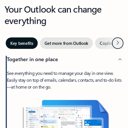
Your Outlook can change
everything
Next
Key benefits
Get more from Outlook
Copilot in Out
Together in one place
See everything you need to manage your day in one view.
Easily stay on top of emails, calendars, contacts, and to-do lists
—at home or on the go.