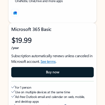
OneNote, OneDrive and more apps
Microsoft 365 Basic
$19.99
/year
Subscription automatically renews unless canceled in
Microsoft account.
See terms
.
Buy now
For 1 person
Use on multiple devices at the same time
Ad-free Outlook email and calendar on web, mobile,
and desktop apps