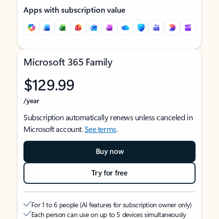
Apps with subscription value
Microsoft 365 Family
$129.99
/year
Subscription automatically renews unless canceled in
Microsoft account.
See terms
.
Buy now
Try for free
For 1 to 6 people (AI features for subscription owner only)
Each person can use on up to 5 devices simultaneously