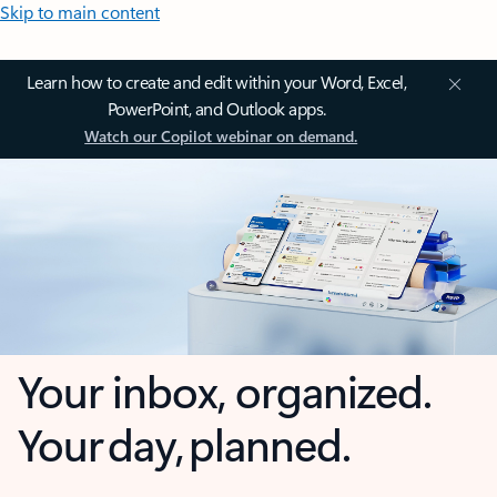
Skip to main content
Learn how to create and edit within your Word, Excel,
PowerPoint, and Outlook apps.
Watch our Copilot webinar on demand.
Your inbox, organized.
Your day, planned.