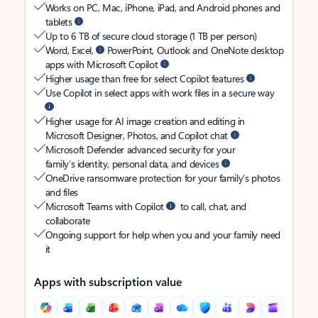
Works on PC, Mac, iPhone, iPad, and Android phones and
tablets
Up to 6 TB of secure cloud storage (1 TB per person)
Word, Excel,
PowerPoint, Outlook and OneNote desktop
apps with Microsoft Copilot
Higher usage than free for select Copilot features
Use Copilot in select apps with work files in a secure way
Higher usage for AI image creation and editing in
Microsoft Designer, Photos, and Copilot chat
Microsoft Defender advanced security for your
family’s identity, personal data, and devices
OneDrive ransomware protection for your family’s photos
and files
Microsoft Teams with Copilot
to call, chat, and
collaborate
Ongoing support for help when you and your family need
it
Apps with subscription value