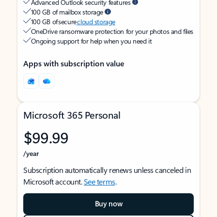
Advanced Outlook security features
100 GB of mailbox storage
100 GB of secure
cloud storage
OneDrive ransomware protection for your photos and files
Ongoing support for help when you need it
Apps with subscription value
Microsoft 365 Personal
$99.99
/year
Subscription automatically renews unless canceled in
Microsoft account.
See terms
.
Buy now