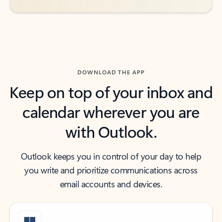
DOWNLOAD THE APP
Keep on top of your inbox and
calendar wherever you are
with Outlook.
Outlook keeps you in control of your day to help
you write and prioritize communications across
email accounts and devices.