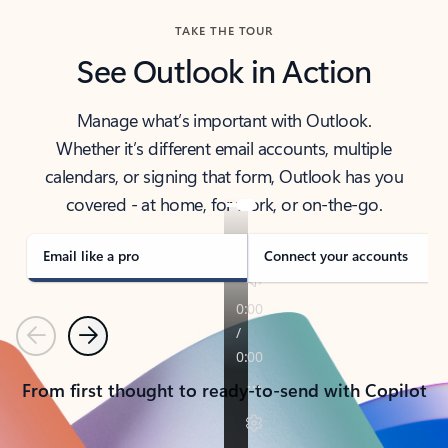
TAKE THE TOUR
See Outlook in Action
Manage what’s important with Outlook.
Whether it’s different email accounts, multiple
calendars, or signing that form, Outlook has you
covered - at home, for work, or on-the-go.
Email like a pro
Connect your accounts
Previous
Next
From first thought to ready-to-send with Copilot