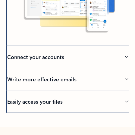
Connect your accounts
Write more effective emails
Easily access your files
Back to tabs