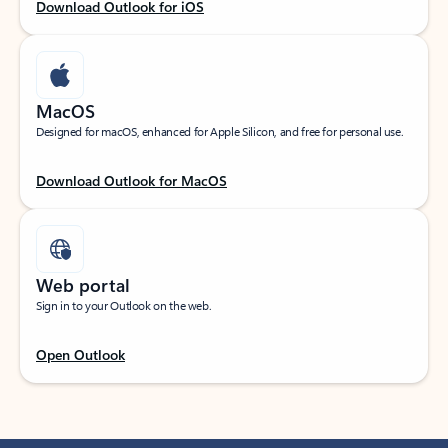
Download Outlook for iOS
MacOS
Designed for macOS, enhanced for Apple Silicon, and free for personal use.
Download Outlook for MacOS
Web portal
Sign in to your Outlook on the web.
Open Outlook