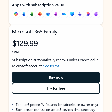
Apps with subscription value
Microsoft 365 Family
$129.99
/year
Subscription automatically renews unless canceled in
Microsoft account.
See terms
.
Buy now
Try for free
For 1 to 6 people (AI features for subscription owner only)
Each person can use on up to 5 devices simultaneously