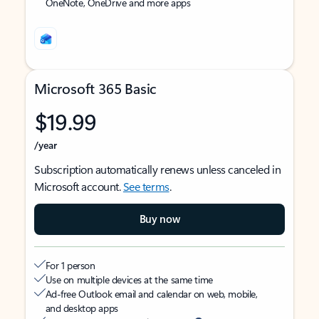
OneNote, OneDrive and more apps
Microsoft 365 Basic
$19.99
/year
Subscription automatically renews unless canceled in
Microsoft account.
See terms
.
Buy now
For 1 person
Use on multiple devices at the same time
Ad-free Outlook email and calendar on web, mobile,
and desktop apps