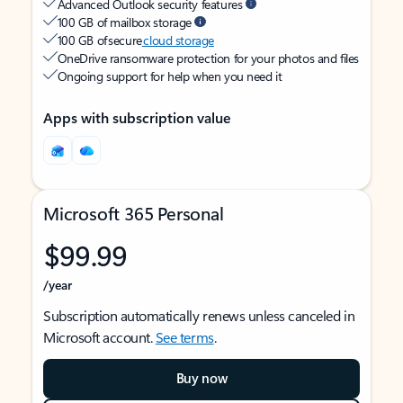
Advanced Outlook security features
100 GB of mailbox storage
100 GB of secure
cloud storage
OneDrive ransomware protection for your photos and files
Ongoing support for help when you need it
Apps with subscription value
Microsoft 365 Personal
$99.99
/year
Subscription automatically renews unless canceled in
Microsoft account.
See terms
.
Buy now