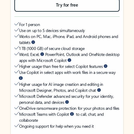
Try for free
For 1 person
Use on up to 5 devices simultaneously
Works on PC, Mac, iPhone, iPad, and Android phones and
tablets
1 TB (1000 GB) of secure cloud storage
Word, Excel,
PowerPoint, Outlook and OneNote desktop
apps with Microsoft Copilot
Higher usage than free for select Copilot features
Use Copilot in select apps with work files in a secure way
Higher usage for AI image creation and editing in
Microsoft Designer, Photos, and Copilot chat
Microsoft Defender advanced security for your identity,
personal data, and devices
OneDrive ransomware protection for your photos and files
Microsoft Teams with Copilot
to call, chat, and
collaborate
Ongoing support for help when you need it