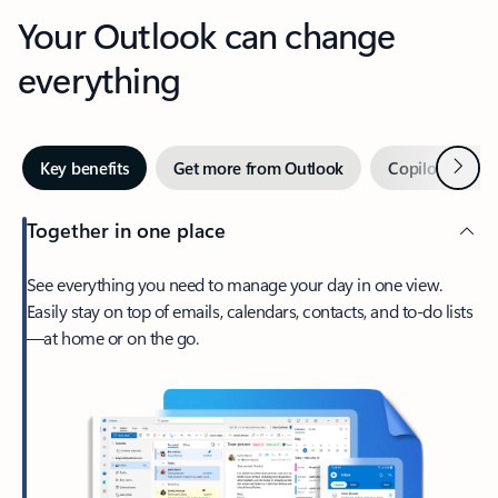
Your Outlook can change
everything
Next
Key benefits
Get more from Outlook
Copilot in Out
Together in one place
See everything you need to manage your day in one view.
Easily stay on top of emails, calendars, contacts, and to-do lists
—at home or on the go.