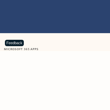
Feedback
MICROSOFT 365 APPS
Learn more about Microsoft
365 products
View all
Showing slide 1 of 9
Word
Excel