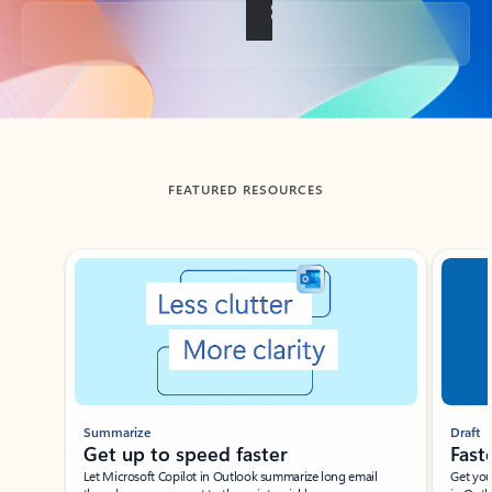
Back to tabs
FEATURED RESOURCES
Showing slide 1 of 3
Summarize
Draft
Get up to speed faster ​
Fast
Let Microsoft Copilot in Outlook summarize long email
Get you