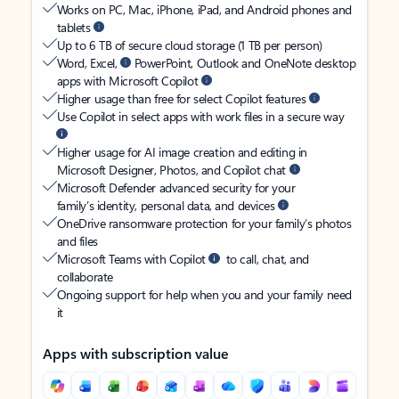
Works on PC, Mac, iPhone, iPad, and Android phones and
tablets
Up to 6 TB of secure cloud storage (1 TB per person)
Word, Excel,
PowerPoint, Outlook and OneNote desktop
apps with Microsoft Copilot
Higher usage than free for select Copilot features
Use Copilot in select apps with work files in a secure way
Higher usage for AI image creation and editing in
Microsoft Designer, Photos, and Copilot chat
Microsoft Defender advanced security for your
family’s identity, personal data, and devices
OneDrive ransomware protection for your family’s photos
and files
Microsoft Teams with Copilot
to call, chat, and
collaborate
Ongoing support for help when you and your family need
it
Apps with subscription value