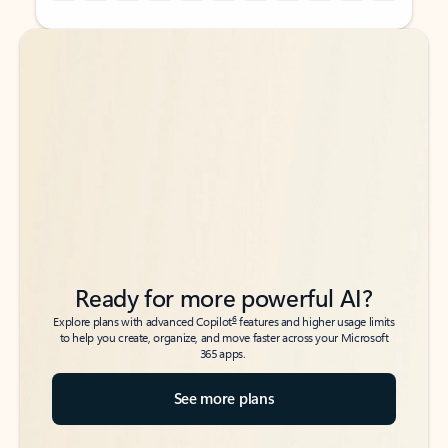
Back to tabs
Back to tabs
Ready for more powerful AI?
6
Explore plans with advanced Copilot
features and higher usage limits
to help you create, organize, and move faster across your Microsoft
365 apps.
See more plans