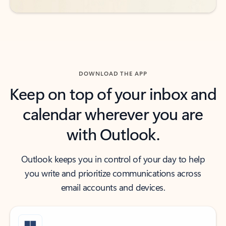
DOWNLOAD THE APP
Keep on top of your inbox and
calendar wherever you are
with Outlook.
Outlook keeps you in control of your day to help
you write and prioritize communications across
email accounts and devices.