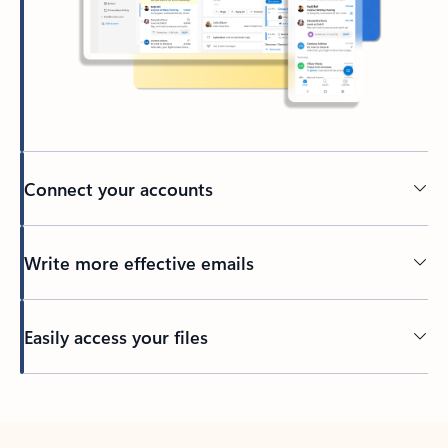
Connect your accounts
Write more effective emails
Easily access your files
Back to tabs