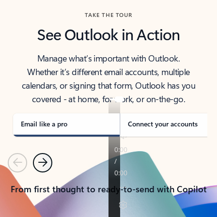
TAKE THE TOUR
See Outlook in Action
Manage what’s important with Outlook.
Whether it’s different email accounts, multiple
calendars, or signing that form, Outlook has you
covered - at home, for work, or on-the-go.
Email like a pro
Connect your accounts
Previous
Next
From first thought to ready-to-send with Copilot