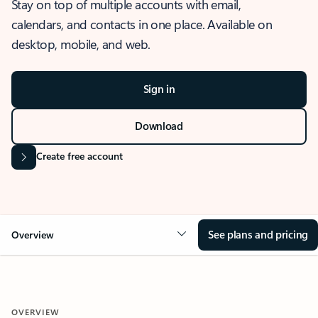
Stay on top of multiple accounts with email,
calendars, and contacts in one place. Available on
desktop, mobile, and web.
Sign in
Download
Create free account
See plans and pricing
Overview
OVERVIEW