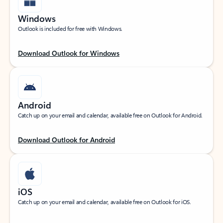
Windows
Outlook is included for free with Windows.
Download Outlook for Windows
Android
Catch up on your email and calendar, available free on Outlook for Android.
Download Outlook for Android
iOS
Catch up on your email and calendar, available free on Outlook for iOS.