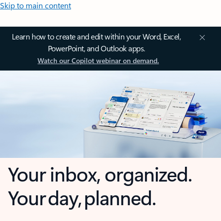
Skip to main content
Learn how to create and edit within your Word, Excel,
PowerPoint, and Outlook apps.
Watch our Copilot webinar on demand.
Your inbox, organized.
Your day, planned.