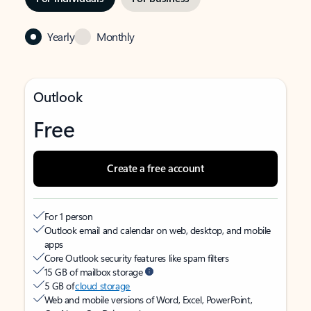
Yearly
Monthly
Outlook
Free
Create a free account
For 1 person
Outlook email and calendar on web, desktop, and mobile
apps
Core Outlook security features like spam filters
15 GB of mailbox storage
5 GB of
cloud storage
Web and mobile versions of Word, Excel, PowerPoint,