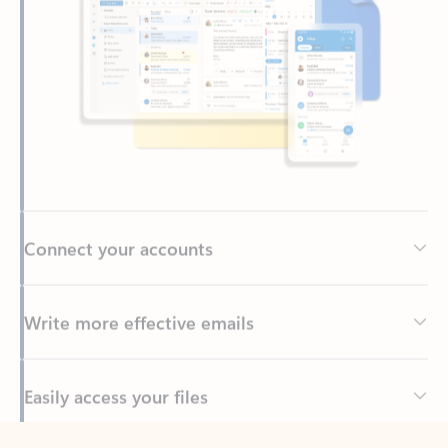
Connect your accounts
Write more effective emails
Easily access your files
Back to tabs