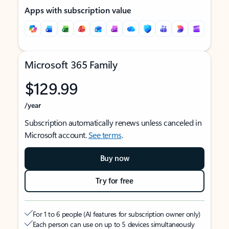
Apps with subscription value
Microsoft 365 Family
$129.99
/year
Subscription automatically renews unless canceled in
Microsoft account.
See terms
.
Buy now
Try for free
For 1 to 6 people (AI features for subscription owner only)
Each person can use on up to 5 devices simultaneously