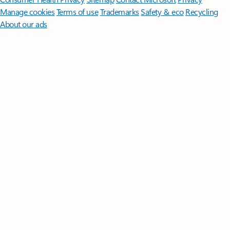
Manage cookies
Terms of use
Trademarks
Safety & eco
Recycling
About our ads