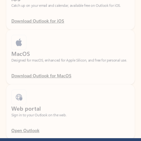
Download Outlook for iOS
MacOS
Designed for macOS, enhanced for Apple Silicon, and free for personal use.
Download Outlook for MacOS
Web portal
Sign in to your Outlook on the web.
Open Outlook