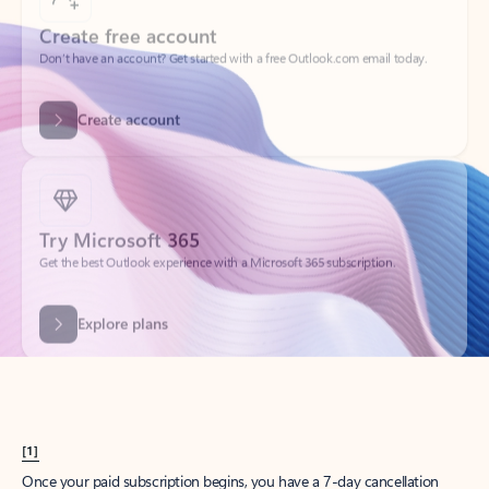
Create account
Try Microsoft 365
Get the best Outlook experience with a Microsoft 365 subscription.
Explore plans
[1]
Once your paid subscription begins, you have a 7-day cancellation