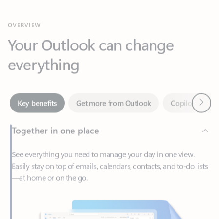
Your Outlook can change
everything
Next
Key benefits
Get more from Outlook
Copilot in Out
Together in one place
See everything you need to manage your day in one view.
Easily stay on top of emails, calendars, contacts, and to-do lists
—at home or on the go.