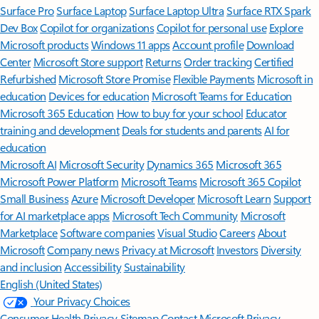
Surface Pro
Surface Laptop
Surface Laptop Ultra
Surface RTX Spark
Dev Box
Copilot for organizations
Copilot for personal use
Explore
Microsoft products
Windows 11 apps
Account profile
Download
Center
Microsoft Store support
Returns
Order tracking
Certified
Refurbished
Microsoft Store Promise
Flexible Payments
Microsoft in
education
Devices for education
Microsoft Teams for Education
Microsoft 365 Education
How to buy for your school
Educator
training and development
Deals for students and parents
AI for
education
Microsoft AI
Microsoft Security
Dynamics 365
Microsoft 365
Microsoft Power Platform
Microsoft Teams
Microsoft 365 Copilot
Small Business
Azure
Microsoft Developer
Microsoft Learn
Support
for AI marketplace apps
Microsoft Tech Community
Microsoft
Marketplace
Software companies
Visual Studio
Careers
About
Microsoft
Company news
Privacy at Microsoft
Investors
Diversity
and inclusion
Accessibility
Sustainability
English (United States)
Your Privacy Choices
Consumer Health Privacy
Sitemap
Contact Microsoft
Privacy