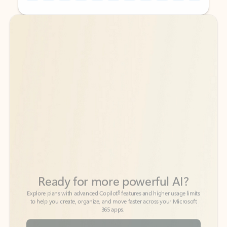
Back to tabs
Back to tabs
Ready for more powerful AI?
6
Explore plans with advanced Copilot
features and higher usage limits
to help you create, organize, and move faster across your Microsoft
365 apps.
See more plans