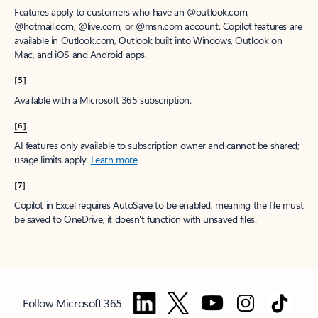
Features apply to customers who have an @outlook.com,
@hotmail.com, @live.com, or @msn.com account. Copilot features are
available in Outlook.com, Outlook built into Windows, Outlook on
Mac, and iOS and Android apps.
[5]
Available with a Microsoft 365 subscription.
[6]
AI features only available to subscription owner and cannot be shared;
usage limits apply.
Learn more
.
[7]
Copilot in Excel requires AutoSave to be enabled, meaning the file must
be saved to OneDrive; it doesn't function with unsaved files.
Follow Microsoft 365