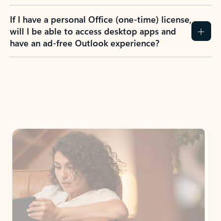
If I have a personal Office (one-time) license,
will I be able to access desktop apps and
have an ad-free Outlook experience?