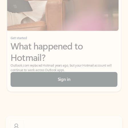
Get started
What happened to
Hotmail?
Outlook.com replaced Hotmail years ago, but your Hotmail account will
continue to work across Outlook apps.
Sign in
Create free account
Don’t have an account? Get started with a free Outlook.com email today.