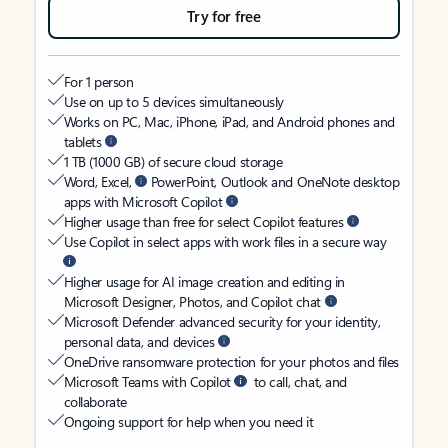
Try for free
For 1 person
Use on up to 5 devices simultaneously
Works on PC, Mac, iPhone, iPad, and Android phones and
tablets
1 TB (1000 GB) of secure cloud storage
Word, Excel,
PowerPoint, Outlook and OneNote desktop
apps with Microsoft Copilot
Higher usage than free for select Copilot features
Use Copilot in select apps with work files in a secure way
Higher usage for AI image creation and editing in
Microsoft Designer, Photos, and Copilot chat
Microsoft Defender advanced security for your identity,
personal data, and devices
OneDrive ransomware protection for your photos and files
Microsoft Teams with Copilot
to call, chat, and
collaborate
Ongoing support for help when you need it