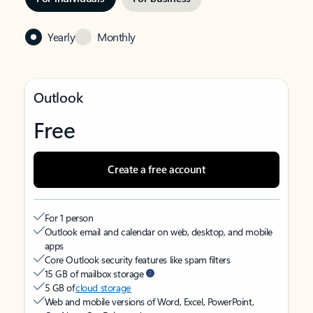
Yearly
Monthly
Outlook
Free
Create a free account
For 1 person
Outlook email and calendar on web, desktop, and mobile
apps
Core Outlook security features like spam filters
15 GB of mailbox storage
5 GB of
cloud storage
Web and mobile versions of Word, Excel, PowerPoint,