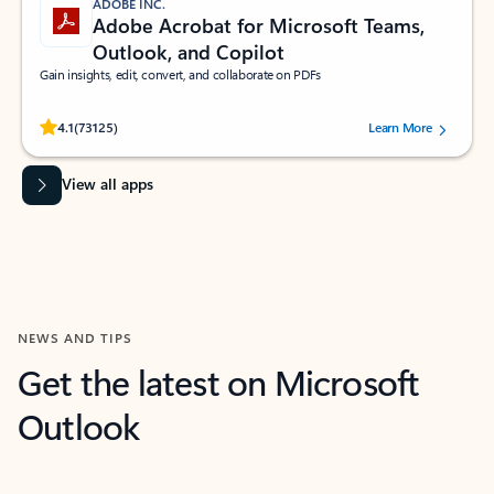
ADOBE INC.
Adobe Acrobat for Microsoft Teams,
Outlook, and Copilot
Gain insights, edit, convert, and collaborate on PDFs
Rated (#=ratingAverage#) stars out of 5 stars, by 73125 users.
4.1
(73125)
Learn More
View all apps
NEWS AND TIPS
Get the latest on Microsoft
Outlook