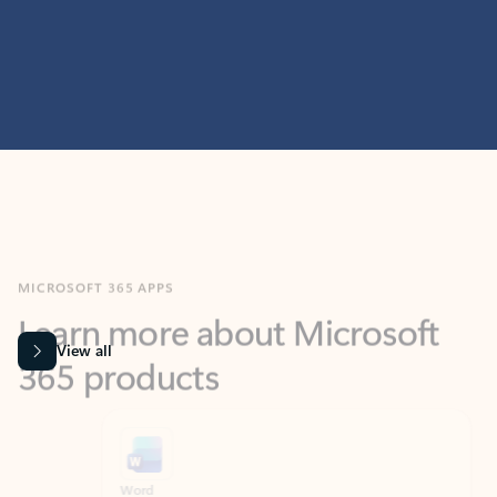
MICROSOFT 365 APPS
Learn more about Microsoft
365 products
View all
Showing slide 1 of 9
Word
Excel