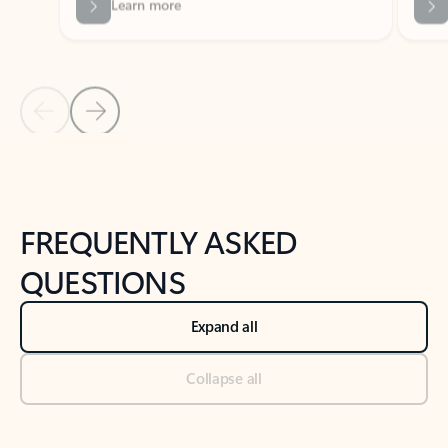
Previous Slide
Next Slide
Back to tabs
Back to NEWS AND TIPS-What's new tab section
FREQUENTLY ASKED
QUESTIONS
Expand all
Collapse all