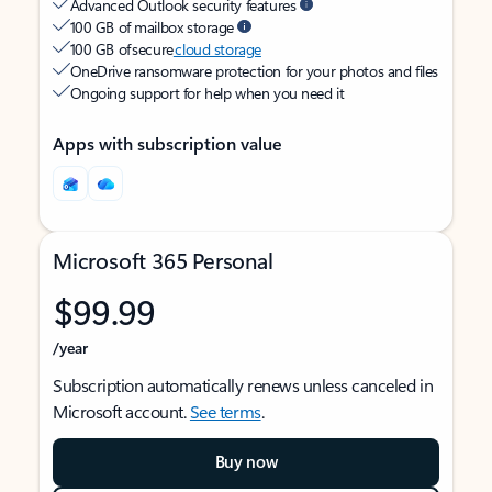
Advanced Outlook security features
100 GB of mailbox storage
100 GB of secure
cloud storage
OneDrive ransomware protection for your photos and files
Ongoing support for help when you need it
Apps with subscription value
Microsoft 365 Personal
$99.99
/year
Subscription automatically renews unless canceled in
Microsoft account.
See terms
.
Buy now