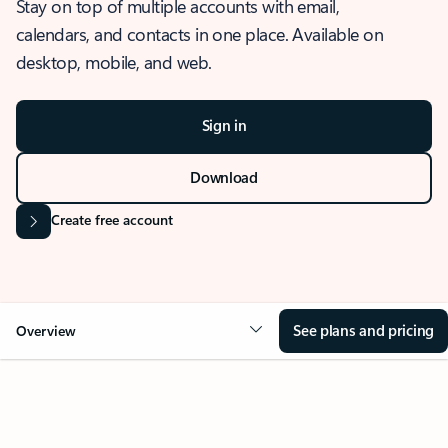
Stay on top of multiple accounts with email,
calendars, and contacts in one place. Available on
desktop, mobile, and web.
Sign in
Download
Create free account
See plans and pricing
Overview
OVERVIEW