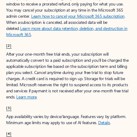
window to receive a prorated refund, only paying for what you use.
You may cancel your subscription at any time in the Microsoft 365
admin center.
Learn how to cancel your Microsoft 365 subscription
.
When a subscription is canceled, all associated data will be
deleted.
Learn more about data retention, deletion, and destruction in
Microsoft 365
.
[2]
After your one-month free trial ends, your subscription will
automatically convert to a paid subscription and you’ll be charged the
applicable subscription fee based on the subscription term and billing
plan you select. Cancel anytime during your free trial to stop future
charges. A credit card is required to sign up. Storage for trials will be
limited. Microsoft reserves the right to suspend access to its products
and services if payment is not received after your one-month free trial
ends.
Learn more
.
[3]
App availability varies by device/language. Features vary by platform.
Minimum age limits may apply to use of AI features.
Details
.
[4]