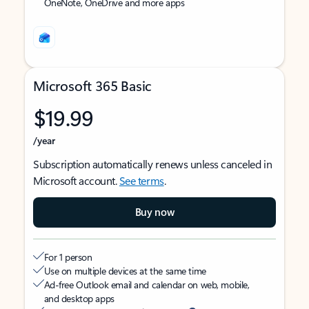
OneNote, OneDrive and more apps
Microsoft 365 Basic
$19.99
/year
Subscription automatically renews unless canceled in
Microsoft account.
See terms
.
Buy now
For 1 person
Use on multiple devices at the same time
Ad-free Outlook email and calendar on web, mobile,
and desktop apps