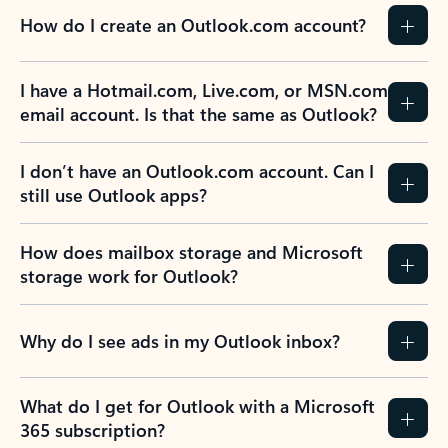
How do I create an Outlook.com account?
I have a Hotmail.com, Live.com, or MSN.com
email account. Is that the same as Outlook?
I don’t have an Outlook.com account. Can I
still use Outlook apps?
How does mailbox storage and Microsoft
storage work for Outlook?
Why do I see ads in my Outlook inbox?
What do I get for Outlook with a Microsoft
365 subscription?