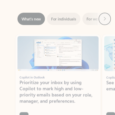
Next
What’s new
For individuals
For work
Ti
Showing slide 1 of 3
Copilot in Outlook
Copilo
Prioritize your inbox by using
See
Copilot to mark high and low-
ema
priority emails based on your role,
manager, and preferences.
Learn more