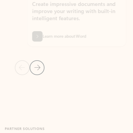
Create impressive documents and
Sim
improve your writing with built-in
com
intelligent features.
form
Learn more about Word
Previous Slide
Next Slide
Back to MICROSOFT 365 APPS carousel section
PARTNER SOLUTIONS
Apps for Outlook