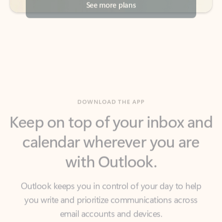
DOWNLOAD THE APP
Keep on top of your inbox and
calendar wherever you are
with Outlook.
Outlook keeps you in control of your day to help
you write and prioritize communications across
email accounts and devices.