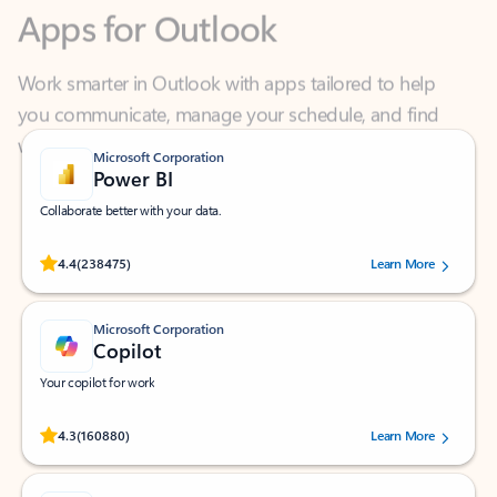
Work smarter in Outlook with apps tailored to help
you communicate, manage your schedule, and find
what you need—simply and fast.
Microsoft Corporation
Power BI
Collaborate better with your data.
Rated (#=ratingAverage#) stars out of 5 stars, by 238475 users.
4.4
(238475)
Learn More
Microsoft Corporation
Copilot
Your copilot for work
Rated (#=ratingAverage#) stars out of 5 stars, by 160880 users.
4.3
(160880)
Learn More