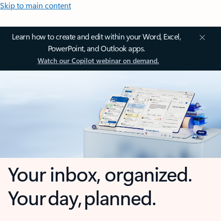
Skip to main content
Learn how to create and edit within your Word, Excel,
PowerPoint, and Outlook apps.
Watch our Copilot webinar on demand.
Your inbox, organized.
Your day, planned.