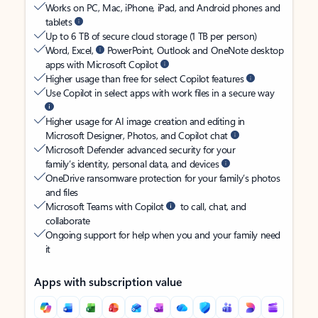
Works on PC, Mac, iPhone, iPad, and Android phones and
tablets
Up to 6 TB of secure cloud storage (1 TB per person)
Word, Excel,
PowerPoint, Outlook and OneNote desktop
apps with Microsoft Copilot
Higher usage than free for select Copilot features
Use Copilot in select apps with work files in a secure way
Higher usage for AI image creation and editing in
Microsoft Designer, Photos, and Copilot chat
Microsoft Defender advanced security for your
family’s identity, personal data, and devices
OneDrive ransomware protection for your family’s photos
and files
Microsoft Teams with Copilot
to call, chat, and
collaborate
Ongoing support for help when you and your family need
it
Apps with subscription value