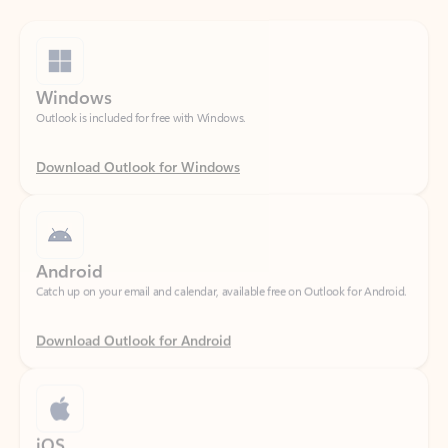
Windows
Outlook is included for free with Windows.
Download Outlook for Windows
Android
Catch up on your email and calendar, available free on Outlook for Android.
Download Outlook for Android
iOS
Catch up on your email and calendar, available free on Outlook for iOS.