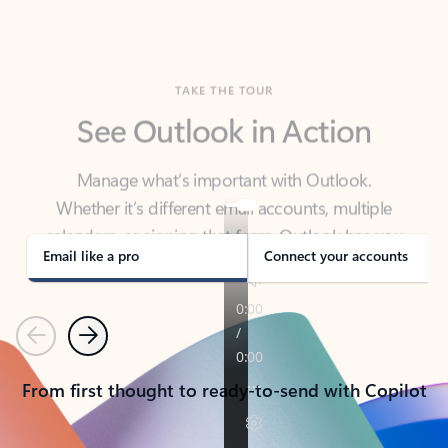
TAKE THE TOUR
See Outlook in Action
Manage what’s important with Outlook.
Whether it’s different email accounts, multiple
calendars, or signing that form, Outlook has you
covered - at home, for work, or on-the-go.
Email like a pro
Connect your accounts
Previous
Next
From first thought to ready-to-send with Copilot