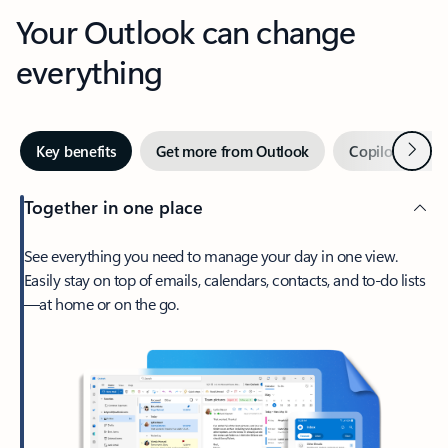
Your Outlook can change
everything
Next
Key benefits
Get more from Outlook
Copilot in Out
Together in one place
See everything you need to manage your day in one view.
Easily stay on top of emails, calendars, contacts, and to-do lists
—at home or on the go.