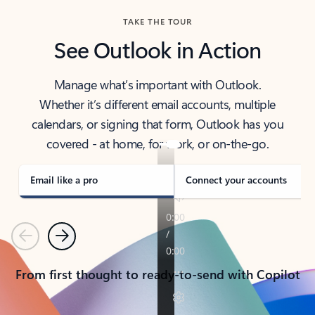
TAKE THE TOUR
See Outlook in Action
Manage what’s important with Outlook.
Whether it’s different email accounts, multiple
calendars, or signing that form, Outlook has you
covered - at home, for work, or on-the-go.
Email like a pro
Connect your accounts
Previous
Next
From first thought to ready-to-send with Copilot