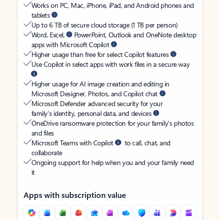
Works on PC, Mac, iPhone, iPad, and Android phones and
tablets
Up to 6 TB of secure cloud storage (1 TB per person)
Word, Excel,
PowerPoint, Outlook and OneNote desktop
apps with Microsoft Copilot
Higher usage than free for select Copilot features
Use Copilot in select apps with work files in a secure way
Higher usage for AI image creation and editing in
Microsoft Designer, Photos, and Copilot chat
Microsoft Defender advanced security for your
family’s identity, personal data, and devices
OneDrive ransomware protection for your family’s photos
and files
Microsoft Teams with Copilot
to call, chat, and
collaborate
Ongoing support for help when you and your family need
it
Apps with subscription value