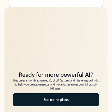
Back to tabs
Back to tabs
Ready for more powerful AI?
6
Explore plans with advanced Copilot
features and higher usage limits
to help you create, organize, and move faster across your Microsoft
365 apps.
See more plans