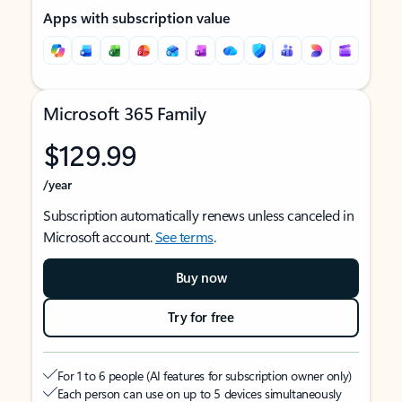
Apps with subscription value
Microsoft 365 Family
$129.99
/year
Subscription automatically renews unless canceled in
Microsoft account.
See terms
.
Buy now
Try for free
For 1 to 6 people (AI features for subscription owner only)
Each person can use on up to 5 devices simultaneously