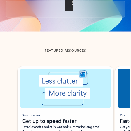
Back to tabs
FEATURED RESOURCES
Showing slide 1 of 3
Summarize
Draft
Get up to speed faster ​
Fast
Let Microsoft Copilot in Outlook summarize long email
Get you