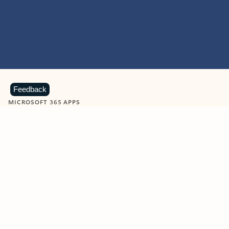
Feedback
MICROSOFT 365 APPS
Learn more about Microsoft
365 products
View all
Showing slide 1 of 9
Word
Excel