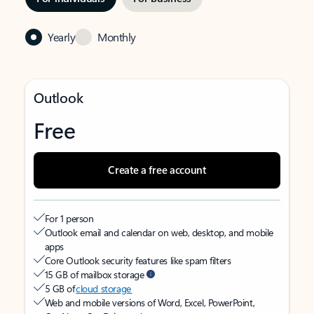
Yearly
Monthly
Outlook
Free
Create a free account
For 1 person
Outlook email and calendar on web, desktop, and mobile
apps
Core Outlook security features like spam filters
15 GB of mailbox storage
5 GB of
cloud storage
Web and mobile versions of Word, Excel, PowerPoint,