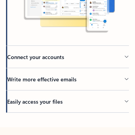
Connect your accounts
Write more effective emails
Easily access your files
Back to tabs