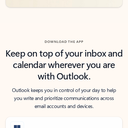
DOWNLOAD THE APP
Keep on top of your inbox and
calendar wherever you are
with Outlook.
Outlook keeps you in control of your day to help
you write and prioritize communications across
email accounts and devices.