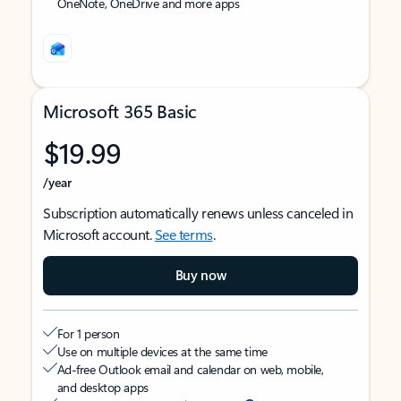
OneNote, OneDrive and more apps
Microsoft 365 Basic
$19.99
/year
Subscription automatically renews unless canceled in
Microsoft account.
See terms
.
Buy now
For 1 person
Use on multiple devices at the same time
Ad-free Outlook email and calendar on web, mobile,
and desktop apps