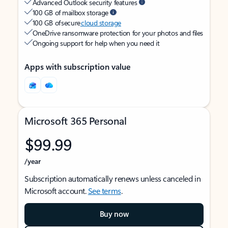
Advanced Outlook security features
100 GB of mailbox storage
100 GB of secure
cloud storage
OneDrive ransomware protection for your photos and files
Ongoing support for help when you need it
Apps with subscription value
Microsoft 365 Personal
$99.99
/year
Subscription automatically renews unless canceled in
Microsoft account.
See terms
.
Buy now