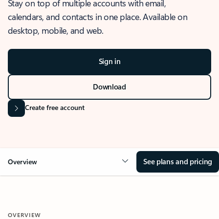
Stay on top of multiple accounts with email,
calendars, and contacts in one place. Available on
desktop, mobile, and web.
Sign in
Download
Create free account
See plans and pricing
Overview
OVERVIEW