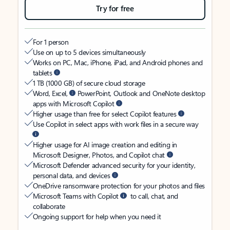
Try for free
For 1 person
Use on up to 5 devices simultaneously
Works on PC, Mac, iPhone, iPad, and Android phones and
tablets
1 TB (1000 GB) of secure cloud storage
Word, Excel,
PowerPoint, Outlook and OneNote desktop
apps with Microsoft Copilot
Higher usage than free for select Copilot features
Use Copilot in select apps with work files in a secure way
Higher usage for AI image creation and editing in
Microsoft Designer, Photos, and Copilot chat
Microsoft Defender advanced security for your identity,
personal data, and devices
OneDrive ransomware protection for your photos and files
Microsoft Teams with Copilot
to call, chat, and
collaborate
Ongoing support for help when you need it