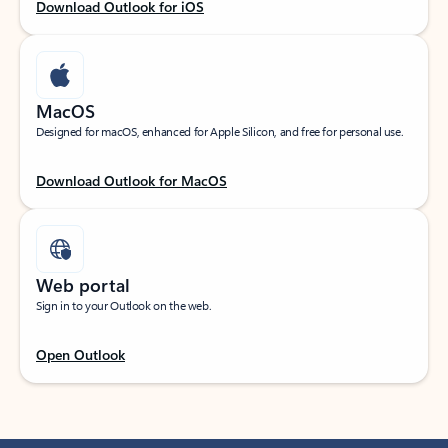
Download Outlook for iOS
MacOS
Designed for macOS, enhanced for Apple Silicon, and free for personal use.
Download Outlook for MacOS
Web portal
Sign in to your Outlook on the web.
Open Outlook