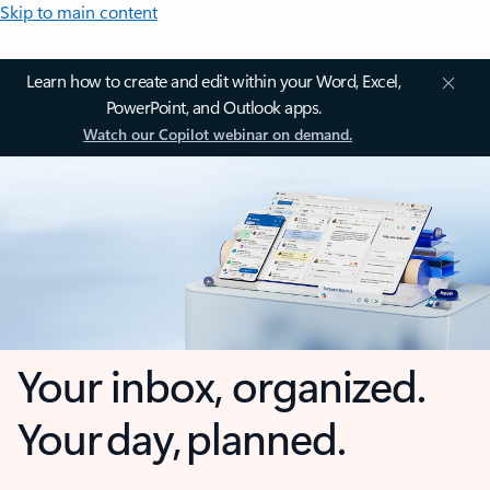
Skip to main content
Learn how to create and edit within your Word, Excel,
PowerPoint, and Outlook apps.
Watch our Copilot webinar on demand.
Your inbox, organized.
Your day, planned.