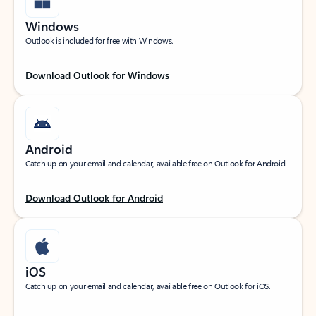
Windows
Outlook is included for free with Windows.
Download Outlook for Windows
Android
Catch up on your email and calendar, available free on Outlook for Android.
Download Outlook for Android
iOS
Catch up on your email and calendar, available free on Outlook for iOS.